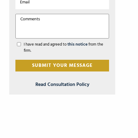
this notice
I have read and agreed to
from the
firm.
Read Consultation Policy