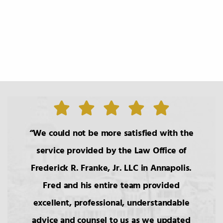
We could not be more satisfied with the
service provided by the Law Office of
Frederick R. Franke, Jr. LLC in Annapolis.
Fred and his entire team provided
excellent, professional, understandable
advice and counsel to us as we updated