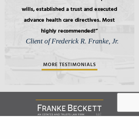
wills, established a trust and executed
advance health care directives. Most
highly recommended!
Client of Frederick R. Franke, Jr.
MORE TESTIMONIALS
Franke Beckett LLC
151 West Street, Suite 301 |
Annapolis
Maryland
21401
,