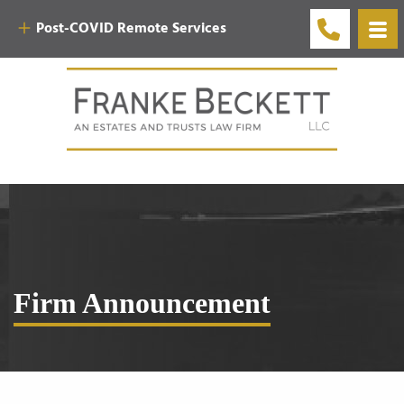
Post-COVID Remote Services
Firm Announcement