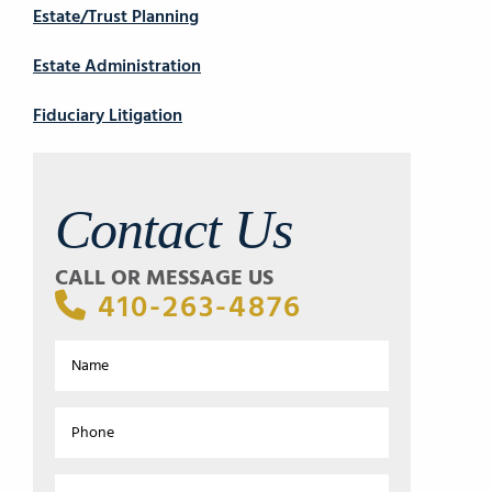
Estate/Trust Planning
Estate Administration
Fiduciary Litigation
Contact Us
CALL OR MESSAGE US
410-263-4876