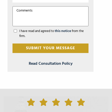
this notice
I have read and agreed to
from the
firm.
Read Consultation Policy