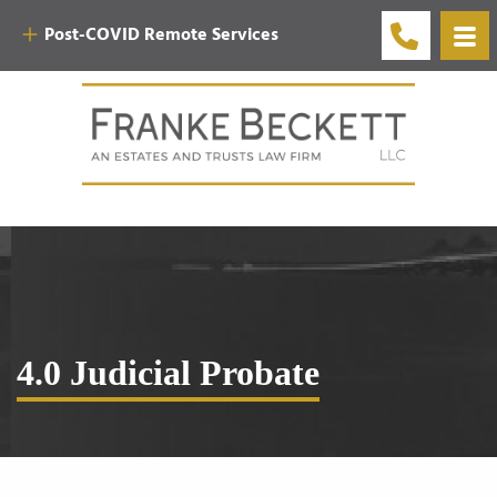
Post-COVID Remote Services
4.0 Judicial Probate