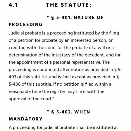
4.1 THE STATUTE:
” § 5-401. NATURE OF
PROCEEDING
Judicial probate is a proceeding instituted by the filing
of a petition for probate by an interested person, or
creditor, with the court for the probate of a will or a
determination of the intestacy of the decedent, and for
the appointment of a personal representative. The
proceeding is conducted after notice as provided in § 5-
403 of this subtitle, and is final except as provided in §
5-406 of this subtitle. If no petition is filed within a
reasonable time the register may file it with the
approval of the court.”
” § 5-402. WHEN
MANDATORY
A proceeding for judicial probate shall be instituted at