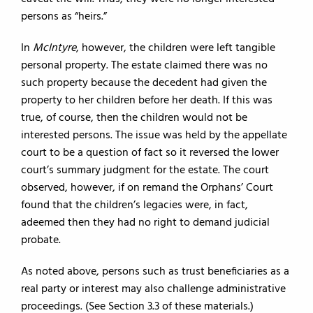
persons as “heirs.”
In
McIntyre
, however, the children were left tangible
personal property. The estate claimed there was no
such property because the decedent had given the
property to her children before her death. If this was
true, of course, then the children would not be
interested persons. The issue was held by the appellate
court to be a question of fact so it reversed the lower
court’s summary judgment for the estate. The court
observed, however, if on remand the Orphans’ Court
found that the children’s legacies were, in fact,
adeemed then they had no right to demand judicial
probate.
As noted above, persons such as trust beneficiaries as a
real party or interest may also challenge administrative
proceedings. (See Section 3.3 of these materials.)