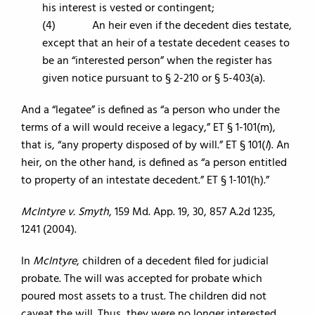
his interest is vested or contingent;
(4) An heir even if the decedent dies testate,
except that an heir of a testate decedent ceases to
be an “interested person” when the register has
given notice pursuant to § 2-210 or § 5-403(a).
And a “legatee” is defined as “a person who under the
terms of a will would receive a legacy,” ET § 1-101(m),
that is, “any property disposed of by will.” ET § 101(
l
). An
heir, on the other hand, is defined as “a person entitled
to property of an intestate decedent.” ET § 1-101(h).”
McIntyre v. Smyth
, 159 Md. App. 19, 30, 857 A.2d 1235,
1241 (2004).
In
McIntyre
, children of a decedent filed for judicial
probate. The will was accepted for probate which
poured most assets to a trust. The children did not
caveat the will. Thus, they were no longer interested