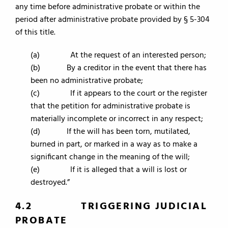
any time before administrative probate or within the
period after administrative probate provided by § 5-304
of this title.
(a) At the request of an interested person;
(b) By a creditor in the event that there has
been no administrative probate;
(c) If it appears to the court or the register
that the petition for administrative probate is
materially incomplete or incorrect in any respect;
(d) If the will has been torn, mutilated,
burned in part, or marked in a way as to make a
significant change in the meaning of the will;
(e) If it is alleged that a will is lost or
destroyed.”
4.2 TRIGGERING JUDICIAL
PROBATE