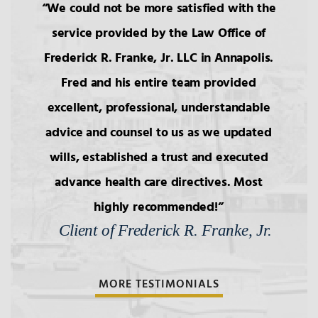
We could not be more satisfied with the
service provided by the Law Office of
Frederick R. Franke, Jr. LLC in Annapolis.
Fred and his entire team provided
excellent, professional, understandable
advice and counsel to us as we updated
wills, established a trust and executed
advance health care directives. Most
highly recommended!
Client of Frederick R. Franke, Jr.
MORE TESTIMONIALS