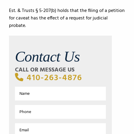
Est. & Trusts § 5-207(b) holds that the filing of a petition
for caveat has the effect of a request for judicial
probate.
Contact Us
CALL OR MESSAGE US
410-263-4876