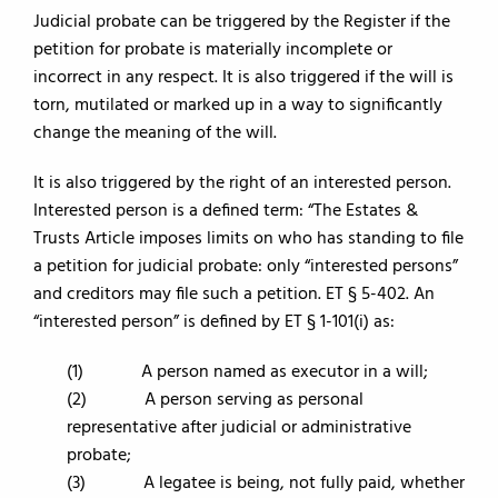
Judicial probate can be triggered by the Register if the
petition for probate is materially incomplete or
incorrect in any respect. It is also triggered if the will is
torn, mutilated or marked up in a way to significantly
change the meaning of the will.
It is also triggered by the right of an interested person.
Interested person is a defined term: “The Estates &
Trusts Article imposes limits on who has standing to file
a petition for judicial probate: only “interested persons”
and creditors may file such a petition. ET § 5-402. An
“interested person” is defined by ET § 1-101(i) as:
(1) A person named as executor in a will;
(2) A person serving as personal
representative after judicial or administrative
probate;
(3) A legatee is being, not fully paid, whether