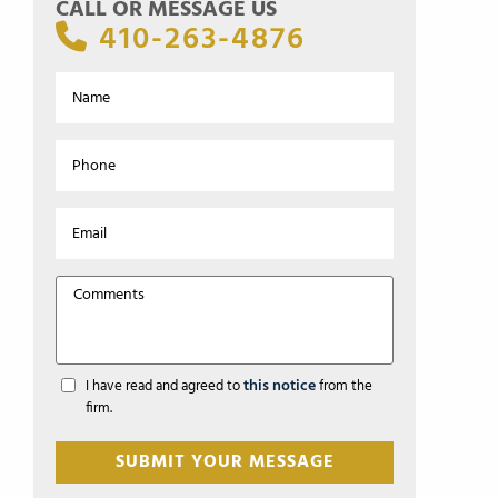
CALL OR MESSAGE US
410-263-4876
this notice
I have read and agreed to
from the
firm.