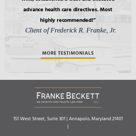
advance health care directives. Most
highly recommended!
Client of Frederick R. Franke, Jr.
MORE TESTIMONIALS
Franke Beckett LLC
151 West Street, Suite 301 |
Annapolis
Maryland
21401
,
|