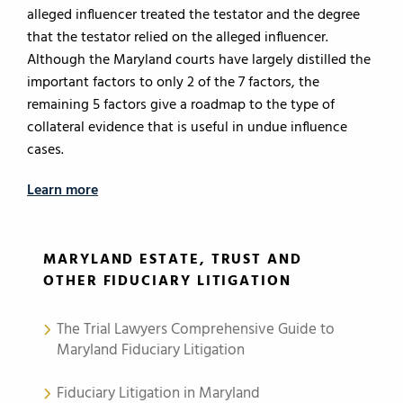
alleged influencer treated the testator and the degree
that the testator relied on the alleged influencer.
Although the Maryland courts have largely distilled the
important factors to only 2 of the 7 factors, the
remaining 5 factors give a roadmap to the type of
collateral evidence that is useful in undue influence
cases.
Learn more
MARYLAND ESTATE, TRUST AND
OTHER FIDUCIARY LITIGATION
The Trial Lawyers Comprehensive Guide to
Maryland Fiduciary Litigation
Fiduciary Litigation in Maryland