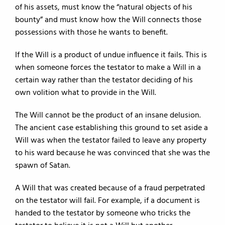
of his assets, must know the “natural objects of his
bounty” and must know how the Will connects those
possessions with those he wants to benefit.
If the Will is a product of undue influence it fails. This is
when someone forces the testator to make a Will in a
certain way rather than the testator deciding of his
own volition what to provide in the Will.
The Will cannot be the product of an insane delusion.
The ancient case establishing this ground to set aside a
Will was when the testator failed to leave any property
to his ward because he was convinced that she was the
spawn of Satan.
A Will that was created because of a fraud perpetrated
on the testator will fail. For example, if a document is
handed to the testator by someone who tricks the