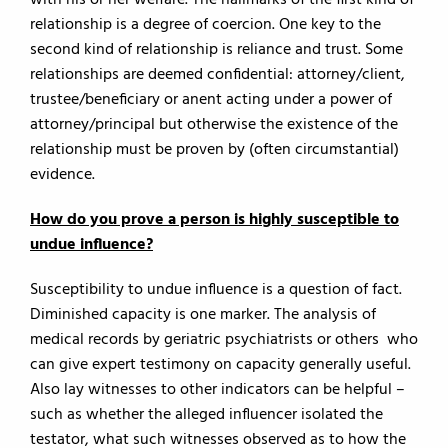
with his or her welfare. The hallmarks of the first kind of
relationship is a degree of coercion. One key to the
second kind of relationship is reliance and trust. Some
relationships are deemed confidential: attorney/client,
trustee/beneficiary or anent acting under a power of
attorney/principal but otherwise the existence of the
relationship must be proven by (often circumstantial)
evidence.
How do you prove a person is highly susceptible to
undue influence?
Susceptibility to undue influence is a question of fact.
Diminished capacity is one marker. The analysis of
medical records by geriatric psychiatrists or others who
can give expert testimony on capacity generally useful.
Also lay witnesses to other indicators can be helpful –
such as whether the alleged influencer isolated the
testator, what such witnesses observed as to how the