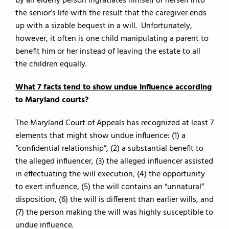
by an elderly person ingratiates himself or herself into
the senior’s life with the result that the caregiver ends
up with a sizable bequest in a will. Unfortunately,
however, it often is one child manipulating a parent to
benefit him or her instead of leaving the estate to all
the children equally.
What 7 facts tend to show undue influence according
to Maryland courts?
The Maryland Court of Appeals has recognized at least 7
elements that might show undue influence: (1) a
“confidential relationship”, (2) a substantial benefit to
the alleged influencer, (3) the alleged influencer assisted
in effectuating the will execution, (4) the opportunity
to exert influence, (5) the will contains an “unnatural”
disposition, (6) the will is different than earlier wills, and
(7) the person making the will was highly susceptible to
undue influence.