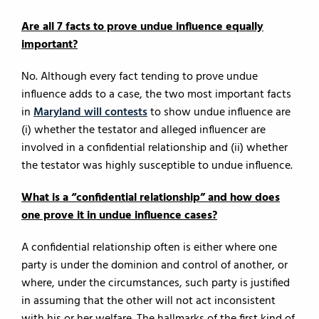
Are all 7 facts to prove undue influence equally
important?
No. Although every fact tending to prove undue
influence adds to a case, the two most important facts
in
Maryland will contests
to show undue influence are
(i) whether the testator and alleged influencer are
involved in a confidential relationship and (ii) whether
the testator was highly susceptible to undue influence.
What is a “confidential relationship” and how does
one prove it in undue influence cases?
A confidential relationship often is either where one
party is under the dominion and control of another, or
where, under the circumstances, such party is justified
in assuming that the other will not act inconsistent