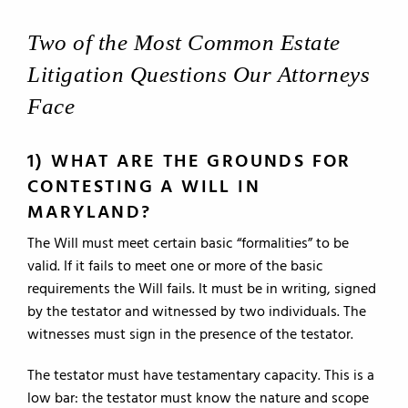
Two of the Most Common Estate
Litigation Questions Our Attorneys
Face
1) WHAT ARE THE GROUNDS FOR
CONTESTING A WILL IN
MARYLAND?
The Will must meet certain basic “formalities” to be
valid. If it fails to meet one or more of the basic
requirements the Will fails. It must be in writing, signed
by the testator and witnessed by two individuals. The
witnesses must sign in the presence of the testator.
The testator must have testamentary capacity. This is a
low bar: the testator must know the nature and scope