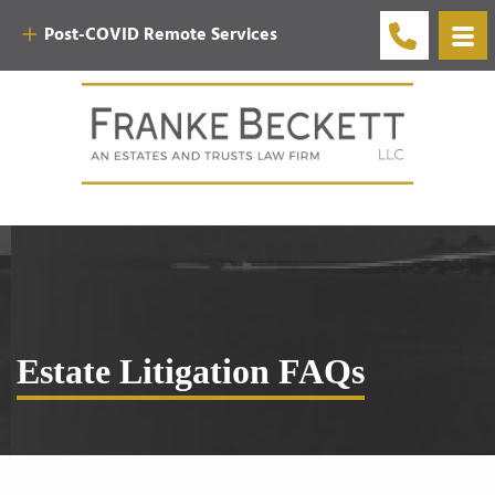
Post-COVID Remote Services
Estate Litigation FAQs