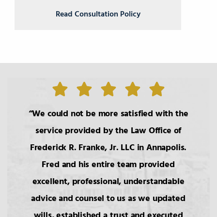
Read Consultation Policy
We could not be more satisfied with the
service provided by the Law Office of
Frederick R. Franke, Jr. LLC in Annapolis.
Fred and his entire team provided
excellent, professional, understandable
advice and counsel to us as we updated
wills, established a trust and executed