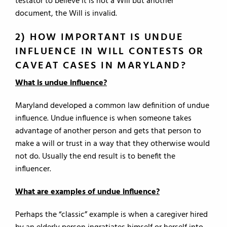
testator to believe it is not a Will but another
document, the Will is invalid.
2) HOW IMPORTANT IS UNDUE
INFLUENCE IN WILL CONTESTS OR
CAVEAT CASES IN MARYLAND?
What is undue influence?
Maryland developed a common law definition of undue
influence. Undue influence is when someone takes
advantage of another person and gets that person to
make a will or trust in a way that they otherwise would
not do. Usually the end result is to benefit the
influencer.
What are examples of undue influence?
Perhaps the “classic” example is when a caregiver hired