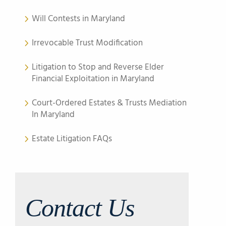
Will Contests in Maryland
Irrevocable Trust Modification
Litigation to Stop and Reverse Elder
Financial Exploitation in Maryland
Court-Ordered Estates & Trusts Mediation
In Maryland
Estate Litigation FAQs
Contact Us