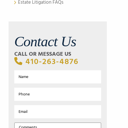
Estate Litigation FAQs
Contact Us
CALL OR MESSAGE US
410-263-4876