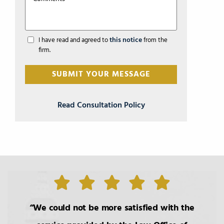
this notice
I have read and agreed to
from the
firm.
Read Consultation Policy
We could not be more satisfied with the