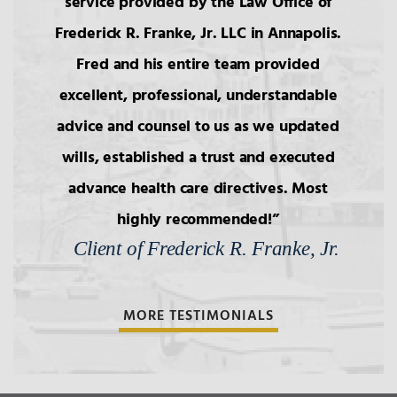
service provided by the Law Office of
Frederick R. Franke, Jr. LLC in Annapolis.
Fred and his entire team provided
excellent, professional, understandable
advice and counsel to us as we updated
wills, established a trust and executed
advance health care directives. Most
highly recommended!
Client of Frederick R. Franke, Jr.
MORE TESTIMONIALS