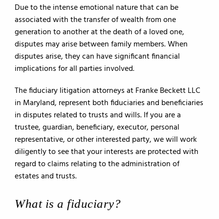
Due to the intense emotional nature that can be
associated with the transfer of wealth from one
generation to another at the death of a loved one,
disputes may arise between family members. When
disputes arise, they can have significant financial
implications for all parties involved.
The fiduciary litigation attorneys at Franke Beckett LLC
in Maryland, represent both fiduciaries and beneficiaries
in disputes related to trusts and wills. If you are a
trustee, guardian, beneficiary, executor, personal
representative, or other interested party, we will work
diligently to see that your interests are protected with
regard to claims relating to the administration of
estates and trusts.
What is a fiduciary?