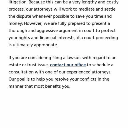
litigation. Because this can be a very lengthy and costly
process, our attorneys will work to mediate and settle
the dispute whenever possible to save you time and
money. However, we are fully prepared to present a
thorough and aggressive argument in court to protect
your rights and financial interests, if a court proceeding
is ultimately appropriate.
If you are considering filing a lawsuit with regard to an
estate or trust issue,
contact our office
to schedule a
consultation with one of our experienced attorneys.
Our goal is to help you resolve your conflicts in the
manner that most benefits you.