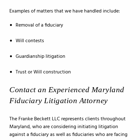
Examples of matters that we have handled include:
Removal of a fiduciary
Will contests
Guardianship litigation
Trust or Will construction
Contact an Experienced Maryland
Fiduciary Litigation Attorney
The Franke Beckett LLC represents clients throughout
Maryland, who are considering initiating litigation
against a fiduciary as well as fiduciaries who are facing