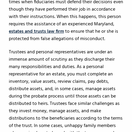
times when fiduciaries must defend their decisions even
though they have performed their job in accordance
with their instructions. When this happens, this person
requires the assistance of an experienced Maryland,
estates and trusts law firm
to ensure that he or she is
protected from false allegations of misconduct.
Trustees and personal representatives are under an
immense amount of scrutiny as they discharge their
many responsibilities and duties. As a personal
representative for an estate, you must complete an
inventory, value assets, review claims, pay debts,
distribute assets, and, in some cases, manage assets
during the probate process until those assets can be
distributed to heirs. Trustees face similar challenges as
they invest money, manage assets, and make
distributions to the beneficiaries according to the terms
of the trust. In some cases, unhappy family members