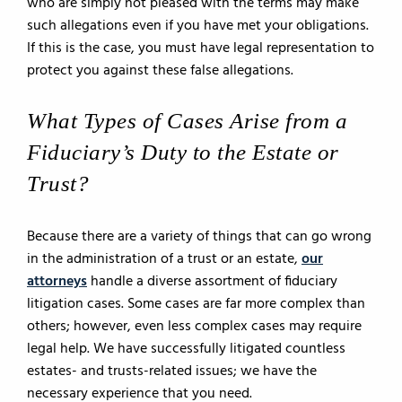
who are simply not pleased with the terms may make
such allegations even if you have met your obligations.
If this is the case, you must have legal representation to
protect you against these false allegations.
What Types of Cases Arise from a
Fiduciary’s Duty to the Estate or
Trust?
Because there are a variety of things that can go wrong
in the administration of a trust or an estate,
our
attorneys
handle a diverse assortment of fiduciary
litigation cases. Some cases are far more complex than
others; however, even less complex cases may require
legal help. We have successfully litigated countless
estates- and trusts-related issues; we have the
necessary experience that you need.