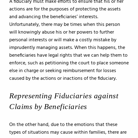
A fiduciary must make efforts to ensure that his or her
actions are for the purposes of protecting the assets
and advancing the beneficiaries’ interests.
Unfortunately, there may be times when this person
will knowingly abuse his or her powers to further
personal interests or will make a costly mistake by
imprudently managing assets. When this happens, the
beneficiaries have legal rights that we can help them to
enforce, such as petitioning the court to place someone
else in charge or seeking reimbursement for losses
caused by the actions or inactions of the fiduciary.
Representing Fiduciaries against
Claims by Beneficiaries
On the other hand, due to the emotions that these
types of situations may cause within families, there are