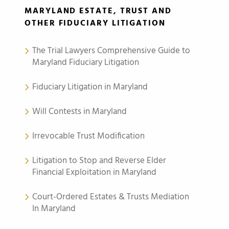
MARYLAND ESTATE, TRUST AND
OTHER FIDUCIARY LITIGATION
The Trial Lawyers Comprehensive Guide to
Maryland Fiduciary Litigation
Fiduciary Litigation in Maryland
Will Contests in Maryland
Irrevocable Trust Modification
Litigation to Stop and Reverse Elder
Financial Exploitation in Maryland
Court-Ordered Estates & Trusts Mediation
In Maryland