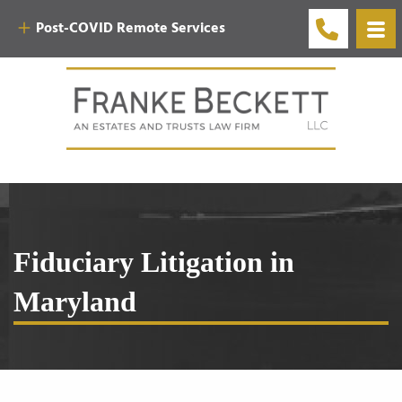
Post-COVID Remote Services
Fiduciary Litigation in
Maryland