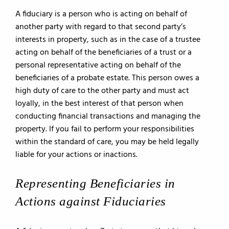
A fiduciary is a person who is acting on behalf of
another party with regard to that second party’s
interests in property, such as in the case of a trustee
acting on behalf of the beneficiaries of a trust or a
personal representative acting on behalf of the
beneficiaries of a probate estate. This person owes a
high duty of care to the other party and must act
loyally, in the best interest of that person when
conducting financial transactions and managing the
property. If you fail to perform your responsibilities
within the standard of care, you may be held legally
liable for your actions or inactions.
Representing Beneficiaries in
Actions against Fiduciaries