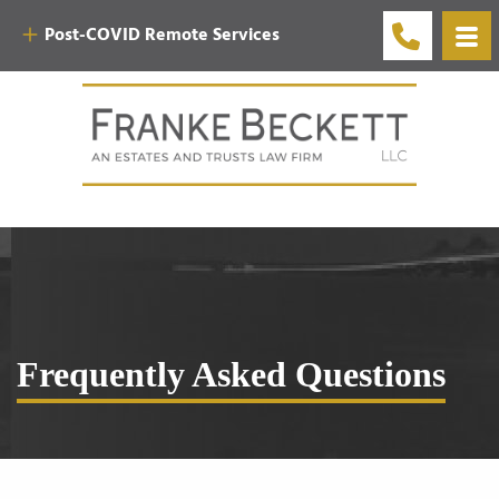
Post-COVID Remote Services
Frequently Asked Questions