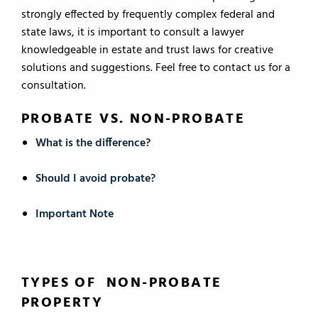
strongly effected by frequently complex federal and
state laws, it is important to consult a lawyer
knowledgeable in estate and trust laws for creative
solutions and suggestions. Feel free to contact us for a
consultation.
PROBATE VS. NON-PROBATE
What is the difference?
Should I avoid probate?
Important Note
TYPES OF NON-PROBATE
PROPERTY