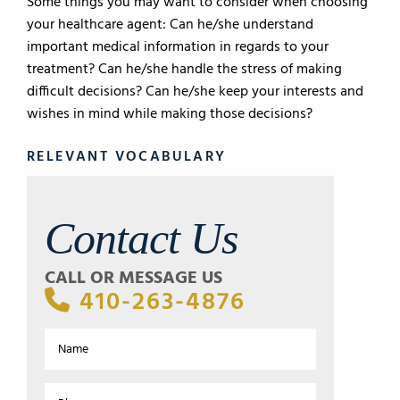
Some things you may want to consider when choosing
your healthcare agent: Can he/she understand
important medical information in regards to your
treatment? Can he/she handle the stress of making
difficult decisions? Can he/she keep your interests and
wishes in mind while making those decisions?
RELEVANT VOCABULARY
Contact Us
CALL OR MESSAGE US
410-263-4876