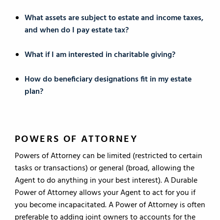
What assets are subject to estate and income taxes,
and when do I pay estate tax?
What if I am interested in charitable giving?
How do beneficiary designations fit in my estate
plan?
POWERS OF ATTORNEY
Powers of Attorney can be limited (restricted to certain
tasks or transactions) or general (broad, allowing the
Agent to do anything in your best interest). A Durable
Power of Attorney allows your Agent to act for you if
you become incapacitated. A Power of Attorney is often
preferable to adding joint owners to accounts for the