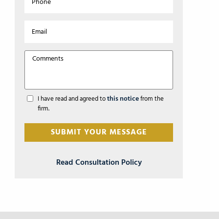
this notice
I have read and agreed to
from the
firm.
Read Consultation Policy