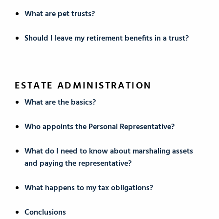
What are pet trusts?
Should I leave my retirement benefits in a trust?
ESTATE ADMINISTRATION
What are the basics?
Who appoints the Personal Representative?
What do I need to know about marshaling assets
and paying the representative?
What happens to my tax obligations?
Conclusions