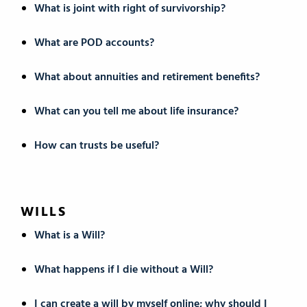
What is joint with right of survivorship?
What are POD accounts?
What about annuities and retirement benefits?
What can you tell me about life insurance?
How can trusts be useful?
WILLS
What is a Will?
What happens if I die without a Will?
I can create a will by myself online; why should I