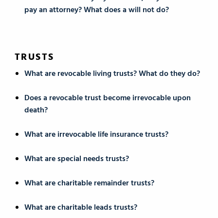
pay an attorney? What does a will not do?
TRUSTS
What are revocable living trusts? What do they do?
Does a revocable trust become irrevocable upon
death?
What are irrevocable life insurance trusts?
What are special needs trusts?
What are charitable remainder trusts?
What are charitable leads trusts?