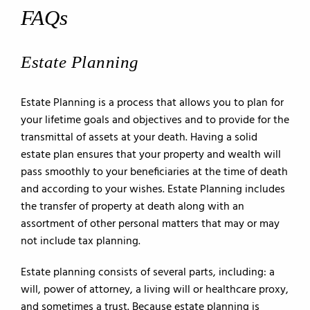
FAQs
Estate Planning
Estate Planning is a process that allows you to plan for
your lifetime goals and objectives and to provide for the
transmittal of assets at your death. Having a solid
estate plan ensures that your property and wealth will
pass smoothly to your beneficiaries at the time of death
and according to your wishes. Estate Planning includes
the transfer of property at death along with an
assortment of other personal matters that may or may
not include tax planning.
Estate planning consists of several parts, including: a
will, power of attorney, a living will or healthcare proxy,
and sometimes a trust. Because estate planning is