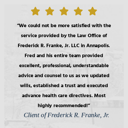
We could not be more satisfied with the
service provided by the Law Office of
Frederick R. Franke, Jr. LLC in Annapolis.
Fred and his entire team provided
excellent, professional, understandable
advice and counsel to us as we updated
wills, established a trust and executed
advance health care directives. Most
highly recommended!
Client of Frederick R. Franke, Jr.