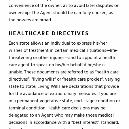
convenience of the owner, as to avoid later disputes on
ownership. The Agent should be carefully chosen, as
the powers are broad.
HEALTHCARE DIRECTIVES
Each state allows an individual to express his/her
wishes of treatment in certain medical situations—life-
threatening or other injuries—and to appoint a health
care agent to speak on his/her behalf if he/she is
unable. These documents are referred to as “health care
directives”, “living wills” or “health care proxies”, varying
state to state. Living Wills are declarations that provide
for the avoidance of extraordinary measures if you are
in a permanent vegetative state, end-stage condition or
terminal condition. Health care decisions may be
delegated to an Agent who may make those medical
decisions in accordance with a “best interest” standard.