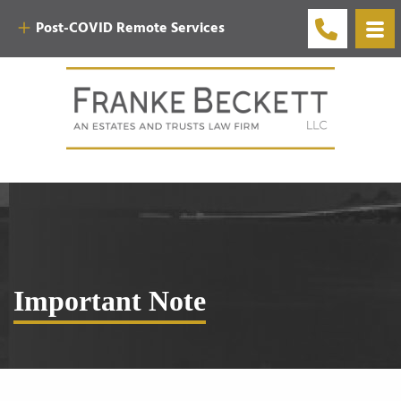
Post-COVID Remote Services
Important Note