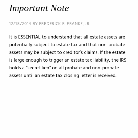
Important Note
12/18/2014 BY FREDERICK R. FRANKE, JR.
It is ESSENTIAL to understand that all estate assets are
potentially subject to estate tax and that non-probate
assets may be subject to creditor’s claims. If the estate
is large enough to trigger an estate tax liability, the IRS
holds a “secret lien” on all probate and non-probate
assets until an estate tax closing letter is received.