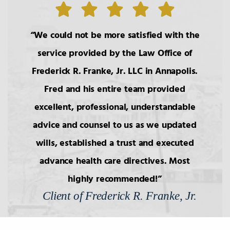
We could not be more satisfied with the
service provided by the Law Office of
Frederick R. Franke, Jr. LLC in Annapolis.
Fred and his entire team provided
excellent, professional, understandable
advice and counsel to us as we updated
wills, established a trust and executed
advance health care directives. Most
highly recommended!
Client of Frederick R. Franke, Jr.