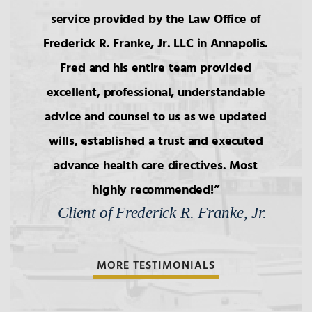
service provided by the Law Office of
Frederick R. Franke, Jr. LLC in Annapolis.
Fred and his entire team provided
excellent, professional, understandable
advice and counsel to us as we updated
wills, established a trust and executed
advance health care directives. Most
highly recommended!
Client of Frederick R. Franke, Jr.
MORE TESTIMONIALS