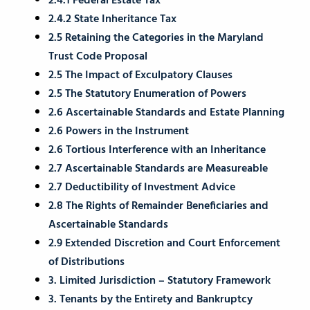
2.4.1 Federal Estate Tax
2.4.2 State Inheritance Tax
2.5 Retaining the Categories in the Maryland
Trust Code Proposal
2.5 The Impact of Exculpatory Clauses
2.5 The Statutory Enumeration of Powers
2.6 Ascertainable Standards and Estate Planning
2.6 Powers in the Instrument
2.6 Tortious Interference with an Inheritance
2.7 Ascertainable Standards are Measureable
2.7 Deductibility of Investment Advice
2.8 The Rights of Remainder Beneficiaries and
Ascertainable Standards
2.9 Extended Discretion and Court Enforcement
of Distributions
3. Limited Jurisdiction – Statutory Framework
3. Tenants by the Entirety and Bankruptcy