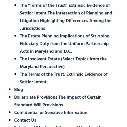
The “Terms of the Trust” Extrinsic Evidence of
Settlor Intent The Intersection of Planning and
Litigation Highlighting Differences Among the
Jurisdictions
The Estate Planning Implications of Stripping
Fiduciary Duty from the Uniform Partnership
Acts in Maryland and D.C.
The Insolvent Estate (Select Topics from the
Maryland Perspective)
The Terms of the Trust: Extrinsic Evidence of
Settlor Intent
Blog
Boilerplate Provisions The Impact of Certain
Standard Will Provisions
Confidential or Sensitive Information
Contact Us