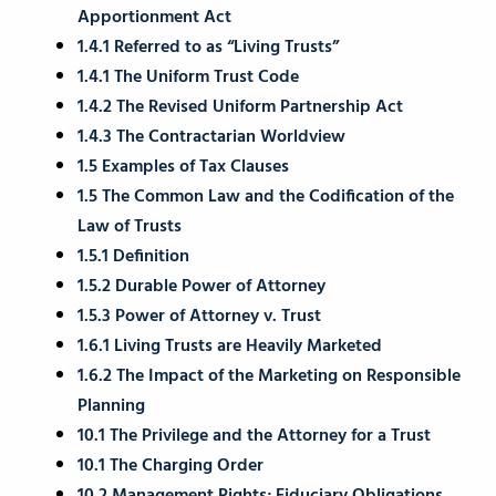
Apportionment Act
1.4.1 Referred to as “Living Trusts”
1.4.1 The Uniform Trust Code
1.4.2 The Revised Uniform Partnership Act
1.4.3 The Contractarian Worldview
1.5 Examples of Tax Clauses
1.5 The Common Law and the Codification of the
Law of Trusts
1.5.1 Definition
1.5.2 Durable Power of Attorney
1.5.3 Power of Attorney v. Trust
1.6.1 Living Trusts are Heavily Marketed
1.6.2 The Impact of the Marketing on Responsible
Planning
10.1 The Privilege and the Attorney for a Trust
10.1 The Charging Order