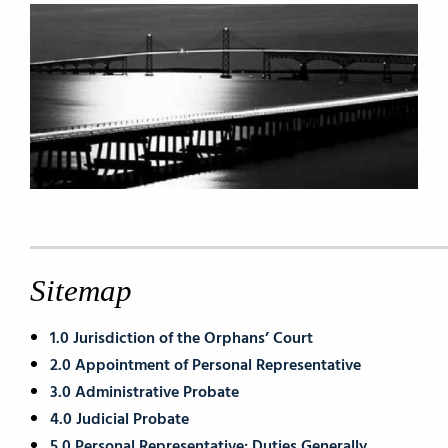
Sitemap
1.0 Jurisdiction of the Orphans’ Court
2.0 Appointment of Personal Representative
3.0 Administrative Probate
4.0 Judicial Probate
5.0 Personal Representative: Duties Generally