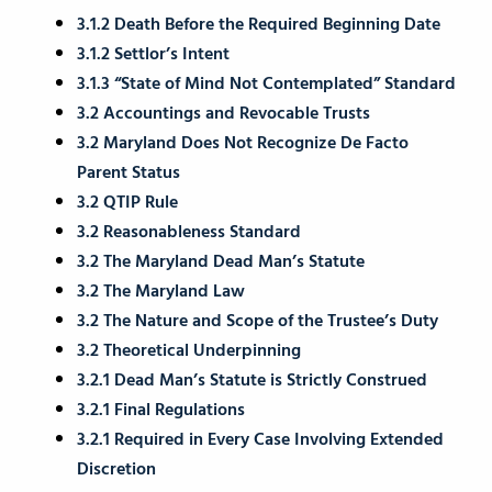
3.1.2 Death Before the Required Beginning Date
3.1.2 Settlor’s Intent
3.1.3 “State of Mind Not Contemplated” Standard
3.2 Accountings and Revocable Trusts
3.2 Maryland Does Not Recognize De Facto
Parent Status
3.2 QTIP Rule
3.2 Reasonableness Standard
3.2 The Maryland Dead Man’s Statute
3.2 The Maryland Law
3.2 The Nature and Scope of the Trustee’s Duty
3.2 Theoretical Underpinning
3.2.1 Dead Man’s Statute is Strictly Construed
3.2.1 Final Regulations
3.2.1 Required in Every Case Involving Extended
Discretion