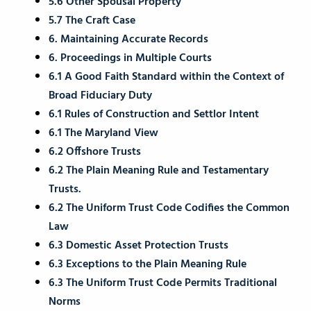
5.6 Other Spousal Property
5.7 The Craft Case
6. Maintaining Accurate Records
6. Proceedings in Multiple Courts
6.1 A Good Faith Standard within the Context of
Broad Fiduciary Duty
6.1 Rules of Construction and Settlor Intent
6.1 The Maryland View
6.2 Offshore Trusts
6.2 The Plain Meaning Rule and Testamentary
Trusts.
6.2 The Uniform Trust Code Codifies the Common
Law
6.3 Domestic Asset Protection Trusts
6.3 Exceptions to the Plain Meaning Rule
6.3 The Uniform Trust Code Permits Traditional
Norms