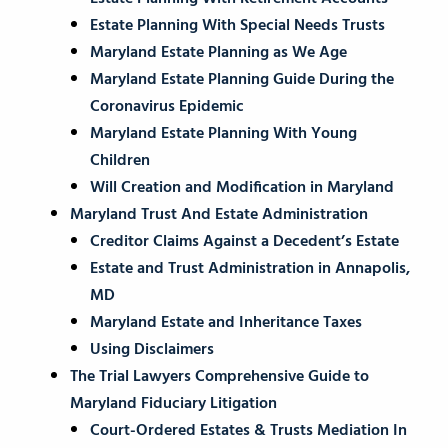
Estate Planning With Special Needs Trusts
Maryland Estate Planning as We Age
Maryland Estate Planning Guide During the
Coronavirus Epidemic
Maryland Estate Planning With Young
Children
Will Creation and Modification in Maryland
Maryland Trust And Estate Administration
Creditor Claims Against a Decedent’s Estate
Estate and Trust Administration in Annapolis,
MD
Maryland Estate and Inheritance Taxes
Using Disclaimers
The Trial Lawyers Comprehensive Guide to
Maryland Fiduciary Litigation
Court-Ordered Estates & Trusts Mediation In