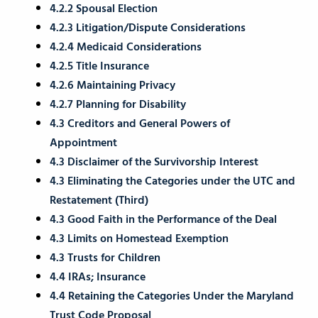
4.2.2 Spousal Election
4.2.3 Litigation/Dispute Considerations
4.2.4 Medicaid Considerations
4.2.5 Title Insurance
4.2.6 Maintaining Privacy
4.2.7 Planning for Disability
4.3 Creditors and General Powers of
Appointment
4.3 Disclaimer of the Survivorship Interest
4.3 Eliminating the Categories under the UTC and
Restatement (Third)
4.3 Good Faith in the Performance of the Deal
4.3 Limits on Homestead Exemption
4.3 Trusts for Children
4.4 IRAs; Insurance
4.4 Retaining the Categories Under the Maryland
Trust Code Proposal