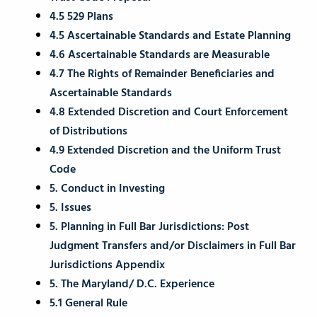
4.5 529 Plans
4.5 Ascertainable Standards and Estate Planning
4.6 Ascertainable Standards are Measurable
4.7 The Rights of Remainder Beneficiaries and
Ascertainable Standards
4.8 Extended Discretion and Court Enforcement
of Distributions
4.9 Extended Discretion and the Uniform Trust
Code
5. Conduct in Investing
5. Issues
5. Planning in Full Bar Jurisdictions: Post
Judgment Transfers and/or Disclaimers in Full Bar
Jurisdictions Appendix
5. The Maryland/ D.C. Experience
5.1 General Rule