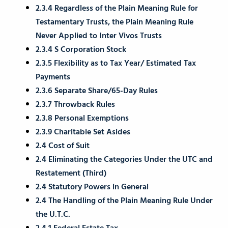
2.3.4 Regardless of the Plain Meaning Rule for
Testamentary Trusts, the Plain Meaning Rule
Never Applied to Inter Vivos Trusts
2.3.4 S Corporation Stock
2.3.5 Flexibility as to Tax Year/ Estimated Tax
Payments
2.3.6 Separate Share/65-Day Rules
2.3.7 Throwback Rules
2.3.8 Personal Exemptions
2.3.9 Charitable Set Asides
2.4 Cost of Suit
2.4 Eliminating the Categories Under the UTC and
Restatement (Third)
2.4 Statutory Powers in General
2.4 The Handling of the Plain Meaning Rule Under
the U.T.C.