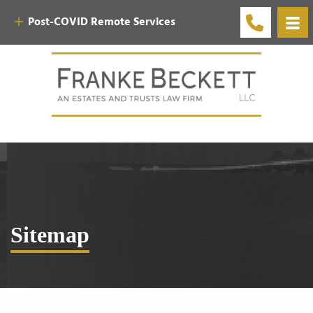
Post-COVID Remote Services
Sitemap