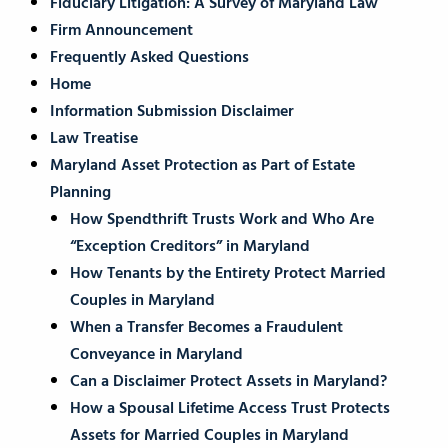
Fiduciary Litigation: A Survey of Maryland Law
Firm Announcement
Frequently Asked Questions
Home
Information Submission Disclaimer
Law Treatise
Maryland Asset Protection as Part of Estate
Planning
How Spendthrift Trusts Work and Who Are
“Exception Creditors” in Maryland
How Tenants by the Entirety Protect Married
Couples in Maryland
When a Transfer Becomes a Fraudulent
Conveyance in Maryland
Can a Disclaimer Protect Assets in Maryland?
How a Spousal Lifetime Access Trust Protects
Assets for Married Couples in Maryland