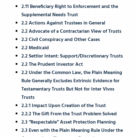
2.11 Beneficiary Right to Enforcement and the
Supplemental Needs Trust
2.2 Actions Against Trustees in General
2.2 Advocate of a Contractarian View of Trusts
2.2 Civil Conspiracy and Other Cases
2.2 Medicaid
2.2 Settlor Intent: Support/Discretionary Trusts
2.2 The Prudent Investor Act
2.2 Under the Common Law, the Plain Meaning
Rule Generally Excludes Extrinsic Evidence for
Testamentary Trusts But Not for Inter Vivos
Trusts
2.2.1 Impact Upon Creation of the Trust
2.2.2 The Gift From the Trust Problem Solved
2.3 “Respectable” Asset Protection Planning
2.3 Even with the Plain Meaning Rule Under the