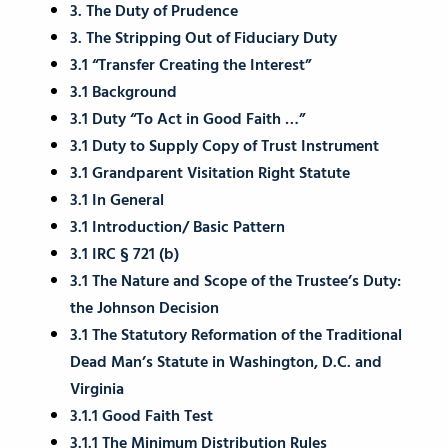
3. The Duty of Prudence
3. The Stripping Out of Fiduciary Duty
3.1 “Transfer Creating the Interest”
3.1 Background
3.1 Duty “To Act in Good Faith …”
3.1 Duty to Supply Copy of Trust Instrument
3.1 Grandparent Visitation Right Statute
3.1 In General
3.1 Introduction/ Basic Pattern
3.1 IRC § 721 (b)
3.1 The Nature and Scope of the Trustee’s Duty:
the Johnson Decision
3.1 The Statutory Reformation of the Traditional
Dead Man’s Statute in Washington, D.C. and
Virginia
3.1.1 Good Faith Test
3.1.1 The Minimum Distribution Rules