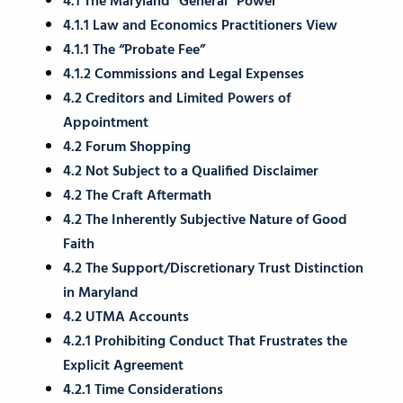
4.1 The Maryland “General” Power
4.1.1 Law and Economics Practitioners View
4.1.1 The “Probate Fee”
4.1.2 Commissions and Legal Expenses
4.2 Creditors and Limited Powers of
Appointment
4.2 Forum Shopping
4.2 Not Subject to a Qualified Disclaimer
4.2 The Craft Aftermath
4.2 The Inherently Subjective Nature of Good
Faith
4.2 The Support/Discretionary Trust Distinction
in Maryland
4.2 UTMA Accounts
4.2.1 Prohibiting Conduct That Frustrates the
Explicit Agreement
4.2.1 Time Considerations