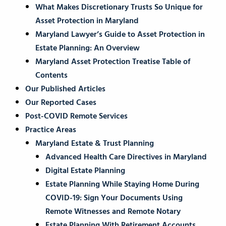
What Makes Discretionary Trusts So Unique for
Asset Protection in Maryland
Maryland Lawyer’s Guide to Asset Protection in
Estate Planning: An Overview
Maryland Asset Protection Treatise Table of
Contents
Our Published Articles
Our Reported Cases
Post-COVID Remote Services
Practice Areas
Maryland Estate & Trust Planning
Advanced Health Care Directives in Maryland
Digital Estate Planning
Estate Planning While Staying Home During
COVID-19: Sign Your Documents Using
Remote Witnesses and Remote Notary
Estate Planning With Retirement Accounts