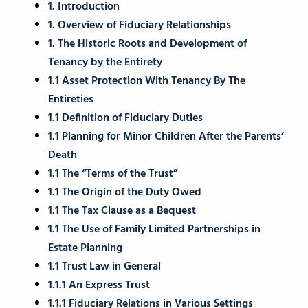
1. Introduction
1. Overview of Fiduciary Relationships
1. The Historic Roots and Development of
Tenancy by the Entirety
1.1 Asset Protection With Tenancy By The
Entireties
1.1 Definition of Fiduciary Duties
1.1 Planning for Minor Children After the Parents’
Death
1.1 The “Terms of the Trust”
1.1 The Origin of the Duty Owed
1.1 The Tax Clause as a Bequest
1.1 The Use of Family Limited Partnerships in
Estate Planning
1.1 Trust Law in General
1.1.1 An Express Trust
1.1.1 Fiduciary Relations in Various Settings