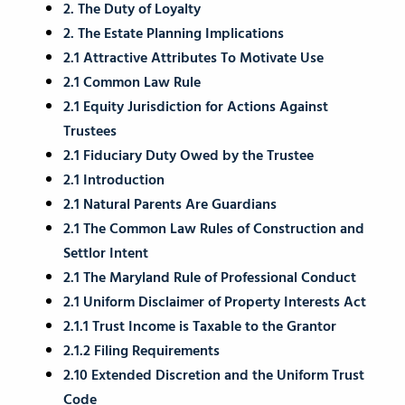
2. The Duty of Loyalty
2. The Estate Planning Implications
2.1 Attractive Attributes To Motivate Use
2.1 Common Law Rule
2.1 Equity Jurisdiction for Actions Against
Trustees
2.1 Fiduciary Duty Owed by the Trustee
2.1 Introduction
2.1 Natural Parents Are Guardians
2.1 The Common Law Rules of Construction and
Settlor Intent
2.1 The Maryland Rule of Professional Conduct
2.1 Uniform Disclaimer of Property Interests Act
2.1.1 Trust Income is Taxable to the Grantor
2.1.2 Filing Requirements
2.10 Extended Discretion and the Uniform Trust
Code