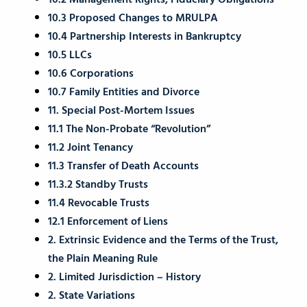
10.2 Management Rights; Fiduciary Obligations
10.3 Proposed Changes to MRULPA
10.4 Partnership Interests in Bankruptcy
10.5 LLCs
10.6 Corporations
10.7 Family Entities and Divorce
11. Special Post-Mortem Issues
11.1 The Non-Probate “Revolution”
11.2 Joint Tenancy
11.3 Transfer of Death Accounts
11.3.2 Standby Trusts
11.4 Revocable Trusts
12.1 Enforcement of Liens
2. Extrinsic Evidence and the Terms of the Trust,
the Plain Meaning Rule
2. Limited Jurisdiction – History
2. State Variations