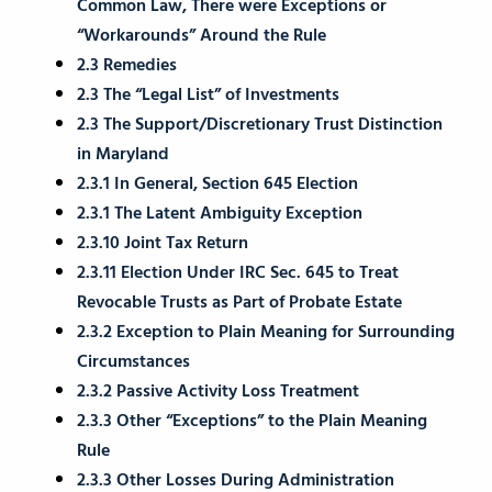
Common Law, There were Exceptions or
“Workarounds” Around the Rule
2.3 Remedies
2.3 The “Legal List” of Investments
2.3 The Support/Discretionary Trust Distinction
in Maryland
2.3.1 In General, Section 645 Election
2.3.1 The Latent Ambiguity Exception
2.3.10 Joint Tax Return
2.3.11 Election Under IRC Sec. 645 to Treat
Revocable Trusts as Part of Probate Estate
2.3.2 Exception to Plain Meaning for Surrounding
Circumstances
2.3.2 Passive Activity Loss Treatment
2.3.3 Other “Exceptions” to the Plain Meaning
Rule
2.3.3 Other Losses During Administration