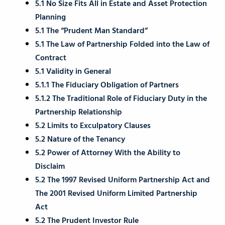
5.1 No Size Fits All in Estate and Asset Protection
Planning
5.1 The “Prudent Man Standard”
5.1 The Law of Partnership Folded into the Law of
Contract
5.1 Validity in General
5.1.1 The Fiduciary Obligation of Partners
5.1.2 The Traditional Role of Fiduciary Duty in the
Partnership Relationship
5.2 Limits to Exculpatory Clauses
5.2 Nature of the Tenancy
5.2 Power of Attorney With the Ability to
Disclaim
5.2 The 1997 Revised Uniform Partnership Act and
The 2001 Revised Uniform Limited Partnership
Act
5.2 The Prudent Investor Rule