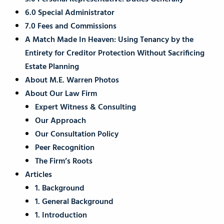
6.0 Special Administrator
7.0 Fees and Commissions
A Match Made In Heaven: Using Tenancy by the
Entirety for Creditor Protection Without Sacrificing
Estate Planning
About M.E. Warren Photos
About Our Law Firm
Expert Witness & Consulting
Our Approach
Our Consultation Policy
Peer Recognition
The Firm’s Roots
Articles
1. Background
1. General Background
1. Introduction