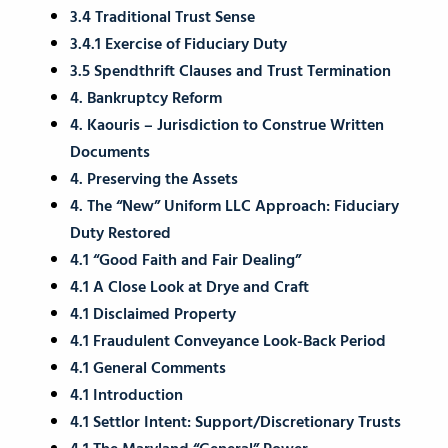
3.4 Traditional Trust Sense
3.4.1 Exercise of Fiduciary Duty
3.5 Spendthrift Clauses and Trust Termination
4. Bankruptcy Reform
4. Kaouris – Jurisdiction to Construe Written
Documents
4. Preserving the Assets
4. The “New” Uniform LLC Approach: Fiduciary
Duty Restored
4.1 “Good Faith and Fair Dealing”
4.1 A Close Look at Drye and Craft
4.1 Disclaimed Property
4.1 Fraudulent Conveyance Look-Back Period
4.1 General Comments
4.1 Introduction
4.1 Settlor Intent: Support/Discretionary Trusts