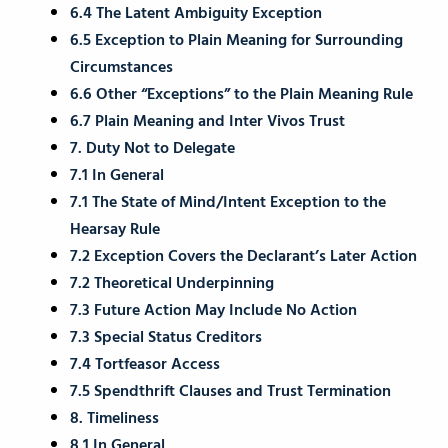
6.4 The Latent Ambiguity Exception
6.5 Exception to Plain Meaning for Surrounding
Circumstances
6.6 Other “Exceptions” to the Plain Meaning Rule
6.7 Plain Meaning and Inter Vivos Trust
7. Duty Not to Delegate
7.1 In General
7.1 The State of Mind/Intent Exception to the
Hearsay Rule
7.2 Exception Covers the Declarant’s Later Action
7.2 Theoretical Underpinning
7.3 Future Action May Include No Action
7.3 Special Status Creditors
7.4 Tortfeasor Access
7.5 Spendthrift Clauses and Trust Termination
8. Timeliness
8.1 In General