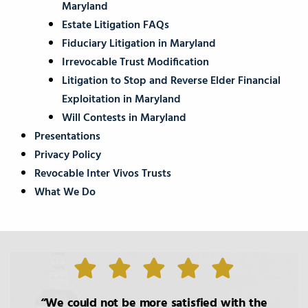
Maryland
Estate Litigation FAQs
Fiduciary Litigation in Maryland
Irrevocable Trust Modification
Litigation to Stop and Reverse Elder Financial
Exploitation in Maryland
Will Contests in Maryland
Presentations
Privacy Policy
Revocable Inter Vivos Trusts
What We Do
We could not be more satisfied with the