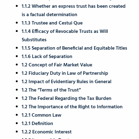
1.1.2 Whether an express trust has been created
is a factual determination
1.1.3 Trustee and Cestui Que
1.1.4 Efficacy of Revocable Trusts as Will
Substitutes
1.1.5 Separation of Beneficial and Equitable Titles
1.1.6 Lack of Separation
1.2 Concept of Fair Market Value
1.2 Fiduciary Duty in Law of Partnership
1.2 Impact of Evidentiary Rules in General
1.2 The “Terms of the Trust”
1.2 The Federal Regarding the Tax Burden
1.2 The Importance of the Right to Information
1.2.1 Common Law
1.2.1 Definition
1.2.2 Economic Interest