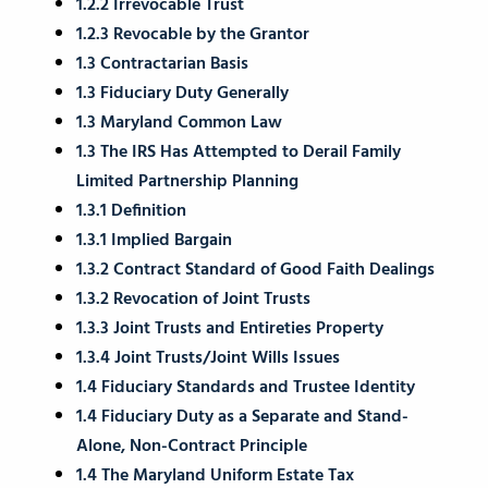
1.2.2 Irrevocable Trust
1.2.3 Revocable by the Grantor
1.3 Contractarian Basis
1.3 Fiduciary Duty Generally
1.3 Maryland Common Law
1.3 The IRS Has Attempted to Derail Family
Limited Partnership Planning
1.3.1 Definition
1.3.1 Implied Bargain
1.3.2 Contract Standard of Good Faith Dealings
1.3.2 Revocation of Joint Trusts
1.3.3 Joint Trusts and Entireties Property
1.3.4 Joint Trusts/Joint Wills Issues
1.4 Fiduciary Standards and Trustee Identity
1.4 Fiduciary Duty as a Separate and Stand-
Alone, Non-Contract Principle
1.4 The Maryland Uniform Estate Tax