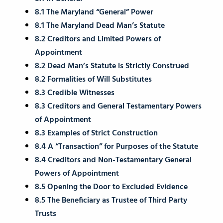
8.1 The Maryland “General” Power
8.1 The Maryland Dead Man’s Statute
8.2 Creditors and Limited Powers of
Appointment
8.2 Dead Man’s Statute is Strictly Construed
8.2 Formalities of Will Substitutes
8.3 Credible Witnesses
8.3 Creditors and General Testamentary Powers
of Appointment
8.3 Examples of Strict Construction
8.4 A “Transaction” for Purposes of the Statute
8.4 Creditors and Non-Testamentary General
Powers of Appointment
8.5 Opening the Door to Excluded Evidence
8.5 The Beneficiary as Trustee of Third Party
Trusts