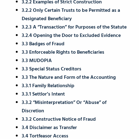
3.2.2 Examples of Strict Construction
3.2.2 Only Certain Trusts to be Permitted as a
Designated Beneficiary
3.2.3 A “Transaction” for Purposes of the Statute
3.2.4 Opening the Door to Excluded Evidence
3.3 Badges of Fraud
3.3 Enforceable Rights to Beneficiaries
3.3 MUDOPIA
3.3 Special Status Creditors
3.3 The Nature and Form of the Accounting
3.3.1 Family Relationship
3.3.1 Settlor’s Intent
3.3.2 “Misinterpretation” Or “Abuse” of
Discretion
3.3.2 Constructive Notice of Fraud
3.4 Disclaimer as Transfer
3.4 Tortfeasor Access