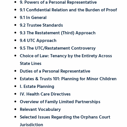
9. Powers of a Personal Representative
9.1 Confidential Relation and the Burden of Proof
9.1 In General
9.2 Trustee Standards
9.3 The Restatement (Third) Approach
9.4 UTC Approach
9.5 The UTC/Restatement Controversy
Choice of Law: Tenancy by the Entirety Across
State Lines
Duties of a Personal Representative
Estates & Trusts 101: Planning for Minor Children
I. Estate Planning
IV. Health Care Directives
Overview of Family Limited Partnerships
Relevant Vocabulary
Selected Issues Regarding the Orphans Court
Jurisdiction