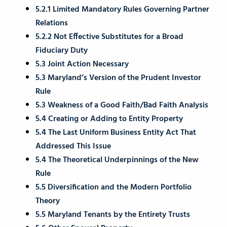
5.2.1 Limited Mandatory Rules Governing Partner
Relations
5.2.2 Not Effective Substitutes for a Broad
Fiduciary Duty
5.3 Joint Action Necessary
5.3 Maryland’s Version of the Prudent Investor
Rule
5.3 Weakness of a Good Faith/Bad Faith Analysis
5.4 Creating or Adding to Entity Property
5.4 The Last Uniform Business Entity Act That
Addressed This Issue
5.4 The Theoretical Underpinnings of the New
Rule
5.5 Diversification and the Modern Portfolio
Theory
5.5 Maryland Tenants by the Entirety Trusts