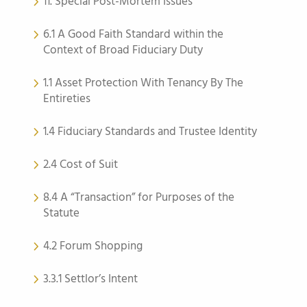
11. Special Post-Mortem Issues
6.1 A Good Faith Standard within the
Context of Broad Fiduciary Duty
1.1 Asset Protection With Tenancy By The
Entireties
1.4 Fiduciary Standards and Trustee Identity
2.4 Cost of Suit
8.4 A “Transaction” for Purposes of the
Statute
4.2 Forum Shopping
3.3.1 Settlor’s Intent