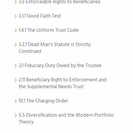
3.3 Enforceable Rights to Beneficiaries
3.1.1 Good Faith Test
1.4.1 The Uniform Trust Code
3.2.1 Dead Man’s Statute is Strictly
Construed
2.1 Fiduciary Duty Owed by the Trustee
2.11 Beneficiary Right to Enforcement and
the Supplemental Needs Trust
10.1 The Charging Order
5.5 Diversification and the Modern Portfolio
Theory