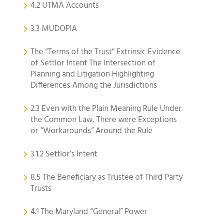
4.2 UTMA Accounts
3.3 MUDOPIA
The “Terms of the Trust” Extrinsic Evidence
of Settlor Intent The Intersection of
Planning and Litigation Highlighting
Differences Among the Jurisdictions
2.3 Even with the Plain Meaning Rule Under
the Common Law, There were Exceptions
or “Workarounds” Around the Rule
3.1.2 Settlor’s Intent
8.5 The Beneficiary as Trustee of Third Party
Trusts
4.1 The Maryland “General” Power