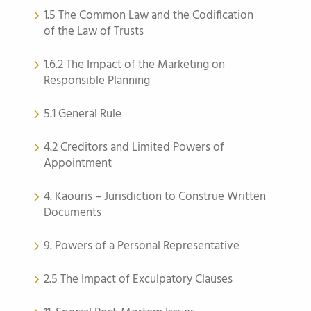
1.5 The Common Law and the Codification
of the Law of Trusts
1.6.2 The Impact of the Marketing on
Responsible Planning
5.1 General Rule
4.2 Creditors and Limited Powers of
Appointment
4. Kaouris – Jurisdiction to Construe Written
Documents
9. Powers of a Personal Representative
2.5 The Impact of Exculpatory Clauses