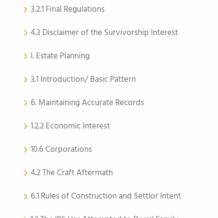
3.2.1 Final Regulations
4.3 Disclaimer of the Survivorship Interest
I. Estate Planning
3.1 Introduction/ Basic Pattern
6. Maintaining Accurate Records
1.2.2 Economic Interest
10.6 Corporations
4.2 The Craft Aftermath
6.1 Rules of Construction and Settlor Intent