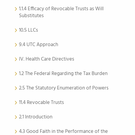
1.1.4 Efficacy of Revocable Trusts as Will
Substitutes
10.5 LLCs
9.4 UTC Approach
IV. Health Care Directives
1.2 The Federal Regarding the Tax Burden
2.5 The Statutory Enumeration of Powers
11.4 Revocable Trusts
2.1 Introduction
4.3 Good Faith in the Performance of the