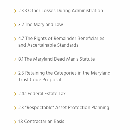
2.3.3 Other Losses During Administration
3.2 The Maryland Law
4.7 The Rights of Remainder Beneficiaries
and Ascertainable Standards
8.1 The Maryland Dead Man’s Statute
2.5 Retaining the Categories in the Maryland
Trust Code Proposal
2.4.1 Federal Estate Tax
2.3 “Respectable” Asset Protection Planning
1.3 Contractarian Basis