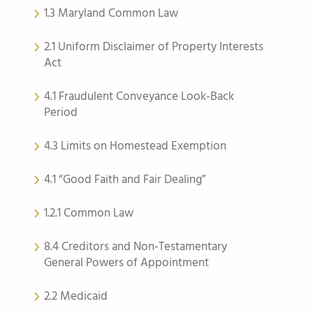
1.3 Maryland Common Law
2.1 Uniform Disclaimer of Property Interests
Act
4.1 Fraudulent Conveyance Look-Back
Period
4.3 Limits on Homestead Exemption
4.1 “Good Faith and Fair Dealing”
1.2.1 Common Law
8.4 Creditors and Non-Testamentary
General Powers of Appointment
2.2 Medicaid