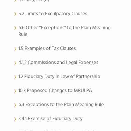
5.2 Limits to Exculpatory Clauses
6.6 Other “Exceptions” to the Plain Meaning
Rule
1.5 Examples of Tax Clauses
4.1.2 Commissions and Legal Expenses
1.2 Fiduciary Duty in Law of Partnership
10.3 Proposed Changes to MRULPA
6.3 Exceptions to the Plain Meaning Rule
3.4.1 Exercise of Fiduciary Duty