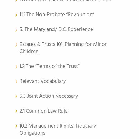
11.1 The Non-Probate “Revolution”
5. The Maryland/ D.C. Experience
Estates & Trusts 101: Planning for Minor
Children
1.2 The “Terms of the Trust”
Relevant Vocabulary
5.3 Joint Action Necessary
2.1 Common Law Rule
10.2 Management Rights; Fiduciary
Obligations