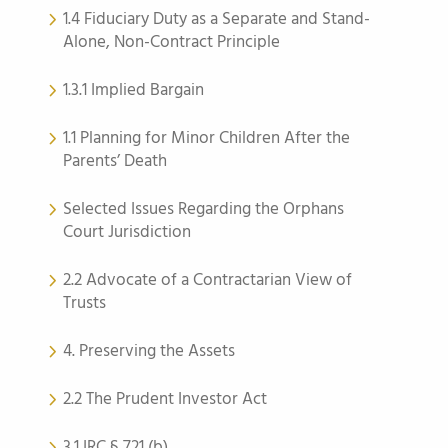
1.4 Fiduciary Duty as a Separate and Stand-
Alone, Non-Contract Principle
1.3.1 Implied Bargain
1.1 Planning for Minor Children After the
Parents’ Death
Selected Issues Regarding the Orphans
Court Jurisdiction
2.2 Advocate of a Contractarian View of
Trusts
4. Preserving the Assets
2.2 The Prudent Investor Act
3.1 IRC § 721 (b)