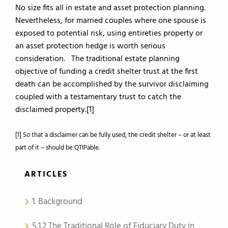
No size fits all in estate and asset protection planning.
Nevertheless, for married couples where one spouse is
exposed to potential risk, using entireties property or
an asset protection hedge is worth serious
consideration. The traditional estate planning
objective of funding a credit shelter trust at the first
death can be accomplished by the survivor disclaiming
coupled with a testamentary trust to catch the
disclaimed property.[1]
[1] So that a disclaimer can be fully used, the credit shelter – or at least
part of it – should be QTIPable.
ARTICLES
1. Background
5.1.2 The Traditional Role of Fiduciary Duty in