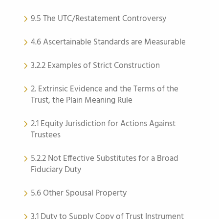
9.5 The UTC/Restatement Controversy
4.6 Ascertainable Standards are Measurable
3.2.2 Examples of Strict Construction
2. Extrinsic Evidence and the Terms of the
Trust, the Plain Meaning Rule
2.1 Equity Jurisdiction for Actions Against
Trustees
5.2.2 Not Effective Substitutes for a Broad
Fiduciary Duty
5.6 Other Spousal Property
3.1 Duty to Supply Copy of Trust Instrument