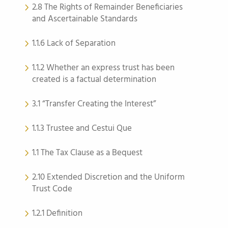
2.8 The Rights of Remainder Beneficiaries
and Ascertainable Standards
1.1.6 Lack of Separation
1.1.2 Whether an express trust has been
created is a factual determination
3.1 “Transfer Creating the Interest”
1.1.3 Trustee and Cestui Que
1.1 The Tax Clause as a Bequest
2.10 Extended Discretion and the Uniform
Trust Code
1.2.1 Definition