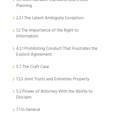
Planning
2.3.1 The Latent Ambiguity Exception
1.2 The Importance of the Right to
Information
4.2.1 Prohibiting Conduct That Frustrates the
Explicit Agreement
5.7 The Craft Case
1.3.3 Joint Trusts and Entireties Property
5.2 Power of Attorney With the Ability to
Disclaim
7.1 In General