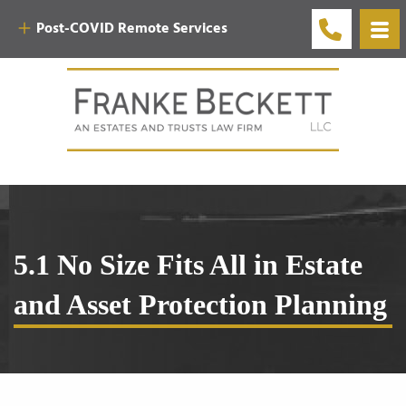
Post-COVID Remote Services
5.1 No Size Fits All in Estate
and Asset Protection Planning