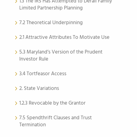
1.3 The IRS Has Attempted to Derail Family
Limited Partnership Planning
7.2 Theoretical Underpinning
2.1 Attractive Attributes To Motivate Use
5.3 Maryland’s Version of the Prudent
Investor Rule
3.4 Tortfeasor Access
2. State Variations
1.2.3 Revocable by the Grantor
7.5 Spendthrift Clauses and Trust
Termination