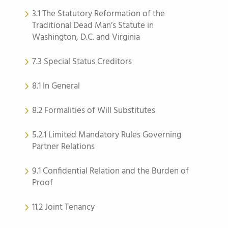
3.1 The Statutory Reformation of the
Traditional Dead Man’s Statute in
Washington, D.C. and Virginia
7.3 Special Status Creditors
8.1 In General
8.2 Formalities of Will Substitutes
5.2.1 Limited Mandatory Rules Governing
Partner Relations
9.1 Confidential Relation and the Burden of
Proof
11.2 Joint Tenancy