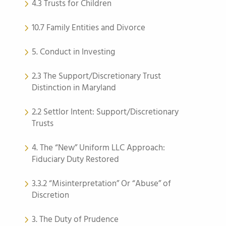
4.3 Trusts for Children
10.7 Family Entities and Divorce
5. Conduct in Investing
2.3 The Support/Discretionary Trust
Distinction in Maryland
2.2 Settlor Intent: Support/Discretionary
Trusts
4. The “New” Uniform LLC Approach:
Fiduciary Duty Restored
3.3.2 “Misinterpretation” Or “Abuse” of
Discretion
3. The Duty of Prudence