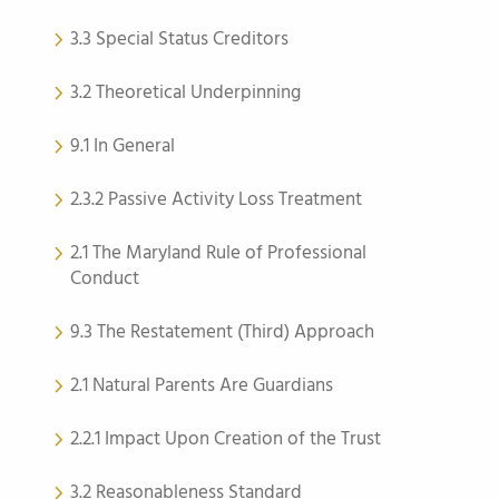
3.3 Special Status Creditors
3.2 Theoretical Underpinning
9.1 In General
2.3.2 Passive Activity Loss Treatment
2.1 The Maryland Rule of Professional
Conduct
9.3 The Restatement (Third) Approach
2.1 Natural Parents Are Guardians
2.2.1 Impact Upon Creation of the Trust
3.2 Reasonableness Standard