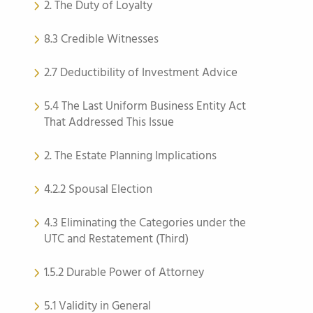
2. The Duty of Loyalty
8.3 Credible Witnesses
2.7 Deductibility of Investment Advice
5.4 The Last Uniform Business Entity Act
That Addressed This Issue
2. The Estate Planning Implications
4.2.2 Spousal Election
4.3 Eliminating the Categories under the
UTC and Restatement (Third)
1.5.2 Durable Power of Attorney
5.1 Validity in General