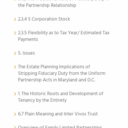
the Partnership Relationship
2.3.4 S Corporation Stock
2.3.5 Flexibility as to Tax Year/ Estimated Tax
Payments
5. Issues
The Estate Planning Implications of
Stripping Fiduciary Duty from the Uniform
Partnership Acts in Maryland and D.C.
1. The Historic Roots and Development of
Tenancy by the Entirety
6.7 Plain Meaning and Inter Vivos Trust
Overview of Family Limited Partnerships