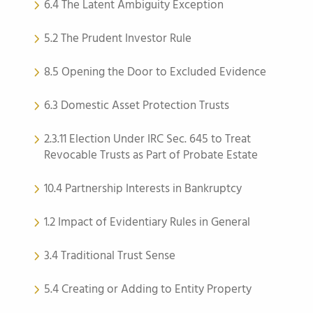
6.4 The Latent Ambiguity Exception
5.2 The Prudent Investor Rule
8.5 Opening the Door to Excluded Evidence
6.3 Domestic Asset Protection Trusts
2.3.11 Election Under IRC Sec. 645 to Treat
Revocable Trusts as Part of Probate Estate
10.4 Partnership Interests in Bankruptcy
1.2 Impact of Evidentiary Rules in General
3.4 Traditional Trust Sense
5.4 Creating or Adding to Entity Property