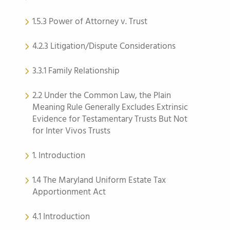
1.5.3 Power of Attorney v. Trust
4.2.3 Litigation/Dispute Considerations
3.3.1 Family Relationship
2.2 Under the Common Law, the Plain
Meaning Rule Generally Excludes Extrinsic
Evidence for Testamentary Trusts But Not
for Inter Vivos Trusts
1. Introduction
1.4 The Maryland Uniform Estate Tax
Apportionment Act
4.1 Introduction