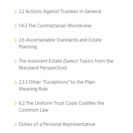
2.2 Actions Against Trustees in General
1.4.3 The Contractarian Worldview
2.6 Ascertainable Standards and Estate
Planning
The Insolvent Estate (Select Topics from the
Maryland Perspective)
2.3.3 Other “Exceptions” to the Plain
Meaning Rule
6.2 The Uniform Trust Code Codifies the
Common Law
Duties of a Personal Representative