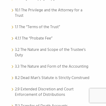
10.1 The Privilege and the Attorney for a
Trust
1.1 The “Terms of the Trust”
4.1.1 The “Probate Fee”
3.2 The Nature and Scope of the Trustee’s
Duty
3.3 The Nature and Form of the Accounting
8.2 Dead Man’s Statute is Strictly Construed
2.9 Extended Discretion and Court
Enforcement of Distributions