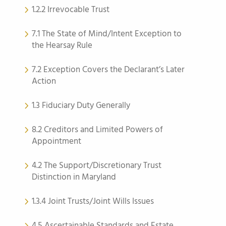
1.2.2 Irrevocable Trust
7.1 The State of Mind/Intent Exception to
the Hearsay Rule
7.2 Exception Covers the Declarant’s Later
Action
1.3 Fiduciary Duty Generally
8.2 Creditors and Limited Powers of
Appointment
4.2 The Support/Discretionary Trust
Distinction in Maryland
1.3.4 Joint Trusts/Joint Wills Issues
4.5 Ascertainable Standards and Estate