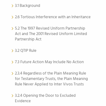
3.1 Background
2.6 Tortious Interference with an Inheritance
5.2 The 1997 Revised Uniform Partnership
Act and The 2001 Revised Uniform Limited
Partnership Act
3.2 QTIP Rule
7.3 Future Action May Include No Action
2.3.4 Regardless of the Plain Meaning Rule
for Testamentary Trusts, the Plain Meaning
Rule Never Applied to Inter Vivos Trusts
3.2.4 Opening the Door to Excluded
Evidence