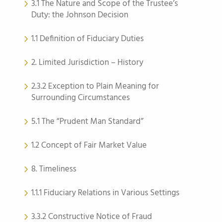
3.1 The Nature and Scope of the Trustee’s
Duty: the Johnson Decision
1.1 Definition of Fiduciary Duties
2. Limited Jurisdiction – History
2.3.2 Exception to Plain Meaning for
Surrounding Circumstances
5.1 The “Prudent Man Standard”
1.2 Concept of Fair Market Value
8. Timeliness
1.1.1 Fiduciary Relations in Various Settings
3.3.2 Constructive Notice of Fraud