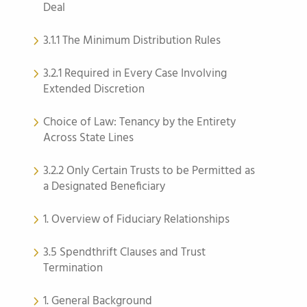
Deal
3.1.1 The Minimum Distribution Rules
3.2.1 Required in Every Case Involving
Extended Discretion
Choice of Law: Tenancy by the Entirety
Across State Lines
3.2.2 Only Certain Trusts to be Permitted as
a Designated Beneficiary
1. Overview of Fiduciary Relationships
3.5 Spendthrift Clauses and Trust
Termination
1. General Background