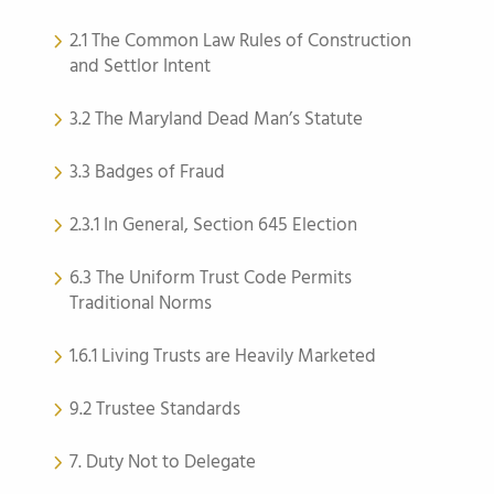
2.1 The Common Law Rules of Construction
and Settlor Intent
3.2 The Maryland Dead Man’s Statute
3.3 Badges of Fraud
2.3.1 In General, Section 645 Election
6.3 The Uniform Trust Code Permits
Traditional Norms
1.6.1 Living Trusts are Heavily Marketed
9.2 Trustee Standards
7. Duty Not to Delegate