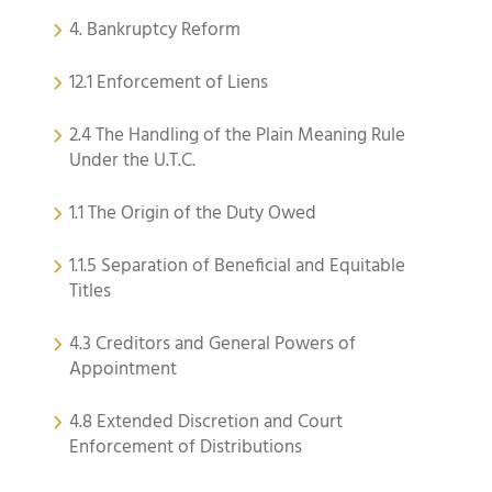
4. Bankruptcy Reform
12.1 Enforcement of Liens
2.4 The Handling of the Plain Meaning Rule
Under the U.T.C.
1.1 The Origin of the Duty Owed
1.1.5 Separation of Beneficial and Equitable
Titles
4.3 Creditors and General Powers of
Appointment
4.8 Extended Discretion and Court
Enforcement of Distributions