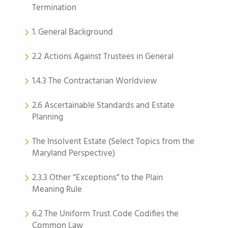
Termination
1. General Background
2.2 Actions Against Trustees in General
1.4.3 The Contractarian Worldview
2.6 Ascertainable Standards and Estate
Planning
The Insolvent Estate (Select Topics from the
Maryland Perspective)
2.3.3 Other “Exceptions” to the Plain
Meaning Rule
6.2 The Uniform Trust Code Codifies the
Common Law