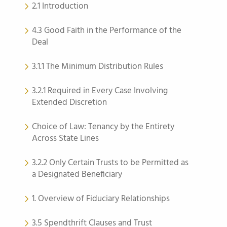
2.1 Introduction
4.3 Good Faith in the Performance of the
Deal
3.1.1 The Minimum Distribution Rules
3.2.1 Required in Every Case Involving
Extended Discretion
Choice of Law: Tenancy by the Entirety
Across State Lines
3.2.2 Only Certain Trusts to be Permitted as
a Designated Beneficiary
1. Overview of Fiduciary Relationships
3.5 Spendthrift Clauses and Trust