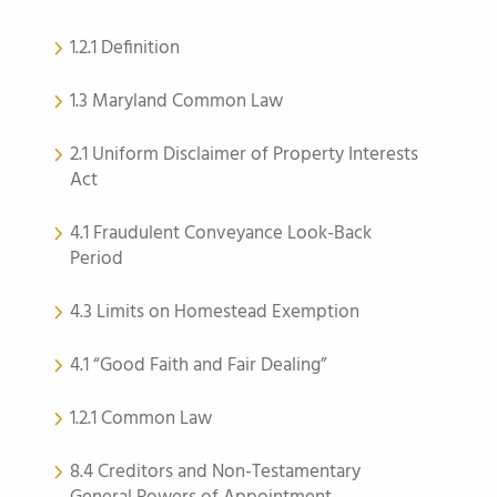
1.2.1 Definition
1.3 Maryland Common Law
2.1 Uniform Disclaimer of Property Interests
Act
4.1 Fraudulent Conveyance Look-Back
Period
4.3 Limits on Homestead Exemption
4.1 “Good Faith and Fair Dealing”
1.2.1 Common Law
8.4 Creditors and Non-Testamentary