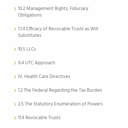
10.2 Management Rights; Fiduciary
Obligations
1.1.4 Efficacy of Revocable Trusts as Will
Substitutes
10.5 LLCs
9.4 UTC Approach
IV. Health Care Directives
1.2 The Federal Regarding the Tax Burden
2.5 The Statutory Enumeration of Powers
11.4 Revocable Trusts