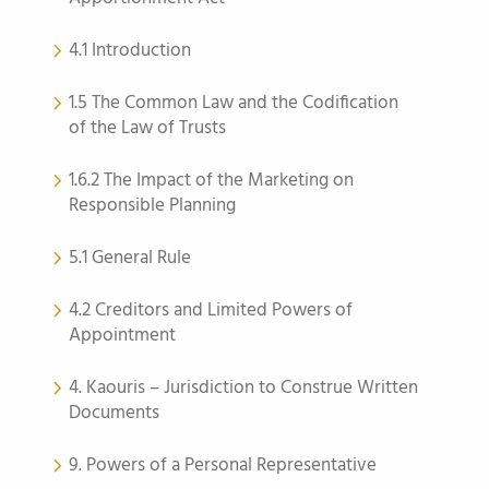
4.1 Introduction
1.5 The Common Law and the Codification
of the Law of Trusts
1.6.2 The Impact of the Marketing on
Responsible Planning
5.1 General Rule
4.2 Creditors and Limited Powers of
Appointment
4. Kaouris – Jurisdiction to Construe Written
Documents
9. Powers of a Personal Representative