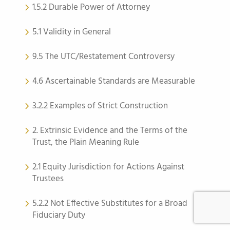
1.5.2 Durable Power of Attorney
5.1 Validity in General
9.5 The UTC/Restatement Controversy
4.6 Ascertainable Standards are Measurable
3.2.2 Examples of Strict Construction
2. Extrinsic Evidence and the Terms of the
Trust, the Plain Meaning Rule
2.1 Equity Jurisdiction for Actions Against
Trustees
5.2.2 Not Effective Substitutes for a Broad
Fiduciary Duty