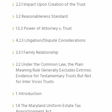
2.2.1 Impact Upon Creation of the Trust
3.2 Reasonableness Standard
1.5.3 Power of Attorney v. Trust
4.2.3 Litigation/Dispute Considerations
3.3.1 Family Relationship
2.2 Under the Common Law, the Plain
Meaning Rule Generally Excludes Extrinsic
Evidence for Testamentary Trusts But Not
for Inter Vivos Trusts
1. Introduction
1.4 The Maryland Uniform Estate Tax
Apportionment Act