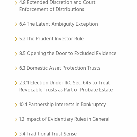
4.8 Extended Discretion and Court
Enforcement of Distributions
6.4 The Latent Ambiguity Exception
5.2 The Prudent Investor Rule
8.5 Opening the Door to Excluded Evidence
6.3 Domestic Asset Protection Trusts
2.3.11 Election Under IRC Sec. 645 to Treat
Revocable Trusts as Part of Probate Estate
10.4 Partnership Interests in Bankruptcy
1.2 Impact of Evidentiary Rules in General
3.4 Traditional Trust Sense