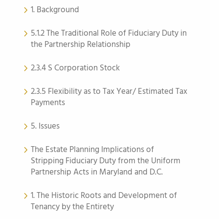
1. Background
5.1.2 The Traditional Role of Fiduciary Duty in
the Partnership Relationship
2.3.4 S Corporation Stock
2.3.5 Flexibility as to Tax Year/ Estimated Tax
Payments
5. Issues
The Estate Planning Implications of
Stripping Fiduciary Duty from the Uniform
Partnership Acts in Maryland and D.C.
1. The Historic Roots and Development of
Tenancy by the Entirety