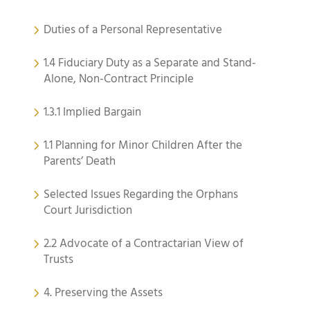
Duties of a Personal Representative
1.4 Fiduciary Duty as a Separate and Stand-
Alone, Non-Contract Principle
1.3.1 Implied Bargain
1.1 Planning for Minor Children After the
Parents’ Death
Selected Issues Regarding the Orphans
Court Jurisdiction
2.2 Advocate of a Contractarian View of
Trusts
4. Preserving the Assets