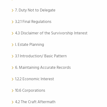
7. Duty Not to Delegate
3.2.1 Final Regulations
4.3 Disclaimer of the Survivorship Interest
I. Estate Planning
3.1 Introduction/ Basic Pattern
6. Maintaining Accurate Records
1.2.2 Economic Interest
10.6 Corporations
4.2 The Craft Aftermath