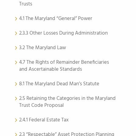
Trusts
4.1 The Maryland “General” Power
2.3.3 Other Losses During Administration
3.2 The Maryland Law
4.7 The Rights of Remainder Beneficiaries
and Ascertainable Standards
8.1 The Maryland Dead Man’s Statute
2.5 Retaining the Categories in the Maryland
Trust Code Proposal
2.4.1 Federal Estate Tax
2.3 “Respectable” Asset Protection Planning