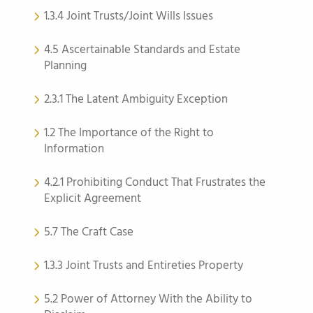
1.3.4 Joint Trusts/Joint Wills Issues
4.5 Ascertainable Standards and Estate
Planning
2.3.1 The Latent Ambiguity Exception
1.2 The Importance of the Right to
Information
4.2.1 Prohibiting Conduct That Frustrates the
Explicit Agreement
5.7 The Craft Case
1.3.3 Joint Trusts and Entireties Property
5.2 Power of Attorney With the Ability to