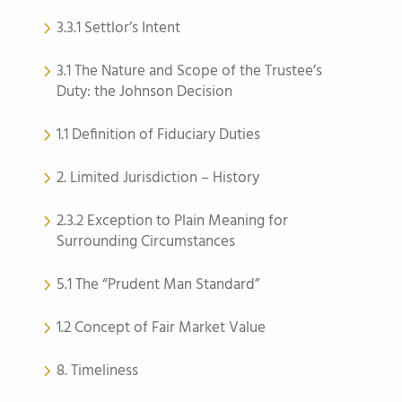
3.3.1 Settlor’s Intent
3.1 The Nature and Scope of the Trustee’s
Duty: the Johnson Decision
1.1 Definition of Fiduciary Duties
2. Limited Jurisdiction – History
2.3.2 Exception to Plain Meaning for
Surrounding Circumstances
5.1 The “Prudent Man Standard”
1.2 Concept of Fair Market Value
8. Timeliness