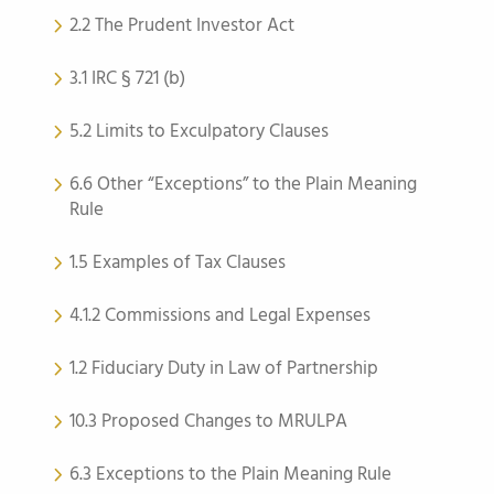
2.2 The Prudent Investor Act
3.1 IRC § 721 (b)
5.2 Limits to Exculpatory Clauses
6.6 Other “Exceptions” to the Plain Meaning
Rule
1.5 Examples of Tax Clauses
4.1.2 Commissions and Legal Expenses
1.2 Fiduciary Duty in Law of Partnership
10.3 Proposed Changes to MRULPA
6.3 Exceptions to the Plain Meaning Rule