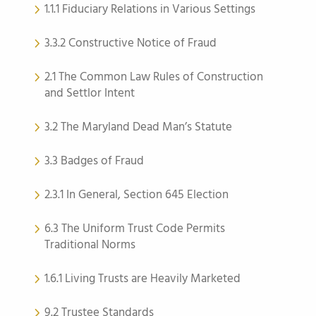
1.1.1 Fiduciary Relations in Various Settings
3.3.2 Constructive Notice of Fraud
2.1 The Common Law Rules of Construction
and Settlor Intent
3.2 The Maryland Dead Man’s Statute
3.3 Badges of Fraud
2.3.1 In General, Section 645 Election
6.3 The Uniform Trust Code Permits
Traditional Norms
1.6.1 Living Trusts are Heavily Marketed
9.2 Trustee Standards