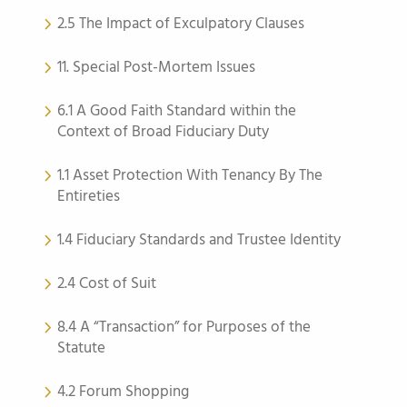
2.5 The Impact of Exculpatory Clauses
11. Special Post-Mortem Issues
6.1 A Good Faith Standard within the
Context of Broad Fiduciary Duty
1.1 Asset Protection With Tenancy By The
Entireties
1.4 Fiduciary Standards and Trustee Identity
2.4 Cost of Suit
8.4 A “Transaction” for Purposes of the
Statute
4.2 Forum Shopping