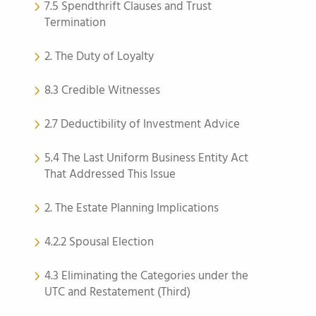
7.5 Spendthrift Clauses and Trust
Termination
2. The Duty of Loyalty
8.3 Credible Witnesses
2.7 Deductibility of Investment Advice
5.4 The Last Uniform Business Entity Act
That Addressed This Issue
2. The Estate Planning Implications
4.2.2 Spousal Election
4.3 Eliminating the Categories under the
UTC and Restatement (Third)