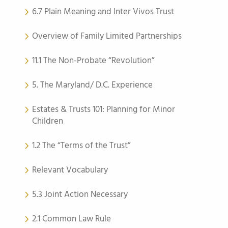
6.7 Plain Meaning and Inter Vivos Trust
Overview of Family Limited Partnerships
11.1 The Non-Probate “Revolution”
5. The Maryland/ D.C. Experience
Estates & Trusts 101: Planning for Minor
Children
1.2 The “Terms of the Trust”
Relevant Vocabulary
5.3 Joint Action Necessary
2.1 Common Law Rule