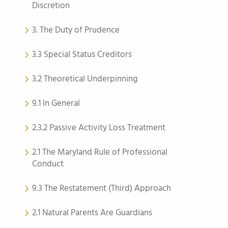
Discretion
3. The Duty of Prudence
3.3 Special Status Creditors
3.2 Theoretical Underpinning
9.1 In General
2.3.2 Passive Activity Loss Treatment
2.1 The Maryland Rule of Professional
Conduct
9.3 The Restatement (Third) Approach
2.1 Natural Parents Are Guardians