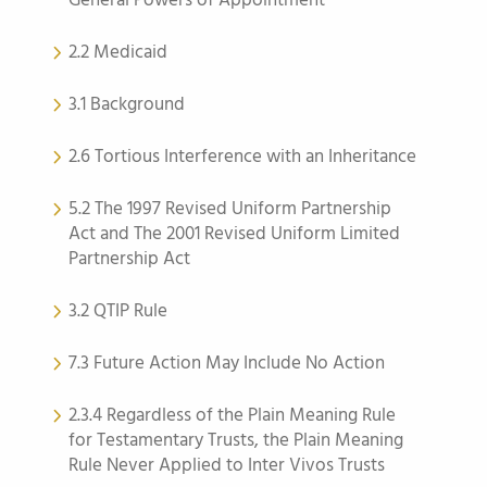
General Powers of Appointment
2.2 Medicaid
3.1 Background
2.6 Tortious Interference with an Inheritance
5.2 The 1997 Revised Uniform Partnership
Act and The 2001 Revised Uniform Limited
Partnership Act
3.2 QTIP Rule
7.3 Future Action May Include No Action
2.3.4 Regardless of the Plain Meaning Rule
for Testamentary Trusts, the Plain Meaning
Rule Never Applied to Inter Vivos Trusts