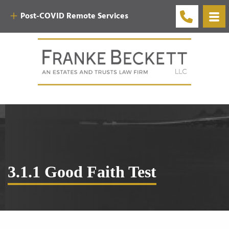
Post-COVID Remote Services
3.1.1 Good Faith Test