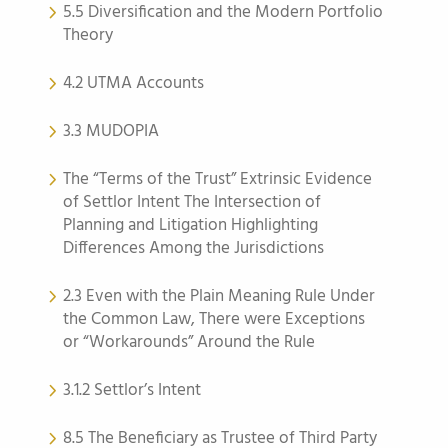
5.5 Diversification and the Modern Portfolio
Theory
4.2 UTMA Accounts
3.3 MUDOPIA
The “Terms of the Trust” Extrinsic Evidence
of Settlor Intent The Intersection of
Planning and Litigation Highlighting
Differences Among the Jurisdictions
2.3 Even with the Plain Meaning Rule Under
the Common Law, There were Exceptions
or “Workarounds” Around the Rule
3.1.2 Settlor’s Intent
8.5 The Beneficiary as Trustee of Third Party