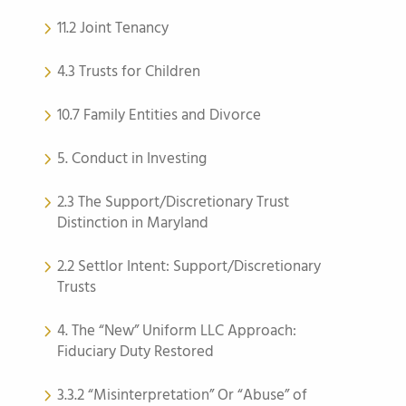
11.2 Joint Tenancy
4.3 Trusts for Children
10.7 Family Entities and Divorce
5. Conduct in Investing
2.3 The Support/Discretionary Trust
Distinction in Maryland
2.2 Settlor Intent: Support/Discretionary
Trusts
4. The “New” Uniform LLC Approach:
Fiduciary Duty Restored
3.3.2 “Misinterpretation” Or “Abuse” of