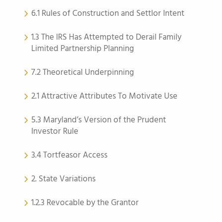
6.1 Rules of Construction and Settlor Intent
1.3 The IRS Has Attempted to Derail Family
Limited Partnership Planning
7.2 Theoretical Underpinning
2.1 Attractive Attributes To Motivate Use
5.3 Maryland’s Version of the Prudent
Investor Rule
3.4 Tortfeasor Access
2. State Variations
1.2.3 Revocable by the Grantor