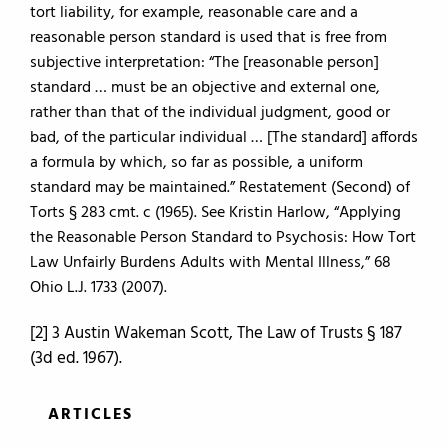
tort liability, for example, reasonable care and a
reasonable person standard is used that is free from
subjective interpretation: “The [reasonable person]
standard … must be an objective and external one,
rather than that of the individual judgment, good or
bad, of the particular individual … [The standard] affords
a formula by which, so far as possible, a uniform
standard may be maintained.” Restatement (Second) of
Torts § 283 cmt. c (1965). See Kristin Harlow, “Applying
the Reasonable Person Standard to Psychosis: How Tort
Law Unfairly Burdens Adults with Mental Illness,” 68
Ohio L.J. 1733 (2007).
[2] 3 Austin Wakeman Scott, The Law of Trusts § 187
(3d ed. 1967).
ARTICLES