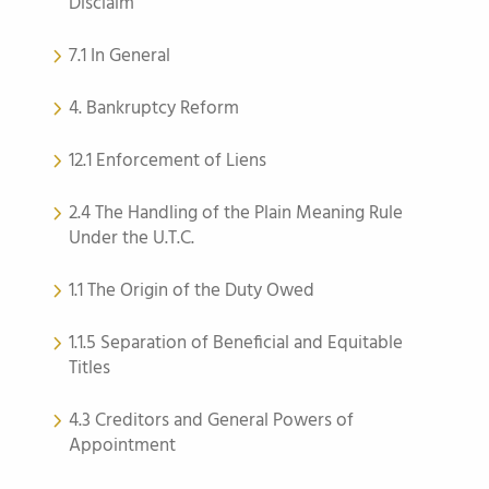
Disclaim
7.1 In General
4. Bankruptcy Reform
12.1 Enforcement of Liens
2.4 The Handling of the Plain Meaning Rule
Under the U.T.C.
1.1 The Origin of the Duty Owed
1.1.5 Separation of Beneficial and Equitable
Titles
4.3 Creditors and General Powers of
Appointment