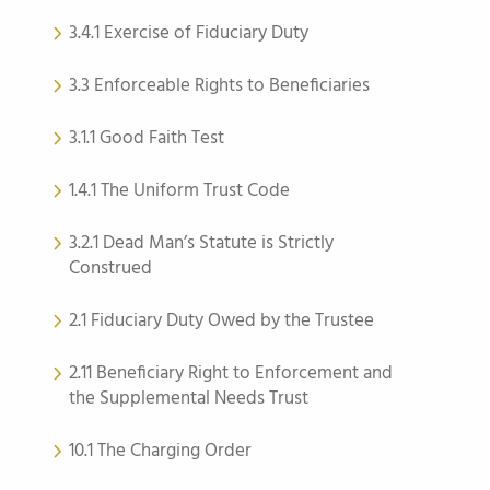
3.4.1 Exercise of Fiduciary Duty
3.3 Enforceable Rights to Beneficiaries
3.1.1 Good Faith Test
1.4.1 The Uniform Trust Code
3.2.1 Dead Man’s Statute is Strictly
Construed
2.1 Fiduciary Duty Owed by the Trustee
2.11 Beneficiary Right to Enforcement and
the Supplemental Needs Trust
10.1 The Charging Order