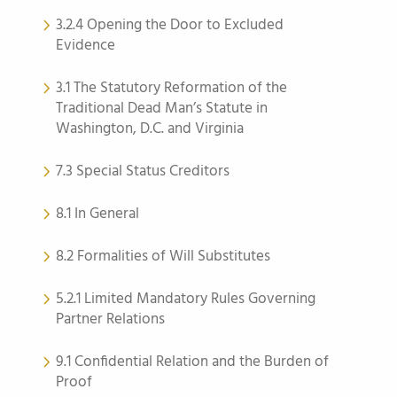
3.2.4 Opening the Door to Excluded
Evidence
3.1 The Statutory Reformation of the
Traditional Dead Man’s Statute in
Washington, D.C. and Virginia
7.3 Special Status Creditors
8.1 In General
8.2 Formalities of Will Substitutes
5.2.1 Limited Mandatory Rules Governing
Partner Relations
9.1 Confidential Relation and the Burden of
Proof