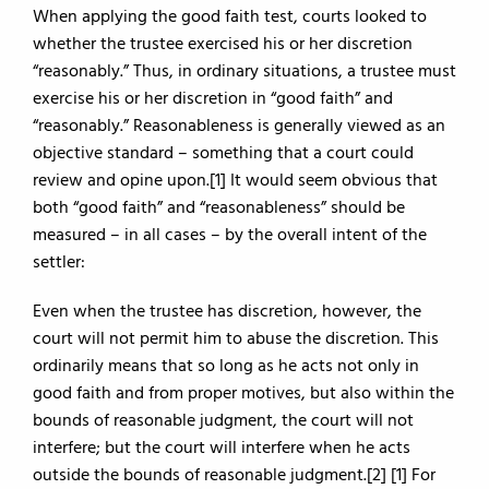
When applying the good faith test, courts looked to
whether the trustee exercised his or her discretion
“reasonably.” Thus, in ordinary situations, a trustee must
exercise his or her discretion in “good faith” and
“reasonably.” Reasonableness is generally viewed as an
objective standard – something that a court could
review and opine upon.[1] It would seem obvious that
both “good faith” and “reasonableness” should be
measured – in all cases – by the overall intent of the
settler:
Even when the trustee has discretion, however, the
court will not permit him to abuse the discretion. This
ordinarily means that so long as he acts not only in
good faith and from proper motives, but also within the
bounds of reasonable judgment, the court will not
interfere; but the court will interfere when he acts
outside the bounds of reasonable judgment.[2] [1] For