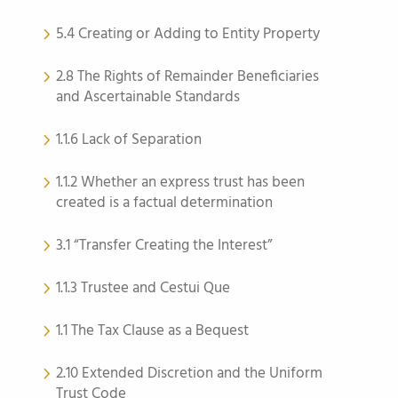
5.4 Creating or Adding to Entity Property
2.8 The Rights of Remainder Beneficiaries
and Ascertainable Standards
1.1.6 Lack of Separation
1.1.2 Whether an express trust has been
created is a factual determination
3.1 “Transfer Creating the Interest”
1.1.3 Trustee and Cestui Que
1.1 The Tax Clause as a Bequest
2.10 Extended Discretion and the Uniform
Trust Code