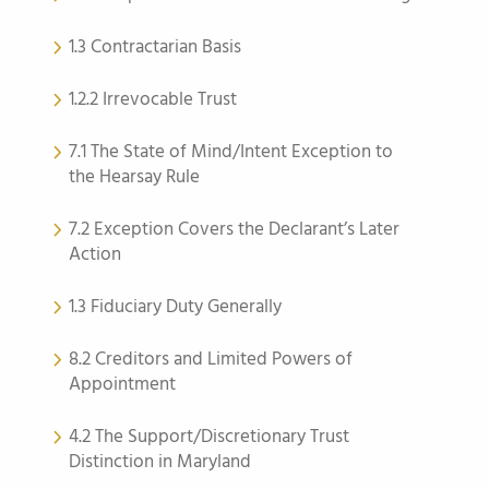
1.3 Contractarian Basis
1.2.2 Irrevocable Trust
7.1 The State of Mind/Intent Exception to
the Hearsay Rule
7.2 Exception Covers the Declarant’s Later
Action
1.3 Fiduciary Duty Generally
8.2 Creditors and Limited Powers of
Appointment
4.2 The Support/Discretionary Trust
Distinction in Maryland