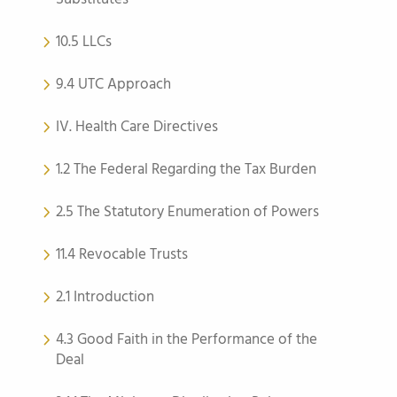
10.5 LLCs
9.4 UTC Approach
IV. Health Care Directives
1.2 The Federal Regarding the Tax Burden
2.5 The Statutory Enumeration of Powers
11.4 Revocable Trusts
2.1 Introduction
4.3 Good Faith in the Performance of the
Deal