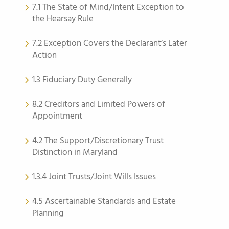
7.1 The State of Mind/Intent Exception to
the Hearsay Rule
7.2 Exception Covers the Declarant’s Later
Action
1.3 Fiduciary Duty Generally
8.2 Creditors and Limited Powers of
Appointment
4.2 The Support/Discretionary Trust
Distinction in Maryland
1.3.4 Joint Trusts/Joint Wills Issues
4.5 Ascertainable Standards and Estate
Planning