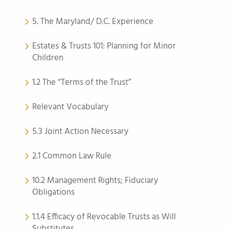
5. The Maryland/ D.C. Experience
Estates & Trusts 101: Planning for Minor
Children
1.2 The “Terms of the Trust”
Relevant Vocabulary
5.3 Joint Action Necessary
2.1 Common Law Rule
10.2 Management Rights; Fiduciary
Obligations
1.1.4 Efficacy of Revocable Trusts as Will
Substitutes