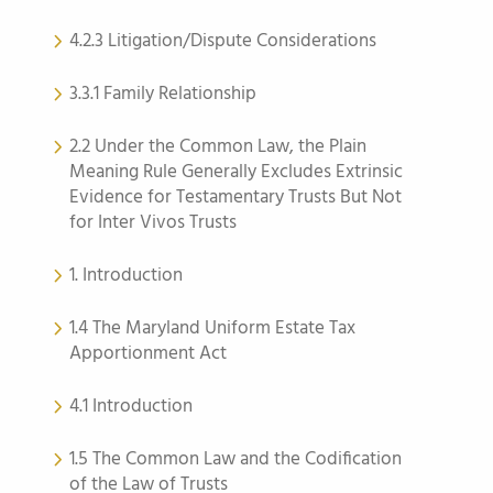
4.2.3 Litigation/Dispute Considerations
3.3.1 Family Relationship
2.2 Under the Common Law, the Plain
Meaning Rule Generally Excludes Extrinsic
Evidence for Testamentary Trusts But Not
for Inter Vivos Trusts
1. Introduction
1.4 The Maryland Uniform Estate Tax
Apportionment Act
4.1 Introduction
1.5 The Common Law and the Codification
of the Law of Trusts