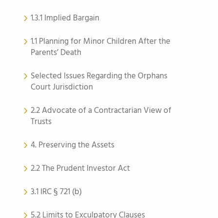
1.3.1 Implied Bargain
1.1 Planning for Minor Children After the
Parents’ Death
Selected Issues Regarding the Orphans
Court Jurisdiction
2.2 Advocate of a Contractarian View of
Trusts
4. Preserving the Assets
2.2 The Prudent Investor Act
3.1 IRC § 721 (b)
5.2 Limits to Exculpatory Clauses