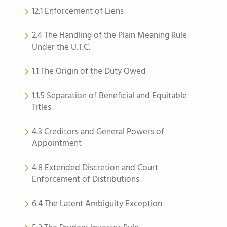
12.1 Enforcement of Liens
2.4 The Handling of the Plain Meaning Rule
Under the U.T.C.
1.1 The Origin of the Duty Owed
1.1.5 Separation of Beneficial and Equitable
Titles
4.3 Creditors and General Powers of
Appointment
4.8 Extended Discretion and Court
Enforcement of Distributions
6.4 The Latent Ambiguity Exception