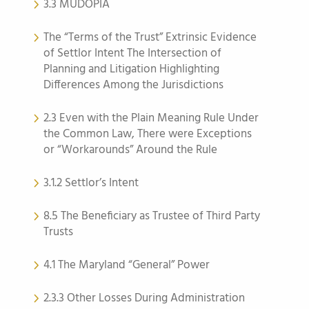
3.3 MUDOPIA
The “Terms of the Trust” Extrinsic Evidence
of Settlor Intent The Intersection of
Planning and Litigation Highlighting
Differences Among the Jurisdictions
2.3 Even with the Plain Meaning Rule Under
the Common Law, There were Exceptions
or “Workarounds” Around the Rule
3.1.2 Settlor’s Intent
8.5 The Beneficiary as Trustee of Third Party
Trusts
4.1 The Maryland “General” Power
2.3.3 Other Losses During Administration