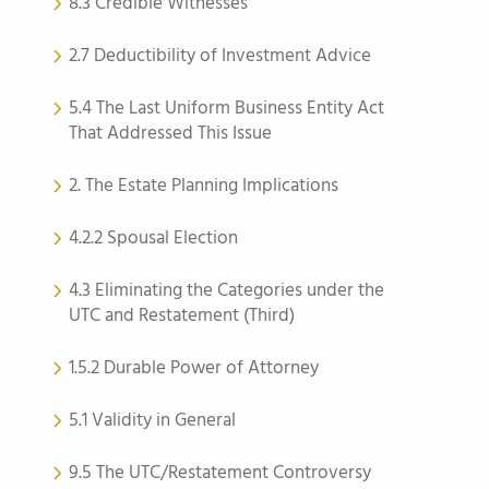
8.3 Credible Witnesses
2.7 Deductibility of Investment Advice
5.4 The Last Uniform Business Entity Act
That Addressed This Issue
2. The Estate Planning Implications
4.2.2 Spousal Election
4.3 Eliminating the Categories under the
UTC and Restatement (Third)
1.5.2 Durable Power of Attorney
5.1 Validity in General
9.5 The UTC/Restatement Controversy