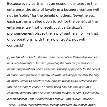
Because every partner has an economic interest in the
enterprise, the duty of loyalty in a business venture will
not be “solely” for the benefit of others. Nevertheless,
each partner is called upon to act for the benefit of the
enterprise itself not oneself. Justice Cardozo’s
pronouncement places the law of partnership, like that
of corporations, with the law of trusts, not with
contract.[1]
[1] The law of contract is the law of the market place. Partnership law is not
an isolated example of trust law providing the basis for governance of
business organizations where someone is managing property for the benefit
of others. In corporate law, the law of trusts, including particularly the duty
of loyalty, informs a director’s duty: “We are willing to go further and say
that it is possible to conceive of there being only one core duty (of a
corporate director), that of loyalty, and that the duty of care is itself simply
a component of what is expected of a faithful – that is loyal – fiduciary.
That is, we think it uncontroversial that the corporate law duty of loyalty