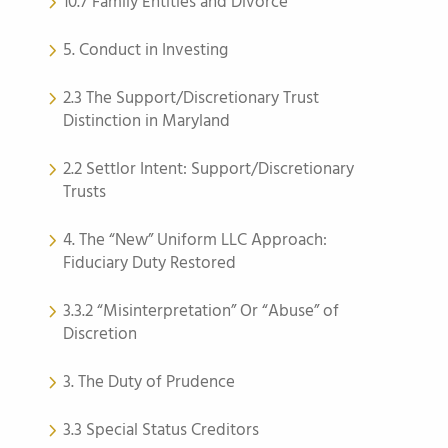
10.7 Family Entities and Divorce
5. Conduct in Investing
2.3 The Support/Discretionary Trust
Distinction in Maryland
2.2 Settlor Intent: Support/Discretionary
Trusts
4. The “New” Uniform LLC Approach:
Fiduciary Duty Restored
3.3.2 “Misinterpretation” Or “Abuse” of
Discretion
3. The Duty of Prudence
3.3 Special Status Creditors