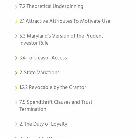
7.2 Theoretical Underpinning
2.1 Attractive Attributes To Motivate Use
5.3 Maryland’s Version of the Prudent
Investor Rule
3.4 Tortfeasor Access
2. State Variations
1.2.3 Revocable by the Grantor
7.5 Spendthrift Clauses and Trust
Termination
2. The Duty of Loyalty