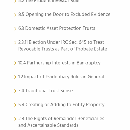
5.2 The Prudent Investor Rule
8.5 Opening the Door to Excluded Evidence
6.3 Domestic Asset Protection Trusts
2.3.11 Election Under IRC Sec. 645 to Treat
Revocable Trusts as Part of Probate Estate
10.4 Partnership Interests in Bankruptcy
1.2 Impact of Evidentiary Rules in General
3.4 Traditional Trust Sense
5.4 Creating or Adding to Entity Property
2.8 The Rights of Remainder Beneficiaries
and Ascertainable Standards