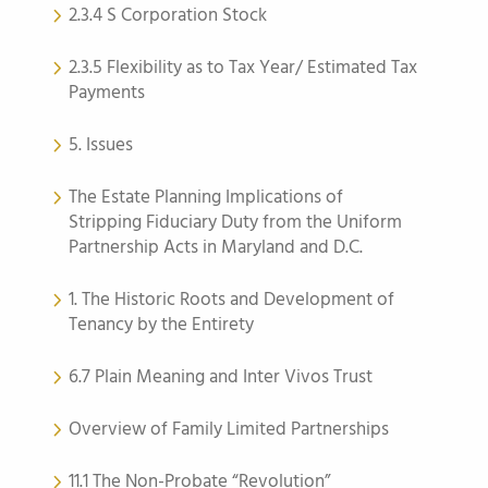
2.3.4 S Corporation Stock
2.3.5 Flexibility as to Tax Year/ Estimated Tax
Payments
5. Issues
The Estate Planning Implications of
Stripping Fiduciary Duty from the Uniform
Partnership Acts in Maryland and D.C.
1. The Historic Roots and Development of
Tenancy by the Entirety
6.7 Plain Meaning and Inter Vivos Trust
Overview of Family Limited Partnerships
11.1 The Non-Probate “Revolution”