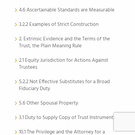
4.6 Ascertainable Standards are Measurable
3.2.2 Examples of Strict Construction
2. Extrinsic Evidence and the Terms of the
Trust, the Plain Meaning Rule
2.1 Equity Jurisdiction for Actions Against
Trustees
5.2.2 Not Effective Substitutes for a Broad
Fiduciary Duty
5.6 Other Spousal Property
3.1 Duty to Supply Copy of Trust Instrument
10.1 The Privilege and the Attorney for a