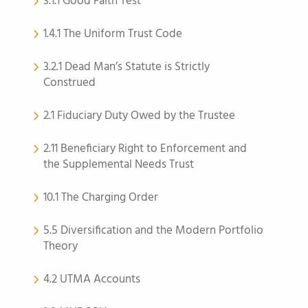
3.1.1 Good Faith Test
1.4.1 The Uniform Trust Code
3.2.1 Dead Man’s Statute is Strictly
Construed
2.1 Fiduciary Duty Owed by the Trustee
2.11 Beneficiary Right to Enforcement and
the Supplemental Needs Trust
10.1 The Charging Order
5.5 Diversification and the Modern Portfolio
Theory
4.2 UTMA Accounts