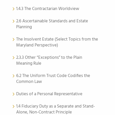
1.4.3 The Contractarian Worldview
2.6 Ascertainable Standards and Estate
Planning
The Insolvent Estate (Select Topics from the
Maryland Perspective)
2.3.3 Other “Exceptions” to the Plain
Meaning Rule
6.2 The Uniform Trust Code Codifies the
Common Law
Duties of a Personal Representative
1.4 Fiduciary Duty as a Separate and Stand-
Alone, Non-Contract Principle