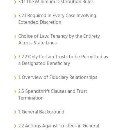
3.1.1 The Minimum Distribution Rules
3.2.1 Required in Every Case Involving
Extended Discretion
Choice of Law: Tenancy by the Entirety
Across State Lines
3.2.2 Only Certain Trusts to be Permitted as
a Designated Beneficiary
1. Overview of Fiduciary Relationships
3.5 Spendthrift Clauses and Trust
Termination
1. General Background
2.2 Actions Against Trustees in General