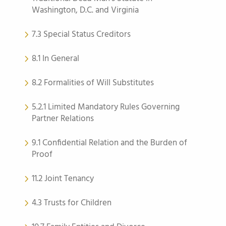
Washington, D.C. and Virginia
7.3 Special Status Creditors
8.1 In General
8.2 Formalities of Will Substitutes
5.2.1 Limited Mandatory Rules Governing
Partner Relations
9.1 Confidential Relation and the Burden of
Proof
11.2 Joint Tenancy
4.3 Trusts for Children