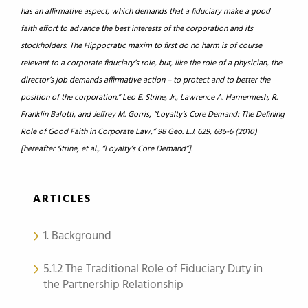
has an affirmative aspect, which demands that a fiduciary make a good
faith effort to advance the best interests of the corporation and its
stockholders. The Hippocratic maxim to first do no harm is of course
relevant to a corporate fiduciary’s role, but, like the role of a physician, the
director’s job demands affirmative action – to protect and to better the
position of the corporation.” Leo E. Strine, Jr., Lawrence A. Hamermesh, R.
Franklin Balotti, and Jeffrey M. Gorris, “Loyalty’s Core Demand: The Defining
Role of Good Faith in Corporate Law,” 98 Geo. L.J. 629, 635-6 (2010)
[hereafter Strine, et al., “Loyalty’s Core Demand”].
ARTICLES
1. Background
5.1.2 The Traditional Role of Fiduciary Duty in
the Partnership Relationship