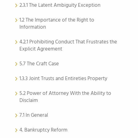
2.3.1 The Latent Ambiguity Exception
1.2 The Importance of the Right to
Information
4.2.1 Prohibiting Conduct That Frustrates the
Explicit Agreement
5.7 The Craft Case
1.3.3 Joint Trusts and Entireties Property
5.2 Power of Attorney With the Ability to
Disclaim
7.1 In General
4. Bankruptcy Reform