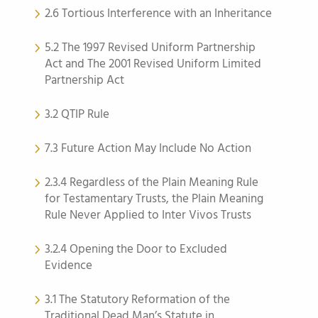
2.6 Tortious Interference with an Inheritance
5.2 The 1997 Revised Uniform Partnership
Act and The 2001 Revised Uniform Limited
Partnership Act
3.2 QTIP Rule
7.3 Future Action May Include No Action
2.3.4 Regardless of the Plain Meaning Rule
for Testamentary Trusts, the Plain Meaning
Rule Never Applied to Inter Vivos Trusts
3.2.4 Opening the Door to Excluded
Evidence
3.1 The Statutory Reformation of the
Traditional Dead Man’s Statute in