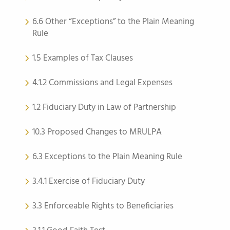
6.6 Other “Exceptions” to the Plain Meaning
Rule
1.5 Examples of Tax Clauses
4.1.2 Commissions and Legal Expenses
1.2 Fiduciary Duty in Law of Partnership
10.3 Proposed Changes to MRULPA
6.3 Exceptions to the Plain Meaning Rule
3.4.1 Exercise of Fiduciary Duty
3.3 Enforceable Rights to Beneficiaries