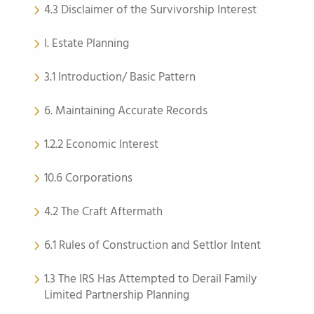
4.3 Disclaimer of the Survivorship Interest
I. Estate Planning
3.1 Introduction/ Basic Pattern
6. Maintaining Accurate Records
1.2.2 Economic Interest
10.6 Corporations
4.2 The Craft Aftermath
6.1 Rules of Construction and Settlor Intent
1.3 The IRS Has Attempted to Derail Family
Limited Partnership Planning