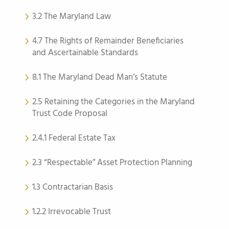
3.2 The Maryland Law
4.7 The Rights of Remainder Beneficiaries
and Ascertainable Standards
8.1 The Maryland Dead Man’s Statute
2.5 Retaining the Categories in the Maryland
Trust Code Proposal
2.4.1 Federal Estate Tax
2.3 “Respectable” Asset Protection Planning
1.3 Contractarian Basis
1.2.2 Irrevocable Trust