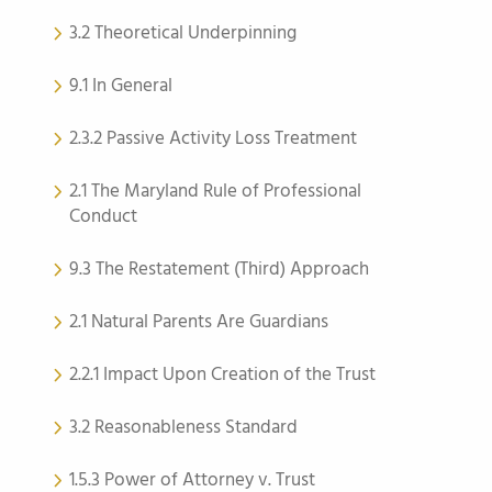
3.2 Theoretical Underpinning
9.1 In General
2.3.2 Passive Activity Loss Treatment
2.1 The Maryland Rule of Professional
Conduct
9.3 The Restatement (Third) Approach
2.1 Natural Parents Are Guardians
2.2.1 Impact Upon Creation of the Trust
3.2 Reasonableness Standard
1.5.3 Power of Attorney v. Trust