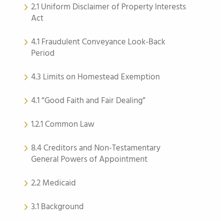
2.1 Uniform Disclaimer of Property Interests
Act
4.1 Fraudulent Conveyance Look-Back
Period
4.3 Limits on Homestead Exemption
4.1 “Good Faith and Fair Dealing”
1.2.1 Common Law
8.4 Creditors and Non-Testamentary
General Powers of Appointment
2.2 Medicaid
3.1 Background