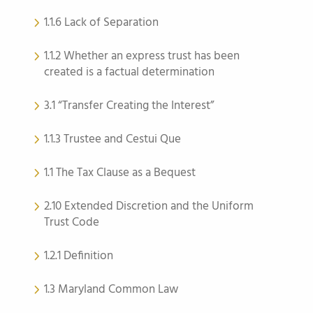
1.1.6 Lack of Separation
1.1.2 Whether an express trust has been
created is a factual determination
3.1 “Transfer Creating the Interest”
1.1.3 Trustee and Cestui Que
1.1 The Tax Clause as a Bequest
2.10 Extended Discretion and the Uniform
Trust Code
1.2.1 Definition
1.3 Maryland Common Law