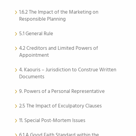
1.6.2 The Impact of the Marketing on
Responsible Planning
5.1 General Rule
4.2 Creditors and Limited Powers of
Appointment
4. Kaouris – Jurisdiction to Construe Written
Documents
9. Powers of a Personal Representative
2.5 The Impact of Exculpatory Clauses
11. Special Post-Mortem Issues
6.1 A Good Faith Standard within the