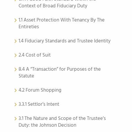
Context of Broad Fiduciary Duty
1.1 Asset Protection With Tenancy By The
Entireties
1.4 Fiduciary Standards and Trustee Identity
2.4 Cost of Suit
8.4 A “Transaction” for Purposes of the
Statute
4.2 Forum Shopping
3.3.1 Settlor’s Intent
3.1 The Nature and Scope of the Trustee’s
Duty: the Johnson Decision