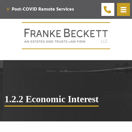
Post-COVID Remote Services
1.2.2 Economic Interest