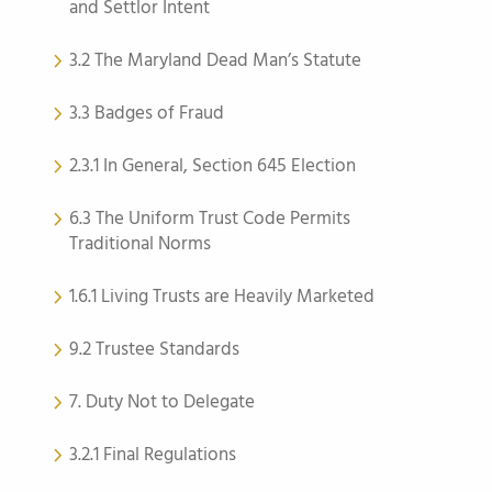
and Settlor Intent
3.2 The Maryland Dead Man’s Statute
3.3 Badges of Fraud
2.3.1 In General, Section 645 Election
6.3 The Uniform Trust Code Permits
Traditional Norms
1.6.1 Living Trusts are Heavily Marketed
9.2 Trustee Standards
7. Duty Not to Delegate
3.2.1 Final Regulations