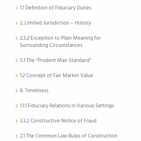
1.1 Definition of Fiduciary Duties
2. Limited Jurisdiction – History
2.3.2 Exception to Plain Meaning for
Surrounding Circumstances
5.1 The “Prudent Man Standard”
1.2 Concept of Fair Market Value
8. Timeliness
1.1.1 Fiduciary Relations in Various Settings
3.3.2 Constructive Notice of Fraud
2.1 The Common Law Rules of Construction