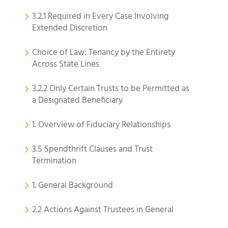
3.2.1 Required in Every Case Involving
Extended Discretion
Choice of Law: Tenancy by the Entirety
Across State Lines
3.2.2 Only Certain Trusts to be Permitted as
a Designated Beneficiary
1. Overview of Fiduciary Relationships
3.5 Spendthrift Clauses and Trust
Termination
1. General Background
2.2 Actions Against Trustees in General