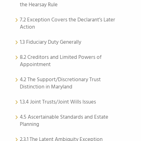
the Hearsay Rule
7.2 Exception Covers the Declarant’s Later
Action
1.3 Fiduciary Duty Generally
8.2 Creditors and Limited Powers of
Appointment
4.2 The Support/Discretionary Trust
Distinction in Maryland
1.3.4 Joint Trusts/Joint Wills Issues
4.5 Ascertainable Standards and Estate
Planning
2.3.1 The Latent Ambiguity Exception