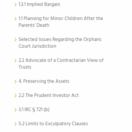
1.3.1 Implied Bargain
1.1 Planning for Minor Children After the
Parents’ Death
Selected Issues Regarding the Orphans
Court Jurisdiction
2.2 Advocate of a Contractarian View of
Trusts
4. Preserving the Assets
2.2 The Prudent Investor Act
3.1 IRC § 721 (b)
5.2 Limits to Exculpatory Clauses