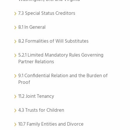
7.3 Special Status Creditors
8.1 In General
8.2 Formalities of Will Substitutes
5.2.1 Limited Mandatory Rules Governing
Partner Relations
9.1 Confidential Relation and the Burden of
Proof
11.2 Joint Tenancy
4.3 Trusts for Children
10.7 Family Entities and Divorce