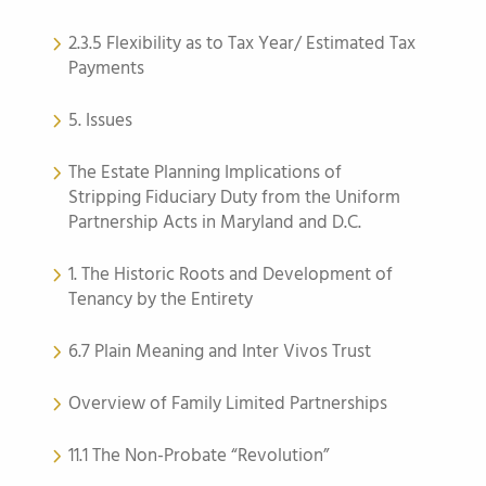
2.3.5 Flexibility as to Tax Year/ Estimated Tax
Payments
5. Issues
The Estate Planning Implications of
Stripping Fiduciary Duty from the Uniform
Partnership Acts in Maryland and D.C.
1. The Historic Roots and Development of
Tenancy by the Entirety
6.7 Plain Meaning and Inter Vivos Trust
Overview of Family Limited Partnerships
11.1 The Non-Probate “Revolution”