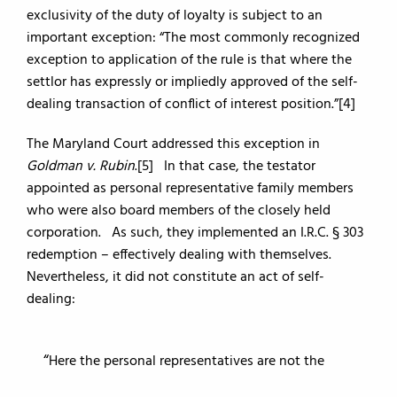
exclusivity of the duty of loyalty is subject to an
important exception: “The most commonly recognized
exception to application of the rule is that where the
settlor has expressly or impliedly approved of the self-
dealing transaction of conflict of interest position.”[4]
The Maryland Court addressed this exception in
Goldman v. Rubin
.[5] In that case, the testator
appointed as personal representative family members
who were also board members of the closely held
corporation. As such, they implemented an I.R.C. § 303
redemption – effectively dealing with themselves.
Nevertheless, it did not constitute an act of self-
dealing:
Here the personal representatives are not the