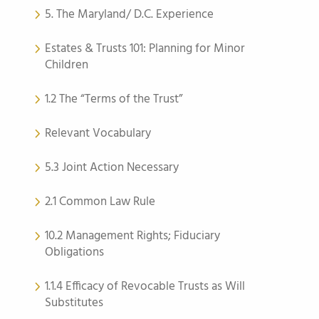
5. The Maryland/ D.C. Experience
Estates & Trusts 101: Planning for Minor
Children
1.2 The “Terms of the Trust”
Relevant Vocabulary
5.3 Joint Action Necessary
2.1 Common Law Rule
10.2 Management Rights; Fiduciary
Obligations
1.1.4 Efficacy of Revocable Trusts as Will
Substitutes