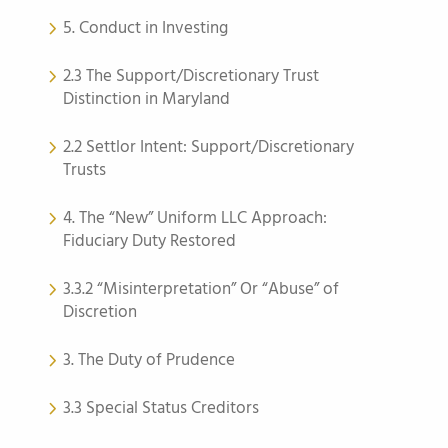
5. Conduct in Investing
2.3 The Support/Discretionary Trust
Distinction in Maryland
2.2 Settlor Intent: Support/Discretionary
Trusts
4. The “New” Uniform LLC Approach:
Fiduciary Duty Restored
3.3.2 “Misinterpretation” Or “Abuse” of
Discretion
3. The Duty of Prudence
3.3 Special Status Creditors