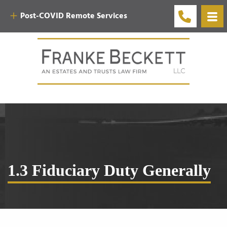
Post-COVID Remote Services
1.3 Fiduciary Duty Generally