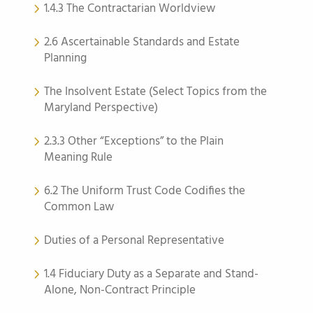
1.4.3 The Contractarian Worldview
2.6 Ascertainable Standards and Estate
Planning
The Insolvent Estate (Select Topics from the
Maryland Perspective)
2.3.3 Other “Exceptions” to the Plain
Meaning Rule
6.2 The Uniform Trust Code Codifies the
Common Law
Duties of a Personal Representative
1.4 Fiduciary Duty as a Separate and Stand-
Alone, Non-Contract Principle