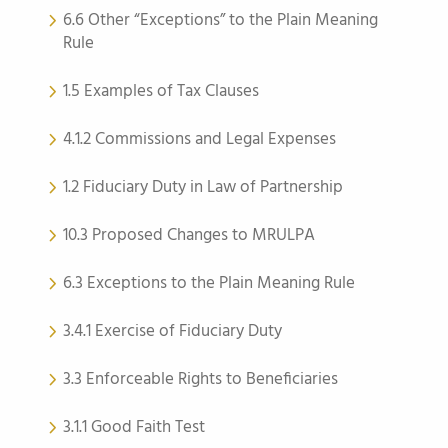
6.6 Other “Exceptions” to the Plain Meaning
Rule
1.5 Examples of Tax Clauses
4.1.2 Commissions and Legal Expenses
1.2 Fiduciary Duty in Law of Partnership
10.3 Proposed Changes to MRULPA
6.3 Exceptions to the Plain Meaning Rule
3.4.1 Exercise of Fiduciary Duty
3.3 Enforceable Rights to Beneficiaries
3.1.1 Good Faith Test