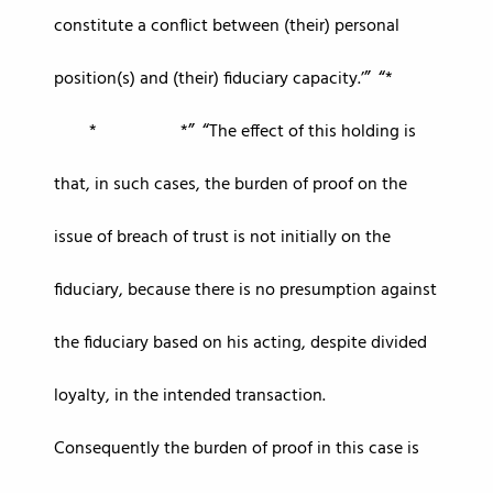
constitute a conflict between (their) personal
position(s) and (their) fiduciary capacity.’
*
* *
The effect of this holding is
that, in such cases, the burden of proof on the
issue of breach of trust is not initially on the
fiduciary, because there is no presumption against
the fiduciary based on his acting, despite divided
loyalty, in the intended transaction.
Consequently the burden of proof in this case is