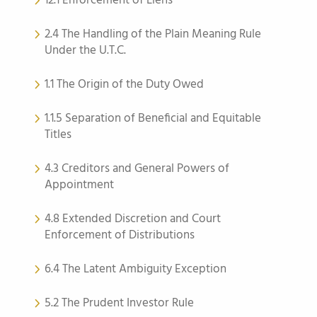
12.1 Enforcement of Liens
2.4 The Handling of the Plain Meaning Rule
Under the U.T.C.
1.1 The Origin of the Duty Owed
1.1.5 Separation of Beneficial and Equitable
Titles
4.3 Creditors and General Powers of
Appointment
4.8 Extended Discretion and Court
Enforcement of Distributions
6.4 The Latent Ambiguity Exception
5.2 The Prudent Investor Rule