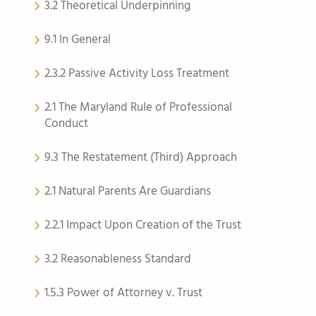
3.2 Theoretical Underpinning
9.1 In General
2.3.2 Passive Activity Loss Treatment
2.1 The Maryland Rule of Professional
Conduct
9.3 The Restatement (Third) Approach
2.1 Natural Parents Are Guardians
2.2.1 Impact Upon Creation of the Trust
3.2 Reasonableness Standard
1.5.3 Power of Attorney v. Trust