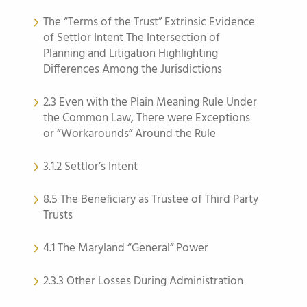
The “Terms of the Trust” Extrinsic Evidence
of Settlor Intent The Intersection of
Planning and Litigation Highlighting
Differences Among the Jurisdictions
2.3 Even with the Plain Meaning Rule Under
the Common Law, There were Exceptions
or “Workarounds” Around the Rule
3.1.2 Settlor’s Intent
8.5 The Beneficiary as Trustee of Third Party
Trusts
4.1 The Maryland “General” Power
2.3.3 Other Losses During Administration