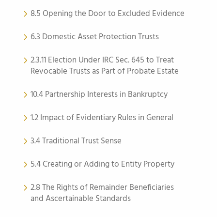
8.5 Opening the Door to Excluded Evidence
6.3 Domestic Asset Protection Trusts
2.3.11 Election Under IRC Sec. 645 to Treat
Revocable Trusts as Part of Probate Estate
10.4 Partnership Interests in Bankruptcy
1.2 Impact of Evidentiary Rules in General
3.4 Traditional Trust Sense
5.4 Creating or Adding to Entity Property
2.8 The Rights of Remainder Beneficiaries
and Ascertainable Standards