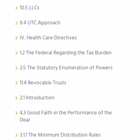
10.5 LLCs
9.4 UTC Approach
IV. Health Care Directives
1.2 The Federal Regarding the Tax Burden
2.5 The Statutory Enumeration of Powers
11.4 Revocable Trusts
2.1 Introduction
4.3 Good Faith in the Performance of the
Deal
3.1.1 The Minimum Distribution Rules