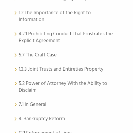
1.2 The Importance of the Right to
Information
4.2.1 Prohibiting Conduct That Frustrates the
Explicit Agreement
5.7 The Craft Case
1.3.3 Joint Trusts and Entireties Property
5.2 Power of Attorney With the Ability to
Disclaim
7.1 In General
4. Bankruptcy Reform