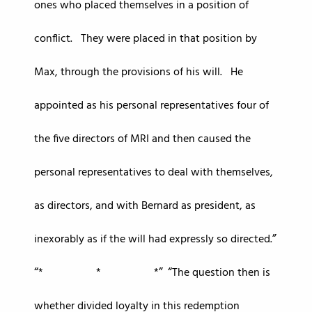
ones who placed themselves in a position of
conflict. They were placed in that position by
Max, through the provisions of his will. He
appointed as his personal representatives four of
the five directors of MRI and then caused the
personal representatives to deal with themselves,
as directors, and with Bernard as president, as
inexorably as if the will had expressly so directed.
* * *
The question then is
whether divided loyalty in this redemption