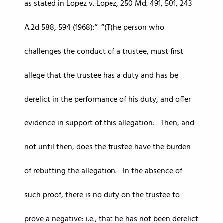
as stated in Lopez v. Lopez, 250 Md. 491, 501, 243
A.2d 588, 594 (1968):
(T)he person who
challenges the conduct of a trustee, must first
allege that the trustee has a duty and has be
derelict in the performance of his duty, and offer
evidence in support of this allegation. Then, and
not until then, does the trustee have the burden
of rebutting the allegation. In the absence of
such proof, there is no duty on the trustee to
prove a negative: i.e., that he has not been derelict