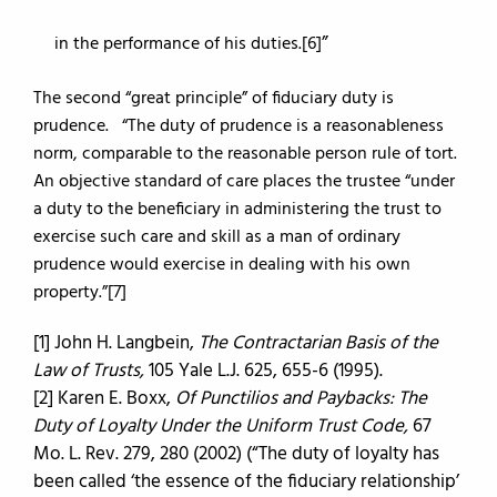
in the performance of his duties.[6]
The second “great principle” of fiduciary duty is
prudence. “The duty of prudence is a reasonableness
norm, comparable to the reasonable person rule of tort.
An objective standard of care places the trustee “under
a duty to the beneficiary in administering the trust to
exercise such care and skill as a man of ordinary
prudence would exercise in dealing with his own
property.”[7]
[1] John H. Langbein,
The Contractarian Basis of the
Law of Trusts,
105 Yale L.J. 625, 655-6 (1995).
[2] Karen E. Boxx,
Of Punctilios and Paybacks: The
Duty of Loyalty Under the Uniform Trust Code,
67
Mo. L. Rev. 279, 280 (2002) (“The duty of loyalty has
been called ‘the essence of the fiduciary relationship’