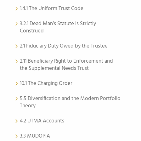
1.4.1 The Uniform Trust Code
3.2.1 Dead Man’s Statute is Strictly
Construed
2.1 Fiduciary Duty Owed by the Trustee
2.11 Beneficiary Right to Enforcement and
the Supplemental Needs Trust
10.1 The Charging Order
5.5 Diversification and the Modern Portfolio
Theory
4.2 UTMA Accounts
3.3 MUDOPIA