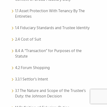
1.1 Asset Protection With Tenancy By The
Entireties
1.4 Fiduciary Standards and Trustee Identity
2.4 Cost of Suit
8.4 A “Transaction” for Purposes of the
Statute
4.2 Forum Shopping
3.3.1 Settlor’s Intent
3.1 The Nature and Scope of the Trustee’s
Duty: the Johnson Decision