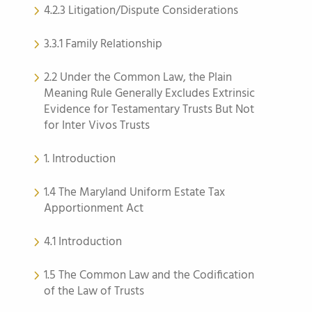
4.2.3 Litigation/Dispute Considerations
3.3.1 Family Relationship
2.2 Under the Common Law, the Plain
Meaning Rule Generally Excludes Extrinsic
Evidence for Testamentary Trusts But Not
for Inter Vivos Trusts
1. Introduction
1.4 The Maryland Uniform Estate Tax
Apportionment Act
4.1 Introduction
1.5 The Common Law and the Codification
of the Law of Trusts