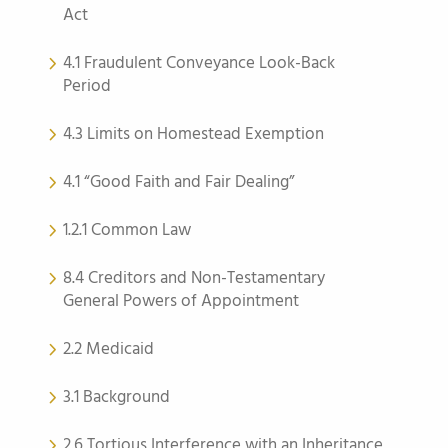
Act
4.1 Fraudulent Conveyance Look-Back
Period
4.3 Limits on Homestead Exemption
4.1 “Good Faith and Fair Dealing”
1.2.1 Common Law
8.4 Creditors and Non-Testamentary
General Powers of Appointment
2.2 Medicaid
3.1 Background
2.6 Tortious Interference with an Inheritance