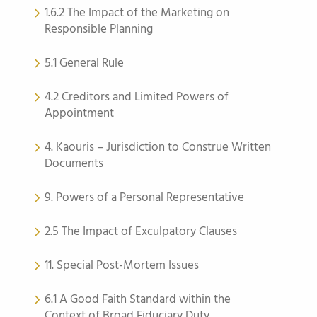
1.6.2 The Impact of the Marketing on
Responsible Planning
5.1 General Rule
4.2 Creditors and Limited Powers of
Appointment
4. Kaouris – Jurisdiction to Construe Written
Documents
9. Powers of a Personal Representative
2.5 The Impact of Exculpatory Clauses
11. Special Post-Mortem Issues
6.1 A Good Faith Standard within the
Context of Broad Fiduciary Duty