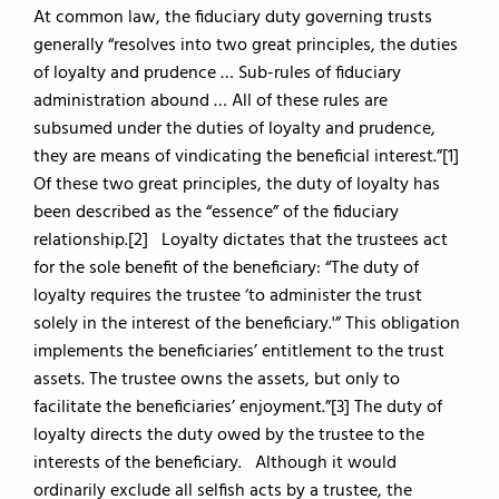
At common law, the fiduciary duty governing trusts
generally “resolves into two great principles, the duties
of loyalty and prudence … Sub-rules of fiduciary
administration abound … All of these rules are
subsumed under the duties of loyalty and prudence,
they are means of vindicating the beneficial interest.”[1]
Of these two great principles, the duty of loyalty has
been described as the “essence” of the fiduciary
relationship.[2] Loyalty dictates that the trustees act
for the sole benefit of the beneficiary: “The duty of
loyalty requires the trustee ‘to administer the trust
solely in the interest of the beneficiary.'” This obligation
implements the beneficiaries’ entitlement to the trust
assets. The trustee owns the assets, but only to
facilitate the beneficiaries’ enjoyment.”[3] The duty of
loyalty directs the duty owed by the trustee to the
interests of the beneficiary. Although it would
ordinarily exclude all selfish acts by a trustee, the