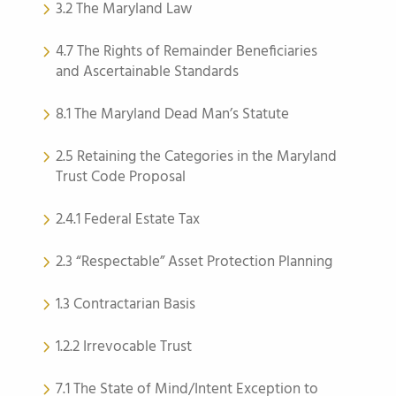
3.2 The Maryland Law
4.7 The Rights of Remainder Beneficiaries
and Ascertainable Standards
8.1 The Maryland Dead Man’s Statute
2.5 Retaining the Categories in the Maryland
Trust Code Proposal
2.4.1 Federal Estate Tax
2.3 “Respectable” Asset Protection Planning
1.3 Contractarian Basis
1.2.2 Irrevocable Trust
7.1 The State of Mind/Intent Exception to