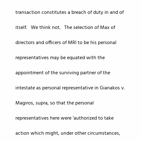
transaction constitutes a breach of duty in and of
itself. We think not. The selection of Max of
directors and officers of MRI to be his personal
representatives may be equated with the
appointment of the surviving partner of the
intestate as personal representative in Gianakos v.
Magiros, supra, so that the personal
representatives here were ‘authorized to take
action which might, under other circumstances,