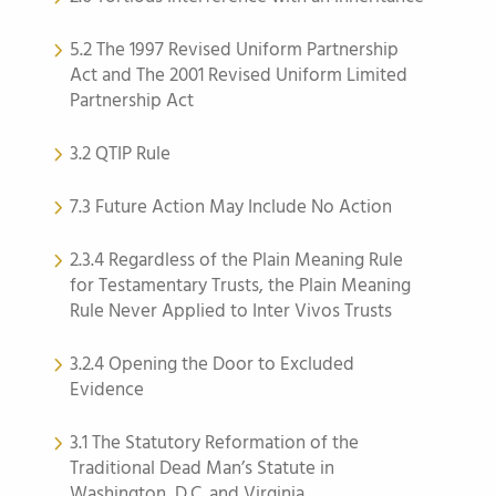
5.2 The 1997 Revised Uniform Partnership
Act and The 2001 Revised Uniform Limited
Partnership Act
3.2 QTIP Rule
7.3 Future Action May Include No Action
2.3.4 Regardless of the Plain Meaning Rule
for Testamentary Trusts, the Plain Meaning
Rule Never Applied to Inter Vivos Trusts
3.2.4 Opening the Door to Excluded
Evidence
3.1 The Statutory Reformation of the
Traditional Dead Man’s Statute in
Washington, D.C. and Virginia