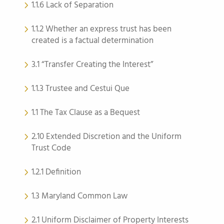
1.1.6 Lack of Separation
1.1.2 Whether an express trust has been
created is a factual determination
3.1 “Transfer Creating the Interest”
1.1.3 Trustee and Cestui Que
1.1 The Tax Clause as a Bequest
2.10 Extended Discretion and the Uniform
Trust Code
1.2.1 Definition
1.3 Maryland Common Law
2.1 Uniform Disclaimer of Property Interests