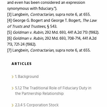
and even has been considered an expression
synonymous with fiduciary.”).
[3] Langbein,
Contractarian,
supra note 6, at 655.
[4] George G. Bogert and George T. Bogert,
The Law
of Trusts and Trustees
, § 543.
[5]
Goldman v. Rubin
, 292 Md. 693, 441 A.2d 713 (1982).
[6]
Goldman v. Rubin
, 292 Md. 693, 708-714, 441 A.2d
713, 721-24 (1982).
[7] Langbein,
Contractarian,
supra note 6, at 655.
ARTICLES
1. Background
5.1.2 The Traditional Role of Fiduciary Duty in
the Partnership Relationship
2.3.4 S Corporation Stock