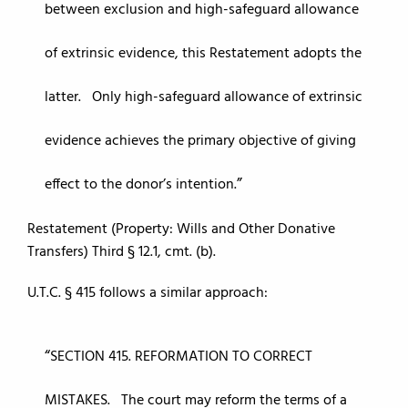
between exclusion and high-safeguard allowance
of extrinsic evidence, this Restatement adopts the
latter. Only high-safeguard allowance of extrinsic
evidence achieves the primary objective of giving
effect to the donor’s intention.
Restatement (Property: Wills and Other Donative
Transfers) Third § 12.1, cmt. (b).
U.T.C. § 415 follows a similar approach:
SECTION 415. REFORMATION TO CORRECT
MISTAKES. The court may reform the terms of a