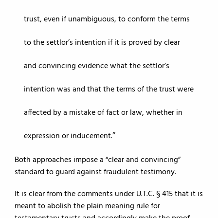
trust, even if unambiguous, to conform the terms
to the settlor’s intention if it is proved by clear
and convincing evidence what the settlor’s
intention was and that the terms of the trust were
affected by a mistake of fact or law, whether in
expression or inducement.
Both approaches impose a “clear and convincing”
standard to guard against fraudulent testimony.
It is clear from the comments under U.T.C. § 415 that it is
meant to abolish the plain meaning rule for