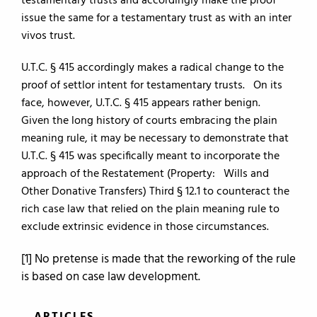
testamentary trusts and accordingly make the proof
issue the same for a testamentary trust as with an inter
vivos trust.
U.T.C. § 415 accordingly makes a radical change to the
proof of settlor intent for testamentary trusts. On its
face, however, U.T.C. § 415 appears rather benign.
Given the long history of courts embracing the plain
meaning rule, it may be necessary to demonstrate that
U.T.C. § 415 was specifically meant to incorporate the
approach of the Restatement (Property: Wills and
Other Donative Transfers) Third § 12.1 to counteract the
rich case law that relied on the plain meaning rule to
exclude extrinsic evidence in those circumstances.
[1] No pretense is made that the reworking of the rule
is based on case law development.