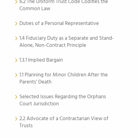
6.2 The Uniform Trust Code Codifies the
Common Law
Duties of a Personal Representative
1.4 Fiduciary Duty as a Separate and Stand-
Alone, Non-Contract Principle
1.3.1 Implied Bargain
1.1 Planning for Minor Children After the
Parents’ Death
Selected Issues Regarding the Orphans
Court Jurisdiction
2.2 Advocate of a Contractarian View of
Trusts