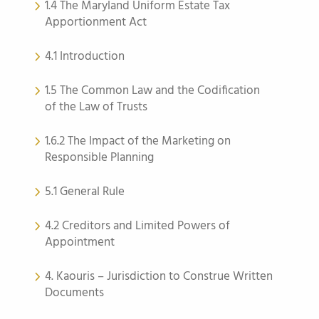
1.4 The Maryland Uniform Estate Tax
Apportionment Act
4.1 Introduction
1.5 The Common Law and the Codification
of the Law of Trusts
1.6.2 The Impact of the Marketing on
Responsible Planning
5.1 General Rule
4.2 Creditors and Limited Powers of
Appointment
4. Kaouris – Jurisdiction to Construe Written
Documents