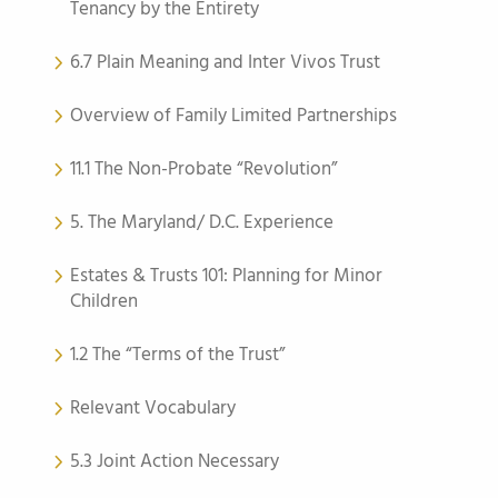
Tenancy by the Entirety
6.7 Plain Meaning and Inter Vivos Trust
Overview of Family Limited Partnerships
11.1 The Non-Probate “Revolution”
5. The Maryland/ D.C. Experience
Estates & Trusts 101: Planning for Minor
Children
1.2 The “Terms of the Trust”
Relevant Vocabulary
5.3 Joint Action Necessary