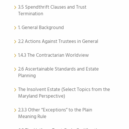
3.5 Spendthrift Clauses and Trust
Termination
1. General Background
2.2 Actions Against Trustees in General
1.4.3 The Contractarian Worldview
2.6 Ascertainable Standards and Estate
Planning
The Insolvent Estate (Select Topics from the
Maryland Perspective)
2.3.3 Other “Exceptions” to the Plain
Meaning Rule