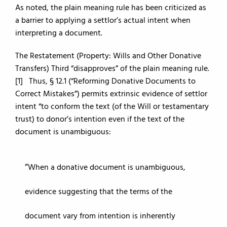
As noted, the plain meaning rule has been criticized as
a barrier to applying a settlor’s actual intent when
interpreting a document.
The Restatement (Property: Wills and Other Donative
Transfers) Third “disapproves” of the plain meaning rule.
[1] Thus, § 12.1 (“Reforming Donative Documents to
Correct Mistakes”) permits extrinsic evidence of settlor
intent “to conform the text (of the Will or testamentary
trust) to donor’s intention even if the text of the
document is unambiguous:
When a donative document is unambiguous,
evidence suggesting that the terms of the
document vary from intention is inherently