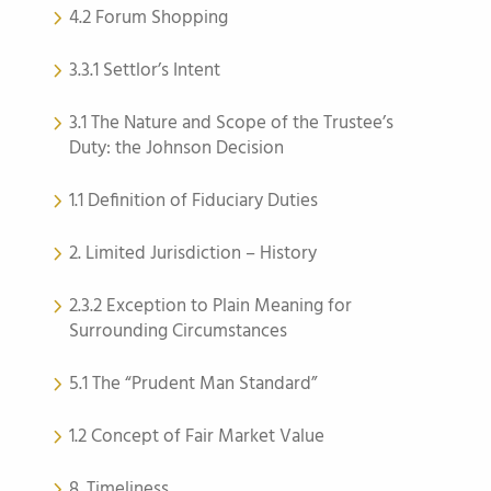
4.2 Forum Shopping
3.3.1 Settlor’s Intent
3.1 The Nature and Scope of the Trustee’s
Duty: the Johnson Decision
1.1 Definition of Fiduciary Duties
2. Limited Jurisdiction – History
2.3.2 Exception to Plain Meaning for
Surrounding Circumstances
5.1 The “Prudent Man Standard”
1.2 Concept of Fair Market Value
8. Timeliness