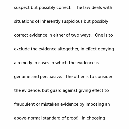
suspect but possibly correct. The law deals with
situations of inherently suspicious but possibly
correct evidence in either of two ways. One is to
exclude the evidence altogether, in effect denying
a remedy in cases in which the evidence is
genuine and persuasive. The other is to consider
the evidence, but guard against giving effect to
fraudulent or mistaken evidence by imposing an
above-normal standard of proof. In choosing