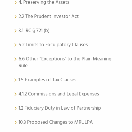
4. Preserving the Assets
2.2 The Prudent Investor Act
3.1 IRC § 721 (b)
5.2 Limits to Exculpatory Clauses
6.6 Other “Exceptions” to the Plain Meaning
Rule
1.5 Examples of Tax Clauses
4.1.2 Commissions and Legal Expenses
1.2 Fiduciary Duty in Law of Partnership
10.3 Proposed Changes to MRULPA