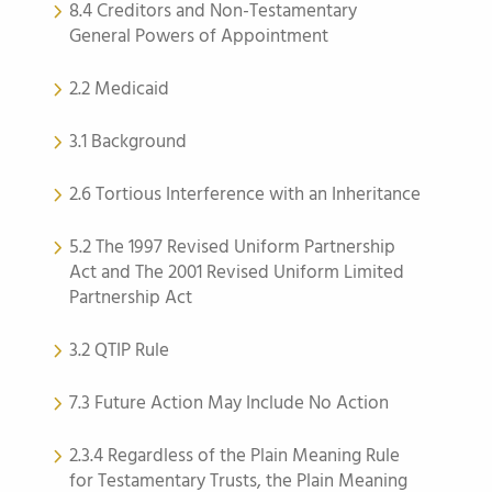
8.4 Creditors and Non-Testamentary
General Powers of Appointment
2.2 Medicaid
3.1 Background
2.6 Tortious Interference with an Inheritance
5.2 The 1997 Revised Uniform Partnership
Act and The 2001 Revised Uniform Limited
Partnership Act
3.2 QTIP Rule
7.3 Future Action May Include No Action
2.3.4 Regardless of the Plain Meaning Rule
for Testamentary Trusts, the Plain Meaning