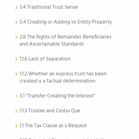
3.4 Traditional Trust Sense
5.4 Creating or Adding to Entity Property
2.8 The Rights of Remainder Beneficiaries
and Ascertainable Standards
1.1.6 Lack of Separation
1.1.2 Whether an express trust has been
created is a factual determination
3.1 “Transfer Creating the Interest”
1.1.3 Trustee and Cestui Que
1.1 The Tax Clause as a Bequest