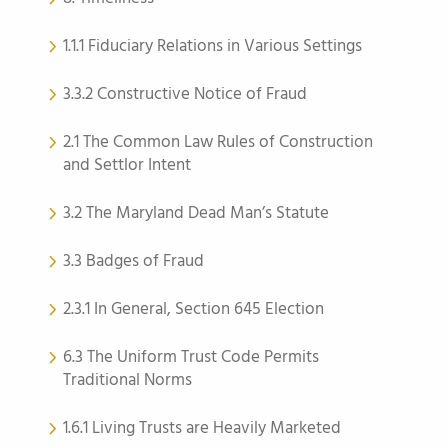
1.1.1 Fiduciary Relations in Various Settings
3.3.2 Constructive Notice of Fraud
2.1 The Common Law Rules of Construction
and Settlor Intent
3.2 The Maryland Dead Man’s Statute
3.3 Badges of Fraud
2.3.1 In General, Section 645 Election
6.3 The Uniform Trust Code Permits
Traditional Norms
1.6.1 Living Trusts are Heavily Marketed