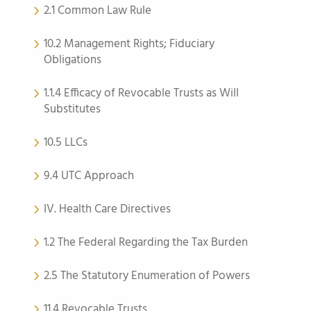
2.1 Common Law Rule
10.2 Management Rights; Fiduciary
Obligations
1.1.4 Efficacy of Revocable Trusts as Will
Substitutes
10.5 LLCs
9.4 UTC Approach
IV. Health Care Directives
1.2 The Federal Regarding the Tax Burden
2.5 The Statutory Enumeration of Powers
11.4 Revocable Trusts