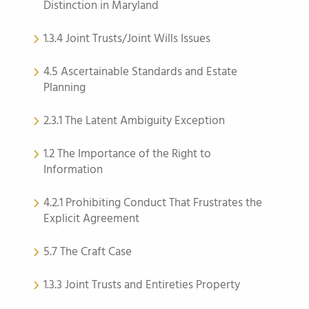
Distinction in Maryland
1.3.4 Joint Trusts/Joint Wills Issues
4.5 Ascertainable Standards and Estate
Planning
2.3.1 The Latent Ambiguity Exception
1.2 The Importance of the Right to
Information
4.2.1 Prohibiting Conduct That Frustrates the
Explicit Agreement
5.7 The Craft Case
1.3.3 Joint Trusts and Entireties Property