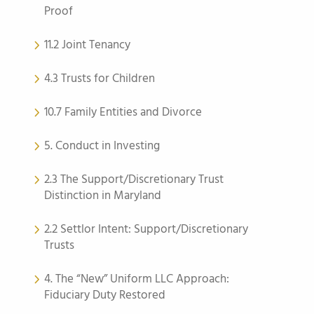
Proof
11.2 Joint Tenancy
4.3 Trusts for Children
10.7 Family Entities and Divorce
5. Conduct in Investing
2.3 The Support/Discretionary Trust
Distinction in Maryland
2.2 Settlor Intent: Support/Discretionary
Trusts
4. The “New” Uniform LLC Approach:
Fiduciary Duty Restored