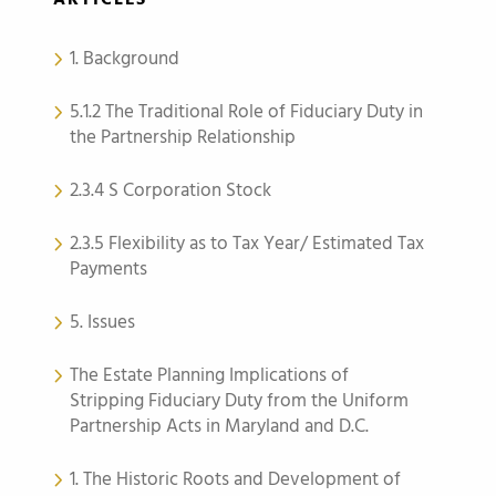
ARTICLES
1. Background
5.1.2 The Traditional Role of Fiduciary Duty in
the Partnership Relationship
2.3.4 S Corporation Stock
2.3.5 Flexibility as to Tax Year/ Estimated Tax
Payments
5. Issues
The Estate Planning Implications of
Stripping Fiduciary Duty from the Uniform
Partnership Acts in Maryland and D.C.
1. The Historic Roots and Development of