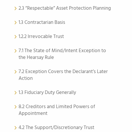
2.3 “Respectable” Asset Protection Planning
1.3 Contractarian Basis
1.2.2 Irrevocable Trust
7.1 The State of Mind/Intent Exception to
the Hearsay Rule
7.2 Exception Covers the Declarant’s Later
Action
1.3 Fiduciary Duty Generally
8.2 Creditors and Limited Powers of
Appointment
4.2 The Support/Discretionary Trust