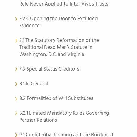
Rule Never Applied to Inter Vivos Trusts
3.2.4 Opening the Door to Excluded
Evidence
3.1 The Statutory Reformation of the
Traditional Dead Man’s Statute in
Washington, D.C. and Virginia
7.3 Special Status Creditors
8.1 In General
8.2 Formalities of Will Substitutes
5.2.1 Limited Mandatory Rules Governing
Partner Relations
9.1 Confidential Relation and the Burden of