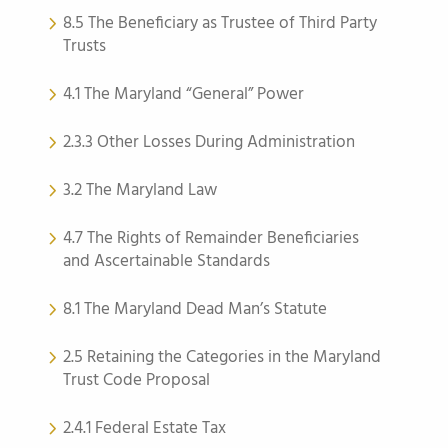
8.5 The Beneficiary as Trustee of Third Party
Trusts
4.1 The Maryland “General” Power
2.3.3 Other Losses During Administration
3.2 The Maryland Law
4.7 The Rights of Remainder Beneficiaries
and Ascertainable Standards
8.1 The Maryland Dead Man’s Statute
2.5 Retaining the Categories in the Maryland
Trust Code Proposal
2.4.1 Federal Estate Tax