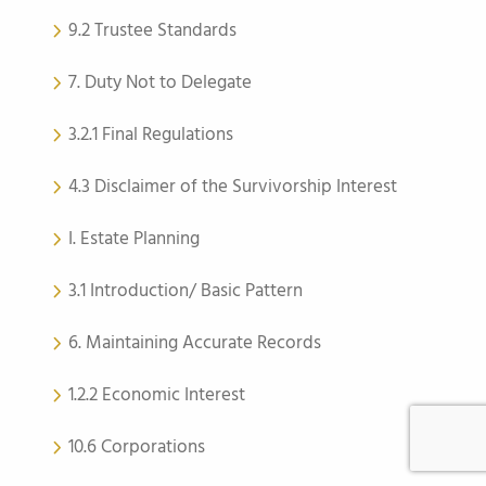
9.2 Trustee Standards
7. Duty Not to Delegate
3.2.1 Final Regulations
4.3 Disclaimer of the Survivorship Interest
I. Estate Planning
3.1 Introduction/ Basic Pattern
6. Maintaining Accurate Records
1.2.2 Economic Interest
10.6 Corporations