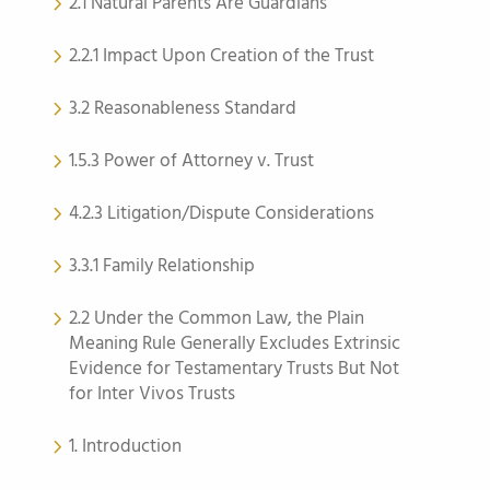
2.1 Natural Parents Are Guardians
2.2.1 Impact Upon Creation of the Trust
3.2 Reasonableness Standard
1.5.3 Power of Attorney v. Trust
4.2.3 Litigation/Dispute Considerations
3.3.1 Family Relationship
2.2 Under the Common Law, the Plain
Meaning Rule Generally Excludes Extrinsic
Evidence for Testamentary Trusts But Not
for Inter Vivos Trusts
1. Introduction