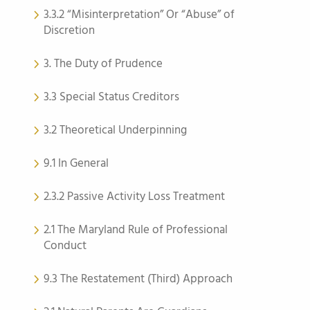
3.3.2 “Misinterpretation” Or “Abuse” of
Discretion
3. The Duty of Prudence
3.3 Special Status Creditors
3.2 Theoretical Underpinning
9.1 In General
2.3.2 Passive Activity Loss Treatment
2.1 The Maryland Rule of Professional
Conduct
9.3 The Restatement (Third) Approach