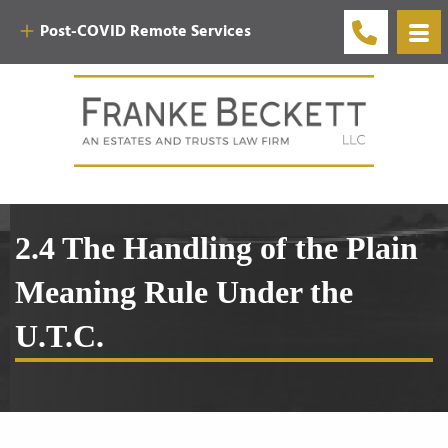
Post-COVID Remote Services
2.4 The Handling of the Plain
Meaning Rule Under the
U.T.C.