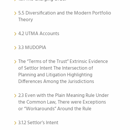
5.5 Diversification and the Modern Portfolio
Theory
4.2 UTMA Accounts
3.3 MUDOPIA
The “Terms of the Trust” Extrinsic Evidence
of Settlor Intent The Intersection of
Planning and Litigation Highlighting
Differences Among the Jurisdictions
2.3 Even with the Plain Meaning Rule Under
the Common Law, There were Exceptions
or “Workarounds” Around the Rule
3.1.2 Settlor’s Intent