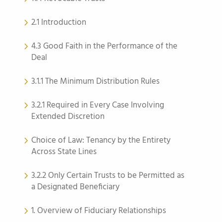
2.1 Introduction
4.3 Good Faith in the Performance of the
Deal
3.1.1 The Minimum Distribution Rules
3.2.1 Required in Every Case Involving
Extended Discretion
Choice of Law: Tenancy by the Entirety
Across State Lines
3.2.2 Only Certain Trusts to be Permitted as
a Designated Beneficiary
1. Overview of Fiduciary Relationships