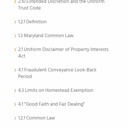
2.10 Extended Discretion and the Uniform
Trust Code
1.2.1 Definition
1.3 Maryland Common Law
2.1 Uniform Disclaimer of Property Interests
Act
4.1 Fraudulent Conveyance Look-Back
Period
4.3 Limits on Homestead Exemption
4.1 “Good Faith and Fair Dealing”
1.2.1 Common Law