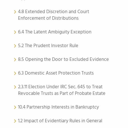
4.8 Extended Discretion and Court
Enforcement of Distributions
6.4 The Latent Ambiguity Exception
5.2 The Prudent Investor Rule
8.5 Opening the Door to Excluded Evidence
6.3 Domestic Asset Protection Trusts
2.3.11 Election Under IRC Sec. 645 to Treat
Revocable Trusts as Part of Probate Estate
10.4 Partnership Interests in Bankruptcy
1.2 Impact of Evidentiary Rules in General