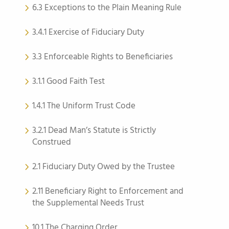
6.3 Exceptions to the Plain Meaning Rule
3.4.1 Exercise of Fiduciary Duty
3.3 Enforceable Rights to Beneficiaries
3.1.1 Good Faith Test
1.4.1 The Uniform Trust Code
3.2.1 Dead Man’s Statute is Strictly
Construed
2.1 Fiduciary Duty Owed by the Trustee
2.11 Beneficiary Right to Enforcement and
the Supplemental Needs Trust
10.1 The Charging Order