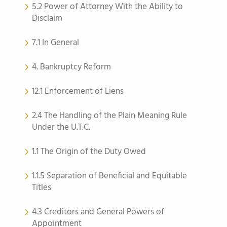
5.2 Power of Attorney With the Ability to
Disclaim
7.1 In General
4. Bankruptcy Reform
12.1 Enforcement of Liens
2.4 The Handling of the Plain Meaning Rule
Under the U.T.C.
1.1 The Origin of the Duty Owed
1.1.5 Separation of Beneficial and Equitable
Titles
4.3 Creditors and General Powers of
Appointment