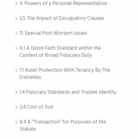
9. Powers of a Personal Representative
2.5 The Impact of Exculpatory Clauses
11. Special Post-Mortem Issues
6.1 A Good Faith Standard within the
Context of Broad Fiduciary Duty
1.1 Asset Protection With Tenancy By The
Entireties
1.4 Fiduciary Standards and Trustee Identity
2.4 Cost of Suit
8.4 A “Transaction” for Purposes of the
Statute