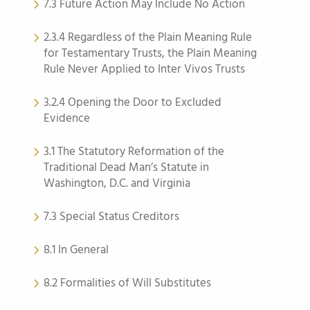
7.3 Future Action May Include No Action
2.3.4 Regardless of the Plain Meaning Rule
for Testamentary Trusts, the Plain Meaning
Rule Never Applied to Inter Vivos Trusts
3.2.4 Opening the Door to Excluded
Evidence
3.1 The Statutory Reformation of the
Traditional Dead Man’s Statute in
Washington, D.C. and Virginia
7.3 Special Status Creditors
8.1 In General
8.2 Formalities of Will Substitutes