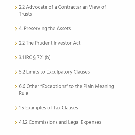
2.2 Advocate of a Contractarian View of
Trusts
4. Preserving the Assets
2.2 The Prudent Investor Act
3.1 IRC § 721 (b)
5.2 Limits to Exculpatory Clauses
6.6 Other “Exceptions” to the Plain Meaning
Rule
1.5 Examples of Tax Clauses
4.1.2 Commissions and Legal Expenses