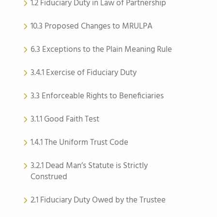
1.2 Fiduciary Duty in Law of Partnership
10.3 Proposed Changes to MRULPA
6.3 Exceptions to the Plain Meaning Rule
3.4.1 Exercise of Fiduciary Duty
3.3 Enforceable Rights to Beneficiaries
3.1.1 Good Faith Test
1.4.1 The Uniform Trust Code
3.2.1 Dead Man’s Statute is Strictly
Construed
2.1 Fiduciary Duty Owed by the Trustee