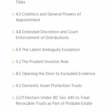
Titles
4.3 Creditors and General Powers of
Appointment
4.8 Extended Discretion and Court
Enforcement of Distributions
6.4 The Latent Ambiguity Exception
5.2 The Prudent Investor Rule
8.5 Opening the Door to Excluded Evidence
6.3 Domestic Asset Protection Trusts
2.3.11 Election Under IRC Sec. 645 to Treat
Revocable Trusts as Part of Probate Estate