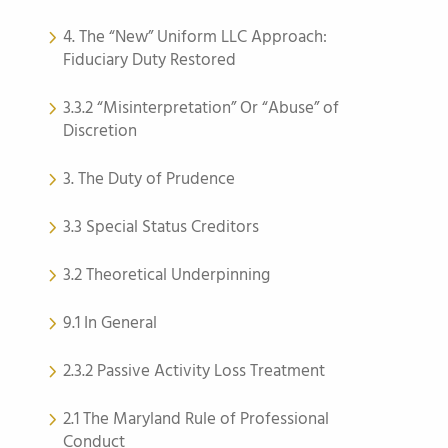
4. The “New” Uniform LLC Approach:
Fiduciary Duty Restored
3.3.2 “Misinterpretation” Or “Abuse” of
Discretion
3. The Duty of Prudence
3.3 Special Status Creditors
3.2 Theoretical Underpinning
9.1 In General
2.3.2 Passive Activity Loss Treatment
2.1 The Maryland Rule of Professional
Conduct