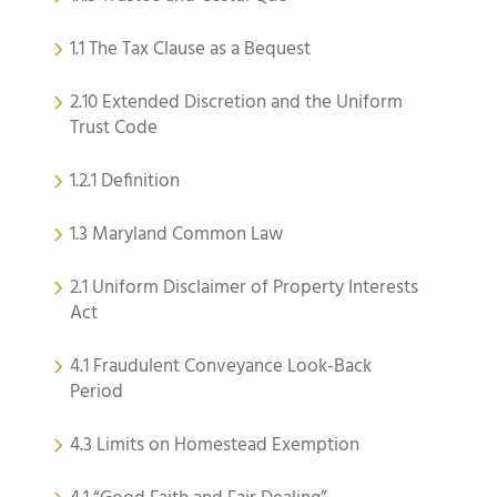
1.1 The Tax Clause as a Bequest
2.10 Extended Discretion and the Uniform
Trust Code
1.2.1 Definition
1.3 Maryland Common Law
2.1 Uniform Disclaimer of Property Interests
Act
4.1 Fraudulent Conveyance Look-Back
Period
4.3 Limits on Homestead Exemption