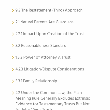
9.3 The Restatement (Third) Approach
2.1 Natural Parents Are Guardians
2.2.1 Impact Upon Creation of the Trust
3.2 Reasonableness Standard
1.5.3 Power of Attorney v. Trust
4.2.3 Litigation/Dispute Considerations
3.3.1 Family Relationship
2.2 Under the Common Law, the Plain
Meaning Rule Generally Excludes Extrinsic
Evidence for Testamentary Trusts But Not
for Inter Vivos Trusts