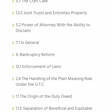
5.7 The Craft Case
1.3.3 Joint Trusts and Entireties Property
5.2 Power of Attorney With the Ability to
Disclaim
7.1 In General
4. Bankruptcy Reform
12.1 Enforcement of Liens
2.4 The Handling of the Plain Meaning Rule
Under the U.T.C.
1.1 The Origin of the Duty Owed
1.1.5 Separation of Beneficial and Equitable