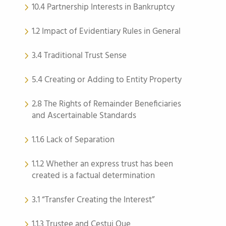
10.4 Partnership Interests in Bankruptcy
1.2 Impact of Evidentiary Rules in General
3.4 Traditional Trust Sense
5.4 Creating or Adding to Entity Property
2.8 The Rights of Remainder Beneficiaries
and Ascertainable Standards
1.1.6 Lack of Separation
1.1.2 Whether an express trust has been
created is a factual determination
3.1 “Transfer Creating the Interest”
1.1.3 Trustee and Cestui Que