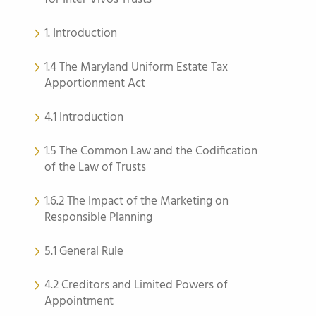
1. Introduction
1.4 The Maryland Uniform Estate Tax
Apportionment Act
4.1 Introduction
1.5 The Common Law and the Codification
of the Law of Trusts
1.6.2 The Impact of the Marketing on
Responsible Planning
5.1 General Rule
4.2 Creditors and Limited Powers of
Appointment