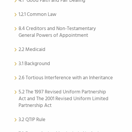
4.1 “Good Faith and Fair Dealing”
1.2.1 Common Law
8.4 Creditors and Non-Testamentary
General Powers of Appointment
2.2 Medicaid
3.1 Background
2.6 Tortious Interference with an Inheritance
5.2 The 1997 Revised Uniform Partnership
Act and The 2001 Revised Uniform Limited
Partnership Act
3.2 QTIP Rule