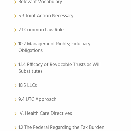
Relevant Vocabulary
5.3 Joint Action Necessary
2.1 Common Law Rule
10.2 Management Rights; Fiduciary
Obligations
1.1.4 Efficacy of Revocable Trusts as Will
Substitutes
10.5 LLCs
9.4 UTC Approach
IV. Health Care Directives
1.2 The Federal Regarding the Tax Burden