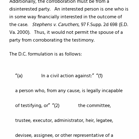
Additionally, the corroboration must be from a
disinterested party. An interested person is one who is
in some way financially interested in the outcome of
the case.
Stephens v. Caruthers
, 97 F.Supp. 2d 698 (E.D.
Va. 2000). Thus, it would not permit the spouse of a
party from corroborating the testimony.
The D.C. formulation is as follows:
(a) In a civil action against:
(1)
a person who, from any cause, is legally incapable
of testifying, or
(2) the committee,
trustee, executor, administrator, heir, legatee,
devisee, assignee, or other representative of a