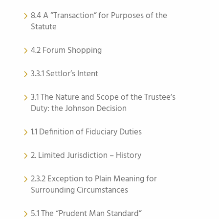
8.4 A “Transaction” for Purposes of the
Statute
4.2 Forum Shopping
3.3.1 Settlor’s Intent
3.1 The Nature and Scope of the Trustee’s
Duty: the Johnson Decision
1.1 Definition of Fiduciary Duties
2. Limited Jurisdiction – History
2.3.2 Exception to Plain Meaning for
Surrounding Circumstances
5.1 The “Prudent Man Standard”