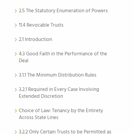
2.5 The Statutory Enumeration of Powers
11.4 Revocable Trusts
2.1 Introduction
4.3 Good Faith in the Performance of the
Deal
3.1.1 The Minimum Distribution Rules
3.2.1 Required in Every Case Involving
Extended Discretion
Choice of Law: Tenancy by the Entirety
Across State Lines
3.2.2 Only Certain Trusts to be Permitted as