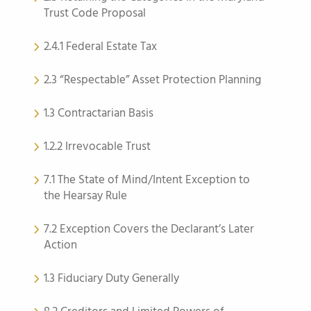
Trust Code Proposal
2.4.1 Federal Estate Tax
2.3 “Respectable” Asset Protection Planning
1.3 Contractarian Basis
1.2.2 Irrevocable Trust
7.1 The State of Mind/Intent Exception to
the Hearsay Rule
7.2 Exception Covers the Declarant’s Later
Action
1.3 Fiduciary Duty Generally