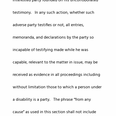
interested party founded on his uncorroborated
testimony. In any such action, whether such
adverse party testifies or not, all entries,
memoranda, and declarations by the party so
incapable of testifying made while he was
capable, relevant to the matter in issue, may be
received as evidence in all proceedings including
without limitation those to which a person under
a disability is a party. The phrase “from any
cause” as used in this section shall not include