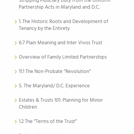
Stripping Fiduciary Duty from the Uniform
Partnership Acts in Maryland and D.C.
1. The Historic Roots and Development of
Tenancy by the Entirety
6.7 Plain Meaning and Inter Vivos Trust
Overview of Family Limited Partnerships
11.1 The Non-Probate “Revolution”
5. The Maryland/ D.C. Experience
Estates & Trusts 101: Planning for Minor
Children
1.2 The “Terms of the Trust”