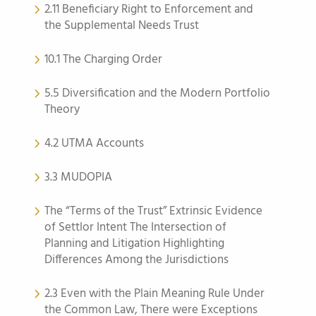
2.11 Beneficiary Right to Enforcement and
the Supplemental Needs Trust
10.1 The Charging Order
5.5 Diversification and the Modern Portfolio
Theory
4.2 UTMA Accounts
3.3 MUDOPIA
The “Terms of the Trust” Extrinsic Evidence
of Settlor Intent The Intersection of
Planning and Litigation Highlighting
Differences Among the Jurisdictions
2.3 Even with the Plain Meaning Rule Under
the Common Law, There were Exceptions