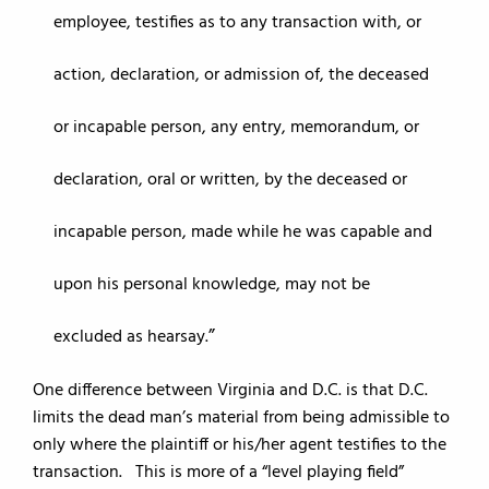
employee, testifies as to any transaction with, or
action, declaration, or admission of, the deceased
or incapable person, any entry, memorandum, or
declaration, oral or written, by the deceased or
incapable person, made while he was capable and
upon his personal knowledge, may not be
excluded as hearsay.
One difference between Virginia and D.C. is that D.C.
limits the dead man’s material from being admissible to
only where the plaintiff or his/her agent testifies to the
transaction. This is more of a “level playing field”