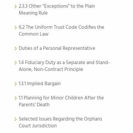
2.3.3 Other “Exceptions” to the Plain
Meaning Rule
6.2 The Uniform Trust Code Codifies the
Common Law
Duties of a Personal Representative
1.4 Fiduciary Duty as a Separate and Stand-
Alone, Non-Contract Principle
1.3.1 Implied Bargain
1.1 Planning for Minor Children After the
Parents’ Death
Selected Issues Regarding the Orphans
Court Jurisdiction