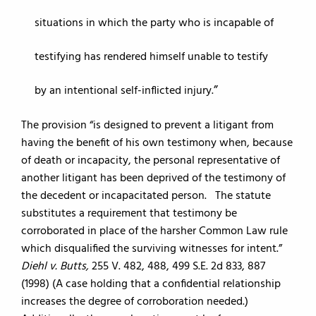
situations in which the party who is incapable of
testifying has rendered himself unable to testify
by an intentional self-inflicted injury.
The provision “is designed to prevent a litigant from
having the benefit of his own testimony when, because
of death or incapacity, the personal representative of
another litigant has been deprived of the testimony of
the decedent or incapacitated person. The statute
substitutes a requirement that testimony be
corroborated in place of the harsher Common Law rule
which disqualified the surviving witnesses for intent.”
Diehl v. Butts,
255 V. 482, 488, 499 S.E. 2d 833, 887
(1998) (A case holding that a confidential relationship
increases the degree of corroboration needed.)