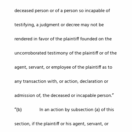
deceased person or of a person so incapable of
testifying, a judgment or decree may not be
rendered in favor of the plaintiff founded on the
uncorroborated testimony of the plaintiff or of the
agent, servant, or employee of the plaintiff as to
any transaction with, or action, declaration or
admission of, the deceased or incapable person.
(b) In an action by subsection (a) of this
section, if the plaintiff or his agent, servant, or