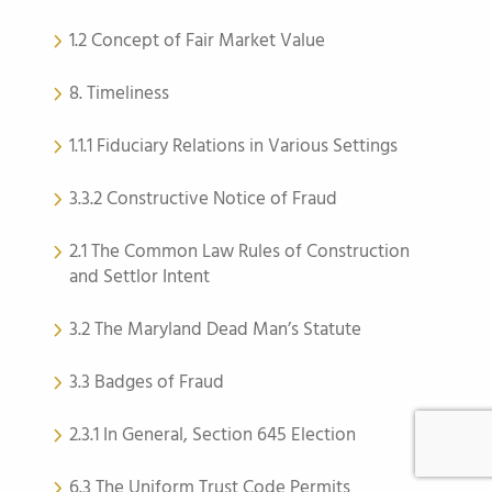
1.2 Concept of Fair Market Value
8. Timeliness
1.1.1 Fiduciary Relations in Various Settings
3.3.2 Constructive Notice of Fraud
2.1 The Common Law Rules of Construction
and Settlor Intent
3.2 The Maryland Dead Man’s Statute
3.3 Badges of Fraud
2.3.1 In General, Section 645 Election
6.3 The Uniform Trust Code Permits