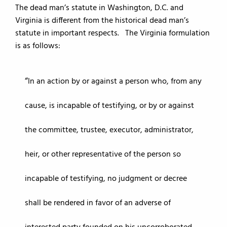
The dead man’s statute in Washington, D.C. and
Virginia is different from the historical dead man’s
statute in important respects. The Virginia formulation
is as follows:
In an action by or against a person who, from any
cause, is incapable of testifying, or by or against
the committee, trustee, executor, administrator,
heir, or other representative of the person so
incapable of testifying, no judgment or decree
shall be rendered in favor of an adverse of