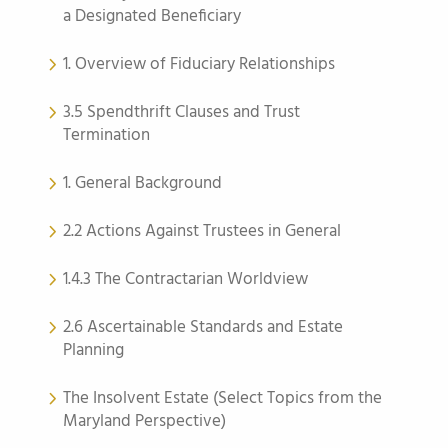
a Designated Beneficiary
1. Overview of Fiduciary Relationships
3.5 Spendthrift Clauses and Trust
Termination
1. General Background
2.2 Actions Against Trustees in General
1.4.3 The Contractarian Worldview
2.6 Ascertainable Standards and Estate
Planning
The Insolvent Estate (Select Topics from the
Maryland Perspective)