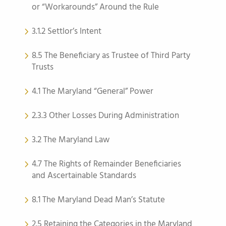
or “Workarounds” Around the Rule
3.1.2 Settlor’s Intent
8.5 The Beneficiary as Trustee of Third Party
Trusts
4.1 The Maryland “General” Power
2.3.3 Other Losses During Administration
3.2 The Maryland Law
4.7 The Rights of Remainder Beneficiaries
and Ascertainable Standards
8.1 The Maryland Dead Man’s Statute
2.5 Retaining the Categories in the Maryland