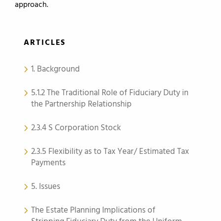
approach.
ARTICLES
1. Background
5.1.2 The Traditional Role of Fiduciary Duty in
the Partnership Relationship
2.3.4 S Corporation Stock
2.3.5 Flexibility as to Tax Year/ Estimated Tax
Payments
5. Issues
The Estate Planning Implications of