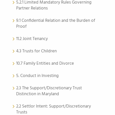
5.2.1 Limited Mandatory Rules Governing
Partner Relations
9.1 Confidential Relation and the Burden of
Proof
11.2 Joint Tenancy
4.3 Trusts for Children
10.7 Family Entities and Divorce
5. Conduct in Investing
2.3 The Support/Discretionary Trust
Distinction in Maryland
2.2 Settlor Intent: Support/Discretionary
Trusts