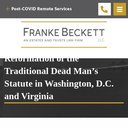
Post-COVID Remote Services
3.1 The Statutory
Reformation of the
Traditional Dead Man’s
Statute in Washington, D.C.
and Virginia