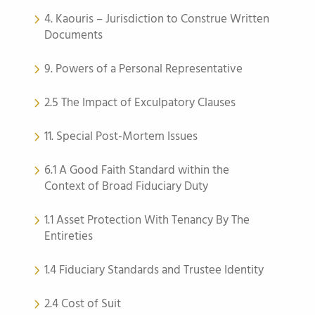
4. Kaouris – Jurisdiction to Construe Written
Documents
9. Powers of a Personal Representative
2.5 The Impact of Exculpatory Clauses
11. Special Post-Mortem Issues
6.1 A Good Faith Standard within the
Context of Broad Fiduciary Duty
1.1 Asset Protection With Tenancy By The
Entireties
1.4 Fiduciary Standards and Trustee Identity
2.4 Cost of Suit