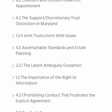
8.2 Creditors and Limited Powers of
Appointment
4.2 The Support/Discretionary Trust
Distinction in Maryland
1.3.4 Joint Trusts/Joint Wills Issues
4.5 Ascertainable Standards and Estate
Planning
2.3.1 The Latent Ambiguity Exception
1.2 The Importance of the Right to
Information
4.2.1 Prohibiting Conduct That Frustrates the
Explicit Agreement