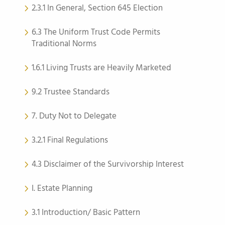
2.3.1 In General, Section 645 Election
6.3 The Uniform Trust Code Permits
Traditional Norms
1.6.1 Living Trusts are Heavily Marketed
9.2 Trustee Standards
7. Duty Not to Delegate
3.2.1 Final Regulations
4.3 Disclaimer of the Survivorship Interest
I. Estate Planning
3.1 Introduction/ Basic Pattern