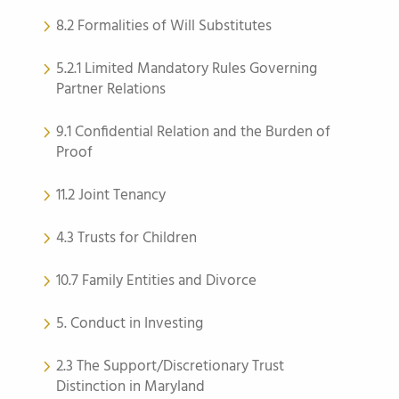
8.2 Formalities of Will Substitutes
5.2.1 Limited Mandatory Rules Governing
Partner Relations
9.1 Confidential Relation and the Burden of
Proof
11.2 Joint Tenancy
4.3 Trusts for Children
10.7 Family Entities and Divorce
5. Conduct in Investing
2.3 The Support/Discretionary Trust
Distinction in Maryland