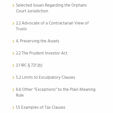
Selected Issues Regarding the Orphans
Court Jurisdiction
2.2 Advocate of a Contractarian View of
Trusts
4. Preserving the Assets
2.2 The Prudent Investor Act
3.1 IRC § 721 (b)
5.2 Limits to Exculpatory Clauses
6.6 Other “Exceptions” to the Plain Meaning
Rule
1.5 Examples of Tax Clauses