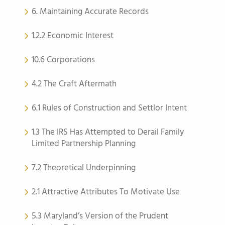
6. Maintaining Accurate Records
1.2.2 Economic Interest
10.6 Corporations
4.2 The Craft Aftermath
6.1 Rules of Construction and Settlor Intent
1.3 The IRS Has Attempted to Derail Family
Limited Partnership Planning
7.2 Theoretical Underpinning
2.1 Attractive Attributes To Motivate Use
5.3 Maryland’s Version of the Prudent