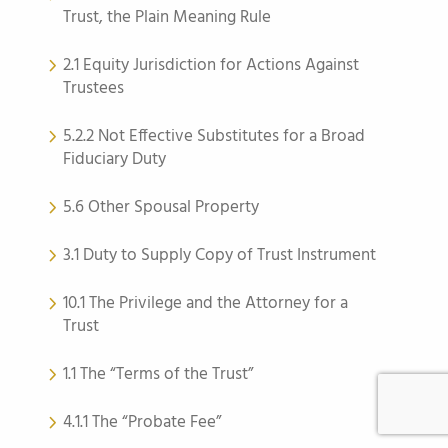
Trust, the Plain Meaning Rule
2.1 Equity Jurisdiction for Actions Against
Trustees
5.2.2 Not Effective Substitutes for a Broad
Fiduciary Duty
5.6 Other Spousal Property
3.1 Duty to Supply Copy of Trust Instrument
10.1 The Privilege and the Attorney for a
Trust
1.1 The “Terms of the Trust”
4.1.1 The “Probate Fee”