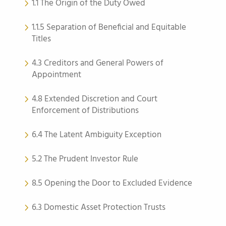
1.1 The Origin of the Duty Owed
1.1.5 Separation of Beneficial and Equitable
Titles
4.3 Creditors and General Powers of
Appointment
4.8 Extended Discretion and Court
Enforcement of Distributions
6.4 The Latent Ambiguity Exception
5.2 The Prudent Investor Rule
8.5 Opening the Door to Excluded Evidence
6.3 Domestic Asset Protection Trusts