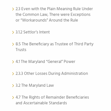
2.3 Even with the Plain Meaning Rule Under
the Common Law, There were Exceptions
or “Workarounds” Around the Rule
3.1.2 Settlor’s Intent
8.5 The Beneficiary as Trustee of Third Party
Trusts
4.1 The Maryland “General” Power
2.3.3 Other Losses During Administration
3.2 The Maryland Law
4.7 The Rights of Remainder Beneficiaries
and Ascertainable Standards