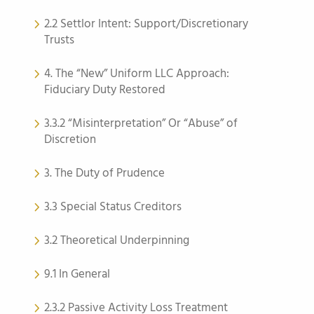
2.2 Settlor Intent: Support/Discretionary
Trusts
4. The “New” Uniform LLC Approach:
Fiduciary Duty Restored
3.3.2 “Misinterpretation” Or “Abuse” of
Discretion
3. The Duty of Prudence
3.3 Special Status Creditors
3.2 Theoretical Underpinning
9.1 In General
2.3.2 Passive Activity Loss Treatment