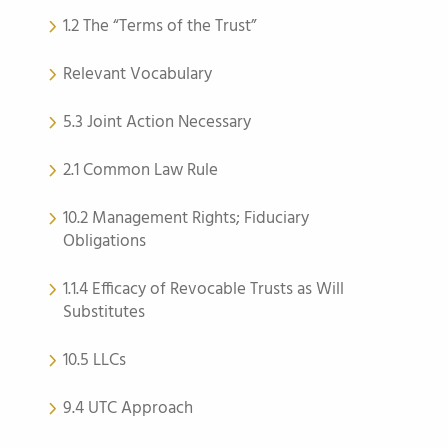
1.2 The “Terms of the Trust”
Relevant Vocabulary
5.3 Joint Action Necessary
2.1 Common Law Rule
10.2 Management Rights; Fiduciary
Obligations
1.1.4 Efficacy of Revocable Trusts as Will
Substitutes
10.5 LLCs
9.4 UTC Approach