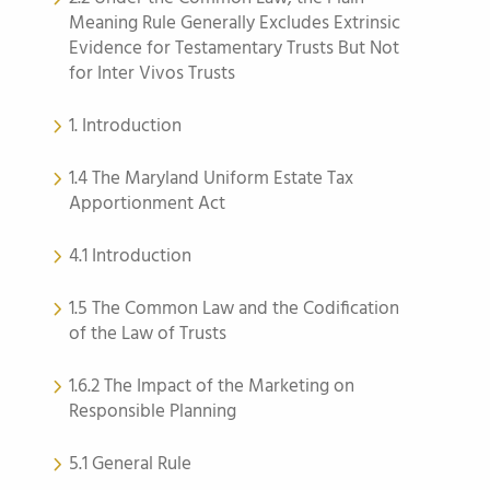
Meaning Rule Generally Excludes Extrinsic
Evidence for Testamentary Trusts But Not
for Inter Vivos Trusts
1. Introduction
1.4 The Maryland Uniform Estate Tax
Apportionment Act
4.1 Introduction
1.5 The Common Law and the Codification
of the Law of Trusts
1.6.2 The Impact of the Marketing on
Responsible Planning
5.1 General Rule