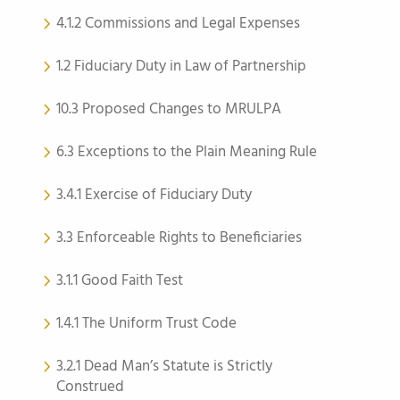
4.1.2 Commissions and Legal Expenses
1.2 Fiduciary Duty in Law of Partnership
10.3 Proposed Changes to MRULPA
6.3 Exceptions to the Plain Meaning Rule
3.4.1 Exercise of Fiduciary Duty
3.3 Enforceable Rights to Beneficiaries
3.1.1 Good Faith Test
1.4.1 The Uniform Trust Code
3.2.1 Dead Man’s Statute is Strictly
Construed