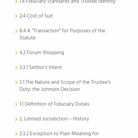
1.4 Fiduciary Standards and Trustee Identity
2.4 Cost of Suit
8.4 A “Transaction” for Purposes of the
Statute
4.2 Forum Shopping
3.3.1 Settlor’s Intent
3.1 The Nature and Scope of the Trustee’s
Duty: the Johnson Decision
1.1 Definition of Fiduciary Duties
2. Limited Jurisdiction – History
2.3.2 Exception to Plain Meaning for