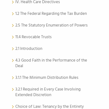
IV. Health Care Directives
1.2 The Federal Regarding the Tax Burden
2.5 The Statutory Enumeration of Powers
11.4 Revocable Trusts
2.1 Introduction
4.3 Good Faith in the Performance of the
Deal
3.1.1 The Minimum Distribution Rules
3.2.1 Required in Every Case Involving
Extended Discretion
Choice of Law: Tenancy by the Entirety