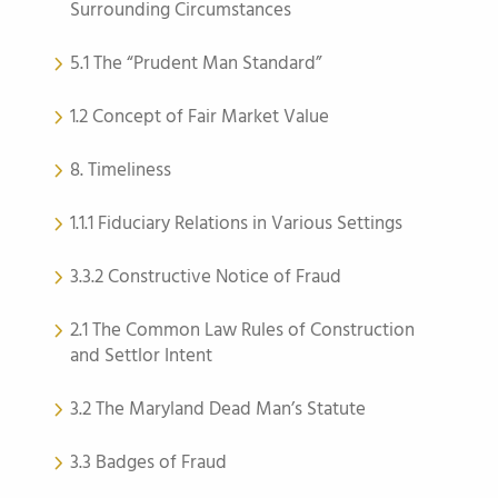
Surrounding Circumstances
5.1 The “Prudent Man Standard”
1.2 Concept of Fair Market Value
8. Timeliness
1.1.1 Fiduciary Relations in Various Settings
3.3.2 Constructive Notice of Fraud
2.1 The Common Law Rules of Construction
and Settlor Intent
3.2 The Maryland Dead Man’s Statute
3.3 Badges of Fraud