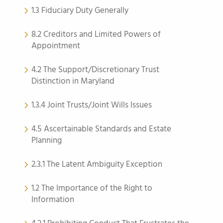
1.3 Fiduciary Duty Generally
8.2 Creditors and Limited Powers of
Appointment
4.2 The Support/Discretionary Trust
Distinction in Maryland
1.3.4 Joint Trusts/Joint Wills Issues
4.5 Ascertainable Standards and Estate
Planning
2.3.1 The Latent Ambiguity Exception
1.2 The Importance of the Right to
Information