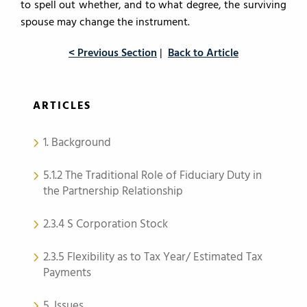
to spell out whether, and to what degree, the surviving
spouse may change the instrument.
< Previous Section
|
Back to Article
ARTICLES
1. Background
5.1.2 The Traditional Role of Fiduciary Duty in
the Partnership Relationship
2.3.4 S Corporation Stock
2.3.5 Flexibility as to Tax Year/ Estimated Tax
Payments
5. Issues