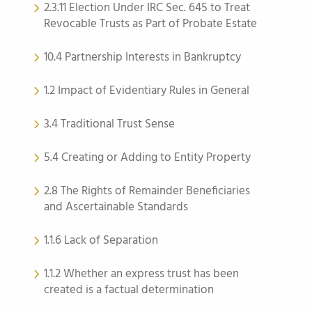
2.3.11 Election Under IRC Sec. 645 to Treat
Revocable Trusts as Part of Probate Estate
10.4 Partnership Interests in Bankruptcy
1.2 Impact of Evidentiary Rules in General
3.4 Traditional Trust Sense
5.4 Creating or Adding to Entity Property
2.8 The Rights of Remainder Beneficiaries
and Ascertainable Standards
1.1.6 Lack of Separation
1.1.2 Whether an express trust has been
created is a factual determination