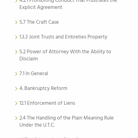
4.2.1 Prohibiting Conduct That Frustrates the
Explicit Agreement
5.7 The Craft Case
1.3.3 Joint Trusts and Entireties Property
5.2 Power of Attorney With the Ability to
Disclaim
7.1 In General
4. Bankruptcy Reform
12.1 Enforcement of Liens
2.4 The Handling of the Plain Meaning Rule
Under the U.T.C.