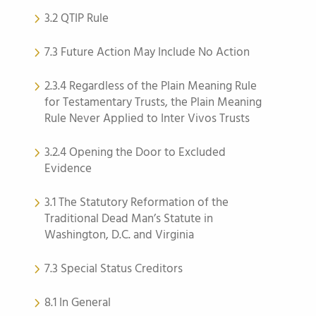
3.2 QTIP Rule
7.3 Future Action May Include No Action
2.3.4 Regardless of the Plain Meaning Rule
for Testamentary Trusts, the Plain Meaning
Rule Never Applied to Inter Vivos Trusts
3.2.4 Opening the Door to Excluded
Evidence
3.1 The Statutory Reformation of the
Traditional Dead Man’s Statute in
Washington, D.C. and Virginia
7.3 Special Status Creditors
8.1 In General