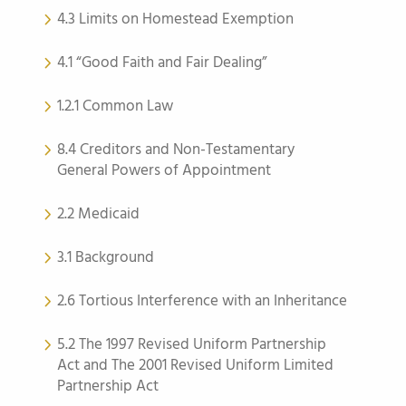
4.3 Limits on Homestead Exemption
4.1 “Good Faith and Fair Dealing”
1.2.1 Common Law
8.4 Creditors and Non-Testamentary
General Powers of Appointment
2.2 Medicaid
3.1 Background
2.6 Tortious Interference with an Inheritance
5.2 The 1997 Revised Uniform Partnership
Act and The 2001 Revised Uniform Limited
Partnership Act