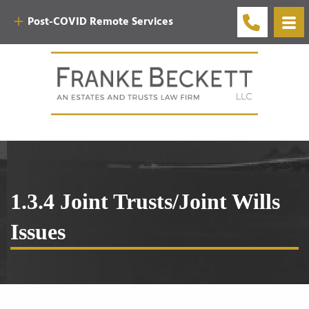
Post-COVID Remote Services
1.3.4 Joint Trusts/Joint Wills
Issues