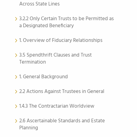
Across State Lines
3.2.2 Only Certain Trusts to be Permitted as
a Designated Beneficiary
1. Overview of Fiduciary Relationships
3.5 Spendthrift Clauses and Trust
Termination
1. General Background
2.2 Actions Against Trustees in General
1.4.3 The Contractarian Worldview
2.6 Ascertainable Standards and Estate
Planning