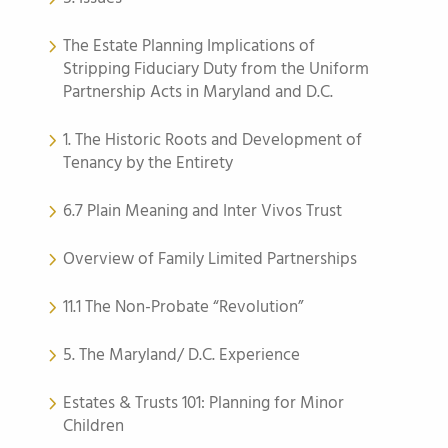
The Estate Planning Implications of
Stripping Fiduciary Duty from the Uniform
Partnership Acts in Maryland and D.C.
1. The Historic Roots and Development of
Tenancy by the Entirety
6.7 Plain Meaning and Inter Vivos Trust
Overview of Family Limited Partnerships
11.1 The Non-Probate “Revolution”
5. The Maryland/ D.C. Experience
Estates & Trusts 101: Planning for Minor
Children