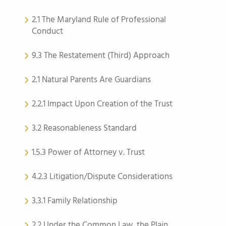
2.1 The Maryland Rule of Professional
Conduct
9.3 The Restatement (Third) Approach
2.1 Natural Parents Are Guardians
2.2.1 Impact Upon Creation of the Trust
3.2 Reasonableness Standard
1.5.3 Power of Attorney v. Trust
4.2.3 Litigation/Dispute Considerations
3.3.1 Family Relationship
2.2 Under the Common Law, the Plain