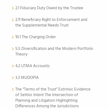
2.1 Fiduciary Duty Owed by the Trustee
2.11 Beneficiary Right to Enforcement and
the Supplemental Needs Trust
10.1 The Charging Order
5.5 Diversification and the Modern Portfolio
Theory
4.2 UTMA Accounts
3.3 MUDOPIA
The “Terms of the Trust” Extrinsic Evidence
of Settlor Intent The Intersection of
Planning and Litigation Highlighting
Differences Among the Jurisdictions