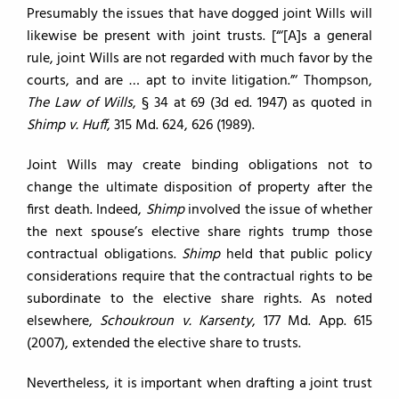
Presumably the issues that have dogged joint Wills will
likewise be present with joint trusts. [“‘[A]s a general
rule, joint Wills are not regarded with much favor by the
courts, and are … apt to invite litigation.”‘ Thompson,
The Law of Wills
, § 34 at 69 (3d ed. 1947) as quoted in
Shimp v. Huff
, 315 Md. 624, 626 (1989).
Joint Wills may create binding obligations not to
change the ultimate disposition of property after the
first death. Indeed,
Shimp
involved the issue of whether
the next spouse’s elective share rights trump those
contractual obligations.
Shimp
held that public policy
considerations require that the contractual rights to be
subordinate to the elective share rights. As noted
elsewhere,
Schoukroun v. Karsenty
, 177 Md. App. 615
(2007), extended the elective share to trusts.
Nevertheless, it is important when drafting a joint trust