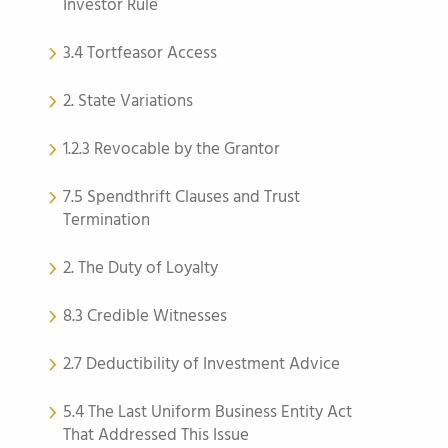
Investor Rule
3.4 Tortfeasor Access
2. State Variations
1.2.3 Revocable by the Grantor
7.5 Spendthrift Clauses and Trust
Termination
2. The Duty of Loyalty
8.3 Credible Witnesses
2.7 Deductibility of Investment Advice
5.4 The Last Uniform Business Entity Act
That Addressed This Issue