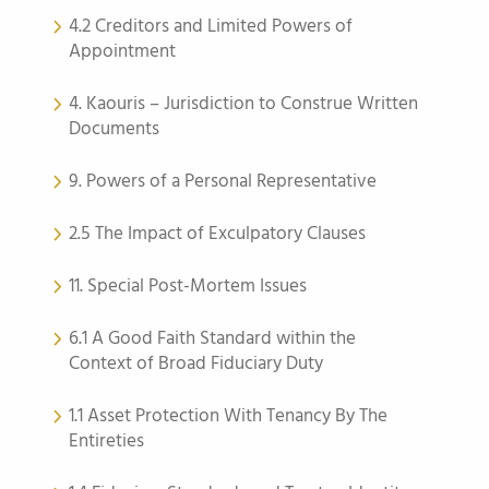
4.2 Creditors and Limited Powers of
Appointment
4. Kaouris – Jurisdiction to Construe Written
Documents
9. Powers of a Personal Representative
2.5 The Impact of Exculpatory Clauses
11. Special Post-Mortem Issues
6.1 A Good Faith Standard within the
Context of Broad Fiduciary Duty
1.1 Asset Protection With Tenancy By The
Entireties