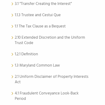
3.1 “Transfer Creating the Interest”
1.1.3 Trustee and Cestui Que
1.1 The Tax Clause as a Bequest
2.10 Extended Discretion and the Uniform
Trust Code
1.2.1 Definition
1.3 Maryland Common Law
2.1 Uniform Disclaimer of Property Interests
Act
4.1 Fraudulent Conveyance Look-Back
Period