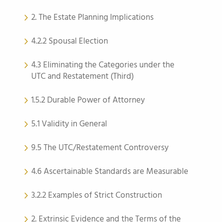
2. The Estate Planning Implications
4.2.2 Spousal Election
4.3 Eliminating the Categories under the
UTC and Restatement (Third)
1.5.2 Durable Power of Attorney
5.1 Validity in General
9.5 The UTC/Restatement Controversy
4.6 Ascertainable Standards are Measurable
3.2.2 Examples of Strict Construction
2. Extrinsic Evidence and the Terms of the