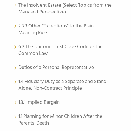
The Insolvent Estate (Select Topics from the
Maryland Perspective)
2.3.3 Other “Exceptions” to the Plain
Meaning Rule
6.2 The Uniform Trust Code Codifies the
Common Law
Duties of a Personal Representative
1.4 Fiduciary Duty as a Separate and Stand-
Alone, Non-Contract Principle
1.3.1 Implied Bargain
1.1 Planning for Minor Children After the
Parents’ Death