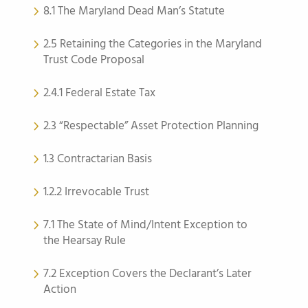
8.1 The Maryland Dead Man’s Statute
2.5 Retaining the Categories in the Maryland
Trust Code Proposal
2.4.1 Federal Estate Tax
2.3 “Respectable” Asset Protection Planning
1.3 Contractarian Basis
1.2.2 Irrevocable Trust
7.1 The State of Mind/Intent Exception to
the Hearsay Rule
7.2 Exception Covers the Declarant’s Later
Action