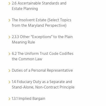
2.6 Ascertainable Standards and
Estate Planning
The Insolvent Estate (Select Topics
from the Maryland Perspective)
2.3.3 Other “Exceptions” to the Plain
Meaning Rule
6.2 The Uniform Trust Code Codifies
the Common Law
Duties of a Personal Representative
1.4 Fiduciary Duty as a Separate and
Stand-Alone, Non-Contract Principle
1.3.1 Implied Bargain