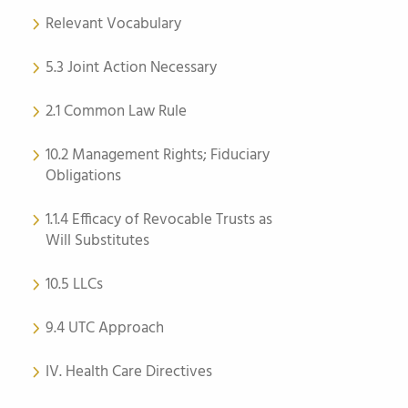
Relevant Vocabulary
5.3 Joint Action Necessary
2.1 Common Law Rule
10.2 Management Rights; Fiduciary
Obligations
1.1.4 Efficacy of Revocable Trusts as
Will Substitutes
10.5 LLCs
9.4 UTC Approach
IV. Health Care Directives