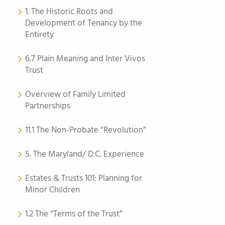
1. The Historic Roots and
Development of Tenancy by the
Entirety
6.7 Plain Meaning and Inter Vivos
Trust
Overview of Family Limited
Partnerships
11.1 The Non-Probate “Revolution”
5. The Maryland/ D.C. Experience
Estates & Trusts 101: Planning for
Minor Children
1.2 The “Terms of the Trust”