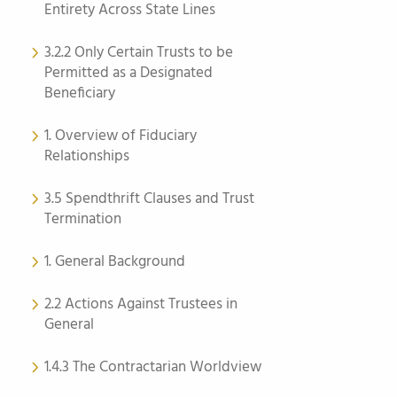
Entirety Across State Lines
3.2.2 Only Certain Trusts to be
Permitted as a Designated
Beneficiary
1. Overview of Fiduciary
Relationships
3.5 Spendthrift Clauses and Trust
Termination
1. General Background
2.2 Actions Against Trustees in
General
1.4.3 The Contractarian Worldview