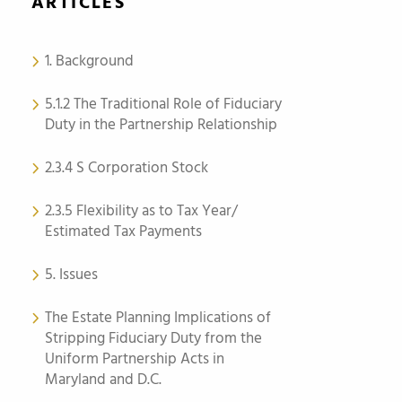
ARTICLES
1. Background
5.1.2 The Traditional Role of Fiduciary
Duty in the Partnership Relationship
2.3.4 S Corporation Stock
2.3.5 Flexibility as to Tax Year/
Estimated Tax Payments
5. Issues
The Estate Planning Implications of
Stripping Fiduciary Duty from the
Uniform Partnership Acts in
Maryland and D.C.