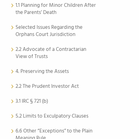
1.1 Planning for Minor Children After
the Parents’ Death
Selected Issues Regarding the
Orphans Court Jurisdiction
2.2 Advocate of a Contractarian
View of Trusts
4. Preserving the Assets
2.2 The Prudent Investor Act
3.1 IRC § 721 (b)
5.2 Limits to Exculpatory Clauses
6.6 Other “Exceptions” to the Plain
Meaning Rule