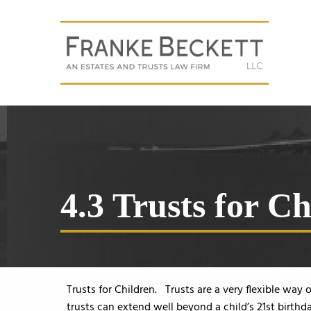
4.3 Trusts for C
Trusts for Children. Trusts are a very flexible way
trusts can extend well beyond a child’s 21st birthda