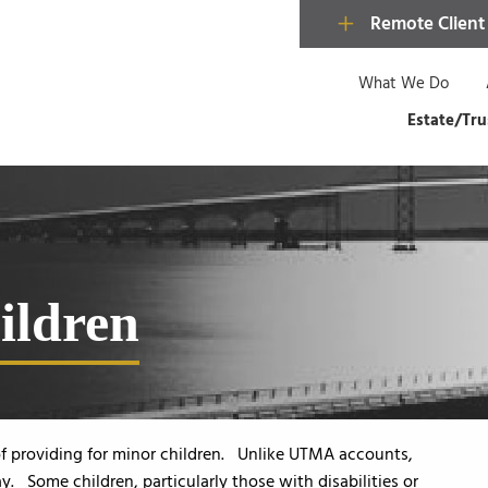
Remote Client
What We Do
Estate/Tru
hildren
 of providing for minor children. Unlike UTMA accounts,
y. Some children, particularly those with disabilities or