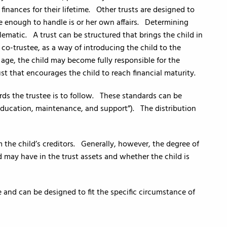
 finances for their lifetime. Other trusts are designed to
e enough to handle is or her own affairs. Determining
ematic. A trust can be structured that brings the child in
 co-trustee, as a way of introducing the child to the
d age, the child may become fully responsible for the
ust that encourages the child to reach financial maturity.
ds the trustee is to follow. These standards can be
, education, maintenance, and support”). The distribution
 the child’s creditors. Generally, however, the degree of
d may have in the trust assets and whether the child is
 and can be designed to fit the specific circumstance of