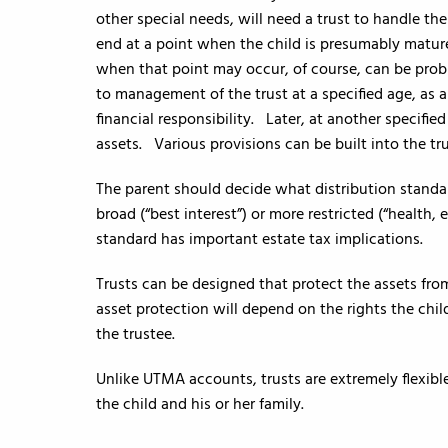
other special needs, will need a trust to handle the
end at a point when the child is presumably matur
when that point may occur, of course, can be probl
to management of the trust at a specified age, as a
financial responsibility. Later, at another specifie
assets. Various provisions can be built into the tr
The parent should decide what distribution standar
broad (“best interest”) or more restricted (“health
standard has important estate tax implications.
Trusts can be designed that protect the assets from
asset protection will depend on the rights the chil
the trustee.
Unlike UTMA accounts, trusts are extremely flexible
the child and his or her family.