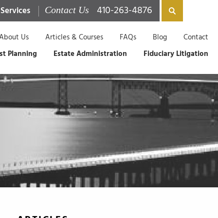
410-263-4876
 Services
Contact Us
About Us
Articles & Courses
FAQs
Blog
Contact
st Planning
Estate Administration
Fiduciary Litigation