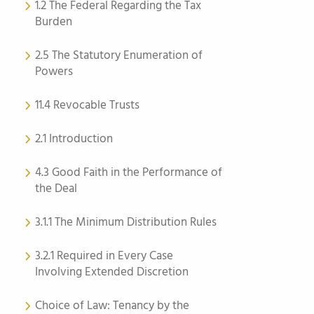
1.2 The Federal Regarding the Tax
Burden
2.5 The Statutory Enumeration of
Powers
11.4 Revocable Trusts
2.1 Introduction
4.3 Good Faith in the Performance of
the Deal
3.1.1 The Minimum Distribution Rules
3.2.1 Required in Every Case
Involving Extended Discretion
Choice of Law: Tenancy by the