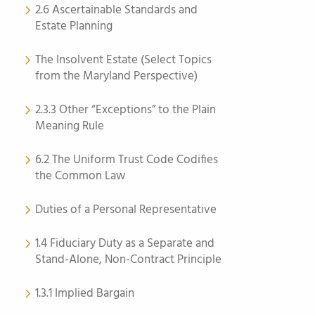
2.6 Ascertainable Standards and
Estate Planning
The Insolvent Estate (Select Topics
from the Maryland Perspective)
2.3.3 Other “Exceptions” to the Plain
Meaning Rule
6.2 The Uniform Trust Code Codifies
the Common Law
Duties of a Personal Representative
1.4 Fiduciary Duty as a Separate and
Stand-Alone, Non-Contract Principle
1.3.1 Implied Bargain