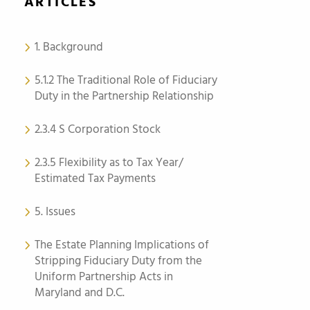
ARTICLES
1. Background
5.1.2 The Traditional Role of Fiduciary
Duty in the Partnership Relationship
2.3.4 S Corporation Stock
2.3.5 Flexibility as to Tax Year/
Estimated Tax Payments
5. Issues
The Estate Planning Implications of
Stripping Fiduciary Duty from the
Uniform Partnership Acts in
Maryland and D.C.