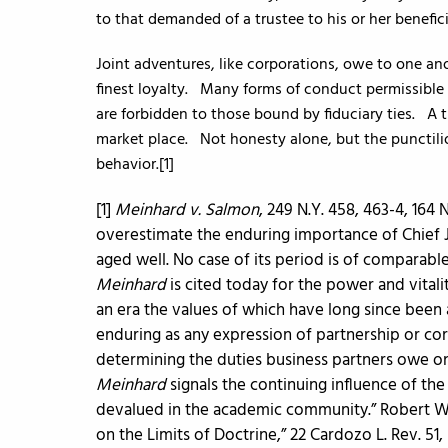
to that demanded of a trustee to his or her benefici
Joint adventures, like corporations, owe to one an
finest loyalty. Many forms of conduct permissible 
are forbidden to those bound by fiduciary ties. A t
market place. Not honesty alone, but the punctilio
behavior.[1]
[1]
Meinhard v. Salmon
, 249 N.Y. 458, 463-4, 164 N.
overestimate the enduring importance of Chief 
aged well. No case of its period is of comparabl
Meinhard
is cited today for the power and vitali
an era the values of which have long since been 
enduring as any expression of partnership or co
determining the duties business partners owe on
Meinhard
signals the continuing influence of the 
devalued in the academic community.” Robert W. H
on the Limits of Doctrine,” 22 Cardozo L. Rev. 5