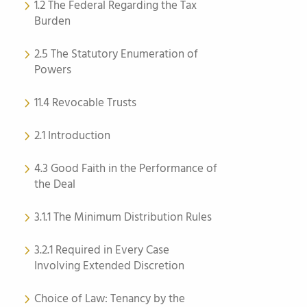
1.2 The Federal Regarding the Tax
Burden
2.5 The Statutory Enumeration of
Powers
11.4 Revocable Trusts
2.1 Introduction
4.3 Good Faith in the Performance of
the Deal
3.1.1 The Minimum Distribution Rules
3.2.1 Required in Every Case
Involving Extended Discretion
Choice of Law: Tenancy by the