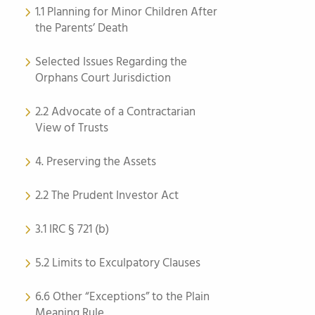
1.1 Planning for Minor Children After
the Parents’ Death
Selected Issues Regarding the
Orphans Court Jurisdiction
2.2 Advocate of a Contractarian
View of Trusts
4. Preserving the Assets
2.2 The Prudent Investor Act
3.1 IRC § 721 (b)
5.2 Limits to Exculpatory Clauses
6.6 Other “Exceptions” to the Plain
Meaning Rule