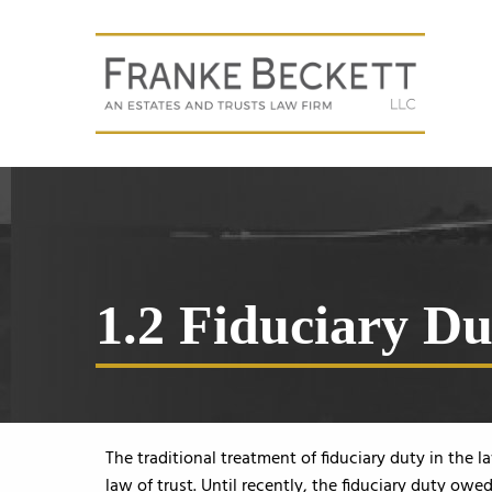
1.2 Fiduciary Du
The traditional treatment of fiduciary duty in the 
law of trust. Until recently, the fiduciary duty owe