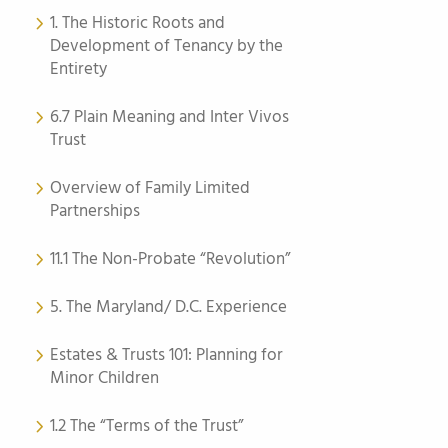
1. The Historic Roots and
Development of Tenancy by the
Entirety
6.7 Plain Meaning and Inter Vivos
Trust
Overview of Family Limited
Partnerships
11.1 The Non-Probate “Revolution”
5. The Maryland/ D.C. Experience
Estates & Trusts 101: Planning for
Minor Children
1.2 The “Terms of the Trust”