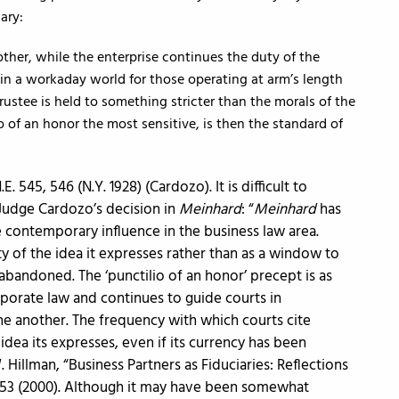
ary:
other, while the enterprise continues the duty of the
in a workaday world for those operating at arm’s length
rustee is held to something stricter than the morals of the
 of an honor the most sensitive, is then the standard of
E. 545, 546 (N.Y. 1928) (Cardozo). It is difficult to
Judge Cardozo’s decision in
Meinhard
: “
Meinhard
has
e contemporary influence in the business law area.
ty of the idea it expresses rather than as a window to
abandoned. The ‘punctilio of an honor’ precept is as
rporate law and continues to guide courts in
e another. The frequency with which courts cite
idea its expresses, even if its currency has been
illman, “Business Partners as Fiduciaries: Reflections
1, 53 (2000). Although it may have been somewhat