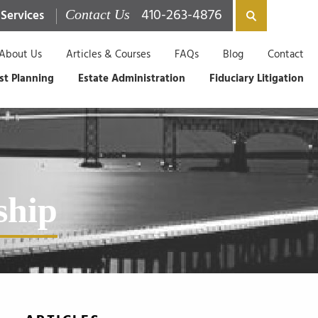
410-263-4876
 Services
Contact Us
About Us
Articles & Courses
FAQs
Blog
Contact
st Planning
Estate Administration
Fiduciary Litigation
ship