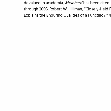
devalued in academia,
Meinhard
has been cited 
through 2005. Robert W. Hillman, “Closely-Held
Explains the Enduring Qualities of a Punctilio?,” 41