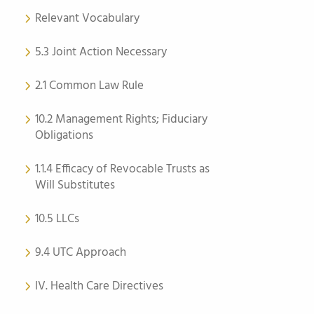
Relevant Vocabulary
5.3 Joint Action Necessary
2.1 Common Law Rule
10.2 Management Rights; Fiduciary
Obligations
1.1.4 Efficacy of Revocable Trusts as
Will Substitutes
10.5 LLCs
9.4 UTC Approach
IV. Health Care Directives