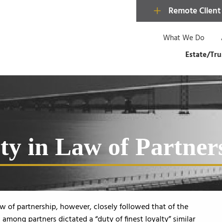
Remote Client
What We Do
Estate/Tru
ty in Law of Partner
law of partnership, however, closely followed that of the
d among partners dictated a “duty of finest loyalty” similar