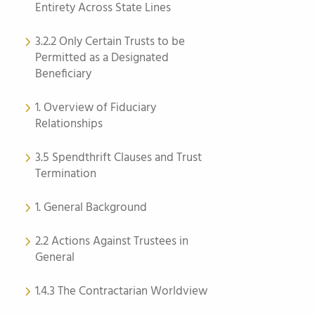
Entirety Across State Lines
3.2.2 Only Certain Trusts to be
Permitted as a Designated
Beneficiary
1. Overview of Fiduciary
Relationships
3.5 Spendthrift Clauses and Trust
Termination
1. General Background
2.2 Actions Against Trustees in
General
1.4.3 The Contractarian Worldview