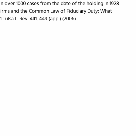
in over 1000 cases from the date of the holding in 1928
 Firms and the Common Law of Fiduciary Duty: What
 Tulsa L. Rev. 441, 449 (app.) (2006).