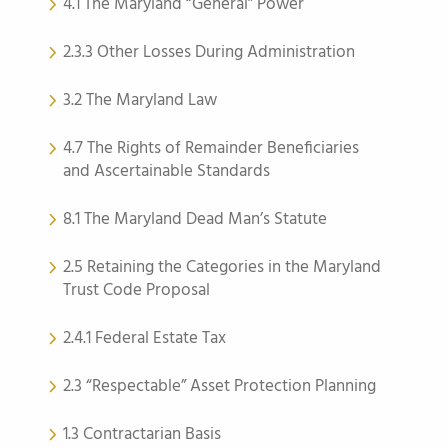
4.1 The Maryland “General” Power
2.3.3 Other Losses During Administration
3.2 The Maryland Law
4.7 The Rights of Remainder Beneficiaries
and Ascertainable Standards
8.1 The Maryland Dead Man’s Statute
2.5 Retaining the Categories in the Maryland
Trust Code Proposal
2.4.1 Federal Estate Tax
2.3 “Respectable” Asset Protection Planning
1.3 Contractarian Basis