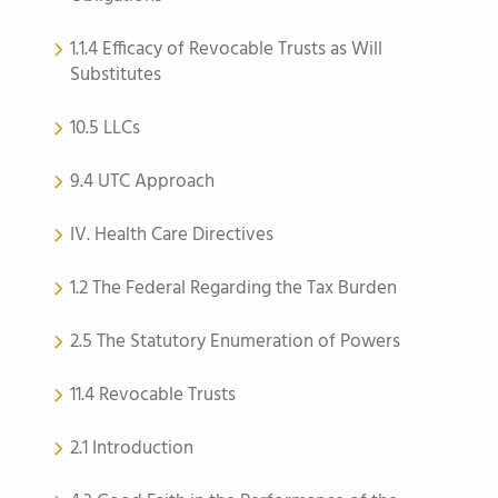
1.1.4 Efficacy of Revocable Trusts as Will
Substitutes
10.5 LLCs
9.4 UTC Approach
IV. Health Care Directives
1.2 The Federal Regarding the Tax Burden
2.5 The Statutory Enumeration of Powers
11.4 Revocable Trusts
2.1 Introduction