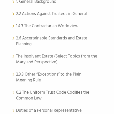
1. General Background
2.2 Actions Against Trustees in General
1.4.3 The Contractarian Worldview
2.6 Ascertainable Standards and Estate
Planning
The Insolvent Estate (Select Topics from the
Maryland Perspective)
2.3.3 Other “Exceptions” to the Plain
Meaning Rule
6.2 The Uniform Trust Code Codifies the
Common Law
Duties of a Personal Representative