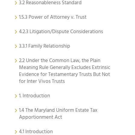
3.2 Reasonableness Standard
1.5.3 Power of Attorney v. Trust
4.2.3 Litigation/Dispute Considerations
3.3.1 Family Relationship
2.2 Under the Common Law, the Plain
Meaning Rule Generally Excludes Extrinsic
Evidence for Testamentary Trusts But Not
for Inter Vivos Trusts
1. Introduction
1.4 The Maryland Uniform Estate Tax
Apportionment Act
4.1 Introduction