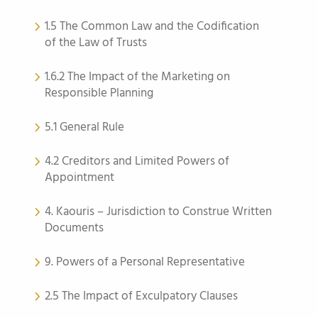
1.5 The Common Law and the Codification
of the Law of Trusts
1.6.2 The Impact of the Marketing on
Responsible Planning
5.1 General Rule
4.2 Creditors and Limited Powers of
Appointment
4. Kaouris – Jurisdiction to Construe Written
Documents
9. Powers of a Personal Representative
2.5 The Impact of Exculpatory Clauses