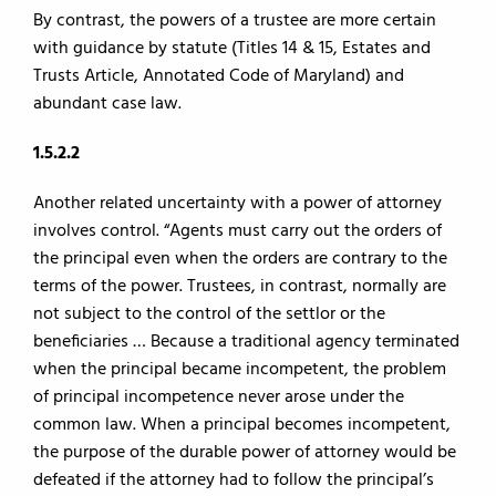
By contrast, the powers of a trustee are more certain
with guidance by statute (Titles 14 & 15, Estates and
Trusts Article, Annotated Code of Maryland) and
abundant case law.
1.5.2.2
Another related uncertainty with a power of attorney
involves control. “Agents must carry out the orders of
the principal even when the orders are contrary to the
terms of the power. Trustees, in contrast, normally are
not subject to the control of the settlor or the
beneficiaries … Because a traditional agency terminated
when the principal became incompetent, the problem
of principal incompetence never arose under the
common law. When a principal becomes incompetent,
the purpose of the durable power of attorney would be
defeated if the attorney had to follow the principal’s