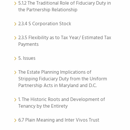
5.1.2 The Traditional Role of Fiduciary Duty in
the Partnership Relationship
2.3.4 S Corporation Stock
2.3.5 Flexibility as to Tax Year/ Estimated Tax
Payments
5. Issues
The Estate Planning Implications of
Stripping Fiduciary Duty from the Uniform
Partnership Acts in Maryland and D.C.
1. The Historic Roots and Development of
Tenancy by the Entirety
6.7 Plain Meaning and Inter Vivos Trust