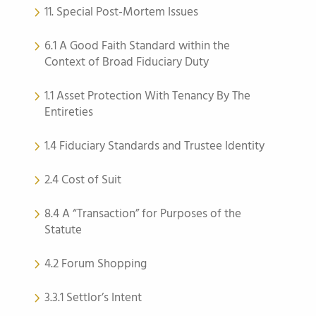
11. Special Post-Mortem Issues
6.1 A Good Faith Standard within the
Context of Broad Fiduciary Duty
1.1 Asset Protection With Tenancy By The
Entireties
1.4 Fiduciary Standards and Trustee Identity
2.4 Cost of Suit
8.4 A “Transaction” for Purposes of the
Statute
4.2 Forum Shopping
3.3.1 Settlor’s Intent