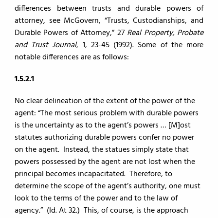
differences between trusts and durable powers of
attorney, see McGovern, “Trusts, Custodianships, and
Durable Powers of Attorney,” 27
Real Property, Probate
and Trust Journal
, 1, 23-45 (1992). Some of the more
notable differences are as follows:
1.5.2.1
No clear delineation of the extent of the power of the
agent: “The most serious problem with durable powers
is the uncertainty as to the agent’s powers … [M]ost
statutes authorizing durable powers confer no power
on the agent. Instead, the statues simply state that
powers possessed by the agent are not lost when the
principal becomes incapacitated. Therefore, to
determine the scope of the agent’s authority, one must
look to the terms of the power and to the law of
agency.” (Id. At 32.) This, of course, is the approach