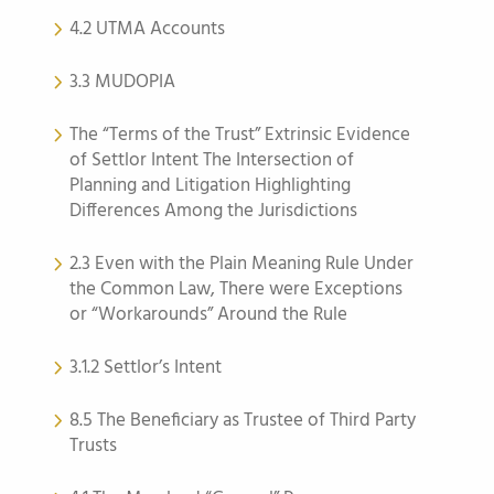
4.2 UTMA Accounts
3.3 MUDOPIA
The “Terms of the Trust” Extrinsic Evidence
of Settlor Intent The Intersection of
Planning and Litigation Highlighting
Differences Among the Jurisdictions
2.3 Even with the Plain Meaning Rule Under
the Common Law, There were Exceptions
or “Workarounds” Around the Rule
3.1.2 Settlor’s Intent
8.5 The Beneficiary as Trustee of Third Party
Trusts