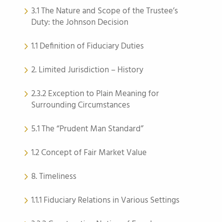
3.1 The Nature and Scope of the Trustee’s
Duty: the Johnson Decision
1.1 Definition of Fiduciary Duties
2. Limited Jurisdiction – History
2.3.2 Exception to Plain Meaning for
Surrounding Circumstances
5.1 The “Prudent Man Standard”
1.2 Concept of Fair Market Value
8. Timeliness
1.1.1 Fiduciary Relations in Various Settings