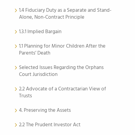
1.4 Fiduciary Duty as a Separate and Stand-
Alone, Non-Contract Principle
1.3.1 Implied Bargain
1.1 Planning for Minor Children After the
Parents’ Death
Selected Issues Regarding the Orphans
Court Jurisdiction
2.2 Advocate of a Contractarian View of
Trusts
4. Preserving the Assets
2.2 The Prudent Investor Act