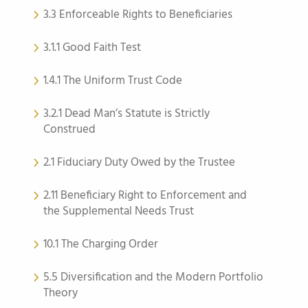
3.3 Enforceable Rights to Beneficiaries
3.1.1 Good Faith Test
1.4.1 The Uniform Trust Code
3.2.1 Dead Man’s Statute is Strictly
Construed
2.1 Fiduciary Duty Owed by the Trustee
2.11 Beneficiary Right to Enforcement and
the Supplemental Needs Trust
10.1 The Charging Order
5.5 Diversification and the Modern Portfolio
Theory