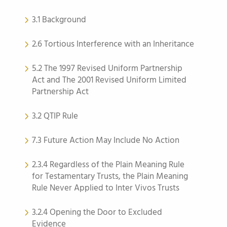
3.1 Background
2.6 Tortious Interference with an Inheritance
5.2 The 1997 Revised Uniform Partnership
Act and The 2001 Revised Uniform Limited
Partnership Act
3.2 QTIP Rule
7.3 Future Action May Include No Action
2.3.4 Regardless of the Plain Meaning Rule
for Testamentary Trusts, the Plain Meaning
Rule Never Applied to Inter Vivos Trusts
3.2.4 Opening the Door to Excluded
Evidence