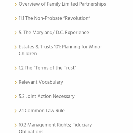
Overview of Family Limited Partnerships
11.1 The Non-Probate “Revolution”
5. The Maryland/ D.C. Experience
Estates & Trusts 101: Planning for Minor
Children
1.2 The “Terms of the Trust”
Relevant Vocabulary
5.3 Joint Action Necessary
2.1 Common Law Rule
10.2 Management Rights; Fiduciary
Obligations