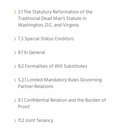
3.1 The Statutory Reformation of the
Traditional Dead Man’s Statute in
Washington, D.C. and Virginia
7.3 Special Status Creditors
8.1 In General
8.2 Formalities of Will Substitutes
5.2.1 Limited Mandatory Rules Governing
Partner Relations
9.1 Confidential Relation and the Burden of
Proof
11.2 Joint Tenancy