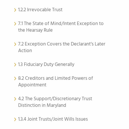
1.2.2 Irrevocable Trust
7.1 The State of Mind/Intent Exception to
the Hearsay Rule
7.2 Exception Covers the Declarant’s Later
Action
1.3 Fiduciary Duty Generally
8.2 Creditors and Limited Powers of
Appointment
4.2 The Support/Discretionary Trust
Distinction in Maryland
1.3.4 Joint Trusts/Joint Wills Issues