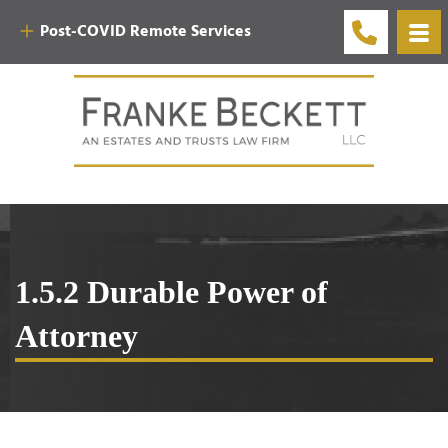
Post-COVID Remote Services
1.5.2 Durable Power of
Attorney