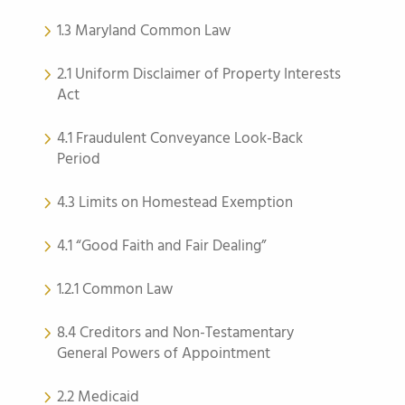
1.3 Maryland Common Law
2.1 Uniform Disclaimer of Property Interests
Act
4.1 Fraudulent Conveyance Look-Back
Period
4.3 Limits on Homestead Exemption
4.1 “Good Faith and Fair Dealing”
1.2.1 Common Law
8.4 Creditors and Non-Testamentary
General Powers of Appointment
2.2 Medicaid