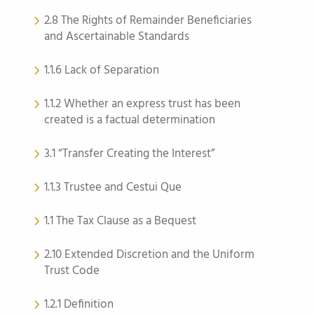
2.8 The Rights of Remainder Beneficiaries
and Ascertainable Standards
1.1.6 Lack of Separation
1.1.2 Whether an express trust has been
created is a factual determination
3.1 “Transfer Creating the Interest”
1.1.3 Trustee and Cestui Que
1.1 The Tax Clause as a Bequest
2.10 Extended Discretion and the Uniform
Trust Code
1.2.1 Definition