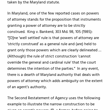
taken by the Maryland statute.
In Maryland, one of the few reported cases on powers
of attorney stands for the proposition that instruments
granting a power of attorney are to be strictly
construed. King v. Bankerd, 303 Md. 98, 105 (1985):
“[O]ne ‘well settled’ rule is that powers of attorney are
‘strictly construed’ as a general rule and (are) held to
grant only those powers which are clearly delineated …
(Although) the rule of strict construction ‘cannot
override the general and cardinal rule’ that the court
determines the intention of the parties.” In any event,
there is a dearth of Maryland authority that deals with
powers of attorney which adds ambiguity on the extent
of an agent’s authority.
The Second Restatement of Agency uses the following
example to illustrate the narrow construction to be