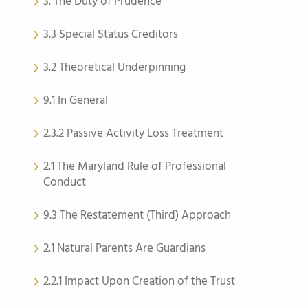
3. The Duty of Prudence
3.3 Special Status Creditors
3.2 Theoretical Underpinning
9.1 In General
2.3.2 Passive Activity Loss Treatment
2.1 The Maryland Rule of Professional
Conduct
9.3 The Restatement (Third) Approach
2.1 Natural Parents Are Guardians
2.2.1 Impact Upon Creation of the Trust