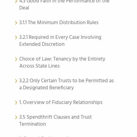
4.3 Good Faith in the Performance of the
Deal
3.1.1 The Minimum Distribution Rules
3.2.1 Required in Every Case Involving
Extended Discretion
Choice of Law: Tenancy by the Entirety
Across State Lines
3.2.2 Only Certain Trusts to be Permitted as
a Designated Beneficiary
1. Overview of Fiduciary Relationships
3.5 Spendthrift Clauses and Trust
Termination