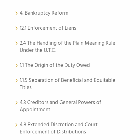
4. Bankruptcy Reform
12.1 Enforcement of Liens
2.4 The Handling of the Plain Meaning Rule
Under the U.T.C.
1.1 The Origin of the Duty Owed
1.1.5 Separation of Beneficial and Equitable
Titles
4.3 Creditors and General Powers of
Appointment
4.8 Extended Discretion and Court
Enforcement of Distributions