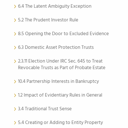
6.4 The Latent Ambiguity Exception
5.2 The Prudent Investor Rule
8.5 Opening the Door to Excluded Evidence
6.3 Domestic Asset Protection Trusts
2.3.11 Election Under IRC Sec. 645 to Treat
Revocable Trusts as Part of Probate Estate
10.4 Partnership Interests in Bankruptcy
1.2 Impact of Evidentiary Rules in General
3.4 Traditional Trust Sense
5.4 Creating or Adding to Entity Property