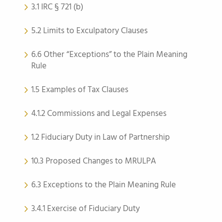
3.1 IRC § 721 (b)
5.2 Limits to Exculpatory Clauses
6.6 Other “Exceptions” to the Plain Meaning
Rule
1.5 Examples of Tax Clauses
4.1.2 Commissions and Legal Expenses
1.2 Fiduciary Duty in Law of Partnership
10.3 Proposed Changes to MRULPA
6.3 Exceptions to the Plain Meaning Rule
3.4.1 Exercise of Fiduciary Duty