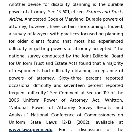
Another devise for disability planning is the durable
power of attorney. Sec. 13-601, et seq.
Estates and Trusts
Article
, Annotated Code of Maryland. Durable powers of
attorney, however, have certain shortcomings. Indeed,
a survey of lawyers with practices focused on planning
for older clients found that most had experienced
difficulty in getting powers of attorney accepted: “The
national survey conducted by the Joint Editorial Board
for Uniform Trust and Estate Acts found that a majority
of respondents had difficulty obtaining acceptance of
powers of attorney. Sixty-three percent reported
occasional difficulty and seventeen percent reported
frequent difficulty.” See Comment at Section 119 of the
2006 Uniform Power of Attorney Act; Whitton,
“National Power of Attorney Survey Results and
Analysis,” National Conference of Commissioners on
Uniform State Laws 12-13 (2002), available at
www.law.upenn.edu
. For a discussion of the