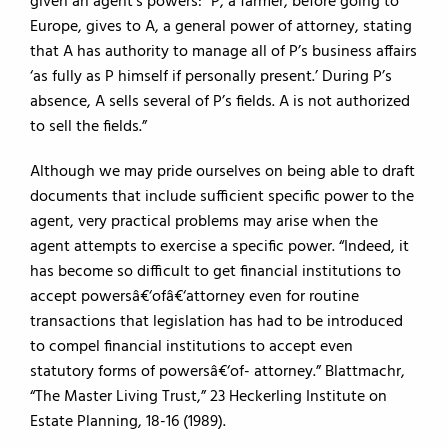
given an agent’s powers: “P, a farmer, before going to
Europe, gives to A, a general power of attorney, stating
that A has authority to manage all of P’s business affairs
‘as fully as P himself if personally present.’ During P’s
absence, A sells several of P’s fields. A is not authorized
to sell the fields.”
Although we may pride ourselves on being able to draft
documents that include sufficient specific power to the
agent, very practical problems may arise when the
agent attempts to exercise a specific power. “Indeed, it
has become so difficult to get financial institutions to
accept powersâ€‘ofâ€‘attorney even for routine
transactions that legislation has had to be introduced
to compel financial institutions to accept even
statutory forms of powersâ€‘of- ­attorney.” Blattmachr,
“The Master Living Trust,” 23 Heckerling Institute on
Estate Planning, 18-16 (1989).