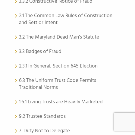
3.3.2 Constructive Notice of Fraud
2.1 The Common Law Rules of Construction
and Settlor Intent
3.2 The Maryland Dead Man’s Statute
3.3 Badges of Fraud
2.3.1 In General, Section 645 Election
6.3 The Uniform Trust Code Permits
Traditional Norms
1.6.1 Living Trusts are Heavily Marketed
9.2 Trustee Standards
7. Duty Not to Delegate