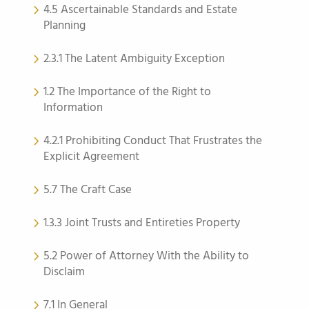
4.5 Ascertainable Standards and Estate
Planning
2.3.1 The Latent Ambiguity Exception
1.2 The Importance of the Right to
Information
4.2.1 Prohibiting Conduct That Frustrates the
Explicit Agreement
5.7 The Craft Case
1.3.3 Joint Trusts and Entireties Property
5.2 Power of Attorney With the Ability to
Disclaim
7.1 In General