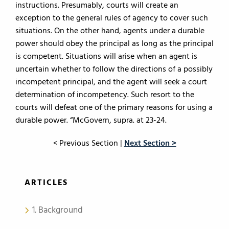
instructions. Presumably, courts will create an
exception to the general rules of agency to cover such
situations. On the other hand, agents under a durable
power should obey the principal as long as the principal
is competent. Situations will arise when an agent is
uncertain whether to follow the directions of a possibly
incompetent principal, and the agent will seek a court
determination of incompetency. Such resort to the
courts will defeat one of the primary reasons for using a
durable power. “McGovern, supra. at 23-24.
< Previous Section |
Next Section >
ARTICLES
1. Background