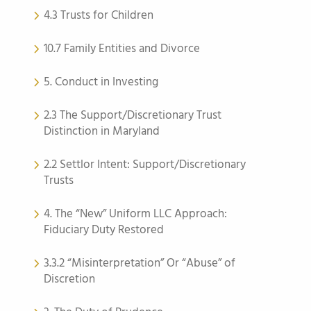
4.3 Trusts for Children
10.7 Family Entities and Divorce
5. Conduct in Investing
2.3 The Support/Discretionary Trust
Distinction in Maryland
2.2 Settlor Intent: Support/Discretionary
Trusts
4. The “New” Uniform LLC Approach:
Fiduciary Duty Restored
3.3.2 “Misinterpretation” Or “Abuse” of
Discretion