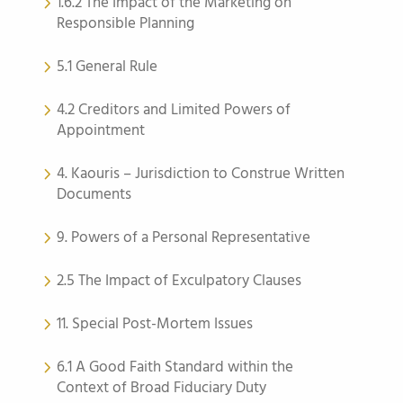
1.6.2 The Impact of the Marketing on
Responsible Planning
5.1 General Rule
4.2 Creditors and Limited Powers of
Appointment
4. Kaouris – Jurisdiction to Construe Written
Documents
9. Powers of a Personal Representative
2.5 The Impact of Exculpatory Clauses
11. Special Post-Mortem Issues
6.1 A Good Faith Standard within the
Context of Broad Fiduciary Duty