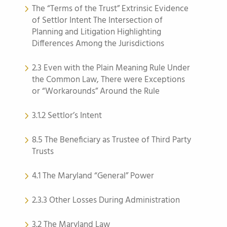
The “Terms of the Trust” Extrinsic Evidence
of Settlor Intent The Intersection of
Planning and Litigation Highlighting
Differences Among the Jurisdictions
2.3 Even with the Plain Meaning Rule Under
the Common Law, There were Exceptions
or “Workarounds” Around the Rule
3.1.2 Settlor’s Intent
8.5 The Beneficiary as Trustee of Third Party
Trusts
4.1 The Maryland “General” Power
2.3.3 Other Losses During Administration
3.2 The Maryland Law