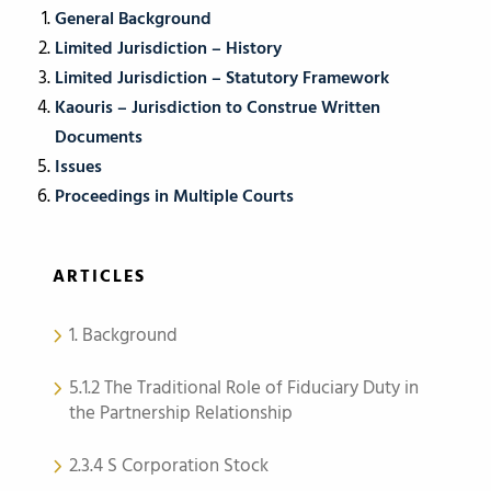
General Background
Limited Jurisdiction – History
Limited Jurisdiction – Statutory Framework
Kaouris – Jurisdiction to Construe Written
Documents
Issues
Proceedings in Multiple Courts
ARTICLES
1. Background
5.1.2 The Traditional Role of Fiduciary Duty in
the Partnership Relationship
2.3.4 S Corporation Stock