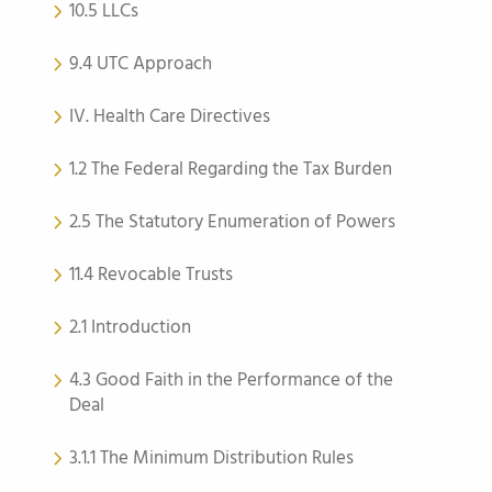
10.5 LLCs
9.4 UTC Approach
IV. Health Care Directives
1.2 The Federal Regarding the Tax Burden
2.5 The Statutory Enumeration of Powers
11.4 Revocable Trusts
2.1 Introduction
4.3 Good Faith in the Performance of the
Deal
3.1.1 The Minimum Distribution Rules