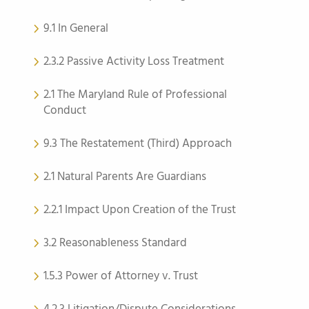
9.1 In General
2.3.2 Passive Activity Loss Treatment
2.1 The Maryland Rule of Professional
Conduct
9.3 The Restatement (Third) Approach
2.1 Natural Parents Are Guardians
2.2.1 Impact Upon Creation of the Trust
3.2 Reasonableness Standard
1.5.3 Power of Attorney v. Trust