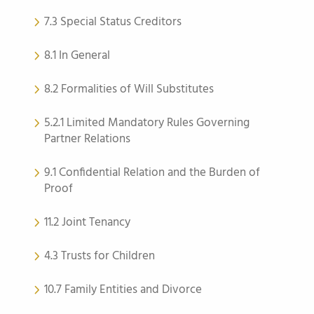
7.3 Special Status Creditors
8.1 In General
8.2 Formalities of Will Substitutes
5.2.1 Limited Mandatory Rules Governing
Partner Relations
9.1 Confidential Relation and the Burden of
Proof
11.2 Joint Tenancy
4.3 Trusts for Children
10.7 Family Entities and Divorce