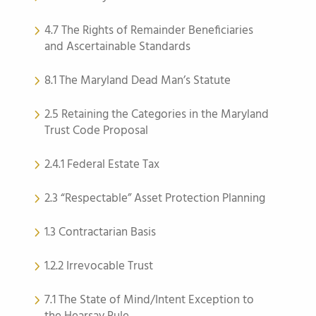
4.7 The Rights of Remainder Beneficiaries
and Ascertainable Standards
8.1 The Maryland Dead Man’s Statute
2.5 Retaining the Categories in the Maryland
Trust Code Proposal
2.4.1 Federal Estate Tax
2.3 “Respectable” Asset Protection Planning
1.3 Contractarian Basis
1.2.2 Irrevocable Trust
7.1 The State of Mind/Intent Exception to