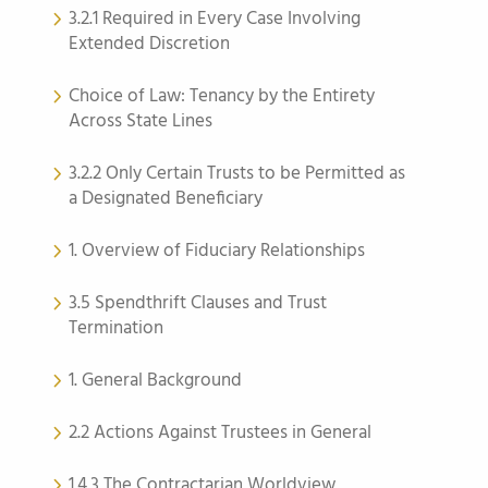
3.2.1 Required in Every Case Involving
Extended Discretion
Choice of Law: Tenancy by the Entirety
Across State Lines
3.2.2 Only Certain Trusts to be Permitted as
a Designated Beneficiary
1. Overview of Fiduciary Relationships
3.5 Spendthrift Clauses and Trust
Termination
1. General Background
2.2 Actions Against Trustees in General
1.4.3 The Contractarian Worldview