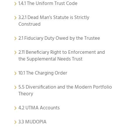
1.4.1 The Uniform Trust Code
3.2.1 Dead Man’s Statute is Strictly
Construed
2.1 Fiduciary Duty Owed by the Trustee
2.11 Beneficiary Right to Enforcement and
the Supplemental Needs Trust
10.1 The Charging Order
5.5 Diversification and the Modern Portfolio
Theory
4.2 UTMA Accounts
3.3 MUDOPIA