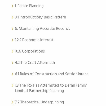
I. Estate Planning
3.1 Introduction/ Basic Pattern
6. Maintaining Accurate Records
1.2.2 Economic Interest
10.6 Corporations
4.2 The Craft Aftermath
6.1 Rules of Construction and Settlor Intent
1.3 The IRS Has Attempted to Derail Family
Limited Partnership Planning
7.2 Theoretical Underpinning