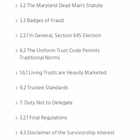
3.2 The Maryland Dead Man’s Statute
3.3 Badges of Fraud
2.3.1 In General, Section 645 Election
6.3 The Uniform Trust Code Permits
Traditional Norms
1.6.1 Living Trusts are Heavily Marketed
9.2 Trustee Standards
7. Duty Not to Delegate
3.2.1 Final Regulations
4.3 Disclaimer of the Survivorship Interest