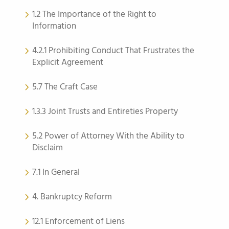
1.2 The Importance of the Right to
Information
4.2.1 Prohibiting Conduct That Frustrates the
Explicit Agreement
5.7 The Craft Case
1.3.3 Joint Trusts and Entireties Property
5.2 Power of Attorney With the Ability to
Disclaim
7.1 In General
4. Bankruptcy Reform
12.1 Enforcement of Liens