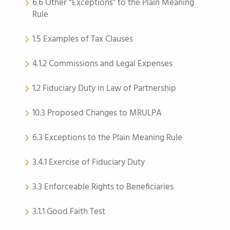
6.6 Other “Exceptions” to the Plain Meaning
Rule
1.5 Examples of Tax Clauses
4.1.2 Commissions and Legal Expenses
1.2 Fiduciary Duty in Law of Partnership
10.3 Proposed Changes to MRULPA
6.3 Exceptions to the Plain Meaning Rule
3.4.1 Exercise of Fiduciary Duty
3.3 Enforceable Rights to Beneficiaries
3.1.1 Good Faith Test