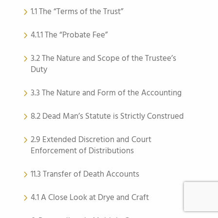
1.1 The “Terms of the Trust”
4.1.1 The “Probate Fee”
3.2 The Nature and Scope of the Trustee’s
Duty
3.3 The Nature and Form of the Accounting
8.2 Dead Man’s Statute is Strictly Construed
2.9 Extended Discretion and Court
Enforcement of Distributions
11.3 Transfer of Death Accounts
4.1 A Close Look at Drye and Craft