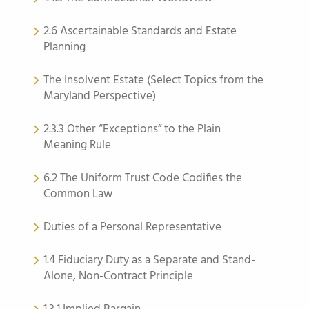
2.6 Ascertainable Standards and Estate
Planning
The Insolvent Estate (Select Topics from the
Maryland Perspective)
2.3.3 Other “Exceptions” to the Plain
Meaning Rule
6.2 The Uniform Trust Code Codifies the
Common Law
Duties of a Personal Representative
1.4 Fiduciary Duty as a Separate and Stand-
Alone, Non-Contract Principle