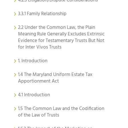
4.2.3 Litigation/Dispute Considerations
3.3.1 Family Relationship
2.2 Under the Common Law, the Plain
Meaning Rule Generally Excludes Extrinsic
Evidence for Testamentary Trusts But Not
for Inter Vivos Trusts
1. Introduction
1.4 The Maryland Uniform Estate Tax
Apportionment Act
4.1 Introduction
1.5 The Common Law and the Codification
of the Law of Trusts