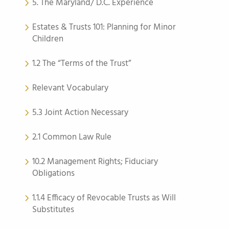
5. The Maryland/ D.C. Experience
Estates & Trusts 101: Planning for Minor
Children
1.2 The “Terms of the Trust”
Relevant Vocabulary
5.3 Joint Action Necessary
2.1 Common Law Rule
10.2 Management Rights; Fiduciary
Obligations
1.1.4 Efficacy of Revocable Trusts as Will
Substitutes