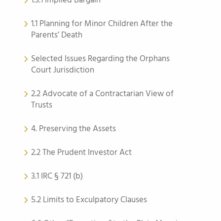
1.3.1 Implied Bargain
1.1 Planning for Minor Children After the
Parents’ Death
Selected Issues Regarding the Orphans
Court Jurisdiction
2.2 Advocate of a Contractarian View of
Trusts
4. Preserving the Assets
2.2 The Prudent Investor Act
3.1 IRC § 721 (b)
5.2 Limits to Exculpatory Clauses