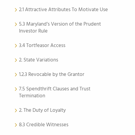
2.1 Attractive Attributes To Motivate Use
5.3 Maryland’s Version of the Prudent
Investor Rule
3.4 Tortfeasor Access
2. State Variations
1.2.3 Revocable by the Grantor
7.5 Spendthrift Clauses and Trust
Termination
2. The Duty of Loyalty
8.3 Credible Witnesses