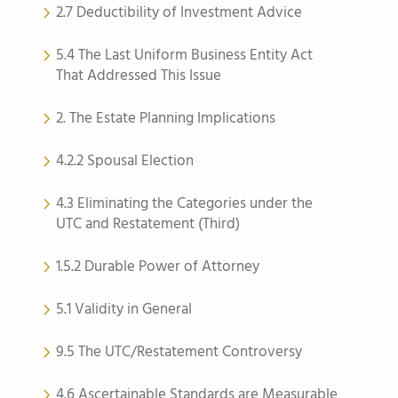
2.7 Deductibility of Investment Advice
5.4 The Last Uniform Business Entity Act
That Addressed This Issue
2. The Estate Planning Implications
4.2.2 Spousal Election
4.3 Eliminating the Categories under the
UTC and Restatement (Third)
1.5.2 Durable Power of Attorney
5.1 Validity in General
9.5 The UTC/Restatement Controversy
4.6 Ascertainable Standards are Measurable