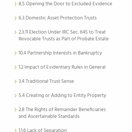
8.5 Opening the Door to Excluded Evidence
6.3 Domestic Asset Protection Trusts
2.3.11 Election Under IRC Sec. 645 to Treat
Revocable Trusts as Part of Probate Estate
10.4 Partnership Interests in Bankruptcy
1.2 Impact of Evidentiary Rules in General
3.4 Traditional Trust Sense
5.4 Creating or Adding to Entity Property
2.8 The Rights of Remainder Beneficiaries
and Ascertainable Standards
1.1.6 Lack of Separation