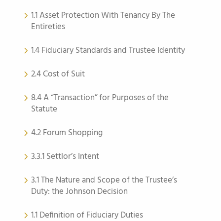
1.1 Asset Protection With Tenancy By The
Entireties
1.4 Fiduciary Standards and Trustee Identity
2.4 Cost of Suit
8.4 A “Transaction” for Purposes of the
Statute
4.2 Forum Shopping
3.3.1 Settlor’s Intent
3.1 The Nature and Scope of the Trustee’s
Duty: the Johnson Decision
1.1 Definition of Fiduciary Duties