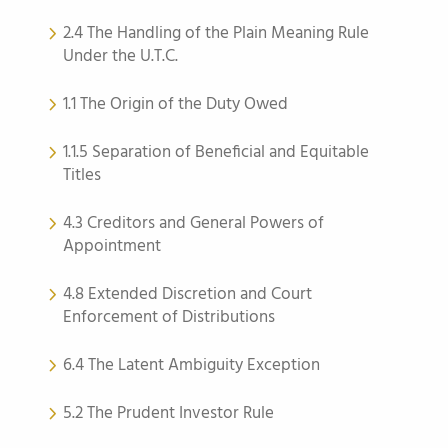
2.4 The Handling of the Plain Meaning Rule
Under the U.T.C.
1.1 The Origin of the Duty Owed
1.1.5 Separation of Beneficial and Equitable
Titles
4.3 Creditors and General Powers of
Appointment
4.8 Extended Discretion and Court
Enforcement of Distributions
6.4 The Latent Ambiguity Exception
5.2 The Prudent Investor Rule