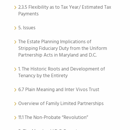
2.3.5 Flexibility as to Tax Year/ Estimated Tax
Payments
5. Issues
The Estate Planning Implications of
Stripping Fiduciary Duty from the Uniform
Partnership Acts in Maryland and D.C.
1. The Historic Roots and Development of
Tenancy by the Entirety
6.7 Plain Meaning and Inter Vivos Trust
Overview of Family Limited Partnerships
11.1 The Non-Probate “Revolution”