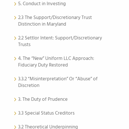
5. Conduct in Investing
2.3 The Support/Discretionary Trust
Distinction in Maryland
2.2 Settlor Intent: Support/Discretionary
Trusts
4. The “New” Uniform LLC Approach:
Fiduciary Duty Restored
3.3.2 “Misinterpretation” Or “Abuse” of
Discretion
3. The Duty of Prudence
3.3 Special Status Creditors
3.2 Theoretical Underpinning