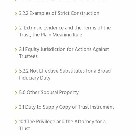
3.2.2 Examples of Strict Construction
2. Extrinsic Evidence and the Terms of the
Trust, the Plain Meaning Rule
2.1 Equity Jurisdiction for Actions Against
Trustees
5.2.2 Not Effective Substitutes for a Broad
Fiduciary Duty
5.6 Other Spousal Property
3.1 Duty to Supply Copy of Trust Instrument
10.1 The Privilege and the Attorney for a
Trust