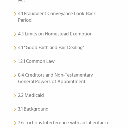
Act
4.1 Fraudulent Conveyance Look-Back
Period
4.3 Limits on Homestead Exemption
4.1 “Good Faith and Fair Dealing”
1.2.1 Common Law
8.4 Creditors and Non-Testamentary
General Powers of Appointment
2.2 Medicaid
3.1 Background
2.6 Tortious Interference with an Inheritance