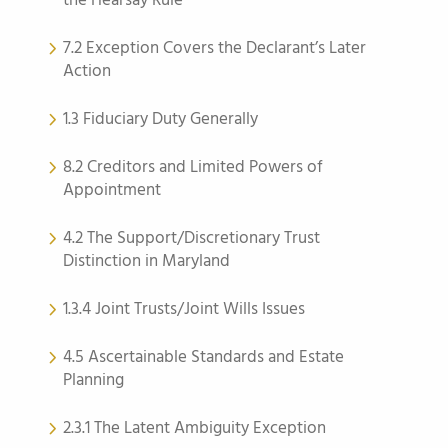
the Hearsay Rule
7.2 Exception Covers the Declarant’s Later
Action
1.3 Fiduciary Duty Generally
8.2 Creditors and Limited Powers of
Appointment
4.2 The Support/Discretionary Trust
Distinction in Maryland
1.3.4 Joint Trusts/Joint Wills Issues
4.5 Ascertainable Standards and Estate
Planning
2.3.1 The Latent Ambiguity Exception