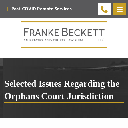
Post-COVID Remote Services
Selected Issues Regarding the
Orphans Court Jurisdiction