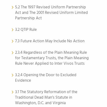
5.2 The 1997 Revised Uniform Partnership
Act and The 2001 Revised Uniform Limited
Partnership Act
3.2 QTIP Rule
7.3 Future Action May Include No Action
2.3.4 Regardless of the Plain Meaning Rule
for Testamentary Trusts, the Plain Meaning
Rule Never Applied to Inter Vivos Trusts
3.2.4 Opening the Door to Excluded
Evidence
3.1 The Statutory Reformation of the
Traditional Dead Man’s Statute in
Washington, D.C. and Virginia