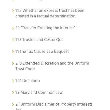
1.1.2 Whether an express trust has been
created is a factual determination
3.1 “Transfer Creating the Interest”
1.1.3 Trustee and Cestui Que
1.1 The Tax Clause as a Bequest
2.10 Extended Discretion and the Uniform
Trust Code
1.2.1 Definition
1.3 Maryland Common Law
2.1 Uniform Disclaimer of Property Interests