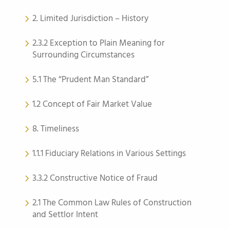
2. Limited Jurisdiction – History
2.3.2 Exception to Plain Meaning for
Surrounding Circumstances
5.1 The “Prudent Man Standard”
1.2 Concept of Fair Market Value
8. Timeliness
1.1.1 Fiduciary Relations in Various Settings
3.3.2 Constructive Notice of Fraud
2.1 The Common Law Rules of Construction
and Settlor Intent