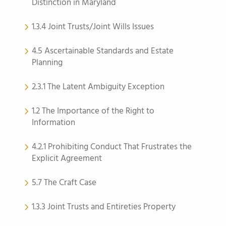
Distinction in Maryland
1.3.4 Joint Trusts/Joint Wills Issues
4.5 Ascertainable Standards and Estate
Planning
2.3.1 The Latent Ambiguity Exception
1.2 The Importance of the Right to
Information
4.2.1 Prohibiting Conduct That Frustrates the
Explicit Agreement
5.7 The Craft Case
1.3.3 Joint Trusts and Entireties Property