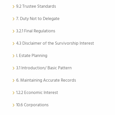
9.2 Trustee Standards
7. Duty Not to Delegate
3.2.1 Final Regulations
4.3 Disclaimer of the Survivorship Interest
I. Estate Planning
3.1 Introduction/ Basic Pattern
6. Maintaining Accurate Records
1.2.2 Economic Interest
10.6 Corporations