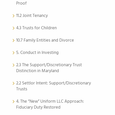
Proof
11.2 Joint Tenancy
4.3 Trusts for Children
10.7 Family Entities and Divorce
5. Conduct in Investing
2.3 The Support/Discretionary Trust
Distinction in Maryland
2.2 Settlor Intent: Support/Discretionary
Trusts
4. The “New” Uniform LLC Approach:
Fiduciary Duty Restored