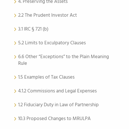
4. Preserving the Assets
2.2 The Prudent Investor Act
3.1 IRC § 721 (b)
5.2 Limits to Exculpatory Clauses
6.6 Other “Exceptions” to the Plain Meaning
Rule
1.5 Examples of Tax Clauses
4.1.2 Commissions and Legal Expenses
1.2 Fiduciary Duty in Law of Partnership
10.3 Proposed Changes to MRULPA