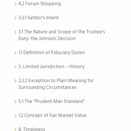
4.2 Forum Shopping
3.3.1 Settlor’s Intent
3.1 The Nature and Scope of the Trustee’s
Duty: the Johnson Decision
1.1 Definition of Fiduciary Duties
2. Limited Jurisdiction – History
2.3.2 Exception to Plain Meaning for
Surrounding Circumstances
5.1 The “Prudent Man Standard”
1.2 Concept of Fair Market Value
8. Timeliness