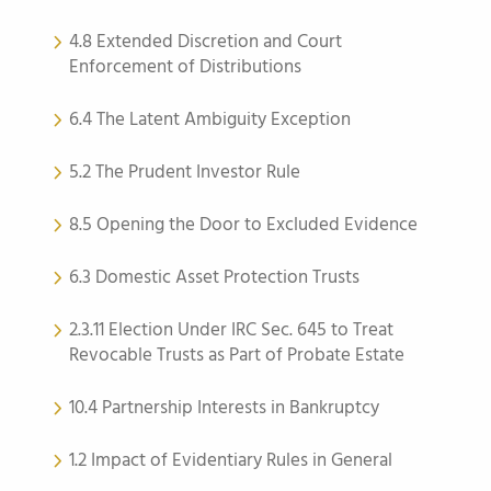
4.8 Extended Discretion and Court
Enforcement of Distributions
6.4 The Latent Ambiguity Exception
5.2 The Prudent Investor Rule
8.5 Opening the Door to Excluded Evidence
6.3 Domestic Asset Protection Trusts
2.3.11 Election Under IRC Sec. 645 to Treat
Revocable Trusts as Part of Probate Estate
10.4 Partnership Interests in Bankruptcy
1.2 Impact of Evidentiary Rules in General