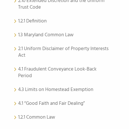
2.10 Extended Discretion and the Uniform
Trust Code
1.2.1 Definition
1.3 Maryland Common Law
2.1 Uniform Disclaimer of Property Interests
Act
4.1 Fraudulent Conveyance Look-Back
Period
4.3 Limits on Homestead Exemption
4.1 “Good Faith and Fair Dealing”
1.2.1 Common Law