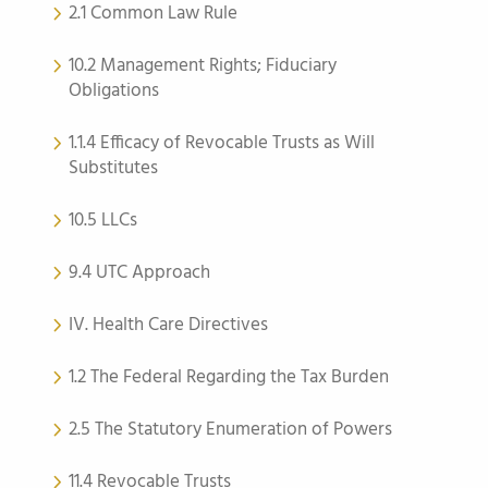
2.1 Common Law Rule
10.2 Management Rights; Fiduciary
Obligations
1.1.4 Efficacy of Revocable Trusts as Will
Substitutes
10.5 LLCs
9.4 UTC Approach
IV. Health Care Directives
1.2 The Federal Regarding the Tax Burden
2.5 The Statutory Enumeration of Powers
11.4 Revocable Trusts