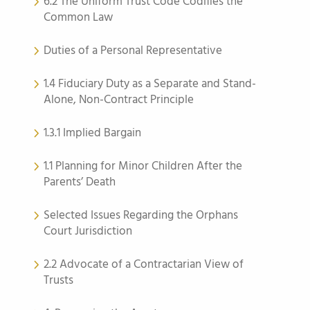
6.2 The Uniform Trust Code Codifies the
Common Law
Duties of a Personal Representative
1.4 Fiduciary Duty as a Separate and Stand-
Alone, Non-Contract Principle
1.3.1 Implied Bargain
1.1 Planning for Minor Children After the
Parents’ Death
Selected Issues Regarding the Orphans
Court Jurisdiction
2.2 Advocate of a Contractarian View of
Trusts