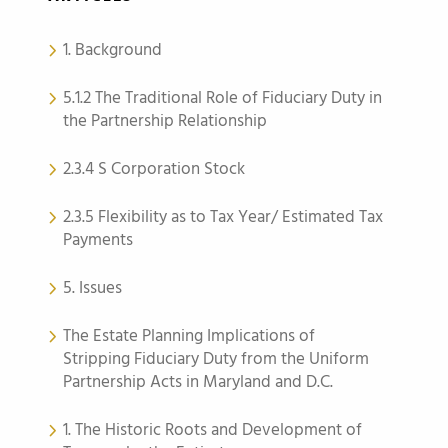
1. Background
5.1.2 The Traditional Role of Fiduciary Duty in
the Partnership Relationship
2.3.4 S Corporation Stock
2.3.5 Flexibility as to Tax Year/ Estimated Tax
Payments
5. Issues
The Estate Planning Implications of
Stripping Fiduciary Duty from the Uniform
Partnership Acts in Maryland and D.C.
1. The Historic Roots and Development of