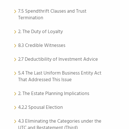
7.5 Spendthrift Clauses and Trust
Termination
2. The Duty of Loyalty
8.3 Credible Witnesses
2.7 Deductibility of Investment Advice
5.4 The Last Uniform Business Entity Act
That Addressed This Issue
2. The Estate Planning Implications
4.2.2 Spousal Election
4.3 Eliminating the Categories under the
UTC and Restatement (Third)