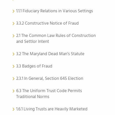
1.1.1 Fiduciary Relations in Various Settings
3.3.2 Constructive Notice of Fraud
2.1 The Common Law Rules of Construction
and Settlor Intent
3.2 The Maryland Dead Man’s Statute
3.3 Badges of Fraud
2.3.1 In General, Section 645 Election
6.3 The Uniform Trust Code Permits
Traditional Norms
1.6.1 Living Trusts are Heavily Marketed