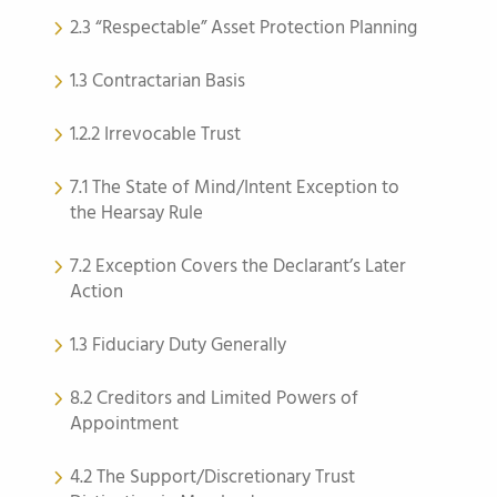
2.3 “Respectable” Asset Protection Planning
1.3 Contractarian Basis
1.2.2 Irrevocable Trust
7.1 The State of Mind/Intent Exception to
the Hearsay Rule
7.2 Exception Covers the Declarant’s Later
Action
1.3 Fiduciary Duty Generally
8.2 Creditors and Limited Powers of
Appointment
4.2 The Support/Discretionary Trust