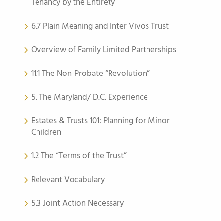
Tenancy by the Entirety
6.7 Plain Meaning and Inter Vivos Trust
Overview of Family Limited Partnerships
11.1 The Non-Probate “Revolution”
5. The Maryland/ D.C. Experience
Estates & Trusts 101: Planning for Minor
Children
1.2 The “Terms of the Trust”
Relevant Vocabulary
5.3 Joint Action Necessary