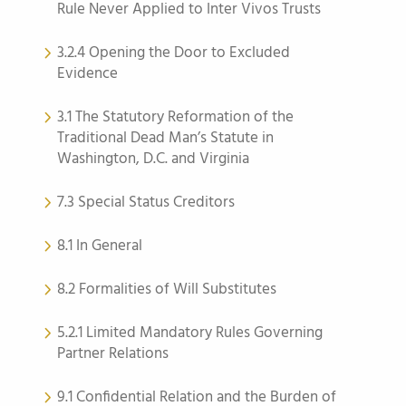
Rule Never Applied to Inter Vivos Trusts
3.2.4 Opening the Door to Excluded
Evidence
3.1 The Statutory Reformation of the
Traditional Dead Man’s Statute in
Washington, D.C. and Virginia
7.3 Special Status Creditors
8.1 In General
8.2 Formalities of Will Substitutes
5.2.1 Limited Mandatory Rules Governing
Partner Relations
9.1 Confidential Relation and the Burden of