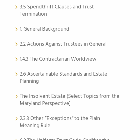
3.5 Spendthrift Clauses and Trust
Termination
1. General Background
2.2 Actions Against Trustees in General
1.4.3 The Contractarian Worldview
2.6 Ascertainable Standards and Estate
Planning
The Insolvent Estate (Select Topics from the
Maryland Perspective)
2.3.3 Other “Exceptions” to the Plain
Meaning Rule