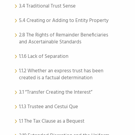
3.4 Traditional Trust Sense
5.4 Creating or Adding to Entity Property
2.8 The Rights of Remainder Beneficiaries
and Ascertainable Standards
1.1.6 Lack of Separation
1.1.2 Whether an express trust has been
created is a factual determination
3.1 “Transfer Creating the Interest”
1.1.3 Trustee and Cestui Que
1.1 The Tax Clause as a Bequest