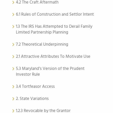
4.2 The Craft Aftermath
6.1 Rules of Construction and Settlor Intent
1.3 The IRS Has Attempted to Derail Family
Limited Partnership Planning
7.2 Theoretical Underpinning
2.1 Attractive Attributes To Motivate Use
5.3 Maryland’s Version of the Prudent
Investor Rule
3.4 Tortfeasor Access
2. State Variations
1.2.3 Revocable by the Grantor