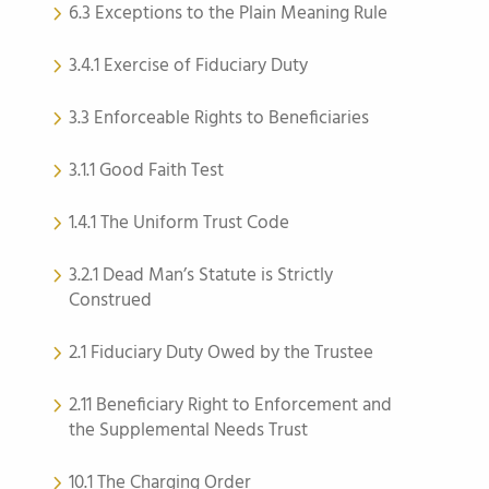
6.3 Exceptions to the Plain Meaning Rule
3.4.1 Exercise of Fiduciary Duty
3.3 Enforceable Rights to Beneficiaries
3.1.1 Good Faith Test
1.4.1 The Uniform Trust Code
3.2.1 Dead Man’s Statute is Strictly
Construed
2.1 Fiduciary Duty Owed by the Trustee
2.11 Beneficiary Right to Enforcement and
the Supplemental Needs Trust
10.1 The Charging Order