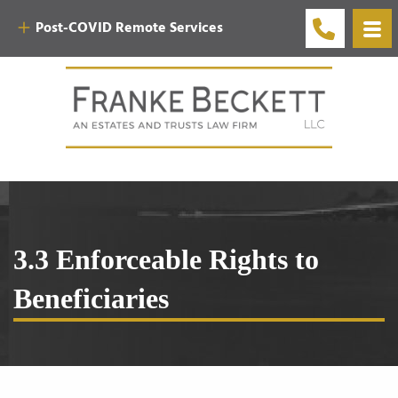
Post-COVID Remote Services
3.3 Enforceable Rights to
Beneficiaries