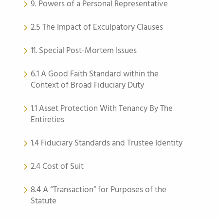
9. Powers of a Personal Representative
2.5 The Impact of Exculpatory Clauses
11. Special Post-Mortem Issues
6.1 A Good Faith Standard within the
Context of Broad Fiduciary Duty
1.1 Asset Protection With Tenancy By The
Entireties
1.4 Fiduciary Standards and Trustee Identity
2.4 Cost of Suit
8.4 A “Transaction” for Purposes of the
Statute