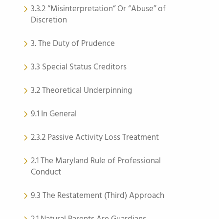
3.3.2 “Misinterpretation” Or “Abuse” of
Discretion
3. The Duty of Prudence
3.3 Special Status Creditors
3.2 Theoretical Underpinning
9.1 In General
2.3.2 Passive Activity Loss Treatment
2.1 The Maryland Rule of Professional
Conduct
9.3 The Restatement (Third) Approach