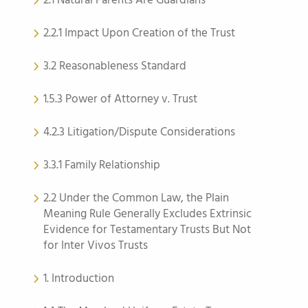
2.1 Natural Parents Are Guardians
2.2.1 Impact Upon Creation of the Trust
3.2 Reasonableness Standard
1.5.3 Power of Attorney v. Trust
4.2.3 Litigation/Dispute Considerations
3.3.1 Family Relationship
2.2 Under the Common Law, the Plain
Meaning Rule Generally Excludes Extrinsic
Evidence for Testamentary Trusts But Not
for Inter Vivos Trusts
1. Introduction