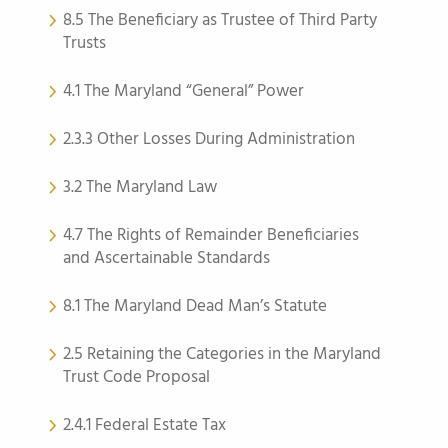
8.5 The Beneficiary as Trustee of Third Party
Trusts
4.1 The Maryland “General” Power
2.3.3 Other Losses During Administration
3.2 The Maryland Law
4.7 The Rights of Remainder Beneficiaries
and Ascertainable Standards
8.1 The Maryland Dead Man’s Statute
2.5 Retaining the Categories in the Maryland
Trust Code Proposal
2.4.1 Federal Estate Tax