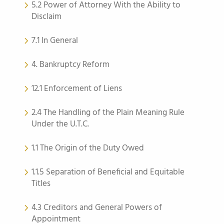
5.2 Power of Attorney With the Ability to
Disclaim
7.1 In General
4. Bankruptcy Reform
12.1 Enforcement of Liens
2.4 The Handling of the Plain Meaning Rule
Under the U.T.C.
1.1 The Origin of the Duty Owed
1.1.5 Separation of Beneficial and Equitable
Titles
4.3 Creditors and General Powers of
Appointment