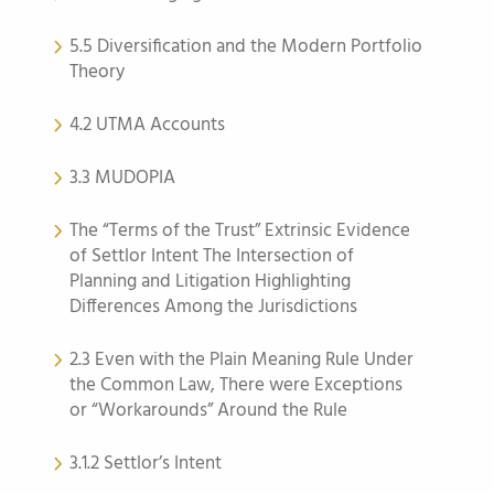
5.5 Diversification and the Modern Portfolio
Theory
4.2 UTMA Accounts
3.3 MUDOPIA
The “Terms of the Trust” Extrinsic Evidence
of Settlor Intent The Intersection of
Planning and Litigation Highlighting
Differences Among the Jurisdictions
2.3 Even with the Plain Meaning Rule Under
the Common Law, There were Exceptions
or “Workarounds” Around the Rule
3.1.2 Settlor’s Intent