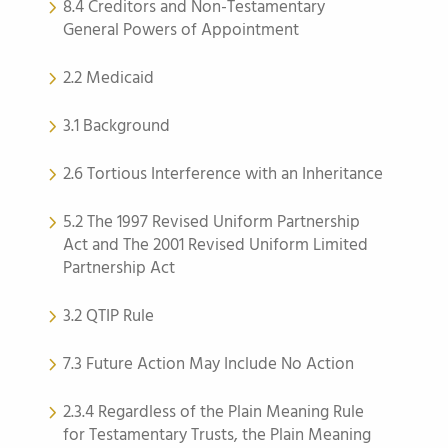
8.4 Creditors and Non-Testamentary
General Powers of Appointment
2.2 Medicaid
3.1 Background
2.6 Tortious Interference with an Inheritance
5.2 The 1997 Revised Uniform Partnership
Act and The 2001 Revised Uniform Limited
Partnership Act
3.2 QTIP Rule
7.3 Future Action May Include No Action
2.3.4 Regardless of the Plain Meaning Rule
for Testamentary Trusts, the Plain Meaning