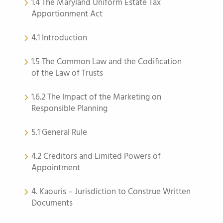
1.4 The Maryland Uniform Estate Tax
Apportionment Act
4.1 Introduction
1.5 The Common Law and the Codification
of the Law of Trusts
1.6.2 The Impact of the Marketing on
Responsible Planning
5.1 General Rule
4.2 Creditors and Limited Powers of
Appointment
4. Kaouris – Jurisdiction to Construe Written
Documents