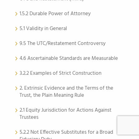
1.5.2 Durable Power of Attorney
5.1 Validity in General
9.5 The UTC/Restatement Controversy
4.6 Ascertainable Standards are Measurable
3.2.2 Examples of Strict Construction
2. Extrinsic Evidence and the Terms of the
Trust, the Plain Meaning Rule
2.1 Equity Jurisdiction for Actions Against
Trustees
5.2.2 Not Effective Substitutes for a Broad