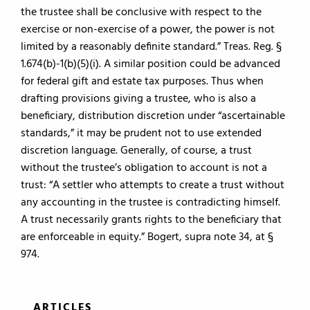
the trustee shall be conclusive with respect to the
exercise or non-exercise of a power, the power is not
limited by a reasonably definite standard.” Treas. Reg. §
1.674(b)-1(b)(5)(i). A similar position could be advanced
for federal gift and estate tax purposes. Thus when
drafting provisions giving a trustee, who is also a
beneficiary, distribution discretion under “ascertainable
standards,” it may be prudent not to use extended
discretion language. Generally, of course, a trust
without the trustee’s obligation to account is not a
trust: “A settler who attempts to create a trust without
any accounting in the trustee is contradicting himself.
A trust necessarily grants rights to the beneficiary that
are enforceable in equity.” Bogert, supra note 34, at §
974.
ARTICLES