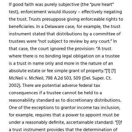
If good faith was purely subjective (the “pure heart”
test), enforcement would illusory – effectively negating
the trust. Trusts presuppose giving enforceable rights to
beneficiaries. In a Delaware case, for example, the trust
instrument stated that distributions by a committee of
trustees were “not subject to review by any court.” In
that case, the court ignored the provision: “A trust
where there is no binding legal obligation on a trustee
is a trust in name only and more in the nature of an
absolute estate or fee simple grant of property.”[1] [1]
McNeil v. McNeil, 798 A.2d 503, 509 (Del. Super. Ct.
2002). There are potential adverse federal tax
consequences if a trustee cannot be held to a
reasonability standard as to discretionary distributions.
One of the exceptions to grantor income tax inclusion,
for example, requires that a power to appoint must be
under a reasonably definite, ascertainable standard: “[I]f
a trust instrument provides that the determination of