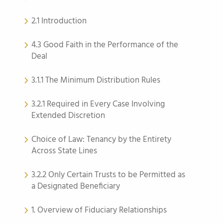
2.1 Introduction
4.3 Good Faith in the Performance of the
Deal
3.1.1 The Minimum Distribution Rules
3.2.1 Required in Every Case Involving
Extended Discretion
Choice of Law: Tenancy by the Entirety
Across State Lines
3.2.2 Only Certain Trusts to be Permitted as
a Designated Beneficiary
1. Overview of Fiduciary Relationships