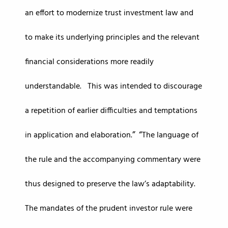
an effort to modernize trust investment law and
to make its underlying principles and the relevant
financial considerations more readily
understandable. This was intended to discourage
a repetition of earlier difficulties and temptations
in application and elaboration.
The language of
the rule and the accompanying commentary were
thus designed to preserve the law’s adaptability.
The mandates of the prudent investor rule were