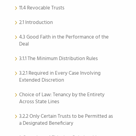
11.4 Revocable Trusts
2.1 Introduction
4.3 Good Faith in the Performance of the
Deal
3.1.1 The Minimum Distribution Rules
3.2.1 Required in Every Case Involving
Extended Discretion
Choice of Law: Tenancy by the Entirety
Across State Lines
3.2.2 Only Certain Trusts to be Permitted as
a Designated Beneficiary