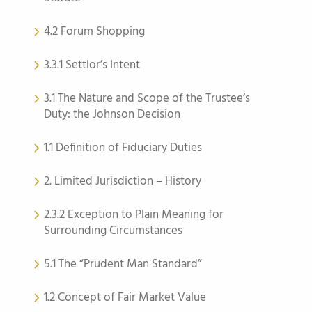
4.2 Forum Shopping
3.3.1 Settlor’s Intent
3.1 The Nature and Scope of the Trustee’s
Duty: the Johnson Decision
1.1 Definition of Fiduciary Duties
2. Limited Jurisdiction – History
2.3.2 Exception to Plain Meaning for
Surrounding Circumstances
5.1 The “Prudent Man Standard”
1.2 Concept of Fair Market Value