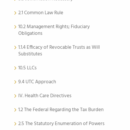
2.1 Common Law Rule
10.2 Management Rights; Fiduciary
Obligations
1.1.4 Efficacy of Revocable Trusts as Will
Substitutes
10.5 LLCs
9.4 UTC Approach
IV. Health Care Directives
1.2 The Federal Regarding the Tax Burden
2.5 The Statutory Enumeration of Powers