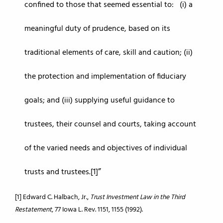
confined to those that seemed essential to: (i) a
meaningful duty of prudence, based on its
traditional elements of care, skill and caution; (ii)
the protection and implementation of fiduciary
goals; and (iii) supplying useful guidance to
trustees, their counsel and courts, taking account
of the varied needs and objectives of individual
trusts and trustees.[1]
[1] Edward C. Halbach, Jr.,
Trust Investment Law in the Third
Restatement
, 77 Iowa L. Rev. 1151, 1155 (1992).