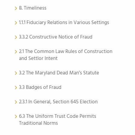
8. Timeliness
1.1.1 Fiduciary Relations in Various Settings
3.3.2 Constructive Notice of Fraud
2.1 The Common Law Rules of Construction
and Settlor Intent
3.2 The Maryland Dead Man’s Statute
3.3 Badges of Fraud
2.3.1 In General, Section 645 Election
6.3 The Uniform Trust Code Permits
Traditional Norms