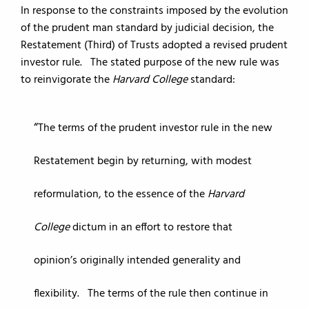
In response to the constraints imposed by the evolution
of the prudent man standard by judicial decision, the
Restatement (Third) of Trusts adopted a revised prudent
investor rule. The stated purpose of the new rule was
to reinvigorate the
Harvard College
standard:
The terms of the prudent investor rule in the new
Restatement begin by returning, with modest
reformulation, to the essence of the
Harvard
College
dictum in an effort to restore that
opinion’s originally intended generality and
flexibility. The terms of the rule then continue in