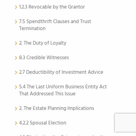
1.2.3 Revocable by the Grantor
7.5 Spendthrift Clauses and Trust
Termination
2. The Duty of Loyalty
8.3 Credible Witnesses
2.7 Deductibility of Investment Advice
5.4 The Last Uniform Business Entity Act
That Addressed This Issue
2. The Estate Planning Implications
4.2.2 Spousal Election