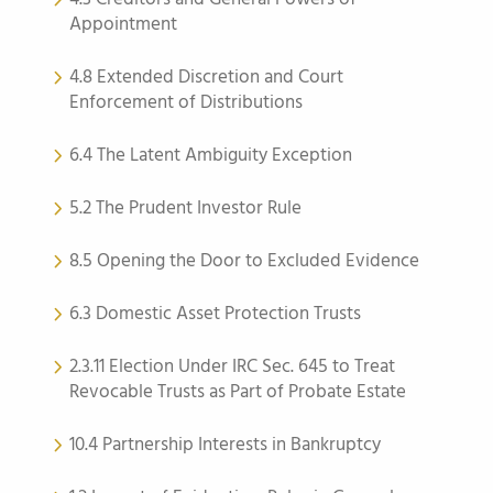
Appointment
4.8 Extended Discretion and Court
Enforcement of Distributions
6.4 The Latent Ambiguity Exception
5.2 The Prudent Investor Rule
8.5 Opening the Door to Excluded Evidence
6.3 Domestic Asset Protection Trusts
2.3.11 Election Under IRC Sec. 645 to Treat
Revocable Trusts as Part of Probate Estate
10.4 Partnership Interests in Bankruptcy