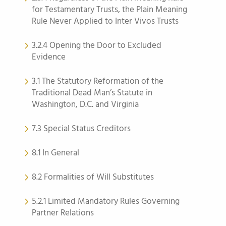
for Testamentary Trusts, the Plain Meaning
Rule Never Applied to Inter Vivos Trusts
3.2.4 Opening the Door to Excluded
Evidence
3.1 The Statutory Reformation of the
Traditional Dead Man’s Statute in
Washington, D.C. and Virginia
7.3 Special Status Creditors
8.1 In General
8.2 Formalities of Will Substitutes
5.2.1 Limited Mandatory Rules Governing
Partner Relations