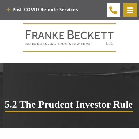
Post-COVID Remote Services
5.2 The Prudent Investor Rule