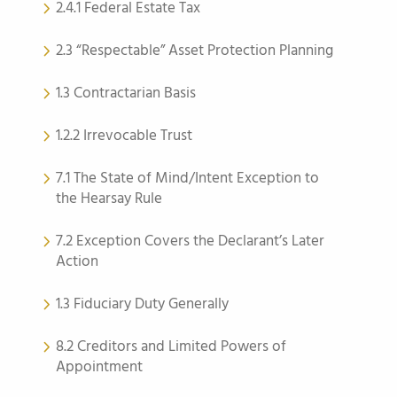
2.4.1 Federal Estate Tax
2.3 “Respectable” Asset Protection Planning
1.3 Contractarian Basis
1.2.2 Irrevocable Trust
7.1 The State of Mind/Intent Exception to
the Hearsay Rule
7.2 Exception Covers the Declarant’s Later
Action
1.3 Fiduciary Duty Generally
8.2 Creditors and Limited Powers of
Appointment