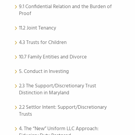
9.1 Confidential Relation and the Burden of
Proof
11.2 Joint Tenancy
4.3 Trusts for Children
10.7 Family Entities and Divorce
5. Conduct in Investing
2.3 The Support/Discretionary Trust
Distinction in Maryland
2.2 Settlor Intent: Support/Discretionary
Trusts
4. The “New” Uniform LLC Approach: