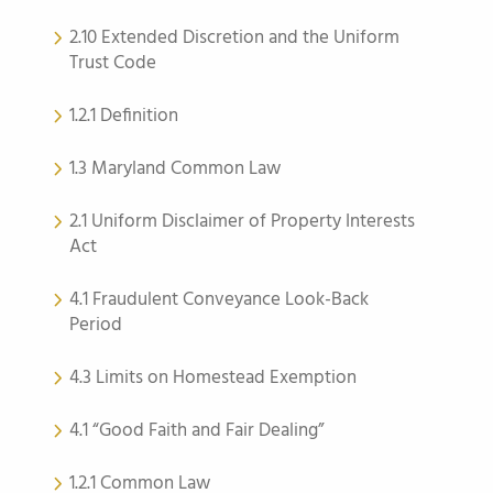
2.10 Extended Discretion and the Uniform
Trust Code
1.2.1 Definition
1.3 Maryland Common Law
2.1 Uniform Disclaimer of Property Interests
Act
4.1 Fraudulent Conveyance Look-Back
Period
4.3 Limits on Homestead Exemption
4.1 “Good Faith and Fair Dealing”
1.2.1 Common Law