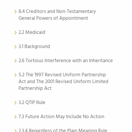
8.4 Creditors and Non-Testamentary
General Powers of Appointment
2.2 Medicaid
3.1 Background
2.6 Tortious Interference with an Inheritance
5.2 The 1997 Revised Uniform Partnership
Act and The 2001 Revised Uniform Limited
Partnership Act
3.2 QTIP Rule
7.3 Future Action May Include No Action
2.3.4 Regardless of the Plain Meaning Rule