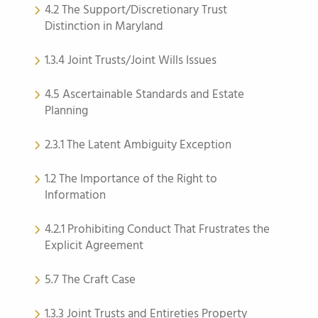
4.2 The Support/Discretionary Trust
Distinction in Maryland
1.3.4 Joint Trusts/Joint Wills Issues
4.5 Ascertainable Standards and Estate
Planning
2.3.1 The Latent Ambiguity Exception
1.2 The Importance of the Right to
Information
4.2.1 Prohibiting Conduct That Frustrates the
Explicit Agreement
5.7 The Craft Case
1.3.3 Joint Trusts and Entireties Property