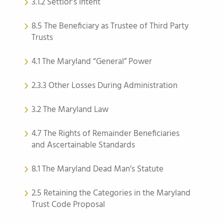
3.1.2 Settlor’s Intent
8.5 The Beneficiary as Trustee of Third Party
Trusts
4.1 The Maryland “General” Power
2.3.3 Other Losses During Administration
3.2 The Maryland Law
4.7 The Rights of Remainder Beneficiaries
and Ascertainable Standards
8.1 The Maryland Dead Man’s Statute
2.5 Retaining the Categories in the Maryland
Trust Code Proposal