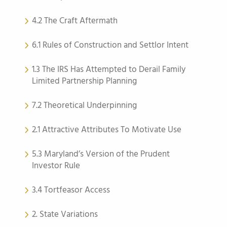
4.2 The Craft Aftermath
6.1 Rules of Construction and Settlor Intent
1.3 The IRS Has Attempted to Derail Family
Limited Partnership Planning
7.2 Theoretical Underpinning
2.1 Attractive Attributes To Motivate Use
5.3 Maryland’s Version of the Prudent
Investor Rule
3.4 Tortfeasor Access
2. State Variations