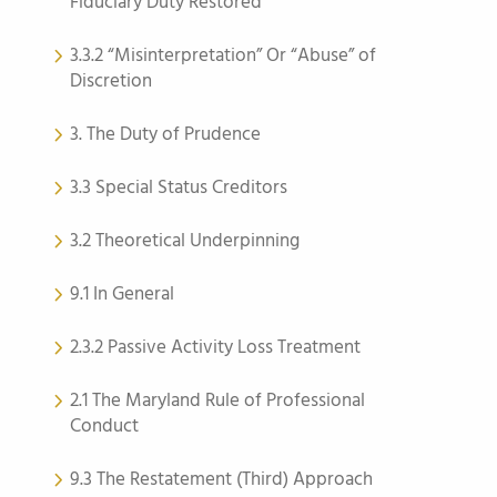
Fiduciary Duty Restored
3.3.2 “Misinterpretation” Or “Abuse” of
Discretion
3. The Duty of Prudence
3.3 Special Status Creditors
3.2 Theoretical Underpinning
9.1 In General
2.3.2 Passive Activity Loss Treatment
2.1 The Maryland Rule of Professional
Conduct
9.3 The Restatement (Third) Approach