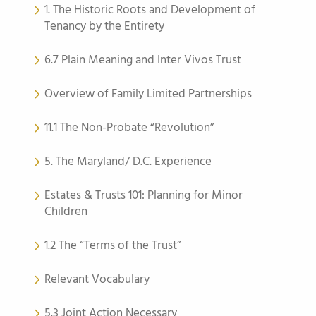
1. The Historic Roots and Development of
Tenancy by the Entirety
6.7 Plain Meaning and Inter Vivos Trust
Overview of Family Limited Partnerships
11.1 The Non-Probate “Revolution”
5. The Maryland/ D.C. Experience
Estates & Trusts 101: Planning for Minor
Children
1.2 The “Terms of the Trust”
Relevant Vocabulary
5.3 Joint Action Necessary