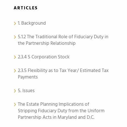
ARTICLES
1. Background
5.1.2 The Traditional Role of Fiduciary Duty in
the Partnership Relationship
2.3.4 S Corporation Stock
2.3.5 Flexibility as to Tax Year/ Estimated Tax
Payments
5. Issues
The Estate Planning Implications of
Stripping Fiduciary Duty from the Uniform
Partnership Acts in Maryland and D.C.