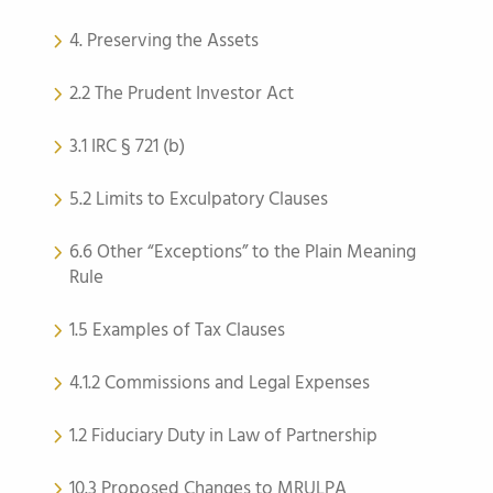
4. Preserving the Assets
2.2 The Prudent Investor Act
3.1 IRC § 721 (b)
5.2 Limits to Exculpatory Clauses
6.6 Other “Exceptions” to the Plain Meaning
Rule
1.5 Examples of Tax Clauses
4.1.2 Commissions and Legal Expenses
1.2 Fiduciary Duty in Law of Partnership
10.3 Proposed Changes to MRULPA