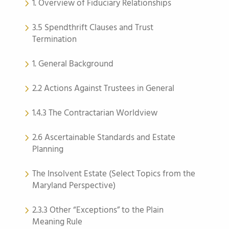
1. Overview of Fiduciary Relationships
3.5 Spendthrift Clauses and Trust
Termination
1. General Background
2.2 Actions Against Trustees in General
1.4.3 The Contractarian Worldview
2.6 Ascertainable Standards and Estate
Planning
The Insolvent Estate (Select Topics from the
Maryland Perspective)
2.3.3 Other “Exceptions” to the Plain
Meaning Rule