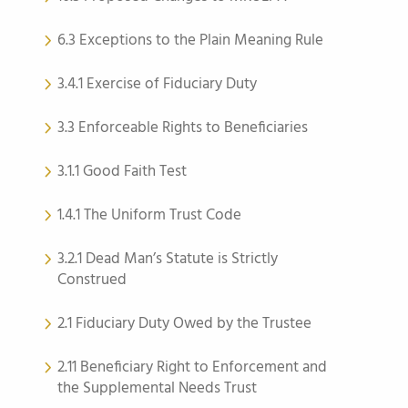
6.3 Exceptions to the Plain Meaning Rule
3.4.1 Exercise of Fiduciary Duty
3.3 Enforceable Rights to Beneficiaries
3.1.1 Good Faith Test
1.4.1 The Uniform Trust Code
3.2.1 Dead Man’s Statute is Strictly
Construed
2.1 Fiduciary Duty Owed by the Trustee
2.11 Beneficiary Right to Enforcement and
the Supplemental Needs Trust