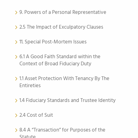
9. Powers of a Personal Representative
2.5 The Impact of Exculpatory Clauses
11. Special Post-Mortem Issues
6.1 A Good Faith Standard within the
Context of Broad Fiduciary Duty
1.1 Asset Protection With Tenancy By The
Entireties
1.4 Fiduciary Standards and Trustee Identity
2.4 Cost of Suit
8.4 A “Transaction” for Purposes of the
Statute