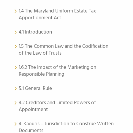
1.4 The Maryland Uniform Estate Tax
Apportionment Act
4.1 Introduction
1.5 The Common Law and the Codification
of the Law of Trusts
1.6.2 The Impact of the Marketing on
Responsible Planning
5.1 General Rule
4.2 Creditors and Limited Powers of
Appointment
4. Kaouris – Jurisdiction to Construe Written
Documents