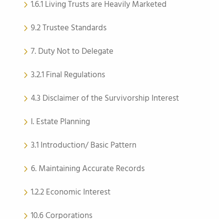
1.6.1 Living Trusts are Heavily Marketed
9.2 Trustee Standards
7. Duty Not to Delegate
3.2.1 Final Regulations
4.3 Disclaimer of the Survivorship Interest
I. Estate Planning
3.1 Introduction/ Basic Pattern
6. Maintaining Accurate Records
1.2.2 Economic Interest
10.6 Corporations