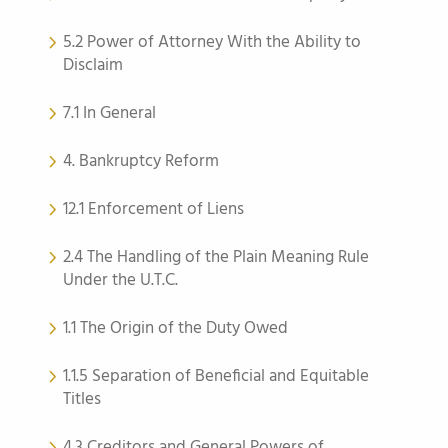
5.2 Power of Attorney With the Ability to
Disclaim
7.1 In General
4. Bankruptcy Reform
12.1 Enforcement of Liens
2.4 The Handling of the Plain Meaning Rule
Under the U.T.C.
1.1 The Origin of the Duty Owed
1.1.5 Separation of Beneficial and Equitable
Titles
4.3 Creditors and General Powers of