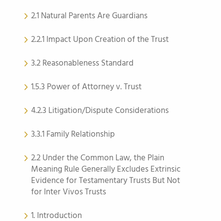
2.1 Natural Parents Are Guardians
2.2.1 Impact Upon Creation of the Trust
3.2 Reasonableness Standard
1.5.3 Power of Attorney v. Trust
4.2.3 Litigation/Dispute Considerations
3.3.1 Family Relationship
2.2 Under the Common Law, the Plain
Meaning Rule Generally Excludes Extrinsic
Evidence for Testamentary Trusts But Not
for Inter Vivos Trusts
1. Introduction