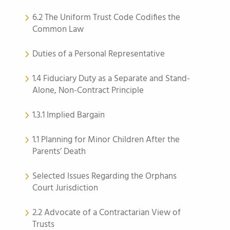
6.2 The Uniform Trust Code Codifies the
Common Law
Duties of a Personal Representative
1.4 Fiduciary Duty as a Separate and Stand-
Alone, Non-Contract Principle
1.3.1 Implied Bargain
1.1 Planning for Minor Children After the
Parents’ Death
Selected Issues Regarding the Orphans
Court Jurisdiction
2.2 Advocate of a Contractarian View of
Trusts