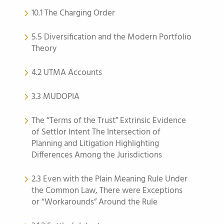
10.1 The Charging Order
5.5 Diversification and the Modern Portfolio
Theory
4.2 UTMA Accounts
3.3 MUDOPIA
The “Terms of the Trust” Extrinsic Evidence
of Settlor Intent The Intersection of
Planning and Litigation Highlighting
Differences Among the Jurisdictions
2.3 Even with the Plain Meaning Rule Under
the Common Law, There were Exceptions
or “Workarounds” Around the Rule