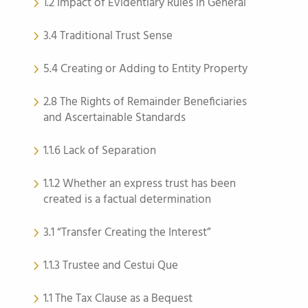
1.2 Impact of Evidentiary Rules in General
3.4 Traditional Trust Sense
5.4 Creating or Adding to Entity Property
2.8 The Rights of Remainder Beneficiaries
and Ascertainable Standards
1.1.6 Lack of Separation
1.1.2 Whether an express trust has been
created is a factual determination
3.1 “Transfer Creating the Interest”
1.1.3 Trustee and Cestui Que
1.1 The Tax Clause as a Bequest