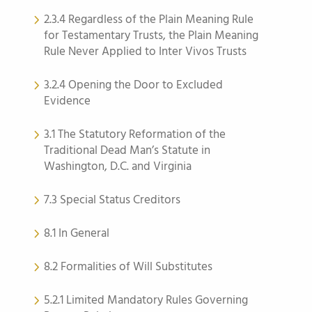
2.3.4 Regardless of the Plain Meaning Rule
for Testamentary Trusts, the Plain Meaning
Rule Never Applied to Inter Vivos Trusts
3.2.4 Opening the Door to Excluded
Evidence
3.1 The Statutory Reformation of the
Traditional Dead Man’s Statute in
Washington, D.C. and Virginia
7.3 Special Status Creditors
8.1 In General
8.2 Formalities of Will Substitutes
5.2.1 Limited Mandatory Rules Governing