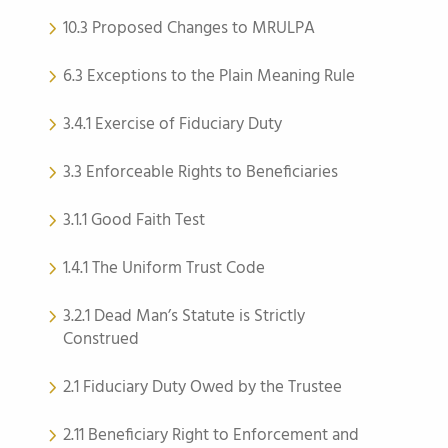
10.3 Proposed Changes to MRULPA
6.3 Exceptions to the Plain Meaning Rule
3.4.1 Exercise of Fiduciary Duty
3.3 Enforceable Rights to Beneficiaries
3.1.1 Good Faith Test
1.4.1 The Uniform Trust Code
3.2.1 Dead Man’s Statute is Strictly
Construed
2.1 Fiduciary Duty Owed by the Trustee
2.11 Beneficiary Right to Enforcement and