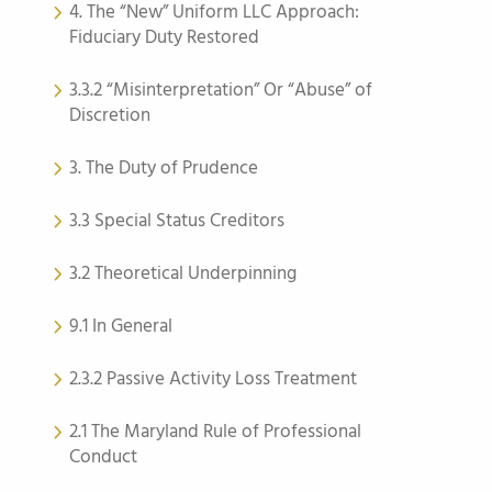
4. The “New” Uniform LLC Approach:
Fiduciary Duty Restored
3.3.2 “Misinterpretation” Or “Abuse” of
Discretion
3. The Duty of Prudence
3.3 Special Status Creditors
3.2 Theoretical Underpinning
9.1 In General
2.3.2 Passive Activity Loss Treatment
2.1 The Maryland Rule of Professional
Conduct