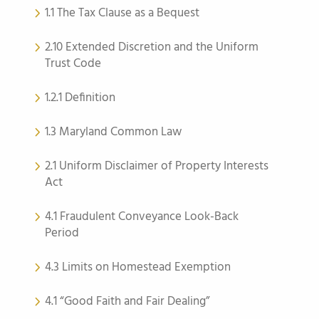
1.1 The Tax Clause as a Bequest
2.10 Extended Discretion and the Uniform
Trust Code
1.2.1 Definition
1.3 Maryland Common Law
2.1 Uniform Disclaimer of Property Interests
Act
4.1 Fraudulent Conveyance Look-Back
Period
4.3 Limits on Homestead Exemption
4.1 “Good Faith and Fair Dealing”