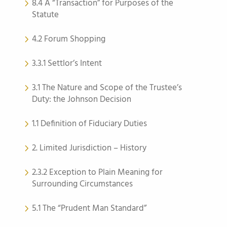
8.4 A “Transaction” for Purposes of the
Statute
4.2 Forum Shopping
3.3.1 Settlor’s Intent
3.1 The Nature and Scope of the Trustee’s
Duty: the Johnson Decision
1.1 Definition of Fiduciary Duties
2. Limited Jurisdiction – History
2.3.2 Exception to Plain Meaning for
Surrounding Circumstances
5.1 The “Prudent Man Standard”