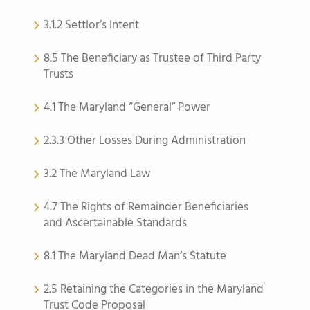
3.1.2 Settlor’s Intent
8.5 The Beneficiary as Trustee of Third Party
Trusts
4.1 The Maryland “General” Power
2.3.3 Other Losses During Administration
3.2 The Maryland Law
4.7 The Rights of Remainder Beneficiaries
and Ascertainable Standards
8.1 The Maryland Dead Man’s Statute
2.5 Retaining the Categories in the Maryland
Trust Code Proposal