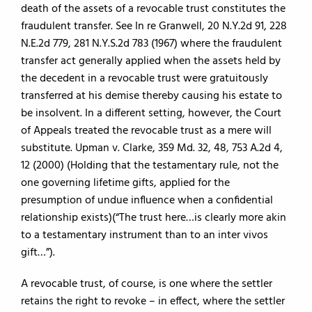
death of the assets of a revocable trust constitutes the
fraudulent transfer. See In re Granwell, 20 N.Y.2d 91, 228
N.E.2d 779, 281 N.Y.S.2d 783 (1967) where the fraudulent
transfer act generally applied when the assets held by
the decedent in a revocable trust were gratuitously
transferred at his demise thereby causing his estate to
be insolvent. In a different setting, however, the Court
of Appeals treated the revocable trust as a mere will
substitute. Upman v. Clarke, 359 Md. 32, 48, 753 A.2d 4,
12 (2000) (Holding that the testamentary rule, not the
one governing lifetime gifts, applied for the
presumption of undue influence when a confidential
relationship exists)(“The trust here…is clearly more akin
to a testamentary instrument than to an inter vivos
gift…”).
A revocable trust, of course, is one where the settler
retains the right to revoke – in effect, where the settler