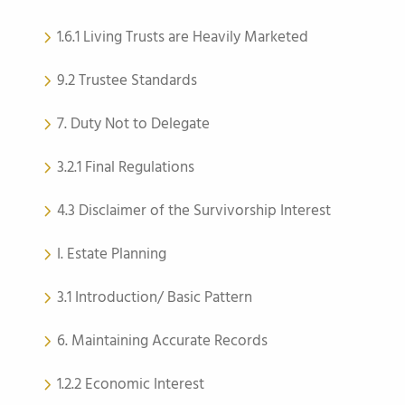
1.6.1 Living Trusts are Heavily Marketed
9.2 Trustee Standards
7. Duty Not to Delegate
3.2.1 Final Regulations
4.3 Disclaimer of the Survivorship Interest
I. Estate Planning
3.1 Introduction/ Basic Pattern
6. Maintaining Accurate Records
1.2.2 Economic Interest