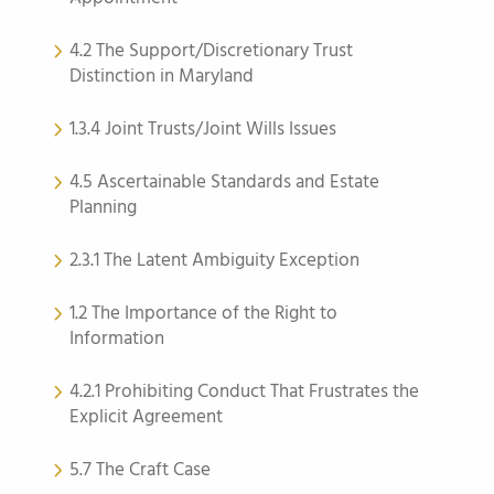
4.2 The Support/Discretionary Trust
Distinction in Maryland
1.3.4 Joint Trusts/Joint Wills Issues
4.5 Ascertainable Standards and Estate
Planning
2.3.1 The Latent Ambiguity Exception
1.2 The Importance of the Right to
Information
4.2.1 Prohibiting Conduct That Frustrates the
Explicit Agreement
5.7 The Craft Case