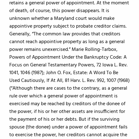
retains a general power of appointment. At the moment
of death, of course, this power disappears. It is
unknown whether a Maryland court would make
appointive property subject to probate creditor claims.
Generally, “The common law provides that creditors
cannot reach appointive property as long as a general
power remains unexercised.” Marie Rolling-Tarbox,
Powers of Appointment Under the Bankruptcy Code: A
Focus on General Testamentary Powers, 72 Iowa L. Rev.
1041, 1046 (1987); John O. Fox, Estate: A Word To Be
Used Cautiously, If At All, 81 Harv. L. Rev. 992, 1007 (1968)
(“Although there are cases to the contrary, as a general
rule over which a general power of appointment is
exercised may be reached by creditors of the donee of
the power, if his or her other assets are insufficient for
the payment of his or her debts. But if the surviving
spouse (the donee) under a power of appointment fails
to exercise the power, her creditors cannot acquire the