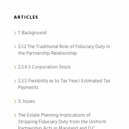
ARTICLES
1. Background
5.1.2 The Traditional Role of Fiduciary Duty in
the Partnership Relationship
2.3.4 S Corporation Stock
2.3.5 Flexibility as to Tax Year/ Estimated Tax
Payments
5. Issues
The Estate Planning Implications of
Stripping Fiduciary Duty from the Uniform
Partnership Acts in Maryland and D.C.