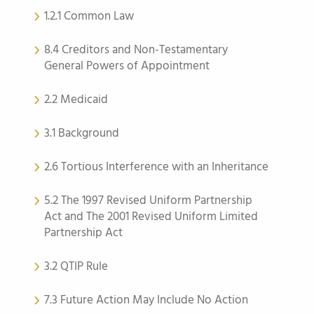
1.2.1 Common Law
8.4 Creditors and Non-Testamentary
General Powers of Appointment
2.2 Medicaid
3.1 Background
2.6 Tortious Interference with an Inheritance
5.2 The 1997 Revised Uniform Partnership
Act and The 2001 Revised Uniform Limited
Partnership Act
3.2 QTIP Rule
7.3 Future Action May Include No Action