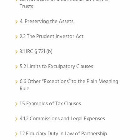
Trusts
4. Preserving the Assets
2.2 The Prudent Investor Act
3.1 IRC § 721 (b)
5.2 Limits to Exculpatory Clauses
6.6 Other “Exceptions” to the Plain Meaning
Rule
1.5 Examples of Tax Clauses
4.1.2 Commissions and Legal Expenses
1.2 Fiduciary Duty in Law of Partnership