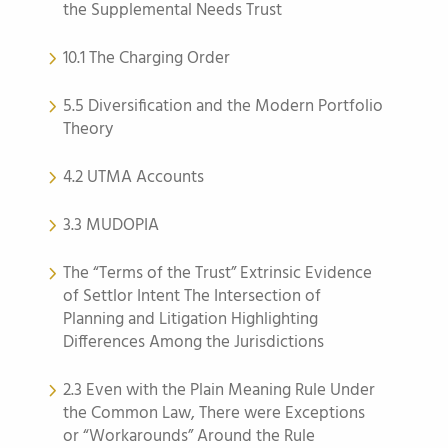
the Supplemental Needs Trust
10.1 The Charging Order
5.5 Diversification and the Modern Portfolio
Theory
4.2 UTMA Accounts
3.3 MUDOPIA
The “Terms of the Trust” Extrinsic Evidence
of Settlor Intent The Intersection of
Planning and Litigation Highlighting
Differences Among the Jurisdictions
2.3 Even with the Plain Meaning Rule Under
the Common Law, There were Exceptions
or “Workarounds” Around the Rule