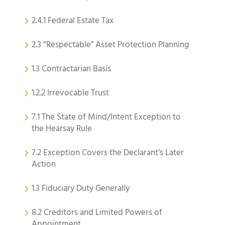
2.4.1 Federal Estate Tax
2.3 “Respectable” Asset Protection Planning
1.3 Contractarian Basis
1.2.2 Irrevocable Trust
7.1 The State of Mind/Intent Exception to
the Hearsay Rule
7.2 Exception Covers the Declarant’s Later
Action
1.3 Fiduciary Duty Generally
8.2 Creditors and Limited Powers of
Appointment