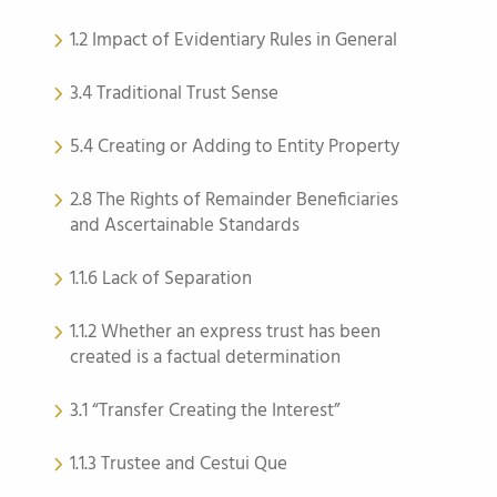
1.2 Impact of Evidentiary Rules in General
3.4 Traditional Trust Sense
5.4 Creating or Adding to Entity Property
2.8 The Rights of Remainder Beneficiaries
and Ascertainable Standards
1.1.6 Lack of Separation
1.1.2 Whether an express trust has been
created is a factual determination
3.1 “Transfer Creating the Interest”
1.1.3 Trustee and Cestui Que