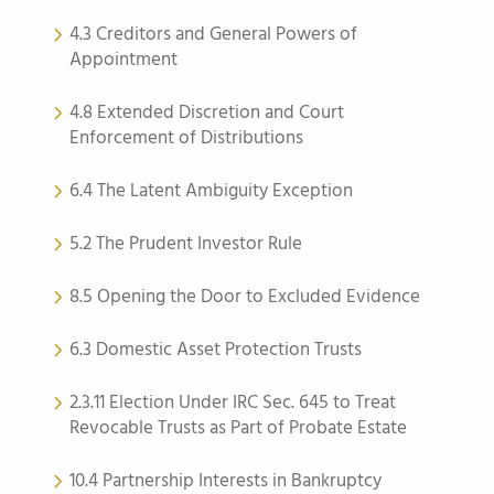
4.3 Creditors and General Powers of
Appointment
4.8 Extended Discretion and Court
Enforcement of Distributions
6.4 The Latent Ambiguity Exception
5.2 The Prudent Investor Rule
8.5 Opening the Door to Excluded Evidence
6.3 Domestic Asset Protection Trusts
2.3.11 Election Under IRC Sec. 645 to Treat
Revocable Trusts as Part of Probate Estate
10.4 Partnership Interests in Bankruptcy