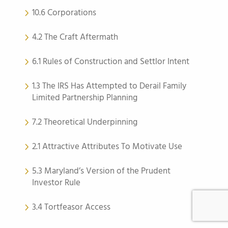
10.6 Corporations
4.2 The Craft Aftermath
6.1 Rules of Construction and Settlor Intent
1.3 The IRS Has Attempted to Derail Family
Limited Partnership Planning
7.2 Theoretical Underpinning
2.1 Attractive Attributes To Motivate Use
5.3 Maryland’s Version of the Prudent
Investor Rule
3.4 Tortfeasor Access