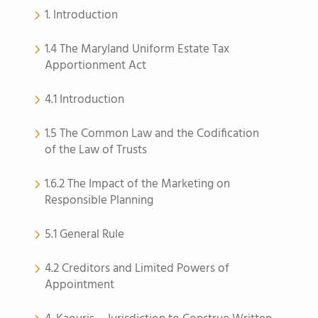
1. Introduction
1.4 The Maryland Uniform Estate Tax
Apportionment Act
4.1 Introduction
1.5 The Common Law and the Codification
of the Law of Trusts
1.6.2 The Impact of the Marketing on
Responsible Planning
5.1 General Rule
4.2 Creditors and Limited Powers of
Appointment