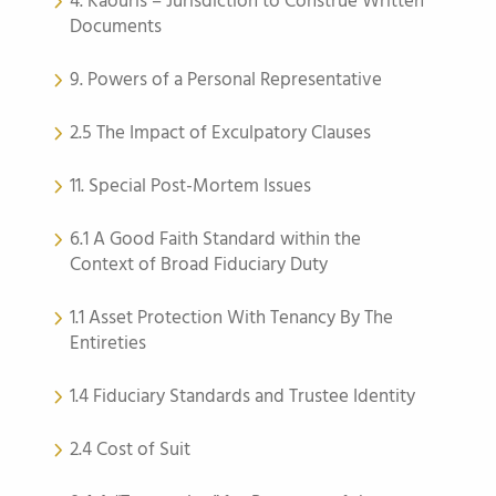
4. Kaouris – Jurisdiction to Construe Written
Documents
9. Powers of a Personal Representative
2.5 The Impact of Exculpatory Clauses
11. Special Post-Mortem Issues
6.1 A Good Faith Standard within the
Context of Broad Fiduciary Duty
1.1 Asset Protection With Tenancy By The
Entireties
1.4 Fiduciary Standards and Trustee Identity
2.4 Cost of Suit