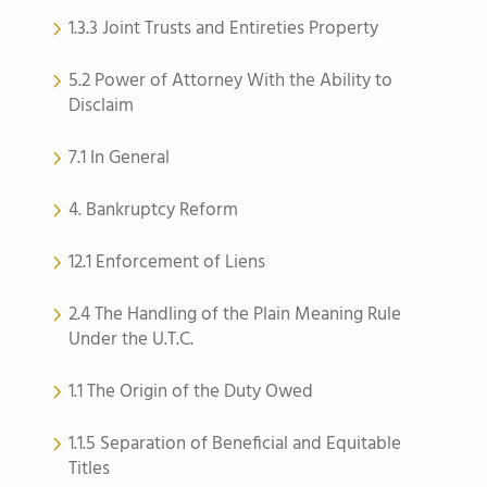
1.3.3 Joint Trusts and Entireties Property
5.2 Power of Attorney With the Ability to
Disclaim
7.1 In General
4. Bankruptcy Reform
12.1 Enforcement of Liens
2.4 The Handling of the Plain Meaning Rule
Under the U.T.C.
1.1 The Origin of the Duty Owed
1.1.5 Separation of Beneficial and Equitable
Titles