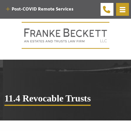
Post-COVID Remote Services
11.4 Revocable Trusts