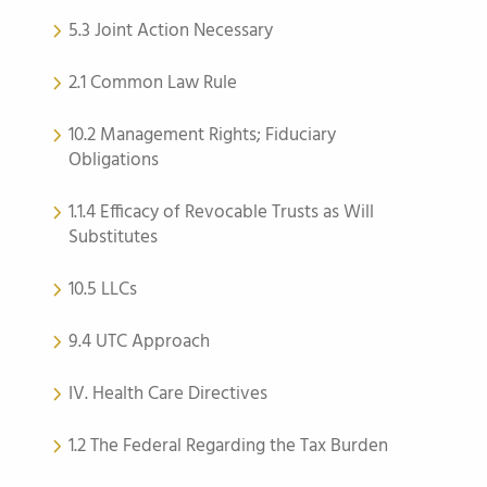
5.3 Joint Action Necessary
2.1 Common Law Rule
10.2 Management Rights; Fiduciary
Obligations
1.1.4 Efficacy of Revocable Trusts as Will
Substitutes
10.5 LLCs
9.4 UTC Approach
IV. Health Care Directives
1.2 The Federal Regarding the Tax Burden