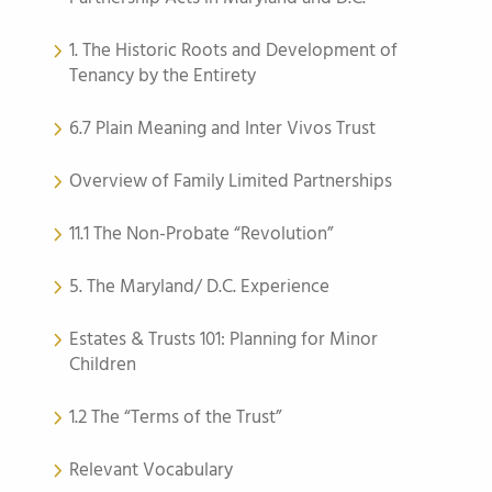
1. The Historic Roots and Development of
Tenancy by the Entirety
6.7 Plain Meaning and Inter Vivos Trust
Overview of Family Limited Partnerships
11.1 The Non-Probate “Revolution”
5. The Maryland/ D.C. Experience
Estates & Trusts 101: Planning for Minor
Children
1.2 The “Terms of the Trust”
Relevant Vocabulary