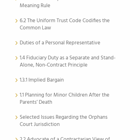
Meaning Rule
6.2 The Uniform Trust Code Codifies the
Common Law
Duties of a Personal Representative
1.4 Fiduciary Duty as a Separate and Stand-
Alone, Non-Contract Principle
1.3.1 Implied Bargain
1.1 Planning for Minor Children After the
Parents’ Death
Selected Issues Regarding the Orphans
Court Jurisdiction
2.2 Advocate of a Contractarian View of