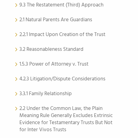
9.3 The Restatement (Third) Approach
2.1 Natural Parents Are Guardians
2.2.1 Impact Upon Creation of the Trust
3.2 Reasonableness Standard
1.5.3 Power of Attorney v. Trust
4.2.3 Litigation/Dispute Considerations
3.3.1 Family Relationship
2.2 Under the Common Law, the Plain
Meaning Rule Generally Excludes Extrinsic
Evidence for Testamentary Trusts But Not
for Inter Vivos Trusts