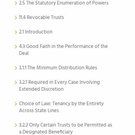
2.5 The Statutory Enumeration of Powers
11.4 Revocable Trusts
2.1 Introduction
4.3 Good Faith in the Performance of the
Deal
3.1.1 The Minimum Distribution Rules
3.2.1 Required in Every Case Involving
Extended Discretion
Choice of Law: Tenancy by the Entirety
Across State Lines
3.2.2 Only Certain Trusts to be Permitted as
a Designated Beneficiary