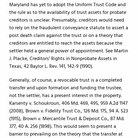
Maryland has yet to adopt the Uniform Trust Code and
the rule as to the availability of trust assets for probate
creditors is unclear. Presumably, creditors would need
to rely on the fraudulent conveyance statute to assert a
post death claim against the trust or on a theory that
creditors are entitled to reach the assets because the
settler held a general power of appointment. See Martin
J. Placke, Creditors’ Rights in Nonprobate Assets in
Texas, 42 Baylor L. Rev. 141, 142-9 (1990).
Generally, of course, a revocable trust is a completed
transfer and upon formation and funding the trustee,
not the settler, has a present interest in the property.
Karsenty v. Schoukroun, 406 Md. 469, 495, 959 A.2d 1147
(2008), Brown v. Fidelity Trust Co., 126 Md. 175, 94 A. 523
(1915), Brown v. Mercantile Trust & Deposit Co., 87 Md.
377, 40 A. 256 (1898). This would seem to present a
barrier to prevailing on the theory that the transfer at