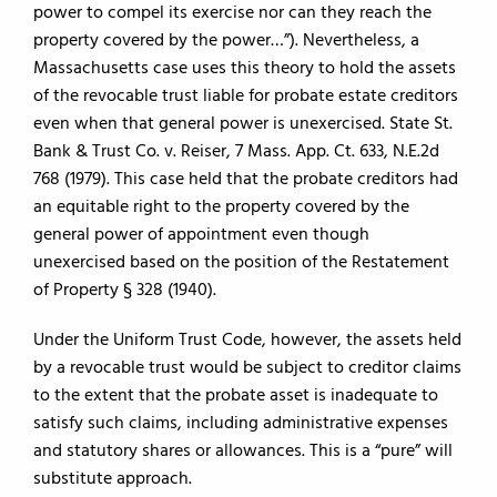
power to compel its exercise nor can they reach the
property covered by the power…”). Nevertheless, a
Massachusetts case uses this theory to hold the assets
of the revocable trust liable for probate estate creditors
even when that general power is unexercised. State St.
Bank & Trust Co. v. Reiser, 7 Mass. App. Ct. 633, N.E.2d
768 (1979). This case held that the probate creditors had
an equitable right to the property covered by the
general power of appointment even though
unexercised based on the position of the Restatement
of Property § 328 (1940).
Under the Uniform Trust Code, however, the assets held
by a revocable trust would be subject to creditor claims
to the extent that the probate asset is inadequate to
satisfy such claims, including administrative expenses
and statutory shares or allowances. This is a “pure” will
substitute approach.