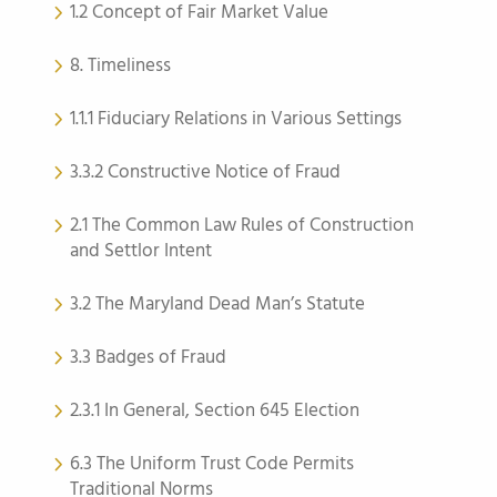
1.2 Concept of Fair Market Value
8. Timeliness
1.1.1 Fiduciary Relations in Various Settings
3.3.2 Constructive Notice of Fraud
2.1 The Common Law Rules of Construction
and Settlor Intent
3.2 The Maryland Dead Man’s Statute
3.3 Badges of Fraud
2.3.1 In General, Section 645 Election
6.3 The Uniform Trust Code Permits
Traditional Norms