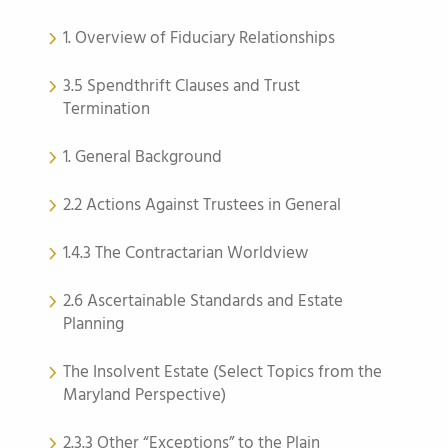
1. Overview of Fiduciary Relationships
3.5 Spendthrift Clauses and Trust
Termination
1. General Background
2.2 Actions Against Trustees in General
1.4.3 The Contractarian Worldview
2.6 Ascertainable Standards and Estate
Planning
The Insolvent Estate (Select Topics from the
Maryland Perspective)
2.3.3 Other “Exceptions” to the Plain