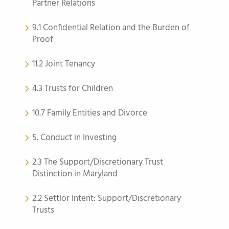
Partner Relations
9.1 Confidential Relation and the Burden of
Proof
11.2 Joint Tenancy
4.3 Trusts for Children
10.7 Family Entities and Divorce
5. Conduct in Investing
2.3 The Support/Discretionary Trust
Distinction in Maryland
2.2 Settlor Intent: Support/Discretionary
Trusts