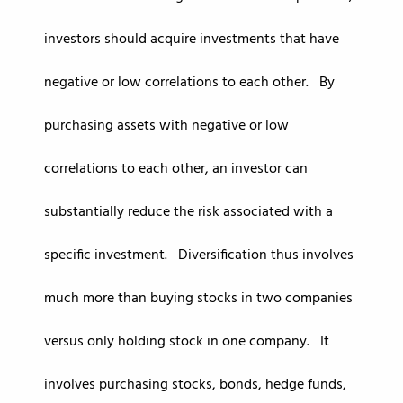
investors should acquire investments that have
negative or low correlations to each other. By
purchasing assets with negative or low
correlations to each other, an investor can
substantially reduce the risk associated with a
specific investment. Diversification thus involves
much more than buying stocks in two companies
versus only holding stock in one company. It
involves purchasing stocks, bonds, hedge funds,