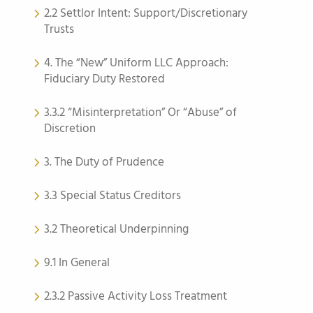
2.2 Settlor Intent: Support/Discretionary
Trusts
4. The “New” Uniform LLC Approach:
Fiduciary Duty Restored
3.3.2 “Misinterpretation” Or “Abuse” of
Discretion
3. The Duty of Prudence
3.3 Special Status Creditors
3.2 Theoretical Underpinning
9.1 In General
2.3.2 Passive Activity Loss Treatment