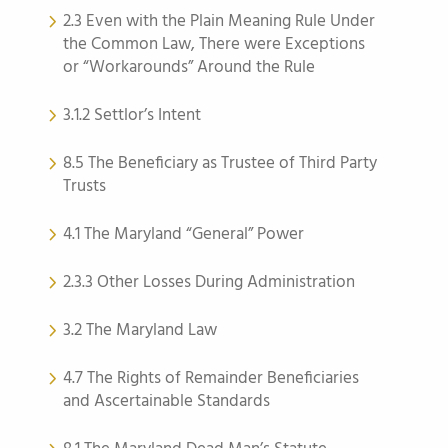
2.3 Even with the Plain Meaning Rule Under
the Common Law, There were Exceptions
or “Workarounds” Around the Rule
3.1.2 Settlor’s Intent
8.5 The Beneficiary as Trustee of Third Party
Trusts
4.1 The Maryland “General” Power
2.3.3 Other Losses During Administration
3.2 The Maryland Law
4.7 The Rights of Remainder Beneficiaries
and Ascertainable Standards