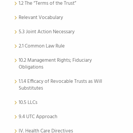
1.2 The “Terms of the Trust”
Relevant Vocabulary
5.3 Joint Action Necessary
2.1 Common Law Rule
10.2 Management Rights; Fiduciary
Obligations
1.1.4 Efficacy of Revocable Trusts as Will
Substitutes
10.5 LLCs
9.4 UTC Approach
IV. Health Care Directives