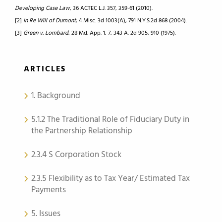
Developing Case Law
, 36 ACTEC L.J. 357, 359-61 (2010).
[2]
In Re Will of Dumont
, 4 Misc. 3d 1003(A), 791 N.Y.S.2d 868 (2004).
[3]
Green v. Lombard
, 28 Md. App. 1, 7, 343 A. 2d 905, 910 (1975).
ARTICLES
1. Background
5.1.2 The Traditional Role of Fiduciary Duty in
the Partnership Relationship
2.3.4 S Corporation Stock
2.3.5 Flexibility as to Tax Year/ Estimated Tax
Payments
5. Issues