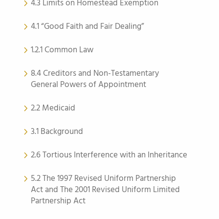
4.3 Limits on Homestead Exemption
4.1 “Good Faith and Fair Dealing”
1.2.1 Common Law
8.4 Creditors and Non-Testamentary
General Powers of Appointment
2.2 Medicaid
3.1 Background
2.6 Tortious Interference with an Inheritance
5.2 The 1997 Revised Uniform Partnership
Act and The 2001 Revised Uniform Limited
Partnership Act