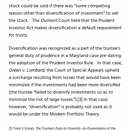
stock could be sold if there was “some compelling
reason other than diversification of investment” to sell
the stock. The
Dumont
Court held that the Prudent
Investor Act makes diversification a default requirement
for trusts.
Diversification was recognized as a part of the trustee’s
general duty of prudence in a Maryland case pre-dating
the adoption of the Prudent Investor Rule. In that case,
Green v. Lombard
, the Court of Special Appeals upheld
a surcharge resulting from losses that would have been
minimized if the investments had been more diversified
(the trustee “failed to diversify investments so as to
minimize the risk of large losses.”).[3] In that case,
however, “diversification” is probably not used as it
would be under the Modern Portfolio Theory.
[1] Trent S. Kiziah,
The Trustee’s Duty to Diversify: An Examination of the