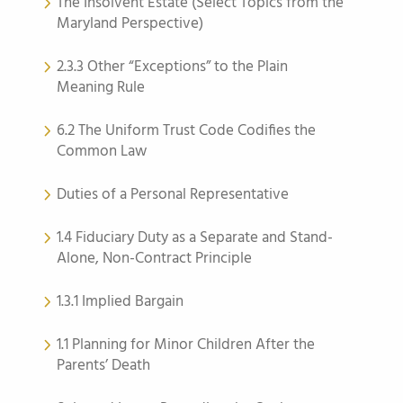
The Insolvent Estate (Select Topics from the
Maryland Perspective)
2.3.3 Other “Exceptions” to the Plain
Meaning Rule
6.2 The Uniform Trust Code Codifies the
Common Law
Duties of a Personal Representative
1.4 Fiduciary Duty as a Separate and Stand-
Alone, Non-Contract Principle
1.3.1 Implied Bargain
1.1 Planning for Minor Children After the
Parents’ Death