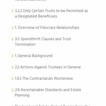
3.2.2 Only Certain Trusts to be Permitted as
a Designated Beneficiary
1. Overview of Fiduciary Relationships
3.5 Spendthrift Clauses and Trust
Termination
1. General Background
2.2 Actions Against Trustees in General
1.4.3 The Contractarian Worldview
2.6 Ascertainable Standards and Estate
Planning