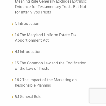
Meaning Rule Generally Excludes Extrinsic
Evidence for Testamentary Trusts But Not
for Inter Vivos Trusts
1. Introduction
1.4 The Maryland Uniform Estate Tax
Apportionment Act
4.1 Introduction
1.5 The Common Law and the Codification
of the Law of Trusts
1.6.2 The Impact of the Marketing on
Responsible Planning
5.1 General Rule