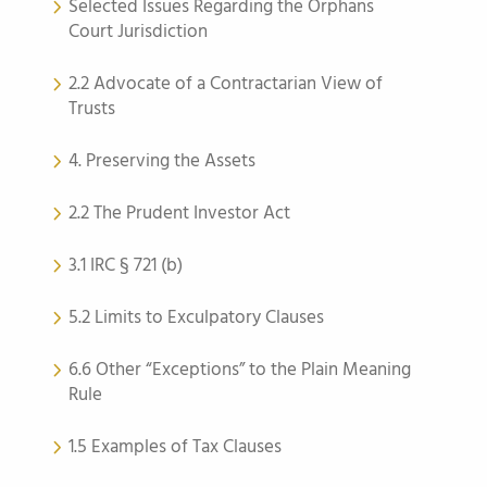
Selected Issues Regarding the Orphans
Court Jurisdiction
2.2 Advocate of a Contractarian View of
Trusts
4. Preserving the Assets
2.2 The Prudent Investor Act
3.1 IRC § 721 (b)
5.2 Limits to Exculpatory Clauses
6.6 Other “Exceptions” to the Plain Meaning
Rule
1.5 Examples of Tax Clauses