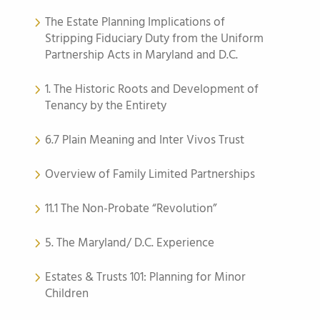
The Estate Planning Implications of
Stripping Fiduciary Duty from the Uniform
Partnership Acts in Maryland and D.C.
1. The Historic Roots and Development of
Tenancy by the Entirety
6.7 Plain Meaning and Inter Vivos Trust
Overview of Family Limited Partnerships
11.1 The Non-Probate “Revolution”
5. The Maryland/ D.C. Experience
Estates & Trusts 101: Planning for Minor
Children