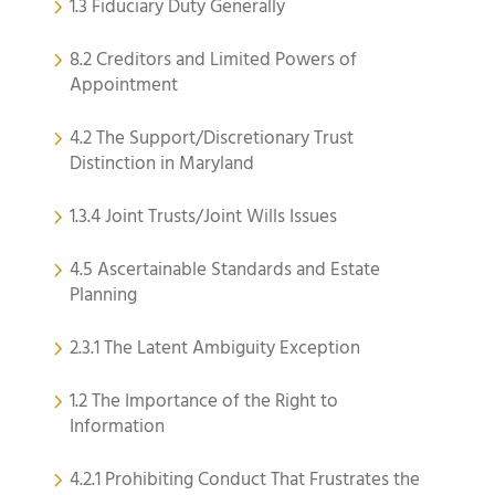
1.3 Fiduciary Duty Generally
8.2 Creditors and Limited Powers of
Appointment
4.2 The Support/Discretionary Trust
Distinction in Maryland
1.3.4 Joint Trusts/Joint Wills Issues
4.5 Ascertainable Standards and Estate
Planning
2.3.1 The Latent Ambiguity Exception
1.2 The Importance of the Right to
Information
4.2.1 Prohibiting Conduct That Frustrates the