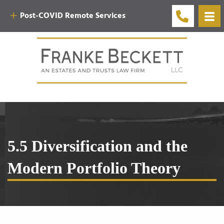
Post-COVID Remote Services
5.5 Diversification and the
Modern Portfolio Theory