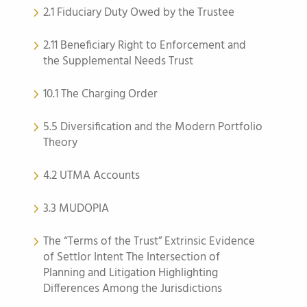
2.1 Fiduciary Duty Owed by the Trustee
2.11 Beneficiary Right to Enforcement and
the Supplemental Needs Trust
10.1 The Charging Order
5.5 Diversification and the Modern Portfolio
Theory
4.2 UTMA Accounts
3.3 MUDOPIA
The “Terms of the Trust” Extrinsic Evidence
of Settlor Intent The Intersection of
Planning and Litigation Highlighting
Differences Among the Jurisdictions