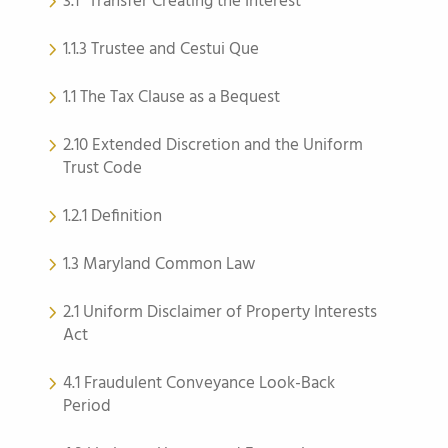
3.1 “Transfer Creating the Interest”
1.1.3 Trustee and Cestui Que
1.1 The Tax Clause as a Bequest
2.10 Extended Discretion and the Uniform
Trust Code
1.2.1 Definition
1.3 Maryland Common Law
2.1 Uniform Disclaimer of Property Interests
Act
4.1 Fraudulent Conveyance Look-Back
Period