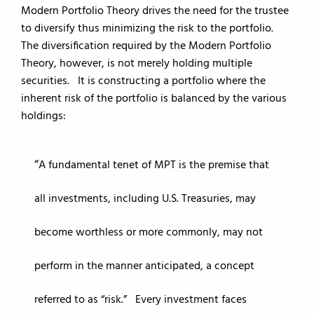
Modern Portfolio Theory drives the need for the trustee
to diversify thus minimizing the risk to the portfolio.
The diversification required by the Modern Portfolio
Theory, however, is not merely holding multiple
securities. It is constructing a portfolio where the
inherent risk of the portfolio is balanced by the various
holdings:
A fundamental tenet of MPT is the premise that
all investments, including U.S. Treasuries, may
become worthless or more commonly, may not
perform in the manner anticipated, a concept
referred to as “risk.” Every investment faces