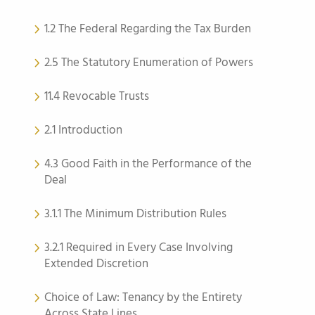
1.2 The Federal Regarding the Tax Burden
2.5 The Statutory Enumeration of Powers
11.4 Revocable Trusts
2.1 Introduction
4.3 Good Faith in the Performance of the
Deal
3.1.1 The Minimum Distribution Rules
3.2.1 Required in Every Case Involving
Extended Discretion
Choice of Law: Tenancy by the Entirety
Across State Lines