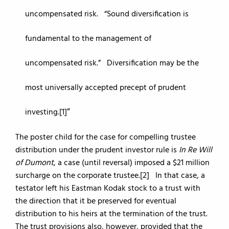
uncompensated risk. “Sound diversification is
fundamental to the management of
uncompensated risk.” Diversification may be the
most universally accepted precept of prudent
investing.[1]
The poster child for the case for compelling trustee
distribution under the prudent investor rule is
In Re Will
of Dumont
, a case (until reversal) imposed a $21 million
surcharge on the corporate trustee.[2] In that case, a
testator left his Eastman Kodak stock to a trust with
the direction that it be preserved for eventual
distribution to his heirs at the termination of the trust.
The trust provisions also, however, provided that the