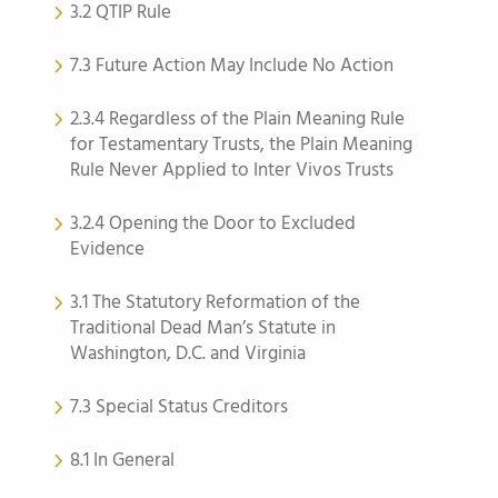
3.2 QTIP Rule
7.3 Future Action May Include No Action
2.3.4 Regardless of the Plain Meaning Rule
for Testamentary Trusts, the Plain Meaning
Rule Never Applied to Inter Vivos Trusts
3.2.4 Opening the Door to Excluded
Evidence
3.1 The Statutory Reformation of the
Traditional Dead Man’s Statute in
Washington, D.C. and Virginia
7.3 Special Status Creditors
8.1 In General