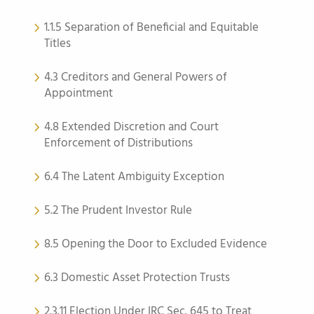
1.1.5 Separation of Beneficial and Equitable
Titles
4.3 Creditors and General Powers of
Appointment
4.8 Extended Discretion and Court
Enforcement of Distributions
6.4 The Latent Ambiguity Exception
5.2 The Prudent Investor Rule
8.5 Opening the Door to Excluded Evidence
6.3 Domestic Asset Protection Trusts
2.3.11 Election Under IRC Sec. 645 to Treat