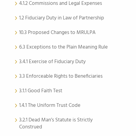
4.1.2 Commissions and Legal Expenses
1.2 Fiduciary Duty in Law of Partnership
10.3 Proposed Changes to MRULPA
6.3 Exceptions to the Plain Meaning Rule
3.4.1 Exercise of Fiduciary Duty
3.3 Enforceable Rights to Beneficiaries
3.1.1 Good Faith Test
1.4.1 The Uniform Trust Code
3.2.1 Dead Man’s Statute is Strictly
Construed