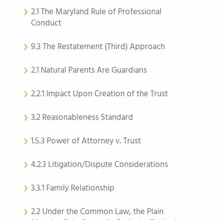
2.1 The Maryland Rule of Professional
Conduct
9.3 The Restatement (Third) Approach
2.1 Natural Parents Are Guardians
2.2.1 Impact Upon Creation of the Trust
3.2 Reasonableness Standard
1.5.3 Power of Attorney v. Trust
4.2.3 Litigation/Dispute Considerations
3.3.1 Family Relationship
2.2 Under the Common Law, the Plain