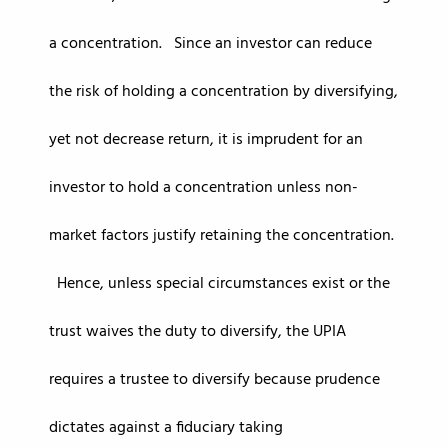
a concentration. Since an investor can reduce
the risk of holding a concentration by diversifying,
yet not decrease return, it is imprudent for an
investor to hold a concentration unless non-
market factors justify retaining the concentration.
Hence, unless special circumstances exist or the
trust waives the duty to diversify, the UPIA
requires a trustee to diversify because prudence
dictates against a fiduciary taking