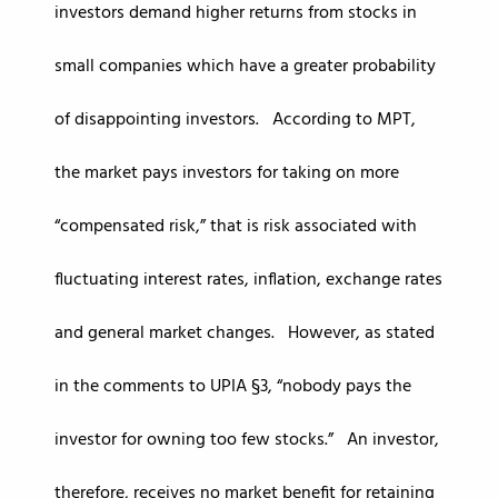
investors demand higher returns from stocks in
small companies which have a greater probability
of disappointing investors. According to MPT,
the market pays investors for taking on more
“compensated risk,” that is risk associated with
fluctuating interest rates, inflation, exchange rates
and general market changes. However, as stated
in the comments to UPIA §3, “nobody pays the
investor for owning too few stocks.” An investor,
therefore, receives no market benefit for retaining