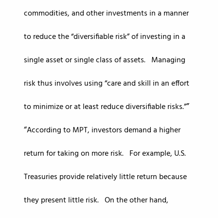
commodities, and other investments in a manner
to reduce the “diversifiable risk” of investing in a
single asset or single class of assets. Managing
risk thus involves using “care and skill in an effort
to minimize or at least reduce diversifiable risks.”
According to MPT, investors demand a higher
return for taking on more risk. For example, U.S.
Treasuries provide relatively little return because
they present little risk. On the other hand,