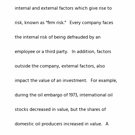
internal and external factors which give rise to
risk, known as “firm risk.” Every company faces
the internal risk of being defrauded by an
employee or a third party. In addition, factors
outside the company, external factors, also
impact the value of an investment. For example,
during the oil embargo of 1973, international oil
stocks decreased in value, but the shares of
domestic oil producers increased in value. A