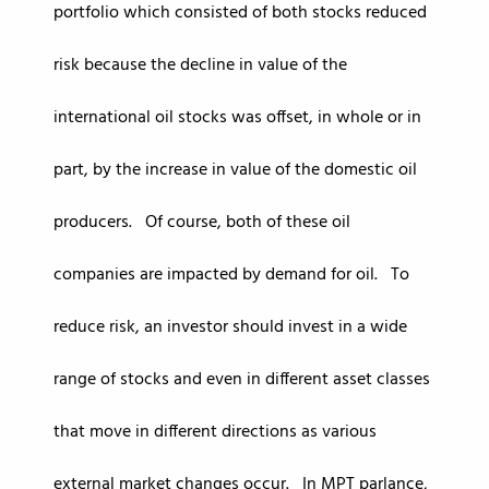
portfolio which consisted of both stocks reduced
risk because the decline in value of the
international oil stocks was offset, in whole or in
part, by the increase in value of the domestic oil
producers. Of course, both of these oil
companies are impacted by demand for oil. To
reduce risk, an investor should invest in a wide
range of stocks and even in different asset classes
that move in different directions as various
external market changes occur. In MPT parlance,