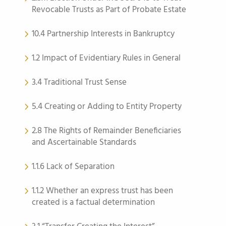
Revocable Trusts as Part of Probate Estate
10.4 Partnership Interests in Bankruptcy
1.2 Impact of Evidentiary Rules in General
3.4 Traditional Trust Sense
5.4 Creating or Adding to Entity Property
2.8 The Rights of Remainder Beneficiaries
and Ascertainable Standards
1.1.6 Lack of Separation
1.1.2 Whether an express trust has been
created is a factual determination