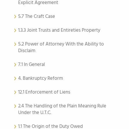
Explicit Agreement
5.7 The Craft Case
1.3.3 Joint Trusts and Entireties Property
5.2 Power of Attorney With the Ability to
Disclaim
7.1 In General
4. Bankruptcy Reform
12.1 Enforcement of Liens
2.4 The Handling of the Plain Meaning Rule
Under the U.T.C.
1.1 The Origin of the Duty Owed