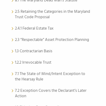
8.1 The Maryland Dead Man’s Statute
2.5 Retaining the Categories in the Maryland
Trust Code Proposal
2.4.1 Federal Estate Tax
2.3 “Respectable” Asset Protection Planning
1.3 Contractarian Basis
1.2.2 Irrevocable Trust
7.1 The State of Mind/Intent Exception to
the Hearsay Rule
7.2 Exception Covers the Declarant’s Later
Action