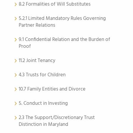
8.2 Formalities of Will Substitutes
5.2.1 Limited Mandatory Rules Governing
Partner Relations
9.1 Confidential Relation and the Burden of
Proof
11.2 Joint Tenancy
4.3 Trusts for Children
10.7 Family Entities and Divorce
5. Conduct in Investing
2.3 The Support/Discretionary Trust
Distinction in Maryland