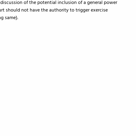
 discussion of the potential inclusion of a general power
rt should not have the authority to trigger exercise
ng same).