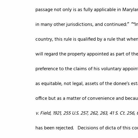
passage not only is as fully applicable in Maryl
in many other jurisdictions, and continued:
“I
country, this rule is qualified by a rule that wh
will regard the property appointed as part of the
preference to the claims of his voluntary appoi
as equitable, not legal, assets of the donee’s es
office but as a matter of convenience and becau
v. Field, 1921, 255 U.S. 257, 262, 263, 41 S. Ct. 256, 6
has been rejected. Decisions of dicta of this c