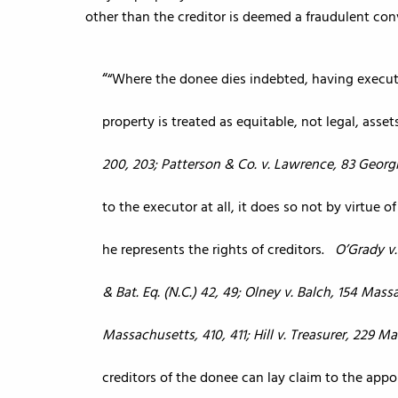
other than the creditor is deemed a fraudulent co
“Where the donee dies indebted, having execut
property is treated as equitable, not legal, asset
200, 203; Patterson & Co. v. Lawrence, 83 Georgi
to the executor at all, it does so not by virtue 
he represents the rights of creditors.
O’Grady v
& Bat. Eq. (N.C.) 42, 49; Olney v. Balch, 154 Mas
Massachusetts, 410, 411; Hill v. Treasurer, 229 M
creditors of the donee can lay claim to the app