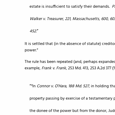
estate is insufficient to satisfy their demands.
P
Walker v. Treasurer, 221, Massachusetts, 600, 6
452.
It is settled that (in the absence of statute) credit
power.”
The rule has been repeated (and, perhaps expanded 
example,
Frank v. Frank
, 253 Md. 413, 253 A.2d 377 (
“In
Connor v. O’Hara, 188 Md. 527
, in holding t
property passing by exercise of a testamentary
the donee of the power but from the donor, Judge