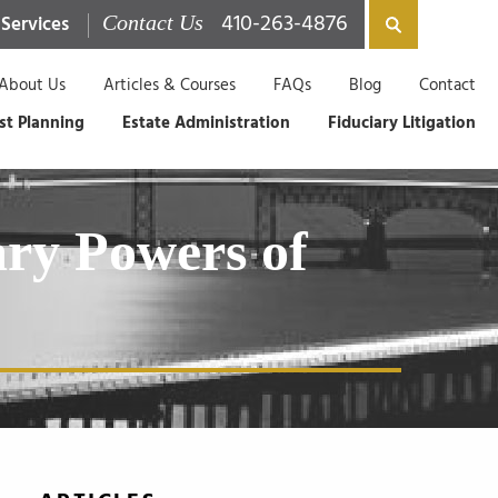
410-263-4876
 Services
Contact Us
About Us
Articles & Courses
FAQs
Blog
Contact
st Planning
Estate Administration
Fiduciary Litigation
ary Powers of