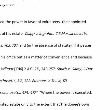
nveyance:
ed the power in favor of volunteers, the appointed
s of his estate;
Clapp v. Ingrahm, 126 Massachusetts,
a, 703, 707;
and (in the absence of statute), if it passes
of his office but as a matter of convenience and because
. Wilmot
[1916] 2 A.C. 231, 248-257;
Smith v. Garey, 2 Dev.
sachusetts, 318, 322; Emmons v. Shaw, 171
assachusetts, 474, 477.
Where the power is executed,
ointed estate only to the extent that the donee’s own