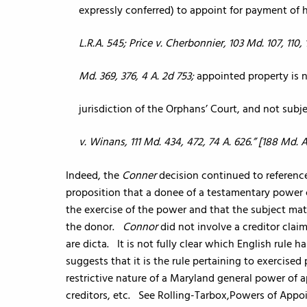
expressly conferred) to appoint for payment of
L.R.A. 545; Price v. Cherbonnier, 103 Md. 107, 110, 
Md. 369, 376, 4 A. 2d 753;
appointed property is n
jurisdiction of the Orphans’ Court, and not sub
v. Winans, 111 Md. 434, 472, 74 A. 626.” [188 Md. 
Indeed, the
Conner
decision continued to referen
proposition that a donee of a testamentary power c
the exercise of the power and that the subject mat
the donor.
Connor
did not involve a creditor cla
are dicta. It is not fully clear which English rule
suggests that it is the rule pertaining to exercise
restrictive nature of a Maryland general power of 
creditors, etc. See Rolling-Tarbox,Powers of App