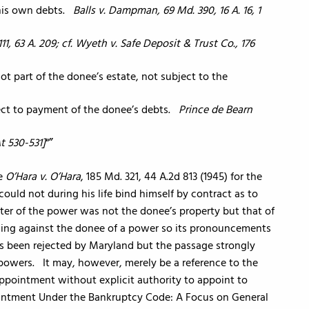
 his own debts.
Balls v. Dampman, 69 Md. 390, 16 A. 16, 1
111, 63 A. 209; cf. Wyeth v. Safe Deposit & Trust Co., 176
ot part of the donee’s estate, not subject to the
ject to payment of the donee’s debts.
Prince de Bearn
At 530-531]
“
ce
O’Hara v. O’Hara
, 185 Md. 321, 44 A.2d 813 (1945) for the
ould not during his life bind himself by contract as to
ter of the power was not the donee’s property but that of
iming against the donee of a power so its pronouncements
 has been rejected by Maryland but the passage strongly
d powers. It may, however, merely be a reference to the
appointment without explicit authority to appoint to
ointment Under the Bankruptcy Code: A Focus on General