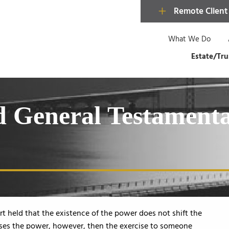
Remote Client
What We Do
Estate/Tru
nd General Testament
ourt held that the existence of the power does not shift the
ises the power, however, then the exercise to someone