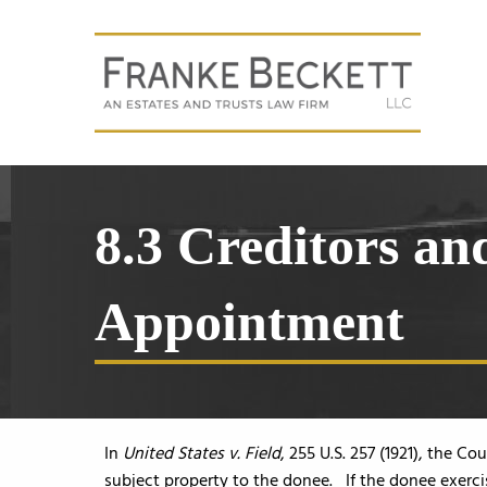
8.3 Creditors a
Appointment
In
United States v. Field
, 255 U.S. 257 (1921), the C
subject property to the donee. If the donee exerc