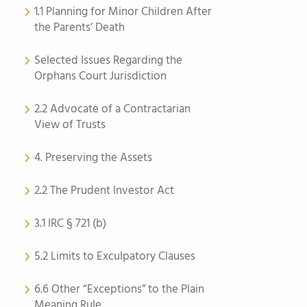
1.1 Planning for Minor Children After
the Parents’ Death
Selected Issues Regarding the
Orphans Court Jurisdiction
2.2 Advocate of a Contractarian
View of Trusts
4. Preserving the Assets
2.2 The Prudent Investor Act
3.1 IRC § 721 (b)
5.2 Limits to Exculpatory Clauses
6.6 Other “Exceptions” to the Plain
Meaning Rule