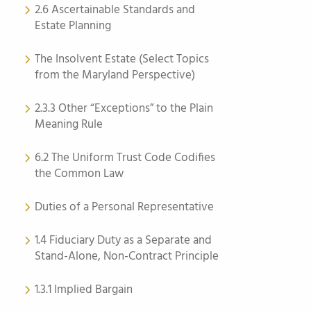
2.6 Ascertainable Standards and
Estate Planning
The Insolvent Estate (Select Topics
from the Maryland Perspective)
2.3.3 Other “Exceptions” to the Plain
Meaning Rule
6.2 The Uniform Trust Code Codifies
the Common Law
Duties of a Personal Representative
1.4 Fiduciary Duty as a Separate and
Stand-Alone, Non-Contract Principle
1.3.1 Implied Bargain