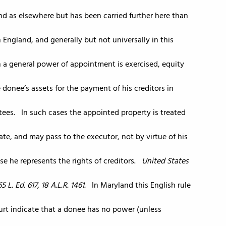
and as elsewhere but has been carried further here than
n England, and generally but not universally in this
en a general power of appointment is exercised, equity
 donee’s assets for the payment of his creditors in
ntees. In such cases the appointed property is treated
tate, and may pass to the executor, not by virtue of his
se he represents the rights of creditors.
United States
5 L. Ed. 617, 18 A.L.R. 1461.
In Maryland this English rule
ourt indicate that a donee has no power (unless