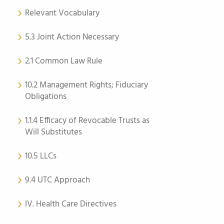
Relevant Vocabulary
5.3 Joint Action Necessary
2.1 Common Law Rule
10.2 Management Rights; Fiduciary
Obligations
1.1.4 Efficacy of Revocable Trusts as
Will Substitutes
10.5 LLCs
9.4 UTC Approach
IV. Health Care Directives