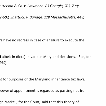
atterson & Co. v. Lawrence, 83 Georgia, 703, 708;
02-603; Shattuck v. Burrage, 229 Massachusetts, 448,
ors have no redress in case of a failure to execute the
albeit in dicta) in various Maryland decisions. See, for
1969):
hat for purposes of the Maryland inheritance tax laws,
 power of appointment is regarded as passing not from
 Markell, for the Court, said that this theory of