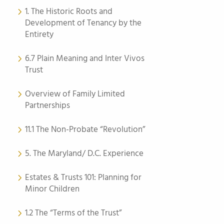
1. The Historic Roots and
Development of Tenancy by the
Entirety
6.7 Plain Meaning and Inter Vivos
Trust
Overview of Family Limited
Partnerships
11.1 The Non-Probate “Revolution”
5. The Maryland/ D.C. Experience
Estates & Trusts 101: Planning for
Minor Children
1.2 The “Terms of the Trust”