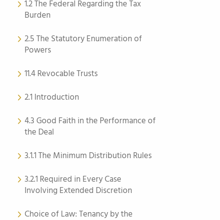
1.2 The Federal Regarding the Tax
Burden
2.5 The Statutory Enumeration of
Powers
11.4 Revocable Trusts
2.1 Introduction
4.3 Good Faith in the Performance of
the Deal
3.1.1 The Minimum Distribution Rules
3.2.1 Required in Every Case
Involving Extended Discretion
Choice of Law: Tenancy by the