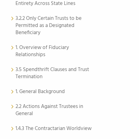
Entirety Across State Lines
3.2.2 Only Certain Trusts to be
Permitted as a Designated
Beneficiary
1. Overview of Fiduciary
Relationships
3.5 Spendthrift Clauses and Trust
Termination
1. General Background
2.2 Actions Against Trustees in
General
1.4.3 The Contractarian Worldview