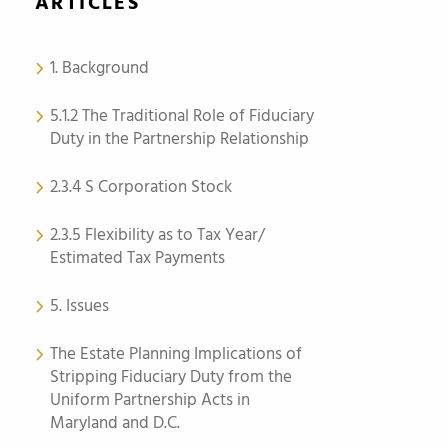
ARTICLES
1. Background
5.1.2 The Traditional Role of Fiduciary
Duty in the Partnership Relationship
2.3.4 S Corporation Stock
2.3.5 Flexibility as to Tax Year/
Estimated Tax Payments
5. Issues
The Estate Planning Implications of
Stripping Fiduciary Duty from the
Uniform Partnership Acts in
Maryland and D.C.