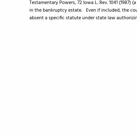
Testamentary Powers, 72 Iowa L. Rev. 1041 (1987) (a
in the bankruptcy estate. Even if included, the cou
absent a specific statute under state law authorizi