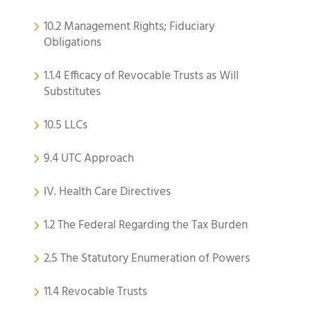
10.2 Management Rights; Fiduciary
Obligations
1.1.4 Efficacy of Revocable Trusts as Will
Substitutes
10.5 LLCs
9.4 UTC Approach
IV. Health Care Directives
1.2 The Federal Regarding the Tax Burden
2.5 The Statutory Enumeration of Powers
11.4 Revocable Trusts