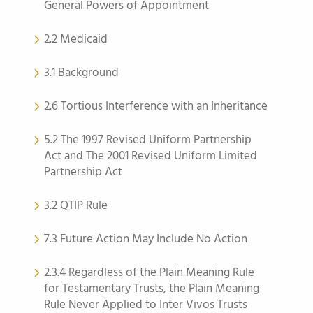
General Powers of Appointment
2.2 Medicaid
3.1 Background
2.6 Tortious Interference with an Inheritance
5.2 The 1997 Revised Uniform Partnership
Act and The 2001 Revised Uniform Limited
Partnership Act
3.2 QTIP Rule
7.3 Future Action May Include No Action
2.3.4 Regardless of the Plain Meaning Rule
for Testamentary Trusts, the Plain Meaning
Rule Never Applied to Inter Vivos Trusts