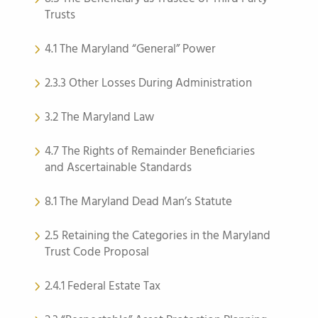
Trusts
4.1 The Maryland “General” Power
2.3.3 Other Losses During Administration
3.2 The Maryland Law
4.7 The Rights of Remainder Beneficiaries
and Ascertainable Standards
8.1 The Maryland Dead Man’s Statute
2.5 Retaining the Categories in the Maryland
Trust Code Proposal
2.4.1 Federal Estate Tax