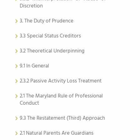
Discretion
3. The Duty of Prudence
3.3 Special Status Creditors
3.2 Theoretical Underpinning
9.1 In General
2.3.2 Passive Activity Loss Treatment
2.1 The Maryland Rule of Professional
Conduct
9.3 The Restatement (Third) Approach
2.1 Natural Parents Are Guardians