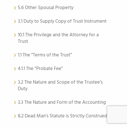
5.6 Other Spousal Property
3.1 Duty to Supply Copy of Trust Instrument
10.1 The Privilege and the Attorney for a
Trust
1.1 The “Terms of the Trust”
4.1.1 The “Probate Fee”
3.2 The Nature and Scope of the Trustee’s
Duty
3.3 The Nature and Form of the Accounting
8.2 Dead Man’s Statute is Strictly Construed