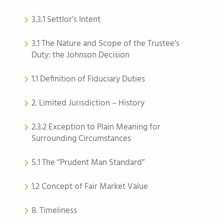
3.3.1 Settlor’s Intent
3.1 The Nature and Scope of the Trustee’s
Duty: the Johnson Decision
1.1 Definition of Fiduciary Duties
2. Limited Jurisdiction – History
2.3.2 Exception to Plain Meaning for
Surrounding Circumstances
5.1 The “Prudent Man Standard”
1.2 Concept of Fair Market Value
8. Timeliness