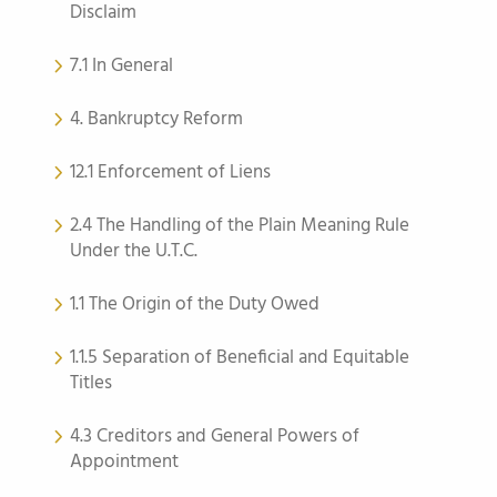
Disclaim
7.1 In General
4. Bankruptcy Reform
12.1 Enforcement of Liens
2.4 The Handling of the Plain Meaning Rule
Under the U.T.C.
1.1 The Origin of the Duty Owed
1.1.5 Separation of Beneficial and Equitable
Titles
4.3 Creditors and General Powers of
Appointment