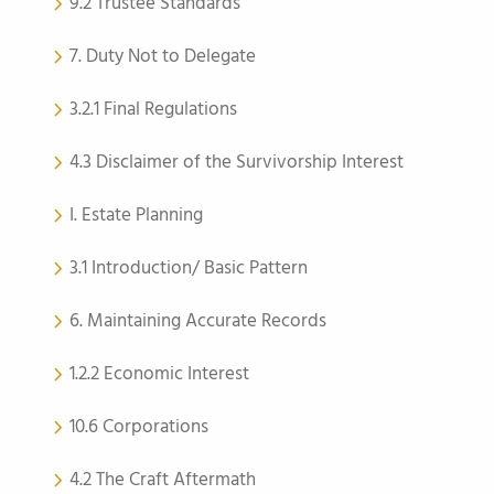
9.2 Trustee Standards
7. Duty Not to Delegate
3.2.1 Final Regulations
4.3 Disclaimer of the Survivorship Interest
I. Estate Planning
3.1 Introduction/ Basic Pattern
6. Maintaining Accurate Records
1.2.2 Economic Interest
10.6 Corporations
4.2 The Craft Aftermath