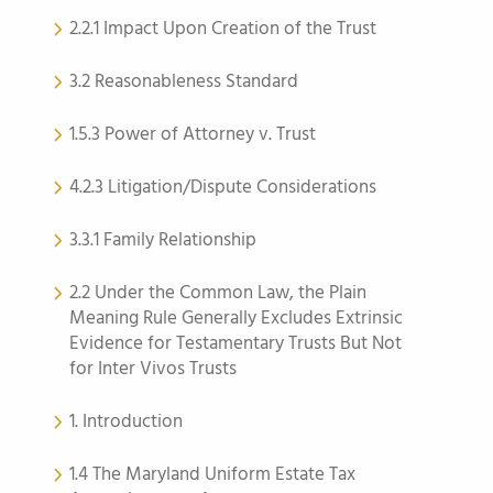
2.2.1 Impact Upon Creation of the Trust
3.2 Reasonableness Standard
1.5.3 Power of Attorney v. Trust
4.2.3 Litigation/Dispute Considerations
3.3.1 Family Relationship
2.2 Under the Common Law, the Plain
Meaning Rule Generally Excludes Extrinsic
Evidence for Testamentary Trusts But Not
for Inter Vivos Trusts
1. Introduction
1.4 The Maryland Uniform Estate Tax