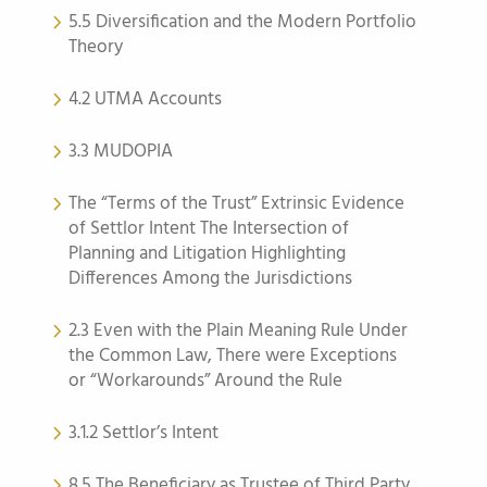
5.5 Diversification and the Modern Portfolio
Theory
4.2 UTMA Accounts
3.3 MUDOPIA
The “Terms of the Trust” Extrinsic Evidence
of Settlor Intent The Intersection of
Planning and Litigation Highlighting
Differences Among the Jurisdictions
2.3 Even with the Plain Meaning Rule Under
the Common Law, There were Exceptions
or “Workarounds” Around the Rule
3.1.2 Settlor’s Intent
8.5 The Beneficiary as Trustee of Third Party