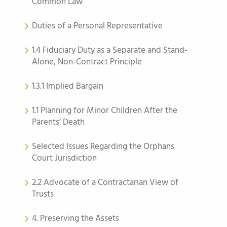
Common Law
Duties of a Personal Representative
1.4 Fiduciary Duty as a Separate and Stand-
Alone, Non-Contract Principle
1.3.1 Implied Bargain
1.1 Planning for Minor Children After the
Parents’ Death
Selected Issues Regarding the Orphans
Court Jurisdiction
2.2 Advocate of a Contractarian View of
Trusts
4. Preserving the Assets