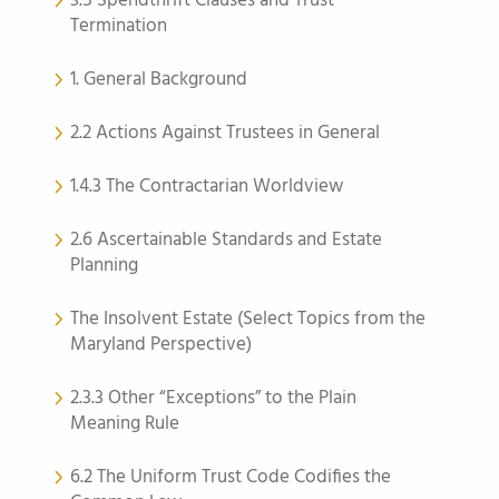
3.5 Spendthrift Clauses and Trust
Termination
1. General Background
2.2 Actions Against Trustees in General
1.4.3 The Contractarian Worldview
2.6 Ascertainable Standards and Estate
Planning
The Insolvent Estate (Select Topics from the
Maryland Perspective)
2.3.3 Other “Exceptions” to the Plain
Meaning Rule
6.2 The Uniform Trust Code Codifies the