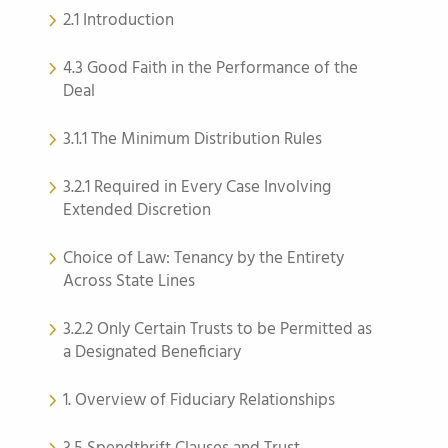
2.1 Introduction
4.3 Good Faith in the Performance of the
Deal
3.1.1 The Minimum Distribution Rules
3.2.1 Required in Every Case Involving
Extended Discretion
Choice of Law: Tenancy by the Entirety
Across State Lines
3.2.2 Only Certain Trusts to be Permitted as
a Designated Beneficiary
1. Overview of Fiduciary Relationships