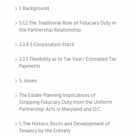
1. Background
5.1.2 The Traditional Role of Fiduciary Duty in
the Partnership Relationship
2.3.4 S Corporation Stock
2.3.5 Flexibility as to Tax Year/ Estimated Tax
Payments
5. Issues
The Estate Planning Implications of
Stripping Fiduciary Duty from the Uniform
Partnership Acts in Maryland and D.C.
1. The Historic Roots and Development of
Tenancy by the Entirety