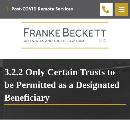
Post-COVID Remote Services
3.2.2 Only Certain Trusts to
be Permitted as a Designated
Beneficiary