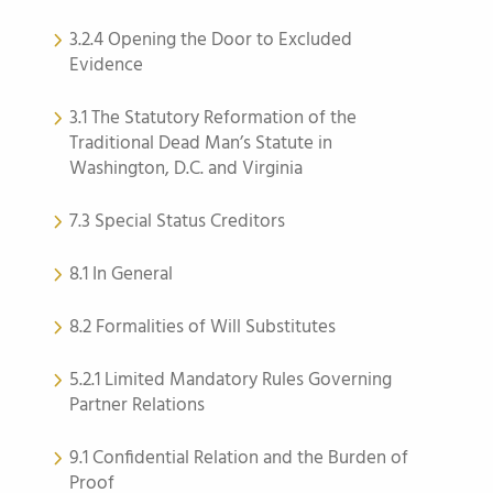
3.2.4 Opening the Door to Excluded
Evidence
3.1 The Statutory Reformation of the
Traditional Dead Man’s Statute in
Washington, D.C. and Virginia
7.3 Special Status Creditors
8.1 In General
8.2 Formalities of Will Substitutes
5.2.1 Limited Mandatory Rules Governing
Partner Relations
9.1 Confidential Relation and the Burden of
Proof