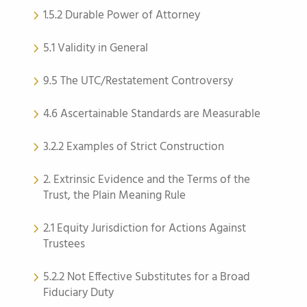
1.5.2 Durable Power of Attorney
5.1 Validity in General
9.5 The UTC/Restatement Controversy
4.6 Ascertainable Standards are Measurable
3.2.2 Examples of Strict Construction
2. Extrinsic Evidence and the Terms of the
Trust, the Plain Meaning Rule
2.1 Equity Jurisdiction for Actions Against
Trustees
5.2.2 Not Effective Substitutes for a Broad
Fiduciary Duty