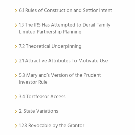
6.1 Rules of Construction and Settlor Intent
1.3 The IRS Has Attempted to Derail Family
Limited Partnership Planning
7.2 Theoretical Underpinning
2.1 Attractive Attributes To Motivate Use
5.3 Maryland’s Version of the Prudent
Investor Rule
3.4 Tortfeasor Access
2. State Variations
1.2.3 Revocable by the Grantor