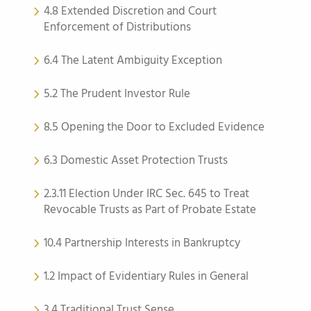
4.8 Extended Discretion and Court
Enforcement of Distributions
6.4 The Latent Ambiguity Exception
5.2 The Prudent Investor Rule
8.5 Opening the Door to Excluded Evidence
6.3 Domestic Asset Protection Trusts
2.3.11 Election Under IRC Sec. 645 to Treat
Revocable Trusts as Part of Probate Estate
10.4 Partnership Interests in Bankruptcy
1.2 Impact of Evidentiary Rules in General
3.4 Traditional Trust Sense