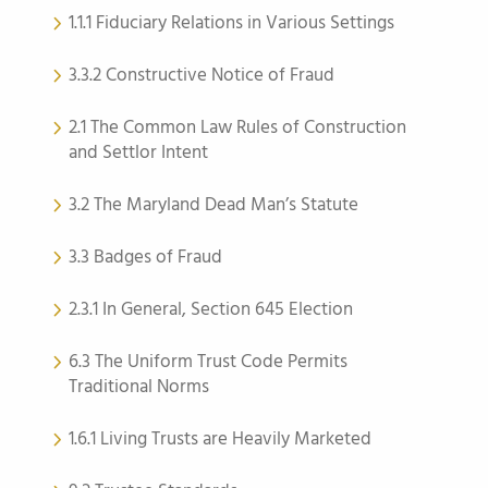
1.1.1 Fiduciary Relations in Various Settings
3.3.2 Constructive Notice of Fraud
2.1 The Common Law Rules of Construction
and Settlor Intent
3.2 The Maryland Dead Man’s Statute
3.3 Badges of Fraud
2.3.1 In General, Section 645 Election
6.3 The Uniform Trust Code Permits
Traditional Norms
1.6.1 Living Trusts are Heavily Marketed