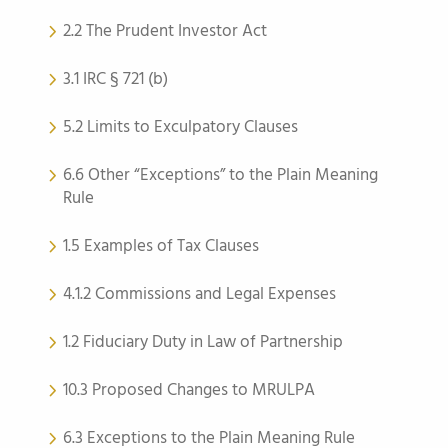
2.2 The Prudent Investor Act
3.1 IRC § 721 (b)
5.2 Limits to Exculpatory Clauses
6.6 Other “Exceptions” to the Plain Meaning
Rule
1.5 Examples of Tax Clauses
4.1.2 Commissions and Legal Expenses
1.2 Fiduciary Duty in Law of Partnership
10.3 Proposed Changes to MRULPA
6.3 Exceptions to the Plain Meaning Rule