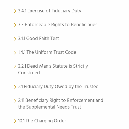
3.4.1 Exercise of Fiduciary Duty
3.3 Enforceable Rights to Beneficiaries
3.1.1 Good Faith Test
1.4.1 The Uniform Trust Code
3.2.1 Dead Man’s Statute is Strictly
Construed
2.1 Fiduciary Duty Owed by the Trustee
2.11 Beneficiary Right to Enforcement and
the Supplemental Needs Trust
10.1 The Charging Order