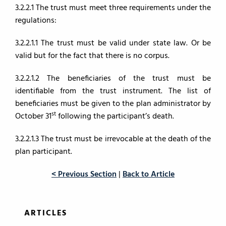
3.2.2.1 The trust must meet three requirements under the
regulations:
3.2.2.1.1 The trust must be valid under state law. Or be
valid but for the fact that there is no corpus.
3.2.2.1.2 The beneficiaries of the trust must be
identifiable from the trust instrument. The list of
beneficiaries must be given to the plan administrator by
st
October 31
following the participant’s death.
3.2.2.1.3 The trust must be irrevocable at the death of the
plan participant.
< Previous Section
|
Back to Article
ARTICLES