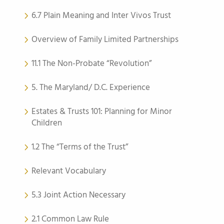
6.7 Plain Meaning and Inter Vivos Trust
Overview of Family Limited Partnerships
11.1 The Non-Probate “Revolution”
5. The Maryland/ D.C. Experience
Estates & Trusts 101: Planning for Minor
Children
1.2 The “Terms of the Trust”
Relevant Vocabulary
5.3 Joint Action Necessary
2.1 Common Law Rule