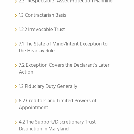
2.3 “Respectable” Asset Protection Planning
1.3 Contractarian Basis
1.2.2 Irrevocable Trust
7.1 The State of Mind/Intent Exception to
the Hearsay Rule
7.2 Exception Covers the Declarant’s Later
Action
1.3 Fiduciary Duty Generally
8.2 Creditors and Limited Powers of
Appointment
4.2 The Support/Discretionary Trust
Distinction in Maryland