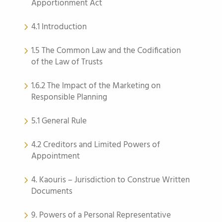
Apportionment Act
4.1 Introduction
1.5 The Common Law and the Codification
of the Law of Trusts
1.6.2 The Impact of the Marketing on
Responsible Planning
5.1 General Rule
4.2 Creditors and Limited Powers of
Appointment
4. Kaouris – Jurisdiction to Construe Written
Documents
9. Powers of a Personal Representative