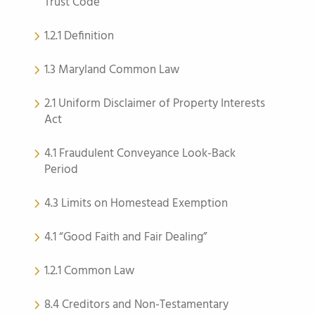
Trust Code
1.2.1 Definition
1.3 Maryland Common Law
2.1 Uniform Disclaimer of Property Interests
Act
4.1 Fraudulent Conveyance Look-Back
Period
4.3 Limits on Homestead Exemption
4.1 “Good Faith and Fair Dealing”
1.2.1 Common Law
8.4 Creditors and Non-Testamentary