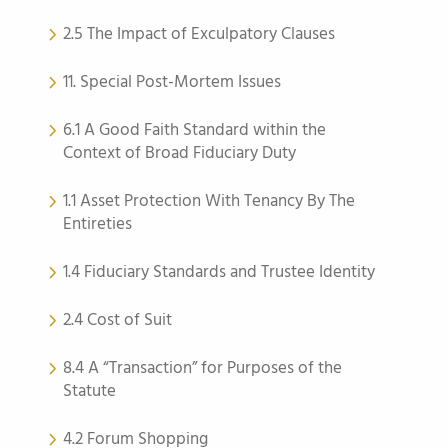
2.5 The Impact of Exculpatory Clauses
11. Special Post-Mortem Issues
6.1 A Good Faith Standard within the
Context of Broad Fiduciary Duty
1.1 Asset Protection With Tenancy By The
Entireties
1.4 Fiduciary Standards and Trustee Identity
2.4 Cost of Suit
8.4 A “Transaction” for Purposes of the
Statute
4.2 Forum Shopping