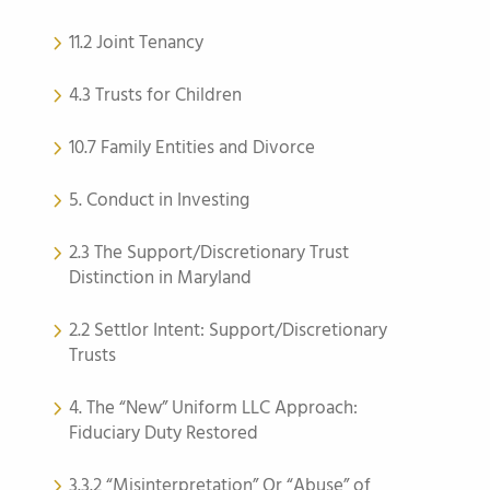
11.2 Joint Tenancy
4.3 Trusts for Children
10.7 Family Entities and Divorce
5. Conduct in Investing
2.3 The Support/Discretionary Trust
Distinction in Maryland
2.2 Settlor Intent: Support/Discretionary
Trusts
4. The “New” Uniform LLC Approach:
Fiduciary Duty Restored
3.3.2 “Misinterpretation” Or “Abuse” of