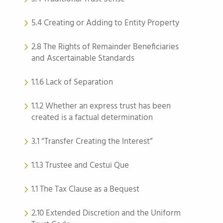
5.4 Creating or Adding to Entity Property
2.8 The Rights of Remainder Beneficiaries
and Ascertainable Standards
1.1.6 Lack of Separation
1.1.2 Whether an express trust has been
created is a factual determination
3.1 “Transfer Creating the Interest”
1.1.3 Trustee and Cestui Que
1.1 The Tax Clause as a Bequest
2.10 Extended Discretion and the Uniform