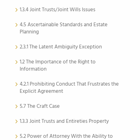
1.3.4 Joint Trusts/Joint Wills Issues
4.5 Ascertainable Standards and Estate
Planning
2.3.1 The Latent Ambiguity Exception
1.2 The Importance of the Right to
Information
4.2.1 Prohibiting Conduct That Frustrates the
Explicit Agreement
5.7 The Craft Case
1.3.3 Joint Trusts and Entireties Property
5.2 Power of Attorney With the Ability to