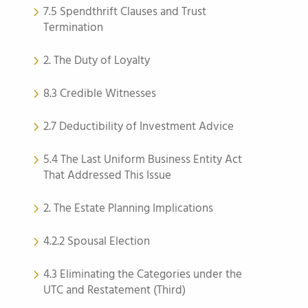
7.5 Spendthrift Clauses and Trust
Termination
2. The Duty of Loyalty
8.3 Credible Witnesses
2.7 Deductibility of Investment Advice
5.4 The Last Uniform Business Entity Act
That Addressed This Issue
2. The Estate Planning Implications
4.2.2 Spousal Election
4.3 Eliminating the Categories under the
UTC and Restatement (Third)