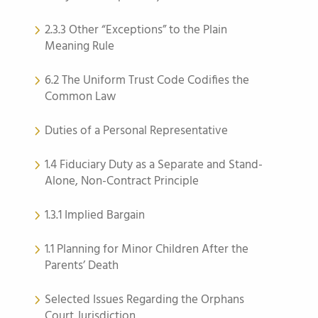
2.3.3 Other “Exceptions” to the Plain
Meaning Rule
6.2 The Uniform Trust Code Codifies the
Common Law
Duties of a Personal Representative
1.4 Fiduciary Duty as a Separate and Stand-
Alone, Non-Contract Principle
1.3.1 Implied Bargain
1.1 Planning for Minor Children After the
Parents’ Death
Selected Issues Regarding the Orphans
Court Jurisdiction