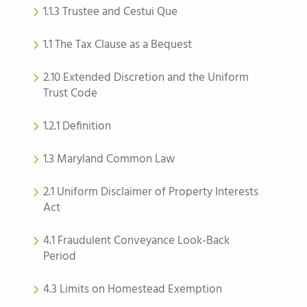
1.1.3 Trustee and Cestui Que
1.1 The Tax Clause as a Bequest
2.10 Extended Discretion and the Uniform
Trust Code
1.2.1 Definition
1.3 Maryland Common Law
2.1 Uniform Disclaimer of Property Interests
Act
4.1 Fraudulent Conveyance Look-Back
Period
4.3 Limits on Homestead Exemption