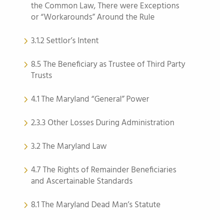
the Common Law, There were Exceptions
or “Workarounds” Around the Rule
3.1.2 Settlor’s Intent
8.5 The Beneficiary as Trustee of Third Party
Trusts
4.1 The Maryland “General” Power
2.3.3 Other Losses During Administration
3.2 The Maryland Law
4.7 The Rights of Remainder Beneficiaries
and Ascertainable Standards
8.1 The Maryland Dead Man’s Statute