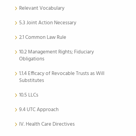
Relevant Vocabulary
5.3 Joint Action Necessary
2.1 Common Law Rule
10.2 Management Rights; Fiduciary
Obligations
1.1.4 Efficacy of Revocable Trusts as Will
Substitutes
10.5 LLCs
9.4 UTC Approach
IV. Health Care Directives