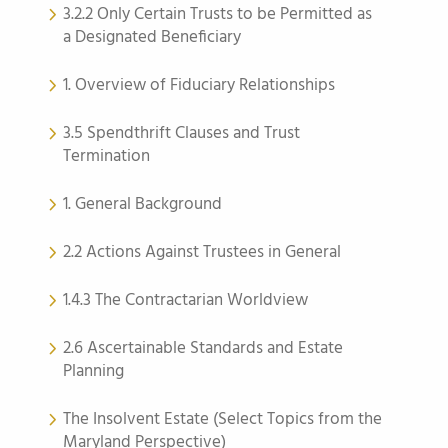
3.2.2 Only Certain Trusts to be Permitted as
a Designated Beneficiary
1. Overview of Fiduciary Relationships
3.5 Spendthrift Clauses and Trust
Termination
1. General Background
2.2 Actions Against Trustees in General
1.4.3 The Contractarian Worldview
2.6 Ascertainable Standards and Estate
Planning
The Insolvent Estate (Select Topics from the
Maryland Perspective)