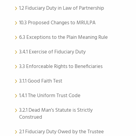
1.2 Fiduciary Duty in Law of Partnership
10.3 Proposed Changes to MRULPA
6.3 Exceptions to the Plain Meaning Rule
3.4.1 Exercise of Fiduciary Duty
3.3 Enforceable Rights to Beneficiaries
3.1.1 Good Faith Test
1.4.1 The Uniform Trust Code
3.2.1 Dead Man’s Statute is Strictly
Construed
2.1 Fiduciary Duty Owed by the Trustee