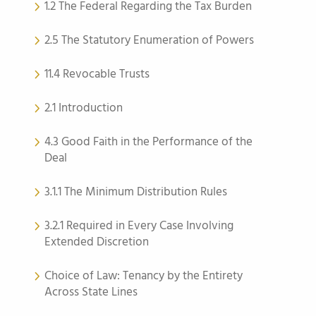
1.2 The Federal Regarding the Tax Burden
2.5 The Statutory Enumeration of Powers
11.4 Revocable Trusts
2.1 Introduction
4.3 Good Faith in the Performance of the
Deal
3.1.1 The Minimum Distribution Rules
3.2.1 Required in Every Case Involving
Extended Discretion
Choice of Law: Tenancy by the Entirety
Across State Lines