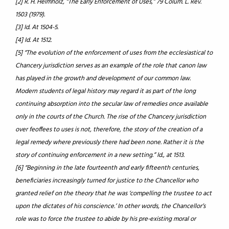
[2] R. H. Helmholz, “The Early Enforcement of Uses,” 79 Colum. L. Rev.
1503 (1979).
[3] Id. At 1504-5.
[4] Id. At 1512.
[5] “The evolution of the enforcement of uses from the ecclesiastical to
Chancery jurisdiction serves as an example of the role that canon law
has played in the growth and development of our common law.
Modern students of legal history may regard it as part of the long
continuing absorption into the secular law of remedies once available
only in the courts of the Church. The rise of the Chancery jurisdiction
over feoffees to uses is not, therefore, the story of the creation of a
legal remedy where previously there had been none. Rather it is the
story of continuing enforcement in a new setting.” Id., at 1513.
[6] “Beginning in the late fourteenth and early fifteenth centuries,
beneficiaries increasingly turned for justice to the Chancellor who
granted relief on the theory that he was ‘compelling the trustee to act
upon the dictates of his conscience.’ In other words, the Chancellor’s
role was to force the trustee to abide by his pre-existing moral or