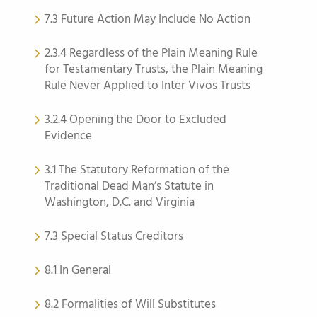
7.3 Future Action May Include No Action
2.3.4 Regardless of the Plain Meaning Rule
for Testamentary Trusts, the Plain Meaning
Rule Never Applied to Inter Vivos Trusts
3.2.4 Opening the Door to Excluded
Evidence
3.1 The Statutory Reformation of the
Traditional Dead Man’s Statute in
Washington, D.C. and Virginia
7.3 Special Status Creditors
8.1 In General
8.2 Formalities of Will Substitutes