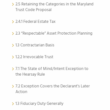
2.5 Retaining the Categories in the Maryland
Trust Code Proposal
2.4.1 Federal Estate Tax
2.3 “Respectable” Asset Protection Planning
1.3 Contractarian Basis
1.2.2 Irrevocable Trust
7.1 The State of Mind/Intent Exception to
the Hearsay Rule
7.2 Exception Covers the Declarant’s Later
Action
1.3 Fiduciary Duty Generally