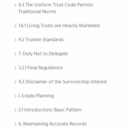
6.3 The Uniform Trust Code Permits
Traditional Norms
1.6.1 Living Trusts are Heavily Marketed
9.2 Trustee Standards
7. Duty Not to Delegate
3.2.1 Final Regulations
4.3 Disclaimer of the Survivorship Interest
I. Estate Planning
3.1 Introduction/ Basic Pattern
6. Maintaining Accurate Records