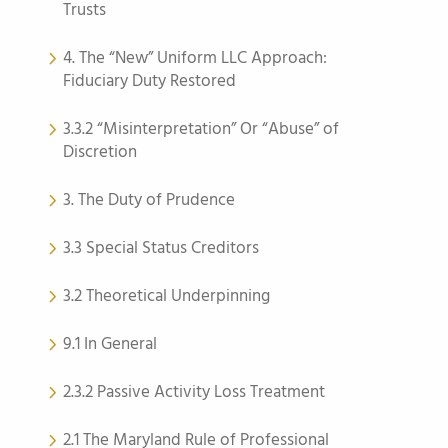
Trusts
4. The “New” Uniform LLC Approach:
Fiduciary Duty Restored
3.3.2 “Misinterpretation” Or “Abuse” of
Discretion
3. The Duty of Prudence
3.3 Special Status Creditors
3.2 Theoretical Underpinning
9.1 In General
2.3.2 Passive Activity Loss Treatment
2.1 The Maryland Rule of Professional