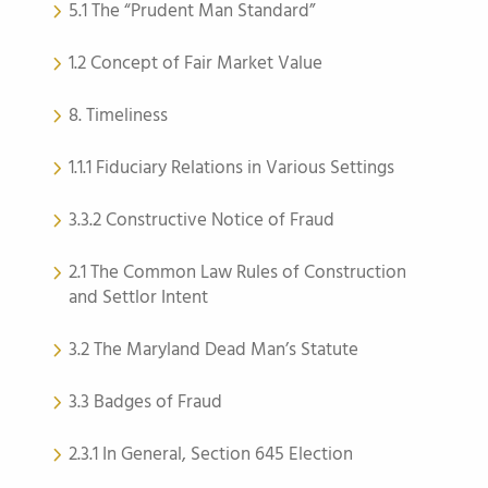
5.1 The “Prudent Man Standard”
1.2 Concept of Fair Market Value
8. Timeliness
1.1.1 Fiduciary Relations in Various Settings
3.3.2 Constructive Notice of Fraud
2.1 The Common Law Rules of Construction
and Settlor Intent
3.2 The Maryland Dead Man’s Statute
3.3 Badges of Fraud
2.3.1 In General, Section 645 Election