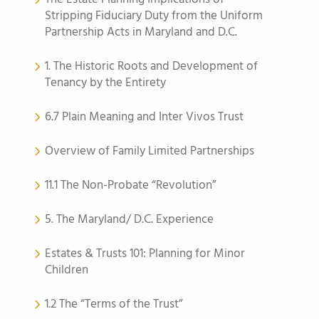
Stripping Fiduciary Duty from the Uniform
Partnership Acts in Maryland and D.C.
1. The Historic Roots and Development of
Tenancy by the Entirety
6.7 Plain Meaning and Inter Vivos Trust
Overview of Family Limited Partnerships
11.1 The Non-Probate “Revolution”
5. The Maryland/ D.C. Experience
Estates & Trusts 101: Planning for Minor
Children
1.2 The “Terms of the Trust”