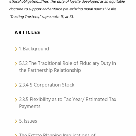
ethical obligation…Thus, the duty of loyalty developed as an equitable
doctrine to support and enforce pre-existing moral norms.” Leslie,
“Trusting Trustees,” supra note 13, at 73.
ARTICLES
1. Background
5.1.2 The Traditional Role of Fiduciary Duty in
the Partnership Relationship
2.3.4 S Corporation Stock
2.3.5 Flexibility as to Tax Year/ Estimated Tax
Payments
5. Issues
The Estate Planning Implications of