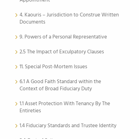
Appointment
4. Kaouris – Jurisdiction to Construe Written
Documents
9. Powers of a Personal Representative
2.5 The Impact of Exculpatory Clauses
11. Special Post-Mortem Issues
6.1 A Good Faith Standard within the
Context of Broad Fiduciary Duty
1.1 Asset Protection With Tenancy By The
Entireties
1.4 Fiduciary Standards and Trustee Identity