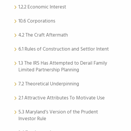
1.2.2 Economic Interest
10.6 Corporations
4.2 The Craft Aftermath
6.1 Rules of Construction and Settlor Intent
1.3 The IRS Has Attempted to Derail Family
Limited Partnership Planning
7.2 Theoretical Underpinning
2.1 Attractive Attributes To Motivate Use
5.3 Maryland’s Version of the Prudent
Investor Rule