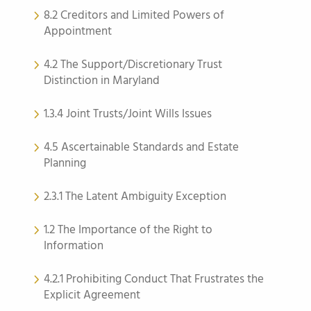
8.2 Creditors and Limited Powers of
Appointment
4.2 The Support/Discretionary Trust
Distinction in Maryland
1.3.4 Joint Trusts/Joint Wills Issues
4.5 Ascertainable Standards and Estate
Planning
2.3.1 The Latent Ambiguity Exception
1.2 The Importance of the Right to
Information
4.2.1 Prohibiting Conduct That Frustrates the
Explicit Agreement