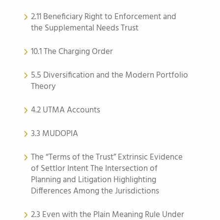
2.11 Beneficiary Right to Enforcement and
the Supplemental Needs Trust
10.1 The Charging Order
5.5 Diversification and the Modern Portfolio
Theory
4.2 UTMA Accounts
3.3 MUDOPIA
The “Terms of the Trust” Extrinsic Evidence
of Settlor Intent The Intersection of
Planning and Litigation Highlighting
Differences Among the Jurisdictions
2.3 Even with the Plain Meaning Rule Under