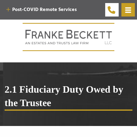
Post-COVID Remote Services
2.1 Fiduciary Duty Owed by
the Trustee