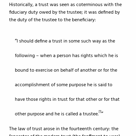
Historically, a trust was seen as coterminous with the
fiduciary duty owed by the trustee; it was defined by
the duty of the trustee to the beneficiary:
I should define a trust in some such way as the
following – when a person has rights which he is
bound to exercise on behalf of another or for the
accomplishment of some purpose he is said to
have those rights in trust for that other or for that
[1]
other purpose and he is called a trustee.
The law of trust arose in the fourteenth century: the