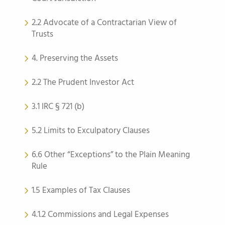
2.2 Advocate of a Contractarian View of
Trusts
4. Preserving the Assets
2.2 The Prudent Investor Act
3.1 IRC § 721 (b)
5.2 Limits to Exculpatory Clauses
6.6 Other “Exceptions” to the Plain Meaning
Rule
1.5 Examples of Tax Clauses
4.1.2 Commissions and Legal Expenses