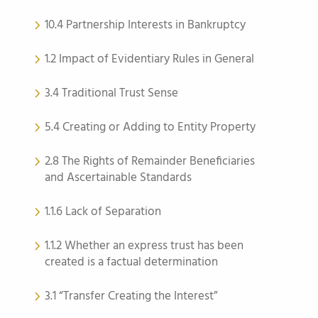
10.4 Partnership Interests in Bankruptcy
1.2 Impact of Evidentiary Rules in General
3.4 Traditional Trust Sense
5.4 Creating or Adding to Entity Property
2.8 The Rights of Remainder Beneficiaries
and Ascertainable Standards
1.1.6 Lack of Separation
1.1.2 Whether an express trust has been
created is a factual determination
3.1 “Transfer Creating the Interest”