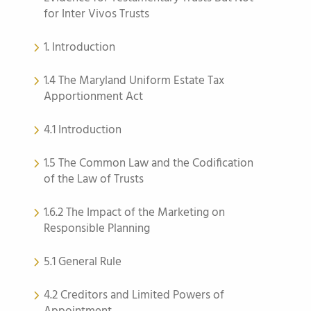
for Inter Vivos Trusts
1. Introduction
1.4 The Maryland Uniform Estate Tax
Apportionment Act
4.1 Introduction
1.5 The Common Law and the Codification
of the Law of Trusts
1.6.2 The Impact of the Marketing on
Responsible Planning
5.1 General Rule
4.2 Creditors and Limited Powers of