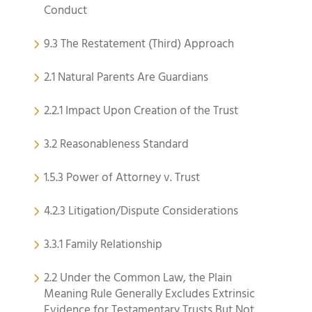
Conduct
9.3 The Restatement (Third) Approach
2.1 Natural Parents Are Guardians
2.2.1 Impact Upon Creation of the Trust
3.2 Reasonableness Standard
1.5.3 Power of Attorney v. Trust
4.2.3 Litigation/Dispute Considerations
3.3.1 Family Relationship
2.2 Under the Common Law, the Plain
Meaning Rule Generally Excludes Extrinsic
Evidence for Testamentary Trusts But Not