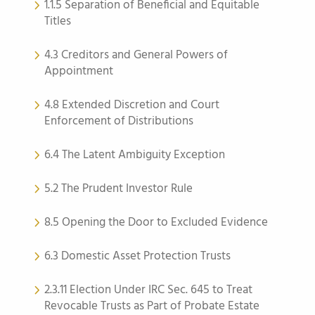
1.1.5 Separation of Beneficial and Equitable
Titles
4.3 Creditors and General Powers of
Appointment
4.8 Extended Discretion and Court
Enforcement of Distributions
6.4 The Latent Ambiguity Exception
5.2 The Prudent Investor Rule
8.5 Opening the Door to Excluded Evidence
6.3 Domestic Asset Protection Trusts
2.3.11 Election Under IRC Sec. 645 to Treat
Revocable Trusts as Part of Probate Estate