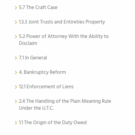
5.7 The Craft Case
1.3.3 Joint Trusts and Entireties Property
5.2 Power of Attorney With the Ability to
Disclaim
7.1 In General
4. Bankruptcy Reform
12.1 Enforcement of Liens
2.4 The Handling of the Plain Meaning Rule
Under the U.T.C.
1.1 The Origin of the Duty Owed