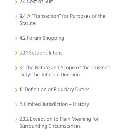
2.4 Cost of Suit
8.4 A “Transaction” for Purposes of the
Statute
4.2 Forum Shopping
3.3.1 Settlor’s Intent
3.1 The Nature and Scope of the Trustee’s
Duty: the Johnson Decision
1.1 Definition of Fiduciary Duties
2. Limited Jurisdiction – History
2.3.2 Exception to Plain Meaning for
Surrounding Circumstances