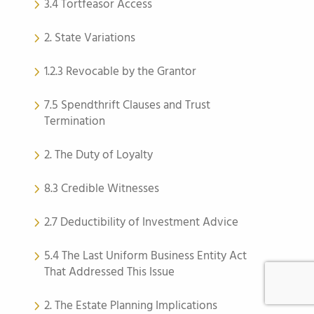
3.4 Tortfeasor Access
2. State Variations
1.2.3 Revocable by the Grantor
7.5 Spendthrift Clauses and Trust
Termination
2. The Duty of Loyalty
8.3 Credible Witnesses
2.7 Deductibility of Investment Advice
5.4 The Last Uniform Business Entity Act
That Addressed This Issue
2. The Estate Planning Implications