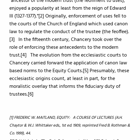
“ancestor of the modern trust (the feoffment to uses),
enjoyed a popularity at least from the reign of Edward
III (1327-1377).”[2] Originally, enforcement of uses fell to
the courts of the Church of England which used canon
law to regulate the conduct of the trustee (the feoffee).
[3] In the fifteenth century, Chancery took over the
role of enforcing these antecedents to the modern
trust.[4] The evolution from the ecclesiastic courts to
Chancery carried forward the application of canon law
based norms to the Equity Courts.[5] Presumably, these
ecclesiastic origins count, at least in part, for the
moralistic overlay that informs the fiduciary duty of
trustees.[6]
[1] FREDERIC W. MAITLAND, EQUITY: A COURSE OF LECTURES (A.H.
Chaytor & W.J. Whittaker eds., 1st ed. 1909, reprinted Fred B. Rothman &
Co. 1999), 44.