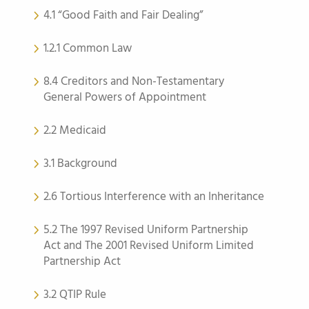
4.1 “Good Faith and Fair Dealing”
1.2.1 Common Law
8.4 Creditors and Non-Testamentary
General Powers of Appointment
2.2 Medicaid
3.1 Background
2.6 Tortious Interference with an Inheritance
5.2 The 1997 Revised Uniform Partnership
Act and The 2001 Revised Uniform Limited
Partnership Act
3.2 QTIP Rule