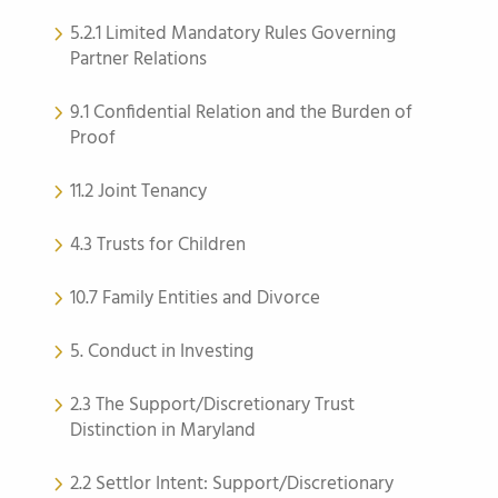
5.2.1 Limited Mandatory Rules Governing
Partner Relations
9.1 Confidential Relation and the Burden of
Proof
11.2 Joint Tenancy
4.3 Trusts for Children
10.7 Family Entities and Divorce
5. Conduct in Investing
2.3 The Support/Discretionary Trust
Distinction in Maryland
2.2 Settlor Intent: Support/Discretionary