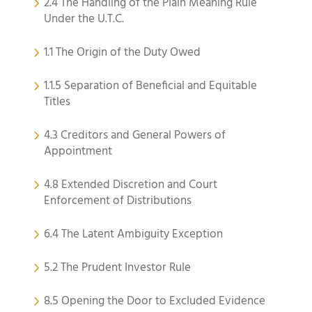
2.4 The Handling of the Plain Meaning Rule
Under the U.T.C.
1.1 The Origin of the Duty Owed
1.1.5 Separation of Beneficial and Equitable
Titles
4.3 Creditors and General Powers of
Appointment
4.8 Extended Discretion and Court
Enforcement of Distributions
6.4 The Latent Ambiguity Exception
5.2 The Prudent Investor Rule
8.5 Opening the Door to Excluded Evidence