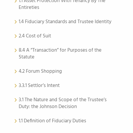
1.1 Asset Protection With Tenancy By The
Entireties
1.4 Fiduciary Standards and Trustee Identity
2.4 Cost of Suit
8.4 A “Transaction” for Purposes of the
Statute
4.2 Forum Shopping
3.3.1 Settlor’s Intent
3.1 The Nature and Scope of the Trustee’s
Duty: the Johnson Decision
1.1 Definition of Fiduciary Duties