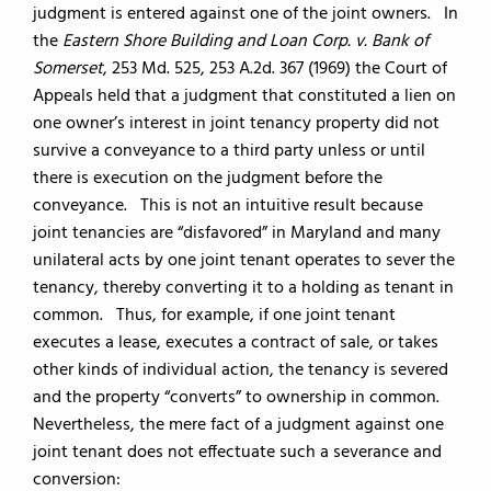
judgment is entered against one of the joint owners. In
the
Eastern Shore Building and Loan Corp. v. Bank of
Somerset
, 253 Md. 525, 253 A.2d. 367 (1969) the Court of
Appeals held that a judgment that constituted a lien on
one owner’s interest in joint tenancy property did not
survive a conveyance to a third party unless or until
there is execution on the judgment before the
conveyance. This is not an intuitive result because
joint tenancies are “disfavored” in Maryland and many
unilateral acts by one joint tenant operates to sever the
tenancy, thereby converting it to a holding as tenant in
common. Thus, for example, if one joint tenant
executes a lease, executes a contract of sale, or takes
other kinds of individual action, the tenancy is severed
and the property “converts” to ownership in common.
Nevertheless, the mere fact of a judgment against one
joint tenant does not effectuate such a severance and
conversion: