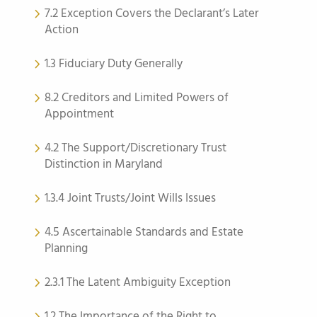
7.2 Exception Covers the Declarant’s Later
Action
1.3 Fiduciary Duty Generally
8.2 Creditors and Limited Powers of
Appointment
4.2 The Support/Discretionary Trust
Distinction in Maryland
1.3.4 Joint Trusts/Joint Wills Issues
4.5 Ascertainable Standards and Estate
Planning
2.3.1 The Latent Ambiguity Exception
1.2 The Importance of the Right to