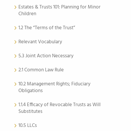
Estates & Trusts 101: Planning for Minor
Children
1.2 The “Terms of the Trust”
Relevant Vocabulary
5.3 Joint Action Necessary
2.1 Common Law Rule
10.2 Management Rights; Fiduciary
Obligations
1.1.4 Efficacy of Revocable Trusts as Will
Substitutes
10.5 LLCs