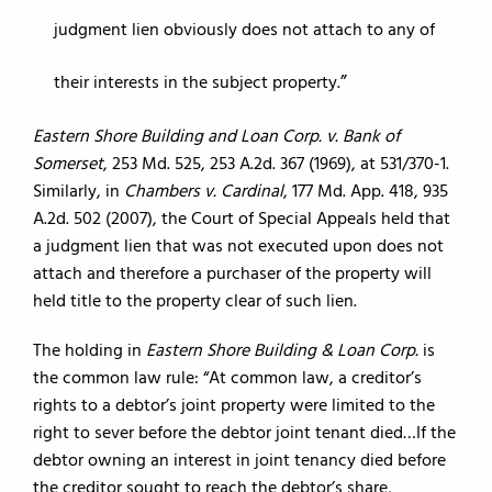
judgment lien obviously does not attach to any of
their interests in the subject property.
Eastern Shore Building and Loan Corp. v. Bank of
Somerset
, 253 Md. 525, 253 A.2d. 367 (1969), at 531/370-1.
Similarly, in
Chambers v. Cardinal
, 177 Md. App. 418, 935
A.2d. 502 (2007), the Court of Special Appeals held that
a judgment lien that was not executed upon does not
attach and therefore a purchaser of the property will
held title to the property clear of such lien.
The holding in
Eastern Shore Building & Loan Corp.
is
the common law rule: “At common law, a creditor’s
rights to a debtor’s joint property were limited to the
right to sever before the debtor joint tenant died…If the
debtor owning an interest in joint tenancy died before
the creditor sought to reach the debtor’s share,