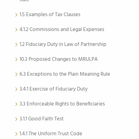
1.5 Examples of Tax Clauses
4.1.2 Commissions and Legal Expenses
1.2 Fiduciary Duty in Law of Partnership
10.3 Proposed Changes to MRULPA
6.3 Exceptions to the Plain Meaning Rule
3.4.1 Exercise of Fiduciary Duty
3.3 Enforceable Rights to Beneficiaries
3.1.1 Good Faith Test
1.4.1 The Uniform Trust Code