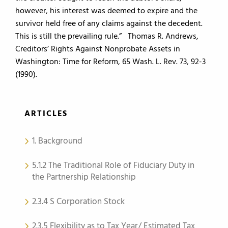
however, his interest was deemed to expire and the
survivor held free of any claims against the decedent.
This is still the prevailing rule.” Thomas R. Andrews,
Creditors’ Rights Against Nonprobate Assets in
Washington: Time for Reform, 65 Wash. L. Rev. 73, 92-3
(1990).
ARTICLES
1. Background
5.1.2 The Traditional Role of Fiduciary Duty in
the Partnership Relationship
2.3.4 S Corporation Stock
2.3.5 Flexibility as to Tax Year/ Estimated Tax