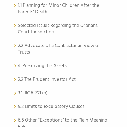
1.1 Planning for Minor Children After the
Parents’ Death
Selected Issues Regarding the Orphans
Court Jurisdiction
2.2 Advocate of a Contractarian View of
Trusts
4. Preserving the Assets
2.2 The Prudent Investor Act
3.1 IRC § 721 (b)
5.2 Limits to Exculpatory Clauses
6.6 Other “Exceptions” to the Plain Meaning
Rule