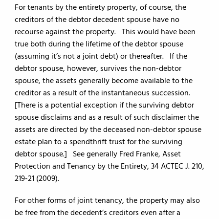
For tenants by the entirety property, of course, the
creditors of the debtor decedent spouse have no
recourse against the property. This would have been
true both during the lifetime of the debtor spouse
(assuming it’s not a joint debt) or thereafter. If the
debtor spouse, however, survives the non-debtor
spouse, the assets generally become available to the
creditor as a result of the instantaneous succession.
[There is a potential exception if the surviving debtor
spouse disclaims and as a result of such disclaimer the
assets are directed by the deceased non-debtor spouse
estate plan to a spendthrift trust for the surviving
debtor spouse.] See generally Fred Franke, Asset
Protection and Tenancy by the Entirety, 34 ACTEC J. 210,
219-21 (2009).
For other forms of joint tenancy, the property may also
be free from the decedent’s creditors even after a