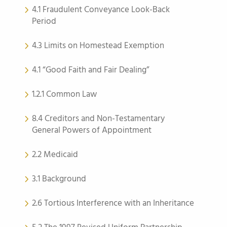
4.1 Fraudulent Conveyance Look-Back
Period
4.3 Limits on Homestead Exemption
4.1 “Good Faith and Fair Dealing”
1.2.1 Common Law
8.4 Creditors and Non-Testamentary
General Powers of Appointment
2.2 Medicaid
3.1 Background
2.6 Tortious Interference with an Inheritance