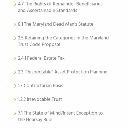
4.7 The Rights of Remainder Beneficiaries
and Ascertainable Standards
8.1 The Maryland Dead Man’s Statute
2.5 Retaining the Categories in the Maryland
Trust Code Proposal
2.4.1 Federal Estate Tax
2.3 “Respectable” Asset Protection Planning
1.3 Contractarian Basis
1.2.2 Irrevocable Trust
7.1 The State of Mind/Intent Exception to
the Hearsay Rule