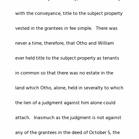
with the conveyance, title to the subject property
vested in the grantees in fee simple. There was
never a time, therefore, that Otho and William
ever held title to the subject property as tenants
in common so that there was no estate in the
land which Otho, alone, held in severalty to which
the lien of a judgment against him alone could
attach. Inasmuch as the judgment is not against
any of the grantees in the deed of October 5, the