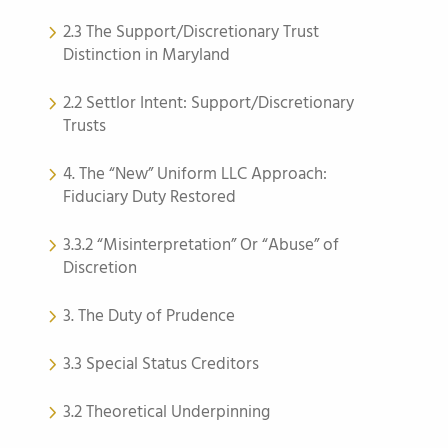
2.3 The Support/Discretionary Trust
Distinction in Maryland
2.2 Settlor Intent: Support/Discretionary
Trusts
4. The “New” Uniform LLC Approach:
Fiduciary Duty Restored
3.3.2 “Misinterpretation” Or “Abuse” of
Discretion
3. The Duty of Prudence
3.3 Special Status Creditors
3.2 Theoretical Underpinning