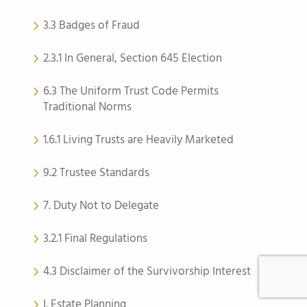
3.3 Badges of Fraud
2.3.1 In General, Section 645 Election
6.3 The Uniform Trust Code Permits
Traditional Norms
1.6.1 Living Trusts are Heavily Marketed
9.2 Trustee Standards
7. Duty Not to Delegate
3.2.1 Final Regulations
4.3 Disclaimer of the Survivorship Interest
I. Estate Planning