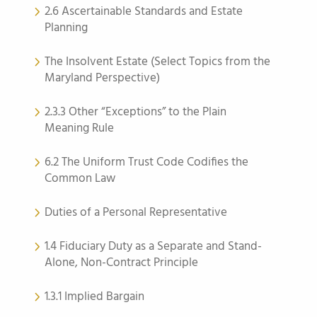
2.6 Ascertainable Standards and Estate
Planning
The Insolvent Estate (Select Topics from the
Maryland Perspective)
2.3.3 Other “Exceptions” to the Plain
Meaning Rule
6.2 The Uniform Trust Code Codifies the
Common Law
Duties of a Personal Representative
1.4 Fiduciary Duty as a Separate and Stand-
Alone, Non-Contract Principle
1.3.1 Implied Bargain