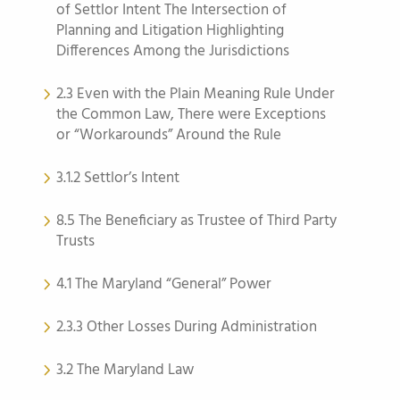
of Settlor Intent The Intersection of
Planning and Litigation Highlighting
Differences Among the Jurisdictions
2.3 Even with the Plain Meaning Rule Under
the Common Law, There were Exceptions
or “Workarounds” Around the Rule
3.1.2 Settlor’s Intent
8.5 The Beneficiary as Trustee of Third Party
Trusts
4.1 The Maryland “General” Power
2.3.3 Other Losses During Administration
3.2 The Maryland Law