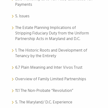
Payments
5. Issues
The Estate Planning Implications of
Stripping Fiduciary Duty from the Uniform
Partnership Acts in Maryland and D.C.
1. The Historic Roots and Development of
Tenancy by the Entirety
6.7 Plain Meaning and Inter Vivos Trust
Overview of Family Limited Partnerships
11.1 The Non-Probate “Revolution”
5. The Maryland/ D.C. Experience