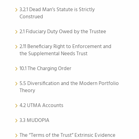
3.2.1 Dead Man’s Statute is Strictly
Construed
2.1 Fiduciary Duty Owed by the Trustee
2.11 Beneficiary Right to Enforcement and
the Supplemental Needs Trust
10.1 The Charging Order
5.5 Diversification and the Modern Portfolio
Theory
4.2 UTMA Accounts
3.3 MUDOPIA
The “Terms of the Trust” Extrinsic Evidence