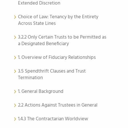
Extended Discretion
Choice of Law: Tenancy by the Entirety
Across State Lines
3.2.2 Only Certain Trusts to be Permitted as
a Designated Beneficiary
1. Overview of Fiduciary Relationships
3.5 Spendthrift Clauses and Trust
Termination
1. General Background
2.2 Actions Against Trustees in General
1.4.3 The Contractarian Worldview