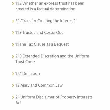
1.1.2 Whether an express trust has been
created is a factual determination
3.1 “Transfer Creating the Interest”
1.1.3 Trustee and Cestui Que
1.1 The Tax Clause as a Bequest
2.10 Extended Discretion and the Uniform
Trust Code
1.2.1 Definition
1.3 Maryland Common Law
2.1 Uniform Disclaimer of Property Interests
Act