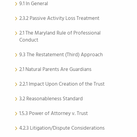
9.1 In General
2.3.2 Passive Activity Loss Treatment
2.1 The Maryland Rule of Professional
Conduct
9.3 The Restatement (Third) Approach
2.1 Natural Parents Are Guardians
2.2.1 Impact Upon Creation of the Trust
3.2 Reasonableness Standard
1.5.3 Power of Attorney v. Trust
4.2.3 Litigation/Dispute Considerations