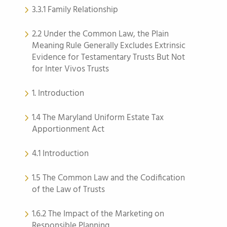
3.3.1 Family Relationship
2.2 Under the Common Law, the Plain
Meaning Rule Generally Excludes Extrinsic
Evidence for Testamentary Trusts But Not
for Inter Vivos Trusts
1. Introduction
1.4 The Maryland Uniform Estate Tax
Apportionment Act
4.1 Introduction
1.5 The Common Law and the Codification
of the Law of Trusts
1.6.2 The Impact of the Marketing on
Responsible Planning