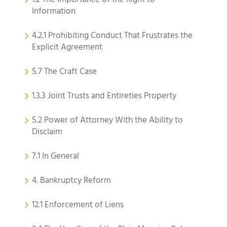
Information
4.2.1 Prohibiting Conduct That Frustrates the
Explicit Agreement
5.7 The Craft Case
1.3.3 Joint Trusts and Entireties Property
5.2 Power of Attorney With the Ability to
Disclaim
7.1 In General
4. Bankruptcy Reform
12.1 Enforcement of Liens