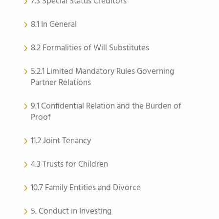
7.3 Special Status Creditors
8.1 In General
8.2 Formalities of Will Substitutes
5.2.1 Limited Mandatory Rules Governing
Partner Relations
9.1 Confidential Relation and the Burden of
Proof
11.2 Joint Tenancy
4.3 Trusts for Children
10.7 Family Entities and Divorce
5. Conduct in Investing