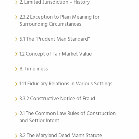
2. Limited Jurisdiction – History
2.3.2 Exception to Plain Meaning for
Surrounding Circumstances
5.1 The “Prudent Man Standard”
1.2 Concept of Fair Market Value
8. Timeliness
1.1.1 Fiduciary Relations in Various Settings
3.3.2 Constructive Notice of Fraud
2.1 The Common Law Rules of Construction
and Settlor Intent
3.2 The Maryland Dead Man’s Statute