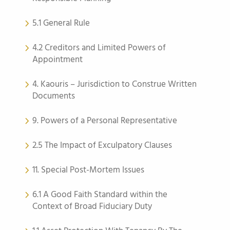
5.1 General Rule
4.2 Creditors and Limited Powers of
Appointment
4. Kaouris – Jurisdiction to Construe Written
Documents
9. Powers of a Personal Representative
2.5 The Impact of Exculpatory Clauses
11. Special Post-Mortem Issues
6.1 A Good Faith Standard within the
Context of Broad Fiduciary Duty