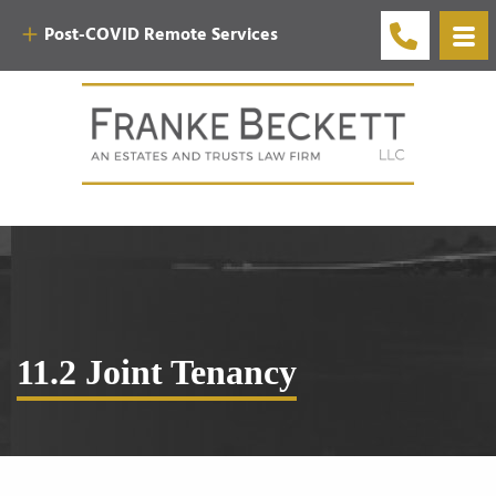
Post-COVID Remote Services
11.2 Joint Tenancy