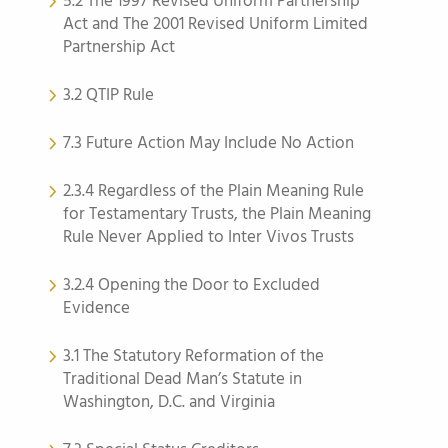
5.2 The 1997 Revised Uniform Partnership
Act and The 2001 Revised Uniform Limited
Partnership Act
3.2 QTIP Rule
7.3 Future Action May Include No Action
2.3.4 Regardless of the Plain Meaning Rule
for Testamentary Trusts, the Plain Meaning
Rule Never Applied to Inter Vivos Trusts
3.2.4 Opening the Door to Excluded
Evidence
3.1 The Statutory Reformation of the
Traditional Dead Man’s Statute in
Washington, D.C. and Virginia