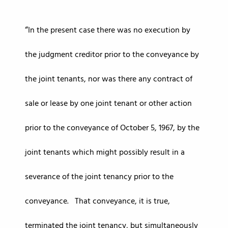
In the present case there was no execution by
the judgment creditor prior to the conveyance by
the joint tenants, nor was there any contract of
sale or lease by one joint tenant or other action
prior to the conveyance of October 5, 1967, by the
joint tenants which might possibly result in a
severance of the joint tenancy prior to the
conveyance. That conveyance, it is true,
terminated the joint tenancy, but simultaneously