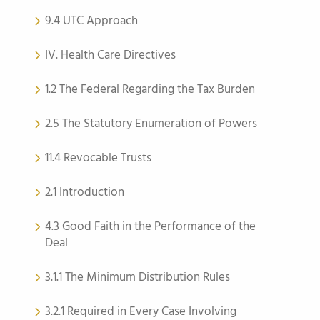
9.4 UTC Approach
IV. Health Care Directives
1.2 The Federal Regarding the Tax Burden
2.5 The Statutory Enumeration of Powers
11.4 Revocable Trusts
2.1 Introduction
4.3 Good Faith in the Performance of the
Deal
3.1.1 The Minimum Distribution Rules
3.2.1 Required in Every Case Involving