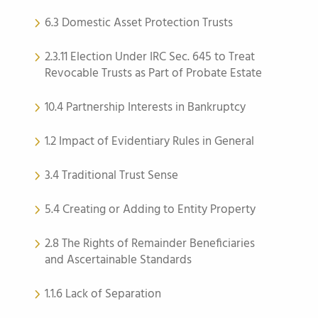
6.3 Domestic Asset Protection Trusts
2.3.11 Election Under IRC Sec. 645 to Treat
Revocable Trusts as Part of Probate Estate
10.4 Partnership Interests in Bankruptcy
1.2 Impact of Evidentiary Rules in General
3.4 Traditional Trust Sense
5.4 Creating or Adding to Entity Property
2.8 The Rights of Remainder Beneficiaries
and Ascertainable Standards
1.1.6 Lack of Separation