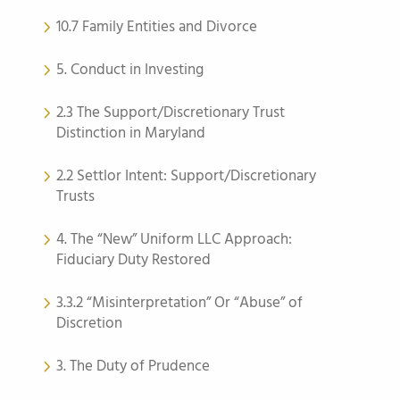
10.7 Family Entities and Divorce
5. Conduct in Investing
2.3 The Support/Discretionary Trust
Distinction in Maryland
2.2 Settlor Intent: Support/Discretionary
Trusts
4. The “New” Uniform LLC Approach:
Fiduciary Duty Restored
3.3.2 “Misinterpretation” Or “Abuse” of
Discretion
3. The Duty of Prudence