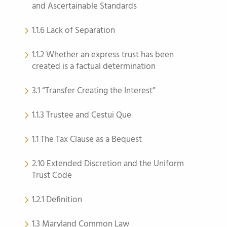
and Ascertainable Standards
1.1.6 Lack of Separation
1.1.2 Whether an express trust has been
created is a factual determination
3.1 “Transfer Creating the Interest”
1.1.3 Trustee and Cestui Que
1.1 The Tax Clause as a Bequest
2.10 Extended Discretion and the Uniform
Trust Code
1.2.1 Definition
1.3 Maryland Common Law