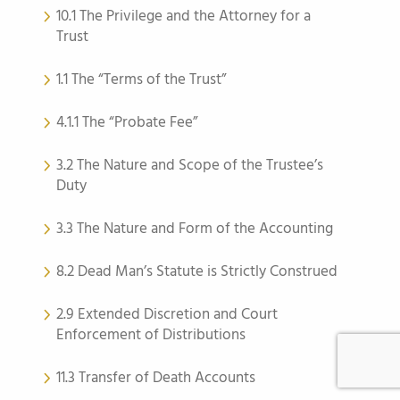
10.1 The Privilege and the Attorney for a
Trust
1.1 The “Terms of the Trust”
4.1.1 The “Probate Fee”
3.2 The Nature and Scope of the Trustee’s
Duty
3.3 The Nature and Form of the Accounting
8.2 Dead Man’s Statute is Strictly Construed
2.9 Extended Discretion and Court
Enforcement of Distributions
11.3 Transfer of Death Accounts