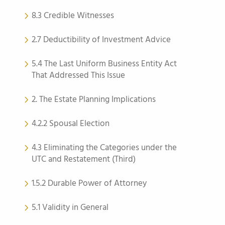
8.3 Credible Witnesses
2.7 Deductibility of Investment Advice
5.4 The Last Uniform Business Entity Act
That Addressed This Issue
2. The Estate Planning Implications
4.2.2 Spousal Election
4.3 Eliminating the Categories under the
UTC and Restatement (Third)
1.5.2 Durable Power of Attorney
5.1 Validity in General