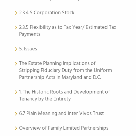
2.3.4 S Corporation Stock
2.3.5 Flexibility as to Tax Year/ Estimated Tax
Payments
5. Issues
The Estate Planning Implications of
Stripping Fiduciary Duty from the Uniform
Partnership Acts in Maryland and D.C.
1. The Historic Roots and Development of
Tenancy by the Entirety
6.7 Plain Meaning and Inter Vivos Trust
Overview of Family Limited Partnerships