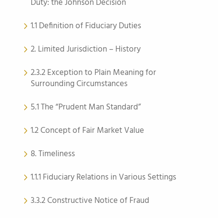
Duty: the Johnson Decision
1.1 Definition of Fiduciary Duties
2. Limited Jurisdiction – History
2.3.2 Exception to Plain Meaning for
Surrounding Circumstances
5.1 The “Prudent Man Standard”
1.2 Concept of Fair Market Value
8. Timeliness
1.1.1 Fiduciary Relations in Various Settings
3.3.2 Constructive Notice of Fraud