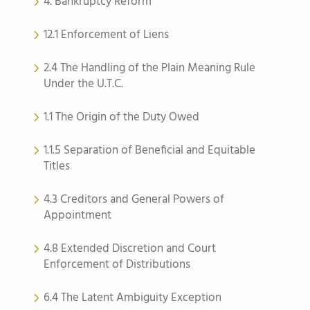
4. Bankruptcy Reform
12.1 Enforcement of Liens
2.4 The Handling of the Plain Meaning Rule
Under the U.T.C.
1.1 The Origin of the Duty Owed
1.1.5 Separation of Beneficial and Equitable
Titles
4.3 Creditors and General Powers of
Appointment
4.8 Extended Discretion and Court
Enforcement of Distributions
6.4 The Latent Ambiguity Exception