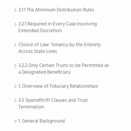
3.1.1 The Minimum Distribution Rules
3.2.1 Required in Every Case Involving
Extended Discretion
Choice of Law: Tenancy by the Entirety
Across State Lines
3.2.2 Only Certain Trusts to be Permitted as
a Designated Beneficiary
1. Overview of Fiduciary Relationships
3.5 Spendthrift Clauses and Trust
Termination
1. General Background