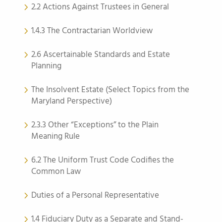
2.2 Actions Against Trustees in General
1.4.3 The Contractarian Worldview
2.6 Ascertainable Standards and Estate
Planning
The Insolvent Estate (Select Topics from the
Maryland Perspective)
2.3.3 Other “Exceptions” to the Plain
Meaning Rule
6.2 The Uniform Trust Code Codifies the
Common Law
Duties of a Personal Representative
1.4 Fiduciary Duty as a Separate and Stand-