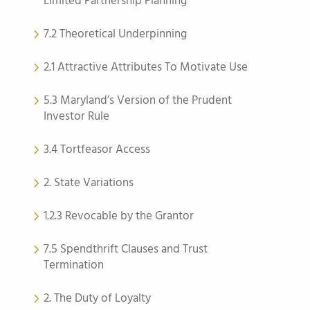
Limited Partnership Planning
7.2 Theoretical Underpinning
2.1 Attractive Attributes To Motivate Use
5.3 Maryland’s Version of the Prudent
Investor Rule
3.4 Tortfeasor Access
2. State Variations
1.2.3 Revocable by the Grantor
7.5 Spendthrift Clauses and Trust
Termination
2. The Duty of Loyalty