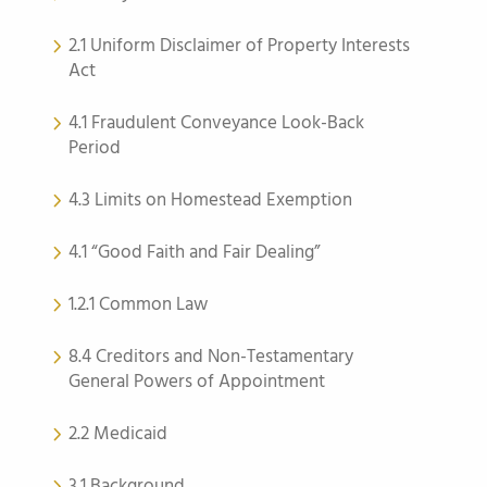
2.1 Uniform Disclaimer of Property Interests
Act
4.1 Fraudulent Conveyance Look-Back
Period
4.3 Limits on Homestead Exemption
4.1 “Good Faith and Fair Dealing”
1.2.1 Common Law
8.4 Creditors and Non-Testamentary
General Powers of Appointment
2.2 Medicaid
3.1 Background