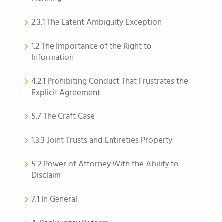
2.3.1 The Latent Ambiguity Exception
1.2 The Importance of the Right to
Information
4.2.1 Prohibiting Conduct That Frustrates the
Explicit Agreement
5.7 The Craft Case
1.3.3 Joint Trusts and Entireties Property
5.2 Power of Attorney With the Ability to
Disclaim
7.1 In General