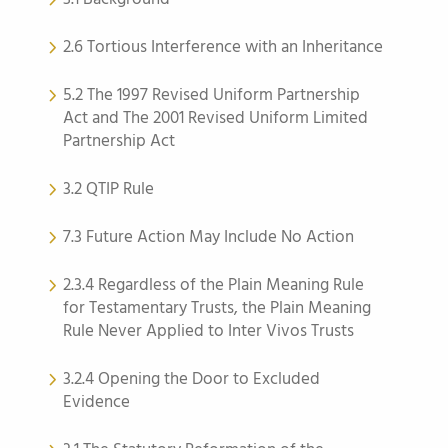
2.6 Tortious Interference with an Inheritance
5.2 The 1997 Revised Uniform Partnership
Act and The 2001 Revised Uniform Limited
Partnership Act
3.2 QTIP Rule
7.3 Future Action May Include No Action
2.3.4 Regardless of the Plain Meaning Rule
for Testamentary Trusts, the Plain Meaning
Rule Never Applied to Inter Vivos Trusts
3.2.4 Opening the Door to Excluded
Evidence