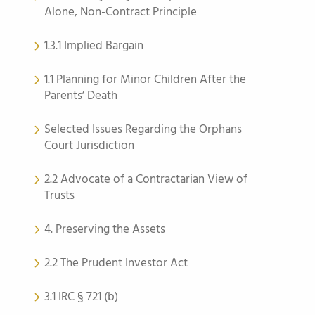
Alone, Non-Contract Principle
1.3.1 Implied Bargain
1.1 Planning for Minor Children After the
Parents’ Death
Selected Issues Regarding the Orphans
Court Jurisdiction
2.2 Advocate of a Contractarian View of
Trusts
4. Preserving the Assets
2.2 The Prudent Investor Act
3.1 IRC § 721 (b)