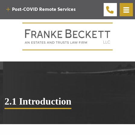
Post-COVID Remote Services
2.1 Introduction