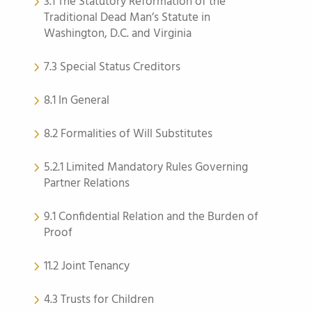
3.1 The Statutory Reformation of the
Traditional Dead Man’s Statute in
Washington, D.C. and Virginia
7.3 Special Status Creditors
8.1 In General
8.2 Formalities of Will Substitutes
5.2.1 Limited Mandatory Rules Governing
Partner Relations
9.1 Confidential Relation and the Burden of
Proof
11.2 Joint Tenancy
4.3 Trusts for Children