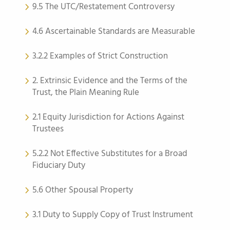
9.5 The UTC/Restatement Controversy
4.6 Ascertainable Standards are Measurable
3.2.2 Examples of Strict Construction
2. Extrinsic Evidence and the Terms of the
Trust, the Plain Meaning Rule
2.1 Equity Jurisdiction for Actions Against
Trustees
5.2.2 Not Effective Substitutes for a Broad
Fiduciary Duty
5.6 Other Spousal Property
3.1 Duty to Supply Copy of Trust Instrument