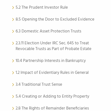
5.2 The Prudent Investor Rule
8.5 Opening the Door to Excluded Evidence
6.3 Domestic Asset Protection Trusts
2.3.11 Election Under IRC Sec. 645 to Treat
Revocable Trusts as Part of Probate Estate
10.4 Partnership Interests in Bankruptcy
1.2 Impact of Evidentiary Rules in General
3.4 Traditional Trust Sense
5.4 Creating or Adding to Entity Property
2.8 The Rights of Remainder Beneficiaries