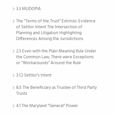
3.3 MUDOPIA
The “Terms of the Trust” Extrinsic Evidence
of Settlor Intent The Intersection of
Planning and Litigation Highlighting
Differences Among the Jurisdictions
2.3 Even with the Plain Meaning Rule Under
the Common Law, There were Exceptions
or “Workarounds” Around the Rule
3.1.2 Settlor’s Intent
8.5 The Beneficiary as Trustee of Third Party
Trusts
4.1 The Maryland “General” Power