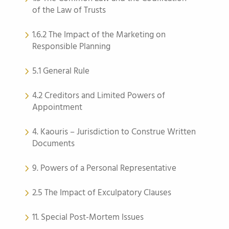
of the Law of Trusts
1.6.2 The Impact of the Marketing on
Responsible Planning
5.1 General Rule
4.2 Creditors and Limited Powers of
Appointment
4. Kaouris – Jurisdiction to Construe Written
Documents
9. Powers of a Personal Representative
2.5 The Impact of Exculpatory Clauses
11. Special Post-Mortem Issues