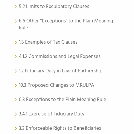
5.2 Limits to Exculpatory Clauses
6.6 Other “Exceptions” to the Plain Meaning
Rule
1.5 Examples of Tax Clauses
4.1.2 Commissions and Legal Expenses
1.2 Fiduciary Duty in Law of Partnership
10.3 Proposed Changes to MRULPA
6.3 Exceptions to the Plain Meaning Rule
3.4.1 Exercise of Fiduciary Duty
3.3 Enforceable Rights to Beneficiaries