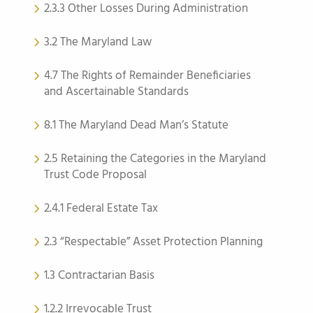
2.3.3 Other Losses During Administration
3.2 The Maryland Law
4.7 The Rights of Remainder Beneficiaries
and Ascertainable Standards
8.1 The Maryland Dead Man’s Statute
2.5 Retaining the Categories in the Maryland
Trust Code Proposal
2.4.1 Federal Estate Tax
2.3 “Respectable” Asset Protection Planning
1.3 Contractarian Basis
1.2.2 Irrevocable Trust