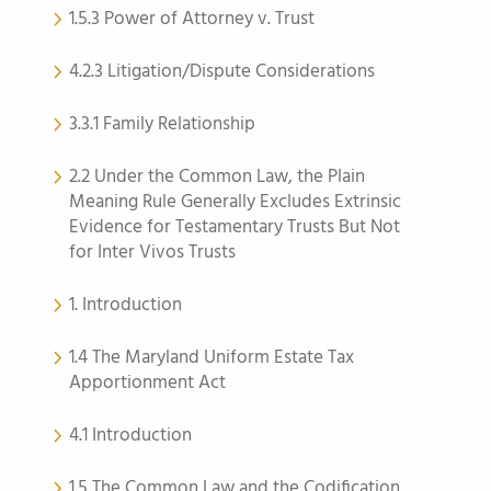
1.5.3 Power of Attorney v. Trust
4.2.3 Litigation/Dispute Considerations
3.3.1 Family Relationship
2.2 Under the Common Law, the Plain
Meaning Rule Generally Excludes Extrinsic
Evidence for Testamentary Trusts But Not
for Inter Vivos Trusts
1. Introduction
1.4 The Maryland Uniform Estate Tax
Apportionment Act
4.1 Introduction
1.5 The Common Law and the Codification