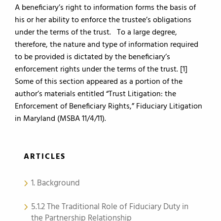
A beneficiary’s right to information forms the basis of
his or her ability to enforce the trustee’s obligations
under the terms of the trust. To a large degree,
therefore, the nature and type of information required
to be provided is dictated by the beneficiary’s
enforcement rights under the terms of the trust. [1]
Some of this section appeared as a portion of the
author’s materials entitled “Trust Litigation: the
Enforcement of Beneficiary Rights,” Fiduciary Litigation
in Maryland (MSBA 11/4/11).
ARTICLES
1. Background
5.1.2 The Traditional Role of Fiduciary Duty in
the Partnership Relationship