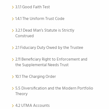
3.1.1 Good Faith Test
1.4.1 The Uniform Trust Code
3.2.1 Dead Man’s Statute is Strictly
Construed
2.1 Fiduciary Duty Owed by the Trustee
2.11 Beneficiary Right to Enforcement and
the Supplemental Needs Trust
10.1 The Charging Order
5.5 Diversification and the Modern Portfolio
Theory
4.2 UTMA Accounts