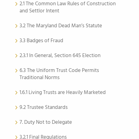
2.1 The Common Law Rules of Construction
and Settlor Intent
3.2 The Maryland Dead Man’s Statute
3.3 Badges of Fraud
2.3.1 In General, Section 645 Election
6.3 The Uniform Trust Code Permits
Traditional Norms
1.6.1 Living Trusts are Heavily Marketed
9.2 Trustee Standards
7. Duty Not to Delegate
3.2.1 Final Regulations