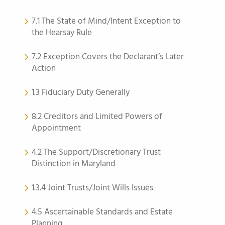
7.1 The State of Mind/Intent Exception to
the Hearsay Rule
7.2 Exception Covers the Declarant’s Later
Action
1.3 Fiduciary Duty Generally
8.2 Creditors and Limited Powers of
Appointment
4.2 The Support/Discretionary Trust
Distinction in Maryland
1.3.4 Joint Trusts/Joint Wills Issues
4.5 Ascertainable Standards and Estate
Planning