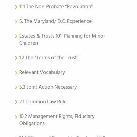
11.1 The Non-Probate “Revolution”
5. The Maryland/ D.C. Experience
Estates & Trusts 101: Planning for Minor
Children
1.2 The “Terms of the Trust”
Relevant Vocabulary
5.3 Joint Action Necessary
2.1 Common Law Rule
10.2 Management Rights; Fiduciary
Obligations