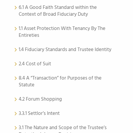
6.1 A Good Faith Standard within the
Context of Broad Fiduciary Duty
1.1 Asset Protection With Tenancy By The
Entireties
1.4 Fiduciary Standards and Trustee Identity
2.4 Cost of Suit
8.4 A “Transaction” for Purposes of the
Statute
4.2 Forum Shopping
3.3.1 Settlor’s Intent
3.1 The Nature and Scope of the Trustee’s