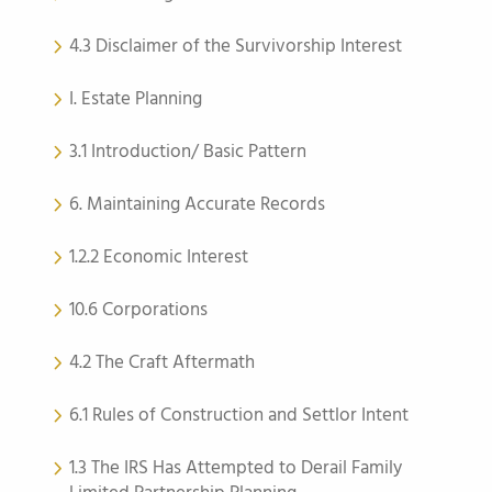
4.3 Disclaimer of the Survivorship Interest
I. Estate Planning
3.1 Introduction/ Basic Pattern
6. Maintaining Accurate Records
1.2.2 Economic Interest
10.6 Corporations
4.2 The Craft Aftermath
6.1 Rules of Construction and Settlor Intent
1.3 The IRS Has Attempted to Derail Family