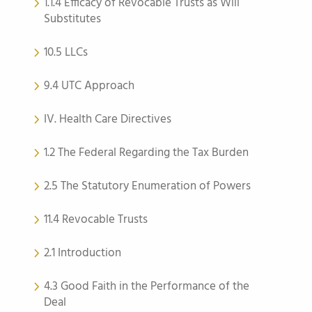
1.1.4 Efficacy of Revocable Trusts as Will
Substitutes
10.5 LLCs
9.4 UTC Approach
IV. Health Care Directives
1.2 The Federal Regarding the Tax Burden
2.5 The Statutory Enumeration of Powers
11.4 Revocable Trusts
2.1 Introduction
4.3 Good Faith in the Performance of the
Deal