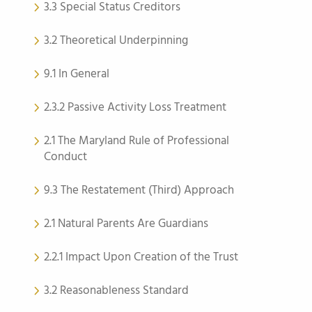
3.3 Special Status Creditors
3.2 Theoretical Underpinning
9.1 In General
2.3.2 Passive Activity Loss Treatment
2.1 The Maryland Rule of Professional
Conduct
9.3 The Restatement (Third) Approach
2.1 Natural Parents Are Guardians
2.2.1 Impact Upon Creation of the Trust
3.2 Reasonableness Standard