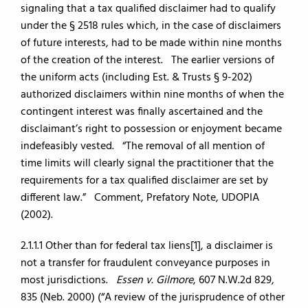
signaling that a tax qualified disclaimer had to qualify
under the § 2518 rules which, in the case of disclaimers
of future interests, had to be made within nine months
of the creation of the interest. The earlier versions of
the uniform acts (including Est. & Trusts § 9-202)
authorized disclaimers within nine months of when the
contingent interest was finally ascertained and the
disclaimant’s right to possession or enjoyment became
indefeasibly vested. “The removal of all mention of
time limits will clearly signal the practitioner that the
requirements for a tax qualified disclaimer are set by
different law.” Comment, Prefatory Note, UDOPIA
(2002).
2.1.1.1 Other than for federal tax liens[1], a disclaimer is
not a transfer for fraudulent conveyance purposes in
most jurisdictions.
Essen v. Gilmore
, 607 N.W.2d 829,
835 (Neb. 2000) (“A review of the jurisprudence of other