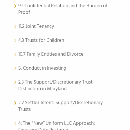
9.1 Confidential Relation and the Burden of
Proof
11.2 Joint Tenancy
4.3 Trusts for Children
10.7 Family Entities and Divorce
5. Conduct in Investing
2.3 The Support/Discretionary Trust
Distinction in Maryland
2.2 Settlor Intent: Support/Discretionary
Trusts
4. The “New” Uniform LLC Approach: