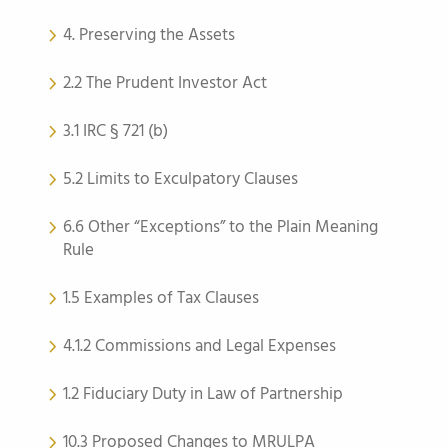
4. Preserving the Assets
2.2 The Prudent Investor Act
3.1 IRC § 721 (b)
5.2 Limits to Exculpatory Clauses
6.6 Other “Exceptions” to the Plain Meaning
Rule
1.5 Examples of Tax Clauses
4.1.2 Commissions and Legal Expenses
1.2 Fiduciary Duty in Law of Partnership
10.3 Proposed Changes to MRULPA