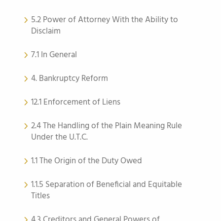
5.2 Power of Attorney With the Ability to
Disclaim
7.1 In General
4. Bankruptcy Reform
12.1 Enforcement of Liens
2.4 The Handling of the Plain Meaning Rule
Under the U.T.C.
1.1 The Origin of the Duty Owed
1.1.5 Separation of Beneficial and Equitable
Titles
4.3 Creditors and General Powers of