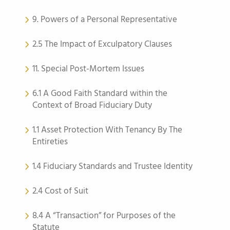
9. Powers of a Personal Representative
2.5 The Impact of Exculpatory Clauses
11. Special Post-Mortem Issues
6.1 A Good Faith Standard within the
Context of Broad Fiduciary Duty
1.1 Asset Protection With Tenancy By The
Entireties
1.4 Fiduciary Standards and Trustee Identity
2.4 Cost of Suit
8.4 A “Transaction” for Purposes of the
Statute