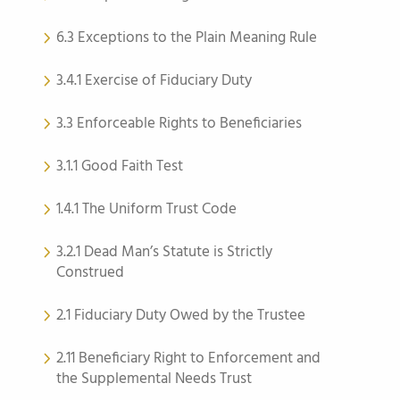
6.3 Exceptions to the Plain Meaning Rule
3.4.1 Exercise of Fiduciary Duty
3.3 Enforceable Rights to Beneficiaries
3.1.1 Good Faith Test
1.4.1 The Uniform Trust Code
3.2.1 Dead Man’s Statute is Strictly
Construed
2.1 Fiduciary Duty Owed by the Trustee
2.11 Beneficiary Right to Enforcement and
the Supplemental Needs Trust