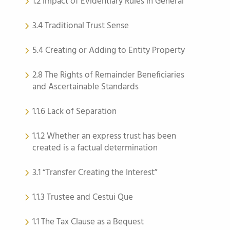
1.2 Impact of Evidentiary Rules in General
3.4 Traditional Trust Sense
5.4 Creating or Adding to Entity Property
2.8 The Rights of Remainder Beneficiaries
and Ascertainable Standards
1.1.6 Lack of Separation
1.1.2 Whether an express trust has been
created is a factual determination
3.1 “Transfer Creating the Interest”
1.1.3 Trustee and Cestui Que
1.1 The Tax Clause as a Bequest