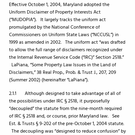
Effective October 1, 2004, Maryland adopted the
Uniform Disclaimer of Property Interests Act
(“MUDOPIA”). It largely tracks the uniform act
promulgated by the National Conference of
Commissioners on Uniform State Laws (“NCCUSL”) in
1999 as amended in 2002. The uniform act “was drafted
to allow the full range of disclaimers recognized under
the Internal Revenue Service Code (“IRC)” Section 2518.”
LaPiana, “Some Property Law Issues in the Land of
Disclaimers,” 38 Real Prop., Prob. & Trust J., 207, 209
(Summer 2002) (hereinafter “LaPiana”).
2.1.1 Although designed to take advantage of all of
the possibilities under IRC § 2518, it purposefully
“decoupled” the statute from the nine-month required
of IRC § 2518 and, or course, prior Maryland law. See
Est. & Trusts § 9-202 of the pre-October 1, 2004 statute.
The decoupling was “designed to reduce confusion” by