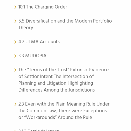
10.1 The Charging Order
5.5 Diversification and the Modern Portfolio
Theory
4.2 UTMA Accounts
3.3 MUDOPIA
The “Terms of the Trust” Extrinsic Evidence
of Settlor Intent The Intersection of
Planning and Litigation Highlighting
Differences Among the Jurisdictions
2.3 Even with the Plain Meaning Rule Under
the Common Law, There were Exceptions
or “Workarounds” Around the Rule