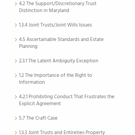
4.2 The Support/Discretionary Trust
Distinction in Maryland
1.3.4 Joint Trusts/Joint Wills Issues
4.5 Ascertainable Standards and Estate
Planning
2.3.1 The Latent Ambiguity Exception
1.2 The Importance of the Right to
Information
4.2.1 Prohibiting Conduct That Frustrates the
Explicit Agreement
5.7 The Craft Case
1.3.3 Joint Trusts and Entireties Property