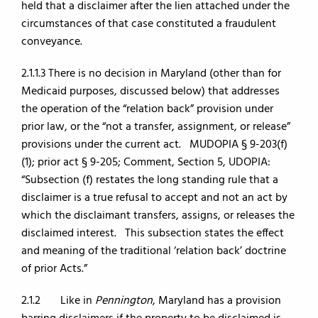
held that a disclaimer after the lien attached under the
circumstances of that case constituted a fraudulent
conveyance.
2.1.1.3 There is no decision in Maryland (other than for
Medicaid purposes, discussed below) that addresses
the operation of the “relation back” provision under
prior law, or the “not a transfer, assignment, or release”
provisions under the current act. MUDOPIA § 9-203(f)
(1); prior act § 9-205; Comment, Section 5, UDOPIA:
“Subsection (f) restates the long standing rule that a
disclaimer is a true refusal to accept and not an act by
which the disclaimant transfers, assigns, or releases the
disclaimed interest. This subsection states the effect
and meaning of the traditional ‘relation back’ doctrine
of prior Acts.”
2.1.2 Like in
Pennington
, Maryland has a provision