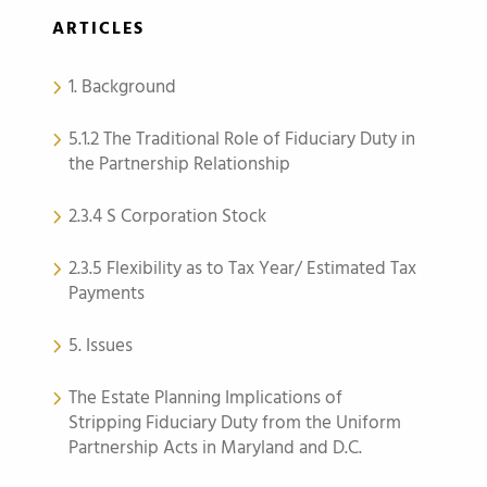
ARTICLES
1. Background
5.1.2 The Traditional Role of Fiduciary Duty in
the Partnership Relationship
2.3.4 S Corporation Stock
2.3.5 Flexibility as to Tax Year/ Estimated Tax
Payments
5. Issues
The Estate Planning Implications of
Stripping Fiduciary Duty from the Uniform
Partnership Acts in Maryland and D.C.