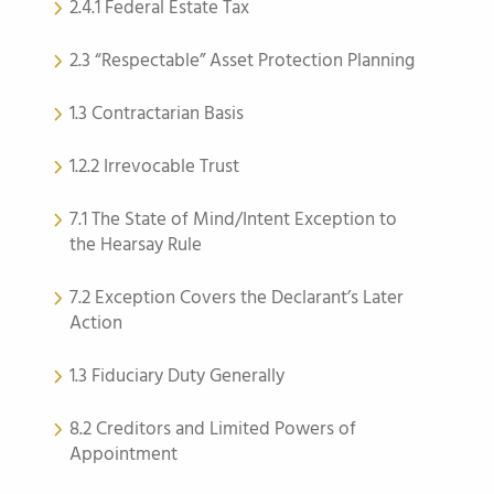
2.4.1 Federal Estate Tax
2.3 “Respectable” Asset Protection Planning
1.3 Contractarian Basis
1.2.2 Irrevocable Trust
7.1 The State of Mind/Intent Exception to
the Hearsay Rule
7.2 Exception Covers the Declarant’s Later
Action
1.3 Fiduciary Duty Generally
8.2 Creditors and Limited Powers of
Appointment