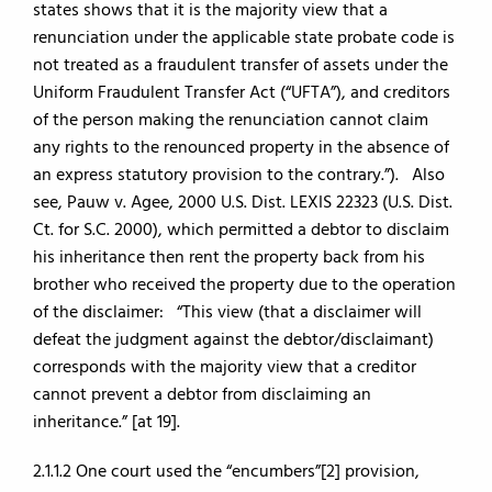
states shows that it is the majority view that a
renunciation under the applicable state probate code is
not treated as a fraudulent transfer of assets under the
Uniform Fraudulent Transfer Act (“UFTA”), and creditors
of the person making the renunciation cannot claim
any rights to the renounced property in the absence of
an express statutory provision to the contrary.”). Also
see, Pauw v. Agee, 2000 U.S. Dist. LEXIS 22323 (U.S. Dist.
Ct. for S.C. 2000), which permitted a debtor to disclaim
his inheritance then rent the property back from his
brother who received the property due to the operation
of the disclaimer: “This view (that a disclaimer will
defeat the judgment against the debtor/disclaimant)
corresponds with the majority view that a creditor
cannot prevent a debtor from disclaiming an
inheritance.” [at 19].
2.1.1.2 One court used the “encumbers”[2] provision,