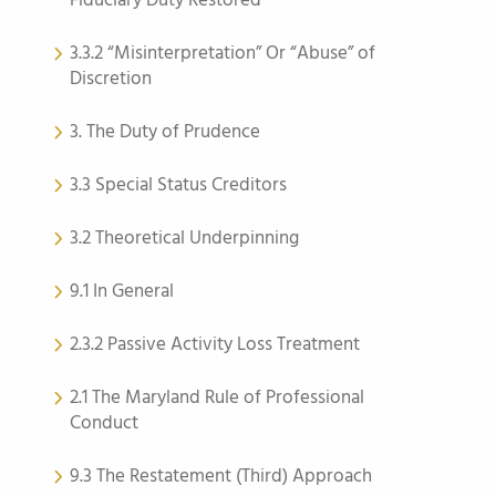
Fiduciary Duty Restored
3.3.2 “Misinterpretation” Or “Abuse” of
Discretion
3. The Duty of Prudence
3.3 Special Status Creditors
3.2 Theoretical Underpinning
9.1 In General
2.3.2 Passive Activity Loss Treatment
2.1 The Maryland Rule of Professional
Conduct
9.3 The Restatement (Third) Approach