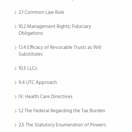
2.1 Common Law Rule
10.2 Management Rights; Fiduciary
Obligations
1.1.4 Efficacy of Revocable Trusts as Will
Substitutes
10.5 LLCs
9.4 UTC Approach
IV. Health Care Directives
1.2 The Federal Regarding the Tax Burden
2.5 The Statutory Enumeration of Powers