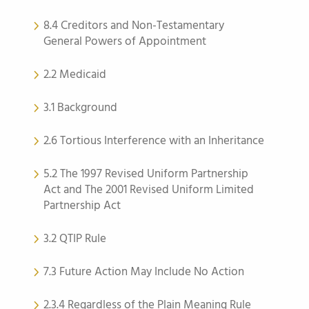
8.4 Creditors and Non-Testamentary
General Powers of Appointment
2.2 Medicaid
3.1 Background
2.6 Tortious Interference with an Inheritance
5.2 The 1997 Revised Uniform Partnership
Act and The 2001 Revised Uniform Limited
Partnership Act
3.2 QTIP Rule
7.3 Future Action May Include No Action
2.3.4 Regardless of the Plain Meaning Rule