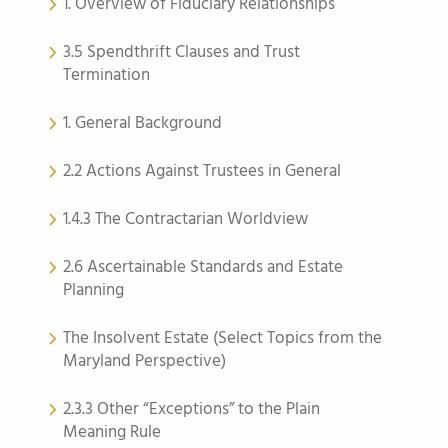
1. Overview of Fiduciary Relationships
3.5 Spendthrift Clauses and Trust
Termination
1. General Background
2.2 Actions Against Trustees in General
1.4.3 The Contractarian Worldview
2.6 Ascertainable Standards and Estate
Planning
The Insolvent Estate (Select Topics from the
Maryland Perspective)
2.3.3 Other “Exceptions” to the Plain
Meaning Rule