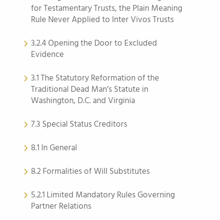
for Testamentary Trusts, the Plain Meaning
Rule Never Applied to Inter Vivos Trusts
3.2.4 Opening the Door to Excluded
Evidence
3.1 The Statutory Reformation of the
Traditional Dead Man’s Statute in
Washington, D.C. and Virginia
7.3 Special Status Creditors
8.1 In General
8.2 Formalities of Will Substitutes
5.2.1 Limited Mandatory Rules Governing
Partner Relations