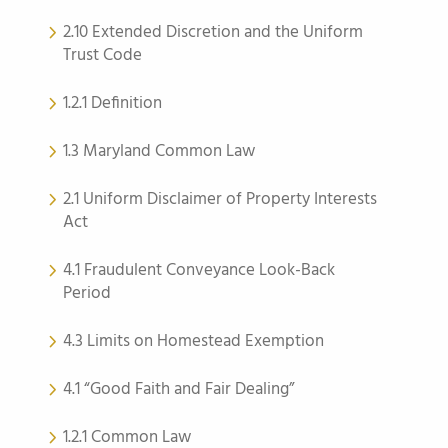
2.10 Extended Discretion and the Uniform
Trust Code
1.2.1 Definition
1.3 Maryland Common Law
2.1 Uniform Disclaimer of Property Interests
Act
4.1 Fraudulent Conveyance Look-Back
Period
4.3 Limits on Homestead Exemption
4.1 “Good Faith and Fair Dealing”
1.2.1 Common Law