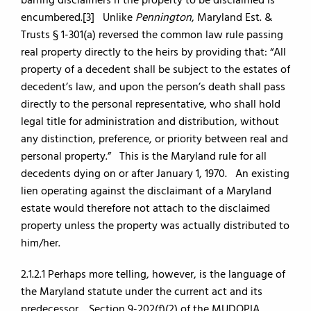
barring disclaimers if the property to be disclaimed is
encumbered.[3] Unlike
Pennington
, Maryland Est. &
Trusts § 1-301(a) reversed the common law rule passing
real property directly to the heirs by providing that: “All
property of a decedent shall be subject to the estates of
decedent’s law, and upon the person’s death shall pass
directly to the personal representative, who shall hold
legal title for administration and distribution, without
any distinction, preference, or priority between real and
personal property.” This is the Maryland rule for all
decedents dying on or after January 1, 1970. An existing
lien operating against the disclaimant of a Maryland
estate would therefore not attach to the disclaimed
property unless the property was actually distributed to
him/her.
2.1.2.1 Perhaps more telling, however, is the language of
the Maryland statute under the current act and its
predecessor. Section 9-202(f)(2) of the MUDOPIA