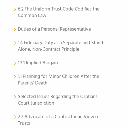
6.2 The Uniform Trust Code Codifies the
Common Law
Duties of a Personal Representative
1.4 Fiduciary Duty as a Separate and Stand-
Alone, Non-Contract Principle
1.3.1 Implied Bargain
1.1 Planning for Minor Children After the
Parents’ Death
Selected Issues Regarding the Orphans
Court Jurisdiction
2.2 Advocate of a Contractarian View of
Trusts