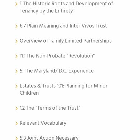
1. The Historic Roots and Development of
Tenancy by the Entirety
6.7 Plain Meaning and Inter Vivos Trust
Overview of Family Limited Partnerships
11.1 The Non-Probate “Revolution”
5. The Maryland/ D.C. Experience
Estates & Trusts 101: Planning for Minor
Children
1.2 The “Terms of the Trust”
Relevant Vocabulary
5.3 Joint Action Necessary