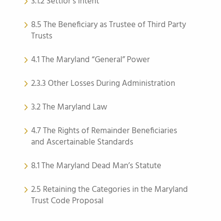
3.1.2 Settlor’s Intent
8.5 The Beneficiary as Trustee of Third Party
Trusts
4.1 The Maryland “General” Power
2.3.3 Other Losses During Administration
3.2 The Maryland Law
4.7 The Rights of Remainder Beneficiaries
and Ascertainable Standards
8.1 The Maryland Dead Man’s Statute
2.5 Retaining the Categories in the Maryland
Trust Code Proposal