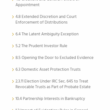
Appointment
4.8 Extended Discretion and Court
Enforcement of Distributions
6.4 The Latent Ambiguity Exception
5.2 The Prudent Investor Rule
8.5 Opening the Door to Excluded Evidence
6.3 Domestic Asset Protection Trusts
2.3.11 Election Under IRC Sec. 645 to Treat
Revocable Trusts as Part of Probate Estate
10.4 Partnership Interests in Bankruptcy