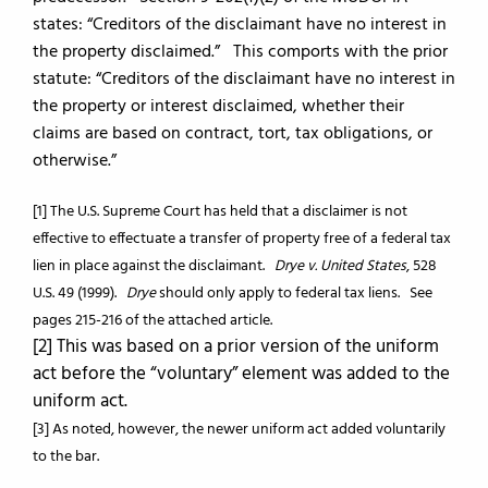
states: “Creditors of the disclaimant have no interest in
the property disclaimed.” This comports with the prior
statute: “Creditors of the disclaimant have no interest in
the property or interest disclaimed, whether their
claims are based on contract, tort, tax obligations, or
otherwise.”
[1] The U.S. Supreme Court has held that a disclaimer is not
effective to effectuate a transfer of property free of a federal tax
lien in place against the disclaimant.
Drye v. United States
, 528
U.S. 49 (1999).
Drye
should only apply to federal tax liens. See
pages 215-216 of the attached article.
[2] This was based on a prior version of the uniform
act before the “voluntary” element was added to the
uniform act.
[3] As noted, however, the newer uniform act added voluntarily
to the bar.