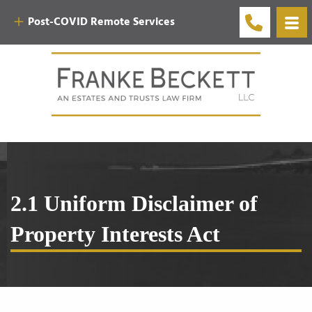
Post-COVID Remote Services
2.1 Uniform Disclaimer of
Property Interests Act