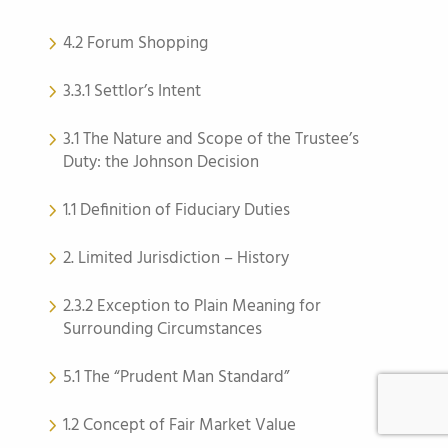
4.2 Forum Shopping
3.3.1 Settlor’s Intent
3.1 The Nature and Scope of the Trustee’s
Duty: the Johnson Decision
1.1 Definition of Fiduciary Duties
2. Limited Jurisdiction – History
2.3.2 Exception to Plain Meaning for
Surrounding Circumstances
5.1 The “Prudent Man Standard”
1.2 Concept of Fair Market Value