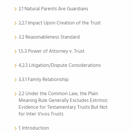
2.1 Natural Parents Are Guardians
2.2.1 Impact Upon Creation of the Trust
3.2 Reasonableness Standard
1.5.3 Power of Attorney v. Trust
4.2.3 Litigation/Dispute Considerations
3.3.1 Family Relationship
2.2 Under the Common Law, the Plain
Meaning Rule Generally Excludes Extrinsic
Evidence for Testamentary Trusts But Not
for Inter Vivos Trusts
1. Introduction