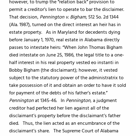
however, to trump the “relation back” provision to
permit a creditor’s lien to operate to bar the disclaimer.
That decision,
Pennington v. Bigham
, 512 So. 2d 1344
(Ala. 1987), turned on the direct interest an heir has in
estate property. As in Maryland for decedents dying
before January 1, 1970, real estate in Alabama directly
passes to intestate heirs: “When John Thomas Bigham
died intestate on June 25, 1986, the legal title to a one-
half interest in his real property vested eo instanti in
Bobby Bigham (the disclaimant); however, it vested
subject to the statutory power of the administratrix to
take possession of it and obtain an order to have it sold
for payment of the debts of his father’s estate.”
Pennington
at 1345-46. In
Pennington
, a judgment
creditor had perfected her lien against all of the
disclaimant’s property before the disclaimant’s father
died. Thus, the lien acted as an encumbrance of the
disclaimant’s share. The Supreme Court of Alabama