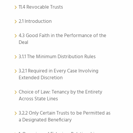
11.4 Revocable Trusts
2.1 Introduction
4.3 Good Faith in the Performance of the
Deal
3.1.1 The Minimum Distribution Rules
3.2.1 Required in Every Case Involving
Extended Discretion
Choice of Law: Tenancy by the Entirety
Across State Lines
3.2.2 Only Certain Trusts to be Permitted as
a Designated Beneficiary