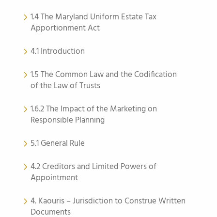
1.4 The Maryland Uniform Estate Tax
Apportionment Act
4.1 Introduction
1.5 The Common Law and the Codification
of the Law of Trusts
1.6.2 The Impact of the Marketing on
Responsible Planning
5.1 General Rule
4.2 Creditors and Limited Powers of
Appointment
4. Kaouris – Jurisdiction to Construe Written
Documents