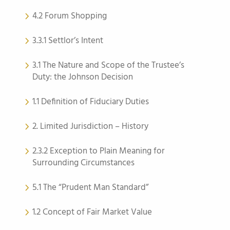
4.2 Forum Shopping
3.3.1 Settlor’s Intent
3.1 The Nature and Scope of the Trustee’s
Duty: the Johnson Decision
1.1 Definition of Fiduciary Duties
2. Limited Jurisdiction – History
2.3.2 Exception to Plain Meaning for
Surrounding Circumstances
5.1 The “Prudent Man Standard”
1.2 Concept of Fair Market Value