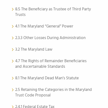
8.5 The Beneficiary as Trustee of Third Party
Trusts
4.1 The Maryland “General” Power
2.3.3 Other Losses During Administration
3.2 The Maryland Law
4.7 The Rights of Remainder Beneficiaries
and Ascertainable Standards
8.1 The Maryland Dead Man’s Statute
2.5 Retaining the Categories in the Maryland
Trust Code Proposal
2.4.1 Federal Estate Tax