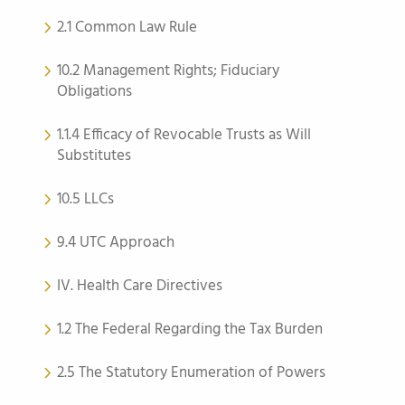
2.1 Common Law Rule
10.2 Management Rights; Fiduciary
Obligations
1.1.4 Efficacy of Revocable Trusts as Will
Substitutes
10.5 LLCs
9.4 UTC Approach
IV. Health Care Directives
1.2 The Federal Regarding the Tax Burden
2.5 The Statutory Enumeration of Powers