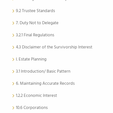
9.2 Trustee Standards
7. Duty Not to Delegate
3.2.1 Final Regulations
4.3 Disclaimer of the Survivorship Interest
I. Estate Planning
3.1 Introduction/ Basic Pattern
6. Maintaining Accurate Records
1.2.2 Economic Interest
10.6 Corporations