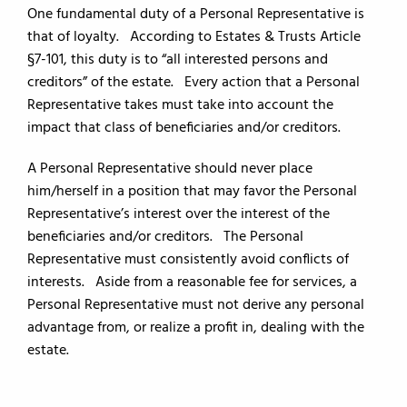
One fundamental duty of a Personal Representative is
that of loyalty. According to Estates & Trusts Article
§7-101, this duty is to “all interested persons and
creditors” of the estate. Every action that a Personal
Representative takes must take into account the
impact that class of beneficiaries and/or creditors.
A Personal Representative should never place
him/herself in a position that may favor the Personal
Representative’s interest over the interest of the
beneficiaries and/or creditors. The Personal
Representative must consistently avoid conflicts of
interests. Aside from a reasonable fee for services, a
Personal Representative must not derive any personal
advantage from, or realize a profit in, dealing with the
estate.