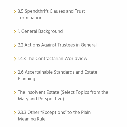
3.5 Spendthrift Clauses and Trust
Termination
1. General Background
2.2 Actions Against Trustees in General
1.4.3 The Contractarian Worldview
2.6 Ascertainable Standards and Estate
Planning
The Insolvent Estate (Select Topics from the
Maryland Perspective)
2.3.3 Other “Exceptions” to the Plain
Meaning Rule