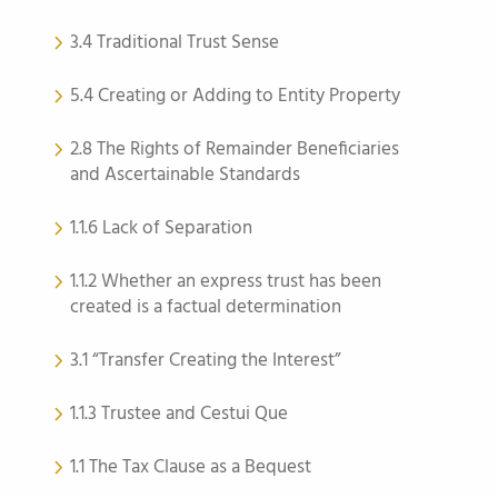
3.4 Traditional Trust Sense
5.4 Creating or Adding to Entity Property
2.8 The Rights of Remainder Beneficiaries
and Ascertainable Standards
1.1.6 Lack of Separation
1.1.2 Whether an express trust has been
created is a factual determination
3.1 “Transfer Creating the Interest”
1.1.3 Trustee and Cestui Que
1.1 The Tax Clause as a Bequest