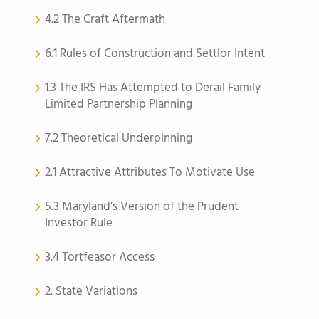
4.2 The Craft Aftermath
6.1 Rules of Construction and Settlor Intent
1.3 The IRS Has Attempted to Derail Family
Limited Partnership Planning
7.2 Theoretical Underpinning
2.1 Attractive Attributes To Motivate Use
5.3 Maryland’s Version of the Prudent
Investor Rule
3.4 Tortfeasor Access
2. State Variations