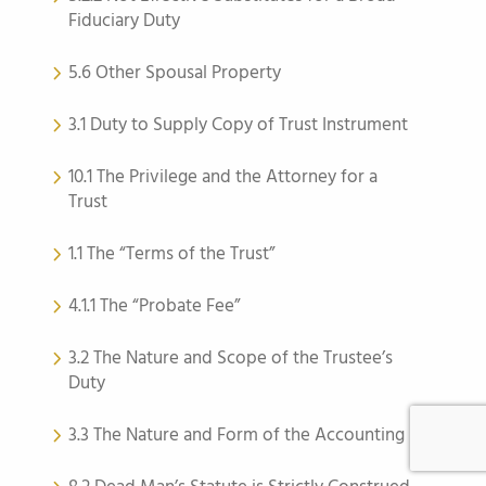
Fiduciary Duty
5.6 Other Spousal Property
3.1 Duty to Supply Copy of Trust Instrument
10.1 The Privilege and the Attorney for a
Trust
1.1 The “Terms of the Trust”
4.1.1 The “Probate Fee”
3.2 The Nature and Scope of the Trustee’s
Duty
3.3 The Nature and Form of the Accounting