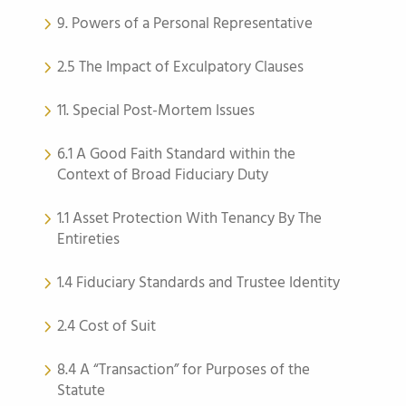
9. Powers of a Personal Representative
2.5 The Impact of Exculpatory Clauses
11. Special Post-Mortem Issues
6.1 A Good Faith Standard within the
Context of Broad Fiduciary Duty
1.1 Asset Protection With Tenancy By The
Entireties
1.4 Fiduciary Standards and Trustee Identity
2.4 Cost of Suit
8.4 A “Transaction” for Purposes of the
Statute