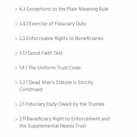
6.3 Exceptions to the Plain Meaning Rule
3.4.1 Exercise of Fiduciary Duty
3.3 Enforceable Rights to Beneficiaries
3.1.1 Good Faith Test
1.4.1 The Uniform Trust Code
3.2.1 Dead Man’s Statute is Strictly
Construed
2.1 Fiduciary Duty Owed by the Trustee
2.11 Beneficiary Right to Enforcement and
the Supplemental Needs Trust