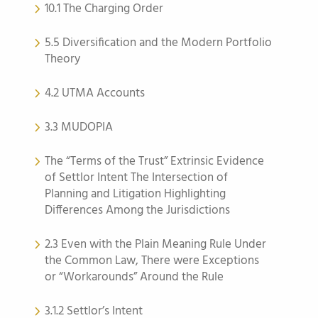
10.1 The Charging Order
5.5 Diversification and the Modern Portfolio
Theory
4.2 UTMA Accounts
3.3 MUDOPIA
The “Terms of the Trust” Extrinsic Evidence
of Settlor Intent The Intersection of
Planning and Litigation Highlighting
Differences Among the Jurisdictions
2.3 Even with the Plain Meaning Rule Under
the Common Law, There were Exceptions
or “Workarounds” Around the Rule
3.1.2 Settlor’s Intent