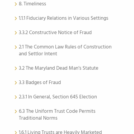
8. Timeliness
1.1.1 Fiduciary Relations in Various Settings
3.3.2 Constructive Notice of Fraud
2.1 The Common Law Rules of Construction
and Settlor Intent
3.2 The Maryland Dead Man’s Statute
3.3 Badges of Fraud
2.3.1 In General, Section 645 Election
6.3 The Uniform Trust Code Permits
Traditional Norms
1.6.1 Living Trusts are Heavily Marketed