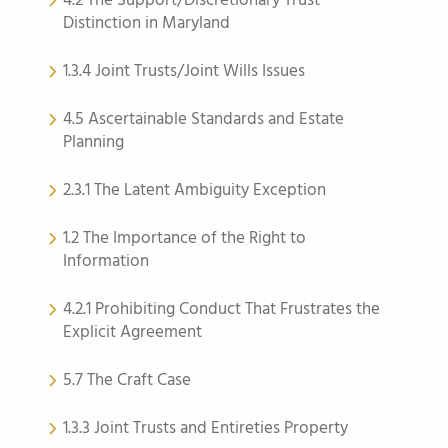
4.2 The Support/Discretionary Trust
Distinction in Maryland
1.3.4 Joint Trusts/Joint Wills Issues
4.5 Ascertainable Standards and Estate
Planning
2.3.1 The Latent Ambiguity Exception
1.2 The Importance of the Right to
Information
4.2.1 Prohibiting Conduct That Frustrates the
Explicit Agreement
5.7 The Craft Case
1.3.3 Joint Trusts and Entireties Property