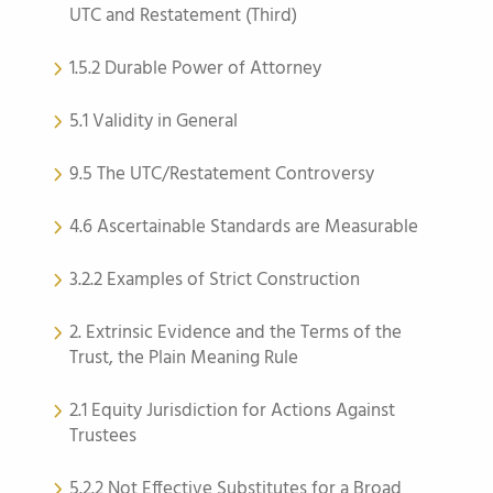
UTC and Restatement (Third)
1.5.2 Durable Power of Attorney
5.1 Validity in General
9.5 The UTC/Restatement Controversy
4.6 Ascertainable Standards are Measurable
3.2.2 Examples of Strict Construction
2. Extrinsic Evidence and the Terms of the
Trust, the Plain Meaning Rule
2.1 Equity Jurisdiction for Actions Against
Trustees
5.2.2 Not Effective Substitutes for a Broad