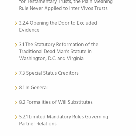
for Testamentary Trusts, the Plain Meaning
Rule Never Applied to Inter Vivos Trusts
3.2.4 Opening the Door to Excluded
Evidence
3.1 The Statutory Reformation of the
Traditional Dead Man’s Statute in
Washington, D.C. and Virginia
7.3 Special Status Creditors
8.1 In General
8.2 Formalities of Will Substitutes
5.2.1 Limited Mandatory Rules Governing
Partner Relations