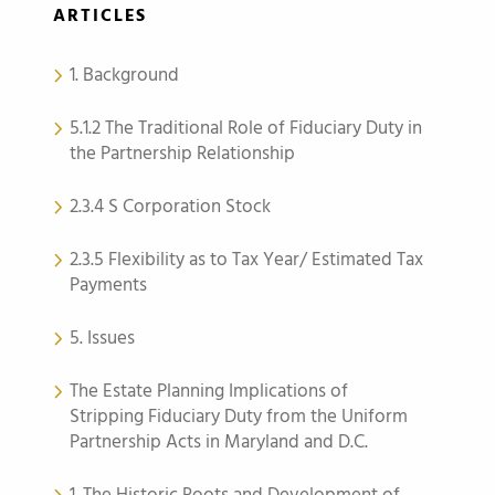
ARTICLES
1. Background
5.1.2 The Traditional Role of Fiduciary Duty in
the Partnership Relationship
2.3.4 S Corporation Stock
2.3.5 Flexibility as to Tax Year/ Estimated Tax
Payments
5. Issues
The Estate Planning Implications of
Stripping Fiduciary Duty from the Uniform
Partnership Acts in Maryland and D.C.