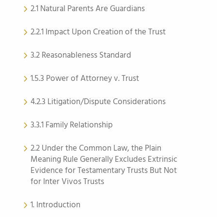
2.1 Natural Parents Are Guardians
2.2.1 Impact Upon Creation of the Trust
3.2 Reasonableness Standard
1.5.3 Power of Attorney v. Trust
4.2.3 Litigation/Dispute Considerations
3.3.1 Family Relationship
2.2 Under the Common Law, the Plain
Meaning Rule Generally Excludes Extrinsic
Evidence for Testamentary Trusts But Not
for Inter Vivos Trusts
1. Introduction