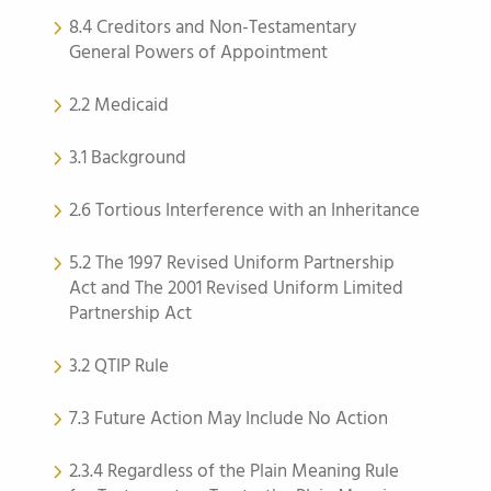
8.4 Creditors and Non-Testamentary
General Powers of Appointment
2.2 Medicaid
3.1 Background
2.6 Tortious Interference with an Inheritance
5.2 The 1997 Revised Uniform Partnership
Act and The 2001 Revised Uniform Limited
Partnership Act
3.2 QTIP Rule
7.3 Future Action May Include No Action
2.3.4 Regardless of the Plain Meaning Rule