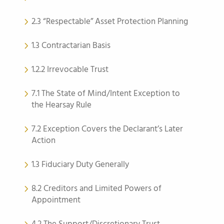
2.3 “Respectable” Asset Protection Planning
1.3 Contractarian Basis
1.2.2 Irrevocable Trust
7.1 The State of Mind/Intent Exception to
the Hearsay Rule
7.2 Exception Covers the Declarant’s Later
Action
1.3 Fiduciary Duty Generally
8.2 Creditors and Limited Powers of
Appointment