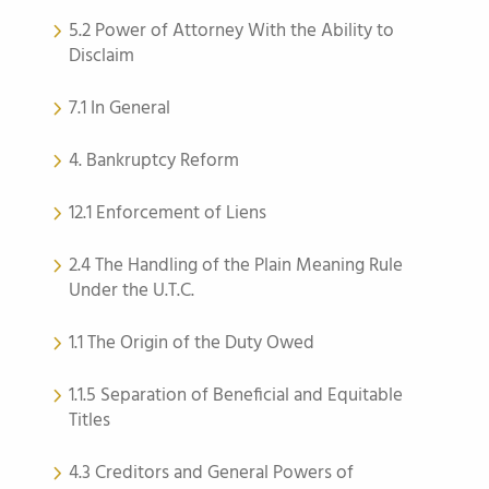
5.2 Power of Attorney With the Ability to
Disclaim
7.1 In General
4. Bankruptcy Reform
12.1 Enforcement of Liens
2.4 The Handling of the Plain Meaning Rule
Under the U.T.C.
1.1 The Origin of the Duty Owed
1.1.5 Separation of Beneficial and Equitable
Titles
4.3 Creditors and General Powers of