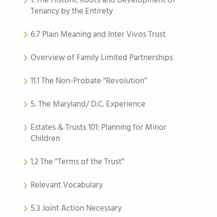
1. The Historic Roots and Development of
Tenancy by the Entirety
6.7 Plain Meaning and Inter Vivos Trust
Overview of Family Limited Partnerships
11.1 The Non-Probate “Revolution”
5. The Maryland/ D.C. Experience
Estates & Trusts 101: Planning for Minor
Children
1.2 The “Terms of the Trust”
Relevant Vocabulary
5.3 Joint Action Necessary