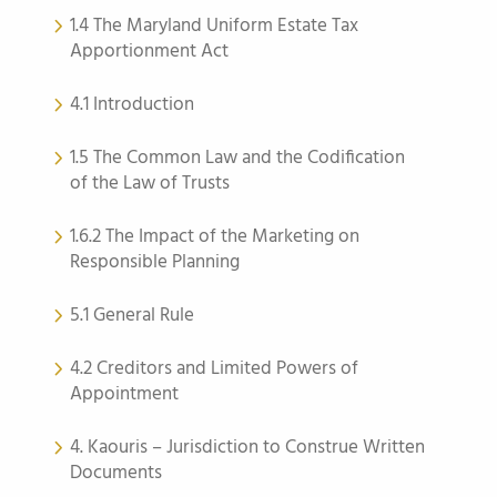
1.4 The Maryland Uniform Estate Tax
Apportionment Act
4.1 Introduction
1.5 The Common Law and the Codification
of the Law of Trusts
1.6.2 The Impact of the Marketing on
Responsible Planning
5.1 General Rule
4.2 Creditors and Limited Powers of
Appointment
4. Kaouris – Jurisdiction to Construe Written
Documents