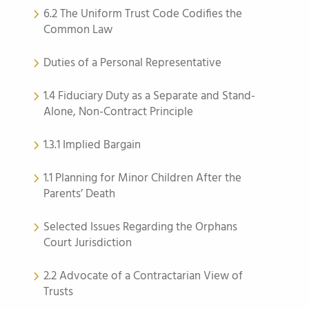
6.2 The Uniform Trust Code Codifies the
Common Law
Duties of a Personal Representative
1.4 Fiduciary Duty as a Separate and Stand-
Alone, Non-Contract Principle
1.3.1 Implied Bargain
1.1 Planning for Minor Children After the
Parents’ Death
Selected Issues Regarding the Orphans
Court Jurisdiction
2.2 Advocate of a Contractarian View of
Trusts