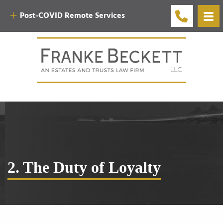
Post-COVID Remote Services
2. The Duty of Loyalty