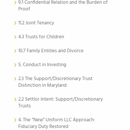
9.1 Confidential Relation and the Burden of
Proof
11.2 Joint Tenancy
4.3 Trusts for Children
10.7 Family Entities and Divorce
5. Conduct in Investing
2.3 The Support/Discretionary Trust
Distinction in Maryland
2.2 Settlor Intent: Support/Discretionary
Trusts
4. The “New” Uniform LLC Approach:
Fiduciary Duty Restored