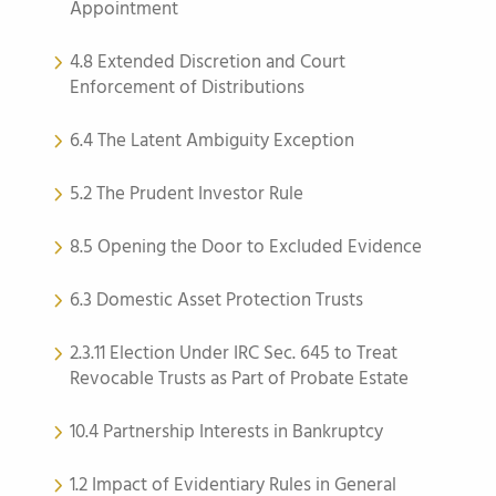
Appointment
4.8 Extended Discretion and Court
Enforcement of Distributions
6.4 The Latent Ambiguity Exception
5.2 The Prudent Investor Rule
8.5 Opening the Door to Excluded Evidence
6.3 Domestic Asset Protection Trusts
2.3.11 Election Under IRC Sec. 645 to Treat
Revocable Trusts as Part of Probate Estate
10.4 Partnership Interests in Bankruptcy
1.2 Impact of Evidentiary Rules in General