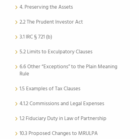
4. Preserving the Assets
2.2 The Prudent Investor Act
3.1 IRC § 721 (b)
5.2 Limits to Exculpatory Clauses
6.6 Other “Exceptions” to the Plain Meaning
Rule
1.5 Examples of Tax Clauses
4.1.2 Commissions and Legal Expenses
1.2 Fiduciary Duty in Law of Partnership
10.3 Proposed Changes to MRULPA