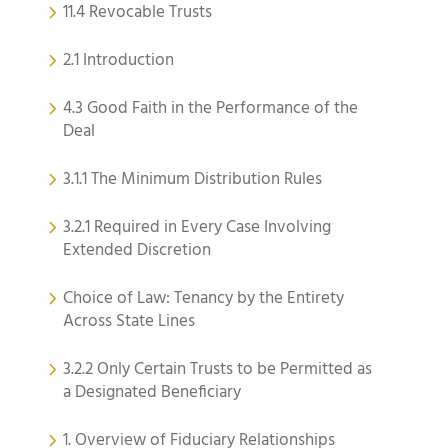
11.4 Revocable Trusts
2.1 Introduction
4.3 Good Faith in the Performance of the
Deal
3.1.1 The Minimum Distribution Rules
3.2.1 Required in Every Case Involving
Extended Discretion
Choice of Law: Tenancy by the Entirety
Across State Lines
3.2.2 Only Certain Trusts to be Permitted as
a Designated Beneficiary
1. Overview of Fiduciary Relationships