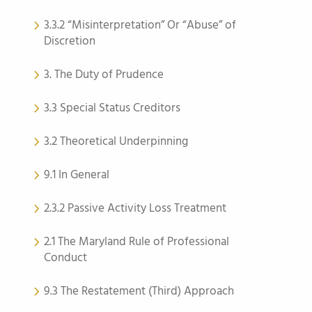
3.3.2 “Misinterpretation” Or “Abuse” of
Discretion
3. The Duty of Prudence
3.3 Special Status Creditors
3.2 Theoretical Underpinning
9.1 In General
2.3.2 Passive Activity Loss Treatment
2.1 The Maryland Rule of Professional
Conduct
9.3 The Restatement (Third) Approach