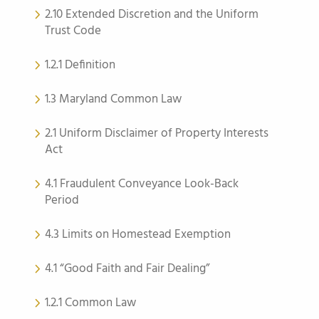
2.10 Extended Discretion and the Uniform
Trust Code
1.2.1 Definition
1.3 Maryland Common Law
2.1 Uniform Disclaimer of Property Interests
Act
4.1 Fraudulent Conveyance Look-Back
Period
4.3 Limits on Homestead Exemption
4.1 “Good Faith and Fair Dealing”
1.2.1 Common Law