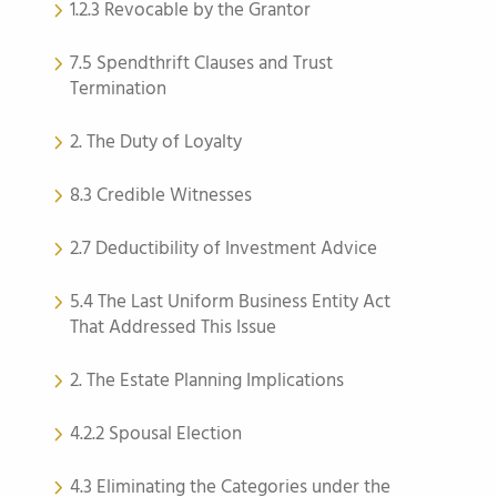
1.2.3 Revocable by the Grantor
7.5 Spendthrift Clauses and Trust
Termination
2. The Duty of Loyalty
8.3 Credible Witnesses
2.7 Deductibility of Investment Advice
5.4 The Last Uniform Business Entity Act
That Addressed This Issue
2. The Estate Planning Implications
4.2.2 Spousal Election
4.3 Eliminating the Categories under the