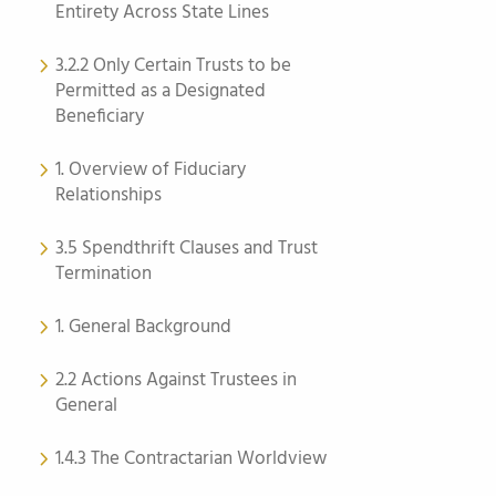
Entirety Across State Lines
3.2.2 Only Certain Trusts to be
Permitted as a Designated
Beneficiary
1. Overview of Fiduciary
Relationships
3.5 Spendthrift Clauses and Trust
Termination
1. General Background
2.2 Actions Against Trustees in
General
1.4.3 The Contractarian Worldview