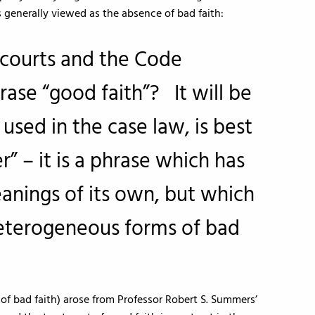
 generally viewed as the absence of bad faith:
courts and the Code
ase “good faith”? It will be
 used in the case law, is best
” – it is a phrase which has
anings of its own, but which
eterogeneous forms of bad
 of bad faith) arose from Professor Robert S. Summers’