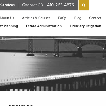
410-263-4876
 Services
Contact Us
About Us
Articles & Courses
FAQs
Blog
Contact
st Planning
Estate Administration
Fiduciary Litigation