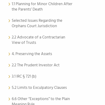
1.1 Planning for Minor Children After
the Parents’ Death
Selected Issues Regarding the
Orphans Court Jurisdiction
2.2 Advocate of a Contractarian
View of Trusts
4. Preserving the Assets
2.2 The Prudent Investor Act
3.1 IRC § 721 (b)
5.2 Limits to Exculpatory Clauses
6.6 Other “Exceptions” to the Plain
Meaning Rule