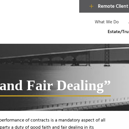
Remote Client
What We Do
Estate/Tru
 and Fair Dealing”
 performance of contracts is a mandatory aspect of all
rty a duty of good faith and fair dealing in its