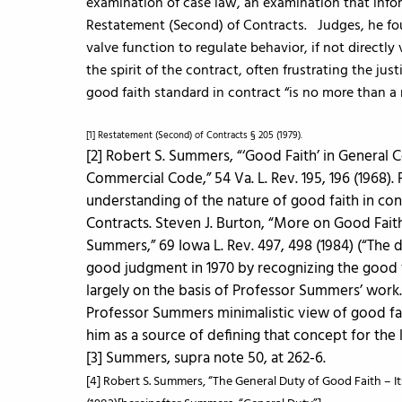
examination of case law, an examination that infor
Restatement (Second) of Contracts. Judges, he fou
valve function to regulate behavior, if not directly 
the spirit of the contract, often frustrating the jus
good faith standard in contract “is no more than a 
[1] Restatement (Second) of Contracts § 205 (1979).
[2] Robert S. Summers, “‘Good Faith’ in General 
Commercial Code,” 54 Va. L. Rev. 195, 196 (1968).
understanding of the nature of good faith in con
Contracts. Steven J. Burton, “More on Good Fait
Summers,” 69 Iowa L. Rev. 497, 498 (1984) (“The 
good judgment in 1970 by recognizing the good f
largely on the basis of Professor Summers’ work.
Professor Summers minimalistic view of good fait
him as a source of defining that concept for the 
[3] Summers, supra note 50, at 262-6.
[4] Robert S. Summers, “The General Duty of Good Faith – Its