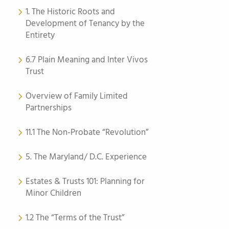
1. The Historic Roots and
Development of Tenancy by the
Entirety
6.7 Plain Meaning and Inter Vivos
Trust
Overview of Family Limited
Partnerships
11.1 The Non-Probate “Revolution”
5. The Maryland/ D.C. Experience
Estates & Trusts 101: Planning for
Minor Children
1.2 The “Terms of the Trust”