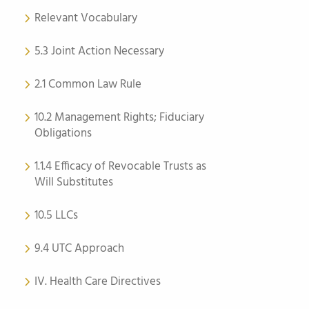
Relevant Vocabulary
5.3 Joint Action Necessary
2.1 Common Law Rule
10.2 Management Rights; Fiduciary
Obligations
1.1.4 Efficacy of Revocable Trusts as
Will Substitutes
10.5 LLCs
9.4 UTC Approach
IV. Health Care Directives