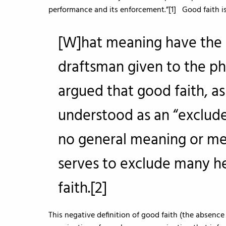
performance and its enforcement.”[1] Good faith is
[W]hat meaning have the 
draftsman given to the phr
argued that good faith, as
understood as an “excluder
no general meaning or me
serves to exclude many h
faith.[2]
This negative definition of good faith (the absence