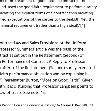
med the treatment of good faith in contract in the
nd, used the good faith requirement to perform a safety
violating the explicit terms of a contract then violating
tified expectations of the parties to the deal.[3] Yet, the
minimal requirement (rather than a high ideal).”[4]
Contract Law and Sales Provisions of the Uniform
 Professor Summers’ article was the basis of the
tract as set out in the Restatement (Second) of
h Performance of Contract: A Reply to Professor
drafters of the Restatement (Second) surely exercised
aith performance obligation and by explaining it
”) [hereinafter Burton, “More on Good Faith”]. Given
h, it is disturbing that Professor Langbein points to
law of trusts. See note 45.
 Recognition and Conceptualization,” 67 Cornell L. Rev. 810, 811