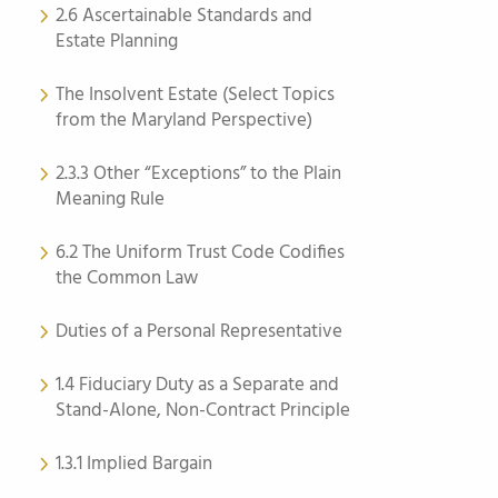
2.6 Ascertainable Standards and
Estate Planning
The Insolvent Estate (Select Topics
from the Maryland Perspective)
2.3.3 Other “Exceptions” to the Plain
Meaning Rule
6.2 The Uniform Trust Code Codifies
the Common Law
Duties of a Personal Representative
1.4 Fiduciary Duty as a Separate and
Stand-Alone, Non-Contract Principle
1.3.1 Implied Bargain