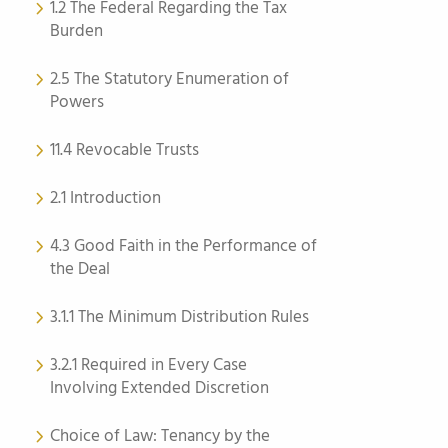
1.2 The Federal Regarding the Tax
Burden
2.5 The Statutory Enumeration of
Powers
11.4 Revocable Trusts
2.1 Introduction
4.3 Good Faith in the Performance of
the Deal
3.1.1 The Minimum Distribution Rules
3.2.1 Required in Every Case
Involving Extended Discretion
Choice of Law: Tenancy by the