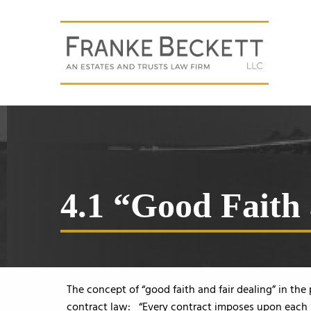
4.1 “Good Faith
The concept of “good faith and fair dealing” in the
contract law: “Every contract imposes upon each pa