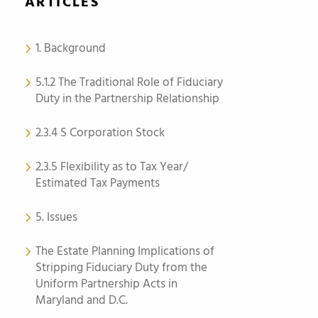
ARTICLES
1. Background
5.1.2 The Traditional Role of Fiduciary
Duty in the Partnership Relationship
2.3.4 S Corporation Stock
2.3.5 Flexibility as to Tax Year/
Estimated Tax Payments
5. Issues
The Estate Planning Implications of
Stripping Fiduciary Duty from the
Uniform Partnership Acts in
Maryland and D.C.