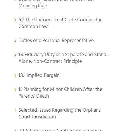
Meaning Rule
6.2 The Uniform Trust Code Codifies the
Common Law
Duties of a Personal Representative
1.4 Fiduciary Duty as a Separate and Stand-
Alone, Non-Contract Principle
1.3.1 Implied Bargain
1.1 Planning for Minor Children After the
Parents’ Death
Selected Issues Regarding the Orphans
Court Jurisdiction