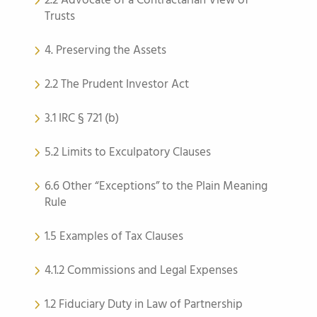
2.2 Advocate of a Contractarian View of
Trusts
4. Preserving the Assets
2.2 The Prudent Investor Act
3.1 IRC § 721 (b)
5.2 Limits to Exculpatory Clauses
6.6 Other “Exceptions” to the Plain Meaning
Rule
1.5 Examples of Tax Clauses
4.1.2 Commissions and Legal Expenses
1.2 Fiduciary Duty in Law of Partnership