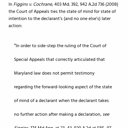
In
Figgins v. Cochrane
, 403 Md. 392, 942 A.2d 736 (2008)
the Court of Appeals ties the state of mind for state of
intention to the declarant’s (and no one else’s) later
action:
In order to side-step the ruling of the Court of
Special Appeals that correctly articulated that
Maryland law does not permit testimony
regarding the forward-looking aspect of the state
of mind of a declarant when the declarant takes
no further action after making a declaration,
see