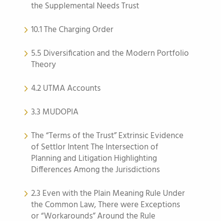
the Supplemental Needs Trust
10.1 The Charging Order
5.5 Diversification and the Modern Portfolio
Theory
4.2 UTMA Accounts
3.3 MUDOPIA
The “Terms of the Trust” Extrinsic Evidence
of Settlor Intent The Intersection of
Planning and Litigation Highlighting
Differences Among the Jurisdictions
2.3 Even with the Plain Meaning Rule Under
the Common Law, There were Exceptions
or “Workarounds” Around the Rule