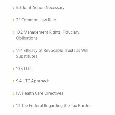
5.3 Joint Action Necessary
2.1 Common Law Rule
10.2 Management Rights; Fiduciary
Obligations
1.1.4 Efficacy of Revocable Trusts as Will
Substitutes
10.5 LLCs
9.4 UTC Approach
IV. Health Care Directives
1.2 The Federal Regarding the Tax Burden