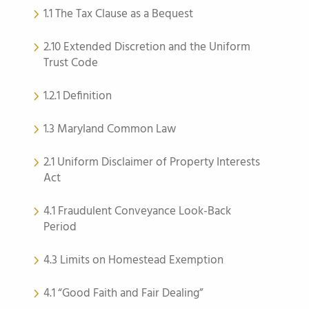
1.1 The Tax Clause as a Bequest
2.10 Extended Discretion and the Uniform
Trust Code
1.2.1 Definition
1.3 Maryland Common Law
2.1 Uniform Disclaimer of Property Interests
Act
4.1 Fraudulent Conveyance Look-Back
Period
4.3 Limits on Homestead Exemption
4.1 “Good Faith and Fair Dealing”