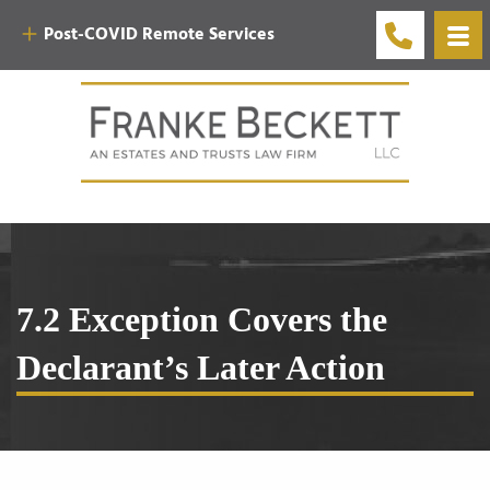
Post-COVID Remote Services
7.2 Exception Covers the
Declarant’s Later Action