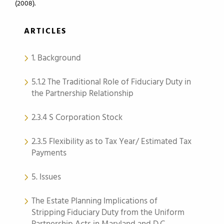
(2008).
ARTICLES
1. Background
5.1.2 The Traditional Role of Fiduciary Duty in
the Partnership Relationship
2.3.4 S Corporation Stock
2.3.5 Flexibility as to Tax Year/ Estimated Tax
Payments
5. Issues
The Estate Planning Implications of
Stripping Fiduciary Duty from the Uniform