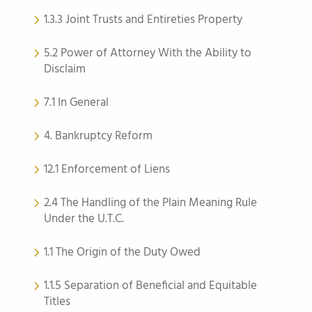
1.3.3 Joint Trusts and Entireties Property
5.2 Power of Attorney With the Ability to
Disclaim
7.1 In General
4. Bankruptcy Reform
12.1 Enforcement of Liens
2.4 The Handling of the Plain Meaning Rule
Under the U.T.C.
1.1 The Origin of the Duty Owed
1.1.5 Separation of Beneficial and Equitable
Titles