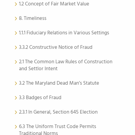
1.2 Concept of Fair Market Value
8. Timeliness
1.1.1 Fiduciary Relations in Various Settings
3.3.2 Constructive Notice of Fraud
2.1 The Common Law Rules of Construction
and Settlor Intent
3.2 The Maryland Dead Man’s Statute
3.3 Badges of Fraud
2.3.1 In General, Section 645 Election
6.3 The Uniform Trust Code Permits
Traditional Norms