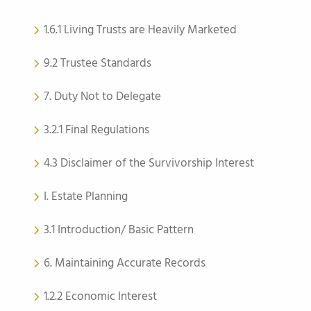
1.6.1 Living Trusts are Heavily Marketed
9.2 Trustee Standards
7. Duty Not to Delegate
3.2.1 Final Regulations
4.3 Disclaimer of the Survivorship Interest
I. Estate Planning
3.1 Introduction/ Basic Pattern
6. Maintaining Accurate Records
1.2.2 Economic Interest