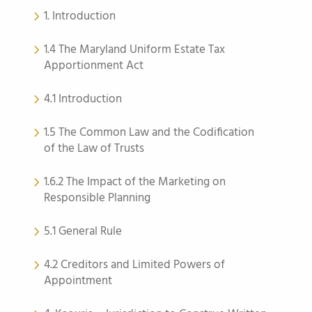
1. Introduction
1.4 The Maryland Uniform Estate Tax
Apportionment Act
4.1 Introduction
1.5 The Common Law and the Codification
of the Law of Trusts
1.6.2 The Impact of the Marketing on
Responsible Planning
5.1 General Rule
4.2 Creditors and Limited Powers of
Appointment