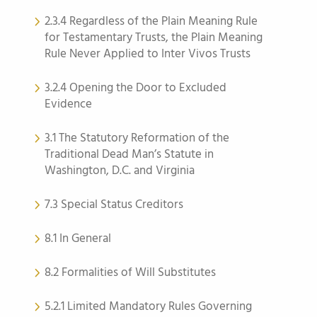
2.3.4 Regardless of the Plain Meaning Rule
for Testamentary Trusts, the Plain Meaning
Rule Never Applied to Inter Vivos Trusts
3.2.4 Opening the Door to Excluded
Evidence
3.1 The Statutory Reformation of the
Traditional Dead Man’s Statute in
Washington, D.C. and Virginia
7.3 Special Status Creditors
8.1 In General
8.2 Formalities of Will Substitutes
5.2.1 Limited Mandatory Rules Governing