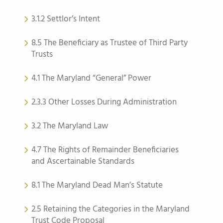
3.1.2 Settlor’s Intent
8.5 The Beneficiary as Trustee of Third Party
Trusts
4.1 The Maryland “General” Power
2.3.3 Other Losses During Administration
3.2 The Maryland Law
4.7 The Rights of Remainder Beneficiaries
and Ascertainable Standards
8.1 The Maryland Dead Man’s Statute
2.5 Retaining the Categories in the Maryland
Trust Code Proposal