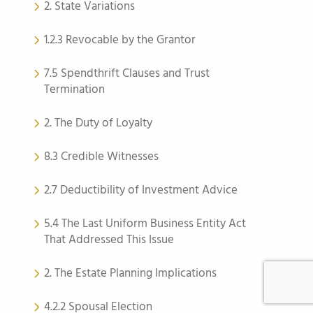
2. State Variations
1.2.3 Revocable by the Grantor
7.5 Spendthrift Clauses and Trust
Termination
2. The Duty of Loyalty
8.3 Credible Witnesses
2.7 Deductibility of Investment Advice
5.4 The Last Uniform Business Entity Act
That Addressed This Issue
2. The Estate Planning Implications
4.2.2 Spousal Election