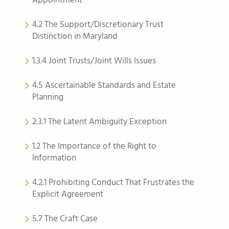
Appointment
4.2 The Support/Discretionary Trust
Distinction in Maryland
1.3.4 Joint Trusts/Joint Wills Issues
4.5 Ascertainable Standards and Estate
Planning
2.3.1 The Latent Ambiguity Exception
1.2 The Importance of the Right to
Information
4.2.1 Prohibiting Conduct That Frustrates the
Explicit Agreement
5.7 The Craft Case