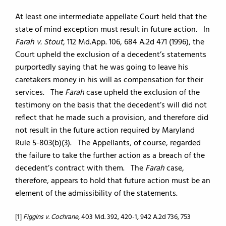
At least one intermediate appellate Court held that the
state of mind exception must result in future action. In
Farah v. Stout
, 112 Md.App. 106, 684 A.2d 471 (1996), the
Court upheld the exclusion of a decedent’s statements
purportedly saying that he was going to leave his
caretakers money in his will as compensation for their
services. The
Farah
case upheld the exclusion of the
testimony on the basis that the decedent’s will did not
reflect that he made such a provision, and therefore did
not result in the future action required by Maryland
Rule 5-803(b)(3). The Appellants, of course, regarded
the failure to take the further action as a breach of the
decedent’s contract with them. The
Farah
case,
therefore, appears to hold that future action must be an
element of the admissibility of the statements.
[1]
Figgins v. Cochrane
, 403 Md. 392, 420-1, 942 A.2d 736, 753