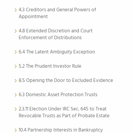
4.3 Creditors and General Powers of
Appointment
4.8 Extended Discretion and Court
Enforcement of Distributions
6.4 The Latent Ambiguity Exception
5.2 The Prudent Investor Rule
8.5 Opening the Door to Excluded Evidence
6.3 Domestic Asset Protection Trusts
2.3.11 Election Under IRC Sec. 645 to Treat
Revocable Trusts as Part of Probate Estate
10.4 Partnership Interests in Bankruptcy