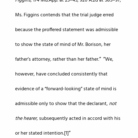
Figgins,
174 Md.App. at 23–43, 920 A.2d at 585–97,
Ms. Figgins contends that the trial judge erred
because the proffered statement was admissible
to show the state of mind of Mr. Borison, her
father’s attorney, rather than her father.
We,
however, have concluded consistently that
evidence of a “forward-looking” state of mind is
admissible only to show that the declarant,
not
the hearer,
subsequently acted in accord with his
or her stated intention.[1]