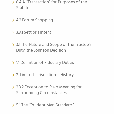
8.4 A “Transaction” for Purposes of the
Statute
4.2 Forum Shopping
3.3.1 Settlor’s Intent
3.1 The Nature and Scope of the Trustee’s
Duty: the Johnson Decision
1.1 Definition of Fiduciary Duties
2. Limited Jurisdiction – History
2.3.2 Exception to Plain Meaning for
Surrounding Circumstances
5.1 The “Prudent Man Standard”