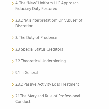
4. The “New” Uniform LLC Approach:
Fiduciary Duty Restored
3.3.2 “Misinterpretation” Or “Abuse” of
Discretion
3. The Duty of Prudence
3.3 Special Status Creditors
3.2 Theoretical Underpinning
9.1 In General
2.3.2 Passive Activity Loss Treatment
2.1 The Maryland Rule of Professional
Conduct