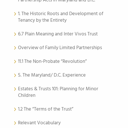
Partnership Acts in Maryland and D.C.
1. The Historic Roots and Development of
Tenancy by the Entirety
6.7 Plain Meaning and Inter Vivos Trust
Overview of Family Limited Partnerships
11.1 The Non-Probate “Revolution”
5. The Maryland/ D.C. Experience
Estates & Trusts 101: Planning for Minor
Children
1.2 The “Terms of the Trust”
Relevant Vocabulary