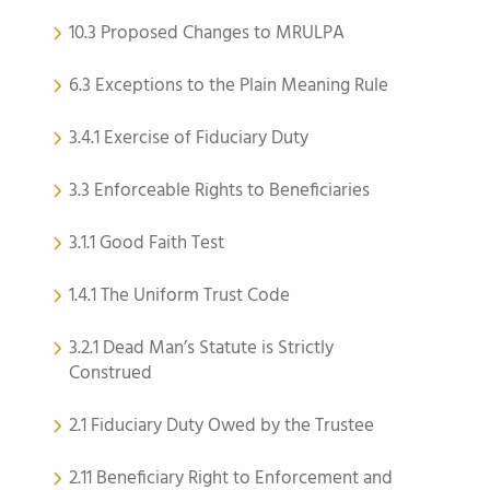
10.3 Proposed Changes to MRULPA
6.3 Exceptions to the Plain Meaning Rule
3.4.1 Exercise of Fiduciary Duty
3.3 Enforceable Rights to Beneficiaries
3.1.1 Good Faith Test
1.4.1 The Uniform Trust Code
3.2.1 Dead Man’s Statute is Strictly
Construed
2.1 Fiduciary Duty Owed by the Trustee
2.11 Beneficiary Right to Enforcement and