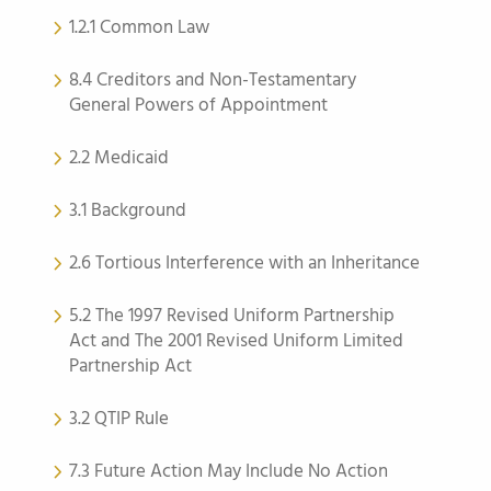
1.2.1 Common Law
8.4 Creditors and Non-Testamentary
General Powers of Appointment
2.2 Medicaid
3.1 Background
2.6 Tortious Interference with an Inheritance
5.2 The 1997 Revised Uniform Partnership
Act and The 2001 Revised Uniform Limited
Partnership Act
3.2 QTIP Rule
7.3 Future Action May Include No Action