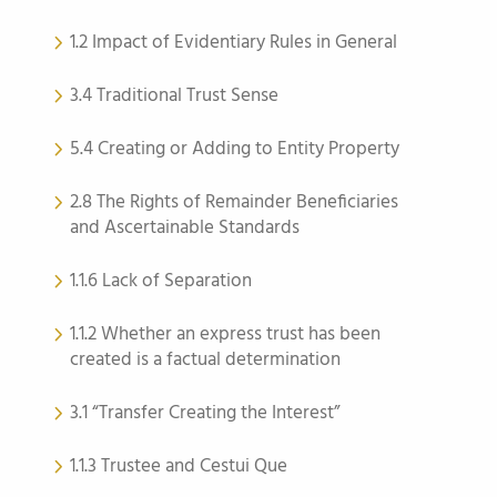
1.2 Impact of Evidentiary Rules in General
3.4 Traditional Trust Sense
5.4 Creating or Adding to Entity Property
2.8 The Rights of Remainder Beneficiaries
and Ascertainable Standards
1.1.6 Lack of Separation
1.1.2 Whether an express trust has been
created is a factual determination
3.1 “Transfer Creating the Interest”
1.1.3 Trustee and Cestui Que