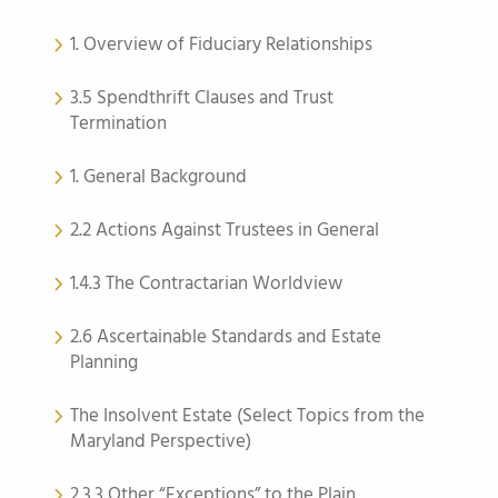
1. Overview of Fiduciary Relationships
3.5 Spendthrift Clauses and Trust
Termination
1. General Background
2.2 Actions Against Trustees in General
1.4.3 The Contractarian Worldview
2.6 Ascertainable Standards and Estate
Planning
The Insolvent Estate (Select Topics from the
Maryland Perspective)
2.3.3 Other “Exceptions” to the Plain