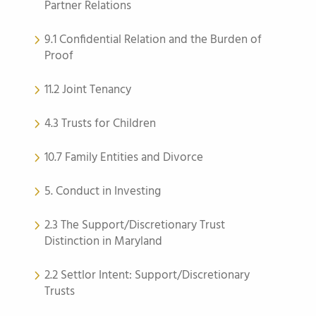
Partner Relations
9.1 Confidential Relation and the Burden of
Proof
11.2 Joint Tenancy
4.3 Trusts for Children
10.7 Family Entities and Divorce
5. Conduct in Investing
2.3 The Support/Discretionary Trust
Distinction in Maryland
2.2 Settlor Intent: Support/Discretionary
Trusts