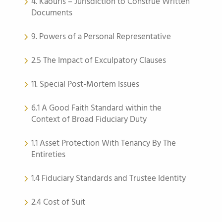
4. Kaouris – Jurisdiction to Construe Written
Documents
9. Powers of a Personal Representative
2.5 The Impact of Exculpatory Clauses
11. Special Post-Mortem Issues
6.1 A Good Faith Standard within the
Context of Broad Fiduciary Duty
1.1 Asset Protection With Tenancy By The
Entireties
1.4 Fiduciary Standards and Trustee Identity
2.4 Cost of Suit