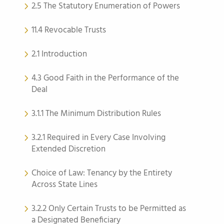
2.5 The Statutory Enumeration of Powers
11.4 Revocable Trusts
2.1 Introduction
4.3 Good Faith in the Performance of the
Deal
3.1.1 The Minimum Distribution Rules
3.2.1 Required in Every Case Involving
Extended Discretion
Choice of Law: Tenancy by the Entirety
Across State Lines
3.2.2 Only Certain Trusts to be Permitted as
a Designated Beneficiary