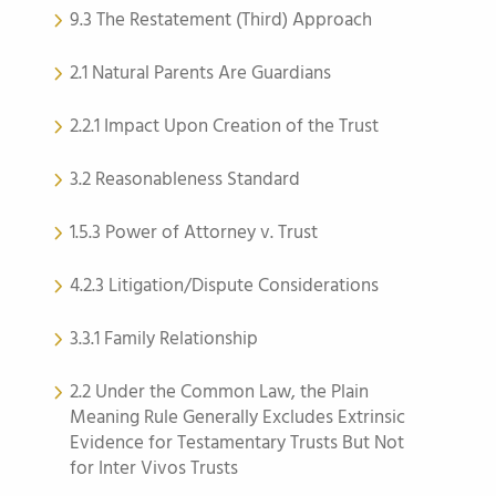
9.3 The Restatement (Third) Approach
2.1 Natural Parents Are Guardians
2.2.1 Impact Upon Creation of the Trust
3.2 Reasonableness Standard
1.5.3 Power of Attorney v. Trust
4.2.3 Litigation/Dispute Considerations
3.3.1 Family Relationship
2.2 Under the Common Law, the Plain
Meaning Rule Generally Excludes Extrinsic
Evidence for Testamentary Trusts But Not
for Inter Vivos Trusts