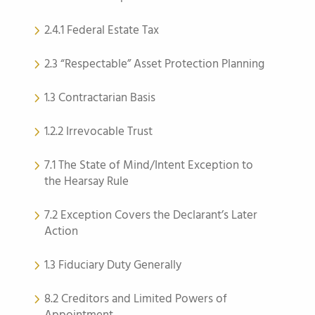
2.4.1 Federal Estate Tax
2.3 “Respectable” Asset Protection Planning
1.3 Contractarian Basis
1.2.2 Irrevocable Trust
7.1 The State of Mind/Intent Exception to
the Hearsay Rule
7.2 Exception Covers the Declarant’s Later
Action
1.3 Fiduciary Duty Generally
8.2 Creditors and Limited Powers of