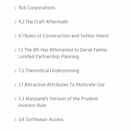
10.6 Corporations
4.2 The Craft Aftermath
6.1 Rules of Construction and Settlor Intent
1.3 The IRS Has Attempted to Derail Family
Limited Partnership Planning
7.2 Theoretical Underpinning
2.1 Attractive Attributes To Motivate Use
5.3 Maryland’s Version of the Prudent
Investor Rule
3.4 Tortfeasor Access