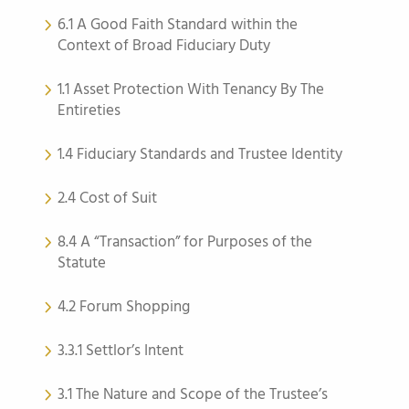
6.1 A Good Faith Standard within the
Context of Broad Fiduciary Duty
1.1 Asset Protection With Tenancy By The
Entireties
1.4 Fiduciary Standards and Trustee Identity
2.4 Cost of Suit
8.4 A “Transaction” for Purposes of the
Statute
4.2 Forum Shopping
3.3.1 Settlor’s Intent
3.1 The Nature and Scope of the Trustee’s