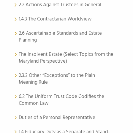
2.2 Actions Against Trustees in General
1.4.3 The Contractarian Worldview
2.6 Ascertainable Standards and Estate
Planning
The Insolvent Estate (Select Topics from the
Maryland Perspective)
2.3.3 Other “Exceptions” to the Plain
Meaning Rule
6.2 The Uniform Trust Code Codifies the
Common Law
Duties of a Personal Representative
1.4 Fiduciary Duty as a Separate and Stand-