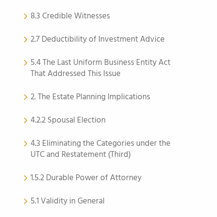
8.3 Credible Witnesses
2.7 Deductibility of Investment Advice
5.4 The Last Uniform Business Entity Act
That Addressed This Issue
2. The Estate Planning Implications
4.2.2 Spousal Election
4.3 Eliminating the Categories under the
UTC and Restatement (Third)
1.5.2 Durable Power of Attorney
5.1 Validity in General