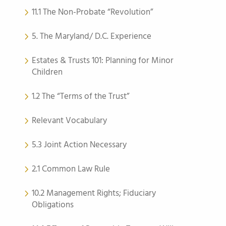
11.1 The Non-Probate “Revolution”
5. The Maryland/ D.C. Experience
Estates & Trusts 101: Planning for Minor
Children
1.2 The “Terms of the Trust”
Relevant Vocabulary
5.3 Joint Action Necessary
2.1 Common Law Rule
10.2 Management Rights; Fiduciary
Obligations