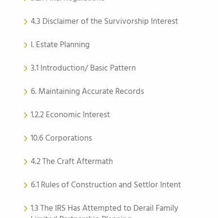
4.3 Disclaimer of the Survivorship Interest
I. Estate Planning
3.1 Introduction/ Basic Pattern
6. Maintaining Accurate Records
1.2.2 Economic Interest
10.6 Corporations
4.2 The Craft Aftermath
6.1 Rules of Construction and Settlor Intent
1.3 The IRS Has Attempted to Derail Family