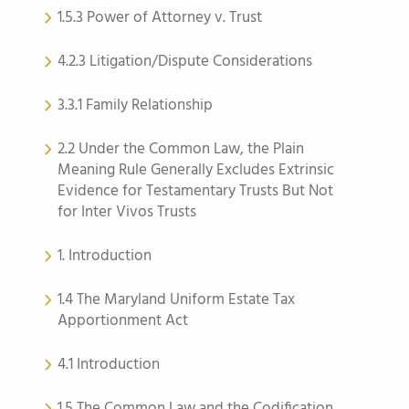
1.5.3 Power of Attorney v. Trust
4.2.3 Litigation/Dispute Considerations
3.3.1 Family Relationship
2.2 Under the Common Law, the Plain
Meaning Rule Generally Excludes Extrinsic
Evidence for Testamentary Trusts But Not
for Inter Vivos Trusts
1. Introduction
1.4 The Maryland Uniform Estate Tax
Apportionment Act
4.1 Introduction
1.5 The Common Law and the Codification