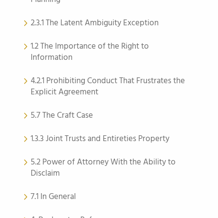
2.3.1 The Latent Ambiguity Exception
1.2 The Importance of the Right to
Information
4.2.1 Prohibiting Conduct That Frustrates the
Explicit Agreement
5.7 The Craft Case
1.3.3 Joint Trusts and Entireties Property
5.2 Power of Attorney With the Ability to
Disclaim
7.1 In General