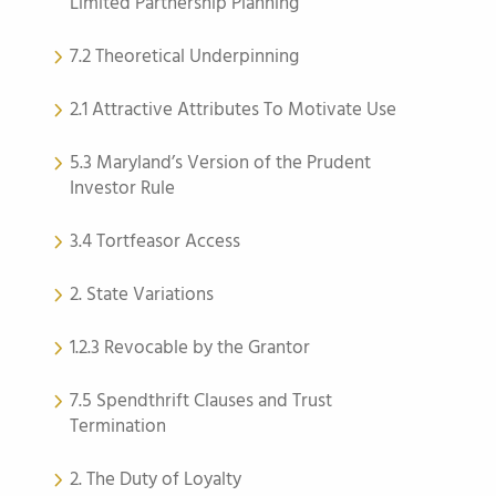
Limited Partnership Planning
7.2 Theoretical Underpinning
2.1 Attractive Attributes To Motivate Use
5.3 Maryland’s Version of the Prudent
Investor Rule
3.4 Tortfeasor Access
2. State Variations
1.2.3 Revocable by the Grantor
7.5 Spendthrift Clauses and Trust
Termination
2. The Duty of Loyalty