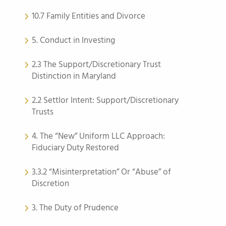
10.7 Family Entities and Divorce
5. Conduct in Investing
2.3 The Support/Discretionary Trust
Distinction in Maryland
2.2 Settlor Intent: Support/Discretionary
Trusts
4. The “New” Uniform LLC Approach:
Fiduciary Duty Restored
3.3.2 “Misinterpretation” Or “Abuse” of
Discretion
3. The Duty of Prudence