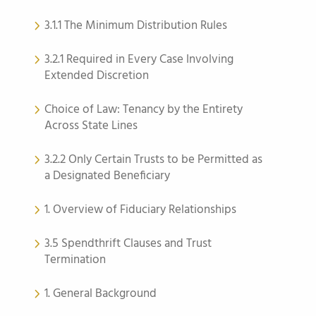
3.1.1 The Minimum Distribution Rules
3.2.1 Required in Every Case Involving
Extended Discretion
Choice of Law: Tenancy by the Entirety
Across State Lines
3.2.2 Only Certain Trusts to be Permitted as
a Designated Beneficiary
1. Overview of Fiduciary Relationships
3.5 Spendthrift Clauses and Trust
Termination
1. General Background