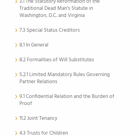
3.1 The Statutory Reformation of the
Traditional Dead Man’s Statute in
Washington, D.C. and Virginia
7.3 Special Status Creditors
8.1 In General
8.2 Formalities of Will Substitutes
5.2.1 Limited Mandatory Rules Governing
Partner Relations
9.1 Confidential Relation and the Burden of
Proof
11.2 Joint Tenancy
4.3 Trusts for Children