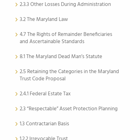
2.3.3 Other Losses During Administration
3.2 The Maryland Law
4.7 The Rights of Remainder Beneficiaries
and Ascertainable Standards
8.1 The Maryland Dead Man’s Statute
2.5 Retaining the Categories in the Maryland
Trust Code Proposal
2.4.1 Federal Estate Tax
2.3 “Respectable” Asset Protection Planning
1.3 Contractarian Basis
1.2.2 Irrevocable Trust