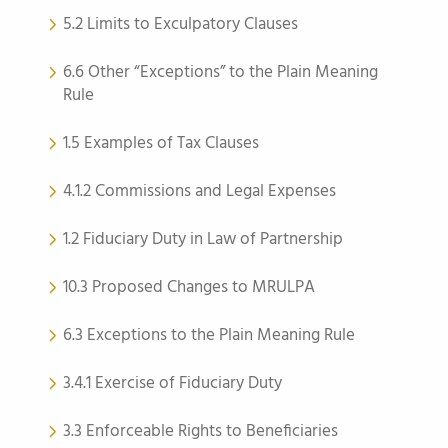
5.2 Limits to Exculpatory Clauses
6.6 Other “Exceptions” to the Plain Meaning
Rule
1.5 Examples of Tax Clauses
4.1.2 Commissions and Legal Expenses
1.2 Fiduciary Duty in Law of Partnership
10.3 Proposed Changes to MRULPA
6.3 Exceptions to the Plain Meaning Rule
3.4.1 Exercise of Fiduciary Duty
3.3 Enforceable Rights to Beneficiaries