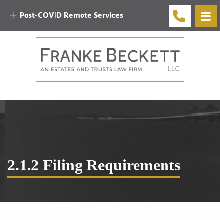
Post-COVID Remote Services
2.1.2 Filing Requirements