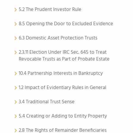
5.2 The Prudent Investor Rule
8.5 Opening the Door to Excluded Evidence
6.3 Domestic Asset Protection Trusts
2.3.11 Election Under IRC Sec. 645 to Treat
Revocable Trusts as Part of Probate Estate
10.4 Partnership Interests in Bankruptcy
1.2 Impact of Evidentiary Rules in General
3.4 Traditional Trust Sense
5.4 Creating or Adding to Entity Property
2.8 The Rights of Remainder Beneficiaries