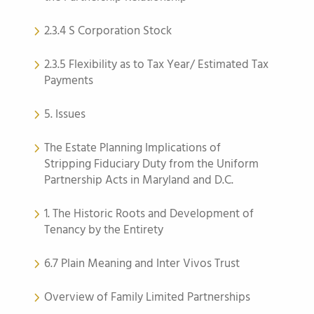
2.3.4 S Corporation Stock
2.3.5 Flexibility as to Tax Year/ Estimated Tax
Payments
5. Issues
The Estate Planning Implications of
Stripping Fiduciary Duty from the Uniform
Partnership Acts in Maryland and D.C.
1. The Historic Roots and Development of
Tenancy by the Entirety
6.7 Plain Meaning and Inter Vivos Trust
Overview of Family Limited Partnerships