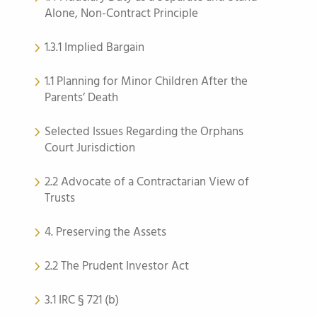
Alone, Non-Contract Principle
1.3.1 Implied Bargain
1.1 Planning for Minor Children After the
Parents’ Death
Selected Issues Regarding the Orphans
Court Jurisdiction
2.2 Advocate of a Contractarian View of
Trusts
4. Preserving the Assets
2.2 The Prudent Investor Act
3.1 IRC § 721 (b)