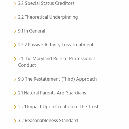
3.3 Special Status Creditors
3.2 Theoretical Underpinning
9.1 In General
2.3.2 Passive Activity Loss Treatment
2.1 The Maryland Rule of Professional
Conduct
9.3 The Restatement (Third) Approach
2.1 Natural Parents Are Guardians
2.2.1 Impact Upon Creation of the Trust
3.2 Reasonableness Standard