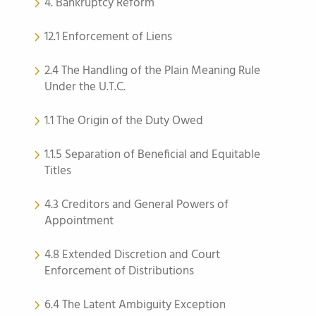
4. Bankruptcy Reform
12.1 Enforcement of Liens
2.4 The Handling of the Plain Meaning Rule
Under the U.T.C.
1.1 The Origin of the Duty Owed
1.1.5 Separation of Beneficial and Equitable
Titles
4.3 Creditors and General Powers of
Appointment
4.8 Extended Discretion and Court
Enforcement of Distributions
6.4 The Latent Ambiguity Exception