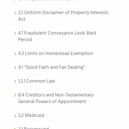
2.1 Uniform Disclaimer of Property Interests
Act
4.1 Fraudulent Conveyance Look-Back
Period
4.3 Limits on Homestead Exemption
4.1 “Good Faith and Fair Dealing”
1.2.1 Common Law
8.4 Creditors and Non-Testamentary
General Powers of Appointment
2.2 Medicaid