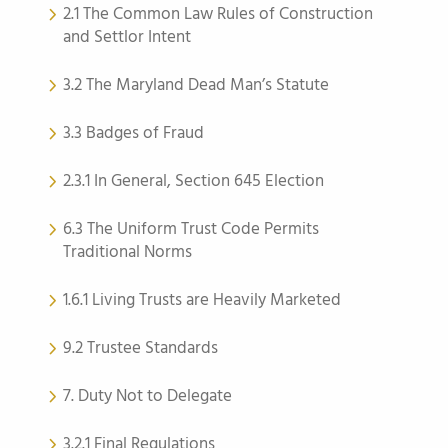
2.1 The Common Law Rules of Construction
and Settlor Intent
3.2 The Maryland Dead Man’s Statute
3.3 Badges of Fraud
2.3.1 In General, Section 645 Election
6.3 The Uniform Trust Code Permits
Traditional Norms
1.6.1 Living Trusts are Heavily Marketed
9.2 Trustee Standards
7. Duty Not to Delegate
3.2.1 Final Regulations