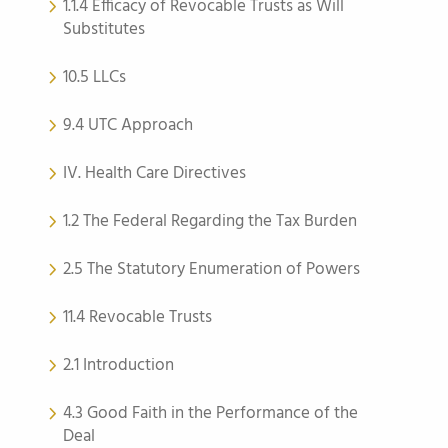
1.1.4 Efficacy of Revocable Trusts as Will
Substitutes
10.5 LLCs
9.4 UTC Approach
IV. Health Care Directives
1.2 The Federal Regarding the Tax Burden
2.5 The Statutory Enumeration of Powers
11.4 Revocable Trusts
2.1 Introduction
4.3 Good Faith in the Performance of the
Deal