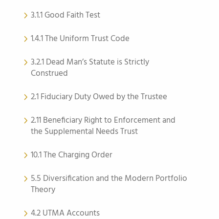
3.1.1 Good Faith Test
1.4.1 The Uniform Trust Code
3.2.1 Dead Man’s Statute is Strictly
Construed
2.1 Fiduciary Duty Owed by the Trustee
2.11 Beneficiary Right to Enforcement and
the Supplemental Needs Trust
10.1 The Charging Order
5.5 Diversification and the Modern Portfolio
Theory
4.2 UTMA Accounts