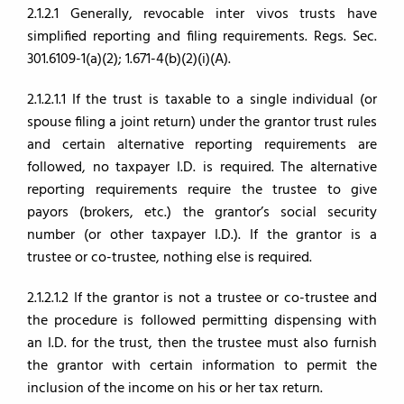
2.1.2.1 Generally, revocable inter vivos trusts have
simplified reporting and filing requirements. Regs. Sec.
301.6109-1(a)(2); 1.671-4(b)(2)(i)(A).
2.1.2.1.1 If the trust is taxable to a single individual (or
spouse filing a joint return) under the grantor trust rules
and certain alternative reporting requirements are
followed, no taxpayer I.D. is required. The alternative
reporting requirements require the trustee to give
payors (brokers, etc.) the grantor’s social security
number (or other taxpayer I.D.). If the grantor is a
trustee or co-trustee, nothing else is required.
2.1.2.1.2 If the grantor is not a trustee or co-trustee and
the procedure is followed permitting dispensing with
an I.D. for the trust, then the trustee must also furnish
the grantor with certain information to permit the
inclusion of the income on his or her tax return.