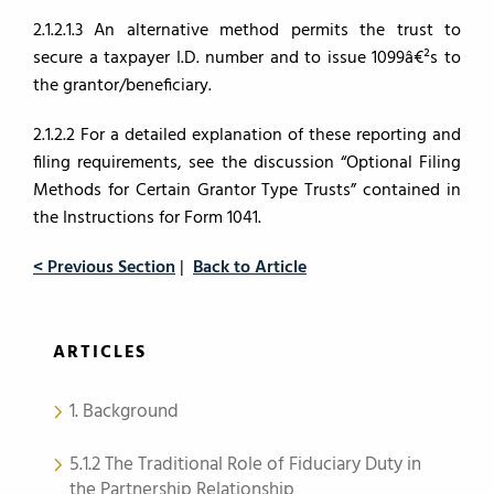
2.1.2.1.3 An alternative method permits the trust to
secure a taxpayer I.D. number and to issue 1099â€²s to
the grantor/beneficiary.
2.1.2.2 For a detailed explanation of these reporting and
filing requirements, see the discussion “Optional Filing
Methods for Certain Grantor Type Trusts” contained in
the Instructions for Form 1041.
< Previous Section
|
Back to Article
ARTICLES
1. Background
5.1.2 The Traditional Role of Fiduciary Duty in
the Partnership Relationship