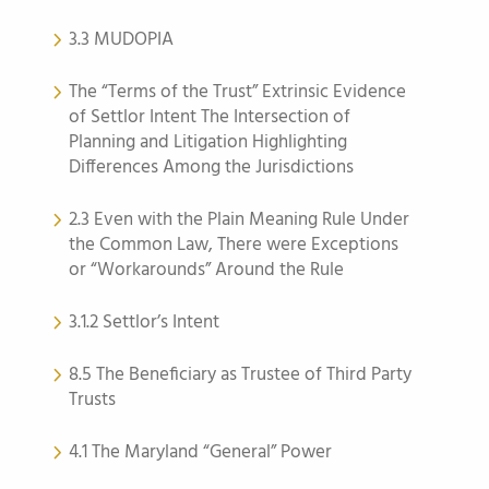
3.3 MUDOPIA
The “Terms of the Trust” Extrinsic Evidence
of Settlor Intent The Intersection of
Planning and Litigation Highlighting
Differences Among the Jurisdictions
2.3 Even with the Plain Meaning Rule Under
the Common Law, There were Exceptions
or “Workarounds” Around the Rule
3.1.2 Settlor’s Intent
8.5 The Beneficiary as Trustee of Third Party
Trusts
4.1 The Maryland “General” Power