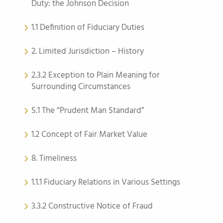
Duty: the Johnson Decision
1.1 Definition of Fiduciary Duties
2. Limited Jurisdiction – History
2.3.2 Exception to Plain Meaning for
Surrounding Circumstances
5.1 The “Prudent Man Standard”
1.2 Concept of Fair Market Value
8. Timeliness
1.1.1 Fiduciary Relations in Various Settings
3.3.2 Constructive Notice of Fraud