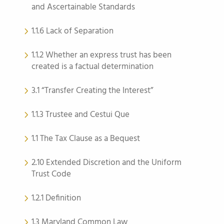
and Ascertainable Standards
1.1.6 Lack of Separation
1.1.2 Whether an express trust has been
created is a factual determination
3.1 “Transfer Creating the Interest”
1.1.3 Trustee and Cestui Que
1.1 The Tax Clause as a Bequest
2.10 Extended Discretion and the Uniform
Trust Code
1.2.1 Definition
1.3 Maryland Common Law