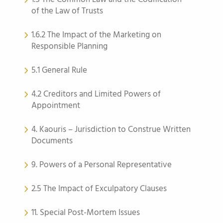
of the Law of Trusts
1.6.2 The Impact of the Marketing on
Responsible Planning
5.1 General Rule
4.2 Creditors and Limited Powers of
Appointment
4. Kaouris – Jurisdiction to Construe Written
Documents
9. Powers of a Personal Representative
2.5 The Impact of Exculpatory Clauses
11. Special Post-Mortem Issues