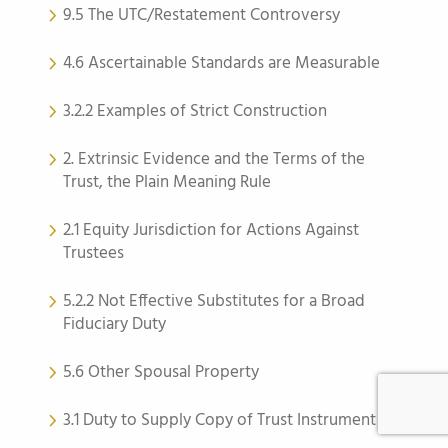
9.5 The UTC/Restatement Controversy
4.6 Ascertainable Standards are Measurable
3.2.2 Examples of Strict Construction
2. Extrinsic Evidence and the Terms of the
Trust, the Plain Meaning Rule
2.1 Equity Jurisdiction for Actions Against
Trustees
5.2.2 Not Effective Substitutes for a Broad
Fiduciary Duty
5.6 Other Spousal Property
3.1 Duty to Supply Copy of Trust Instrument