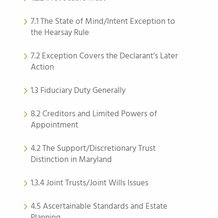
7.1 The State of Mind/Intent Exception to
the Hearsay Rule
7.2 Exception Covers the Declarant’s Later
Action
1.3 Fiduciary Duty Generally
8.2 Creditors and Limited Powers of
Appointment
4.2 The Support/Discretionary Trust
Distinction in Maryland
1.3.4 Joint Trusts/Joint Wills Issues
4.5 Ascertainable Standards and Estate
Planning