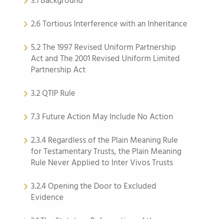
3.1 Background
2.6 Tortious Interference with an Inheritance
5.2 The 1997 Revised Uniform Partnership
Act and The 2001 Revised Uniform Limited
Partnership Act
3.2 QTIP Rule
7.3 Future Action May Include No Action
2.3.4 Regardless of the Plain Meaning Rule
for Testamentary Trusts, the Plain Meaning
Rule Never Applied to Inter Vivos Trusts
3.2.4 Opening the Door to Excluded
Evidence