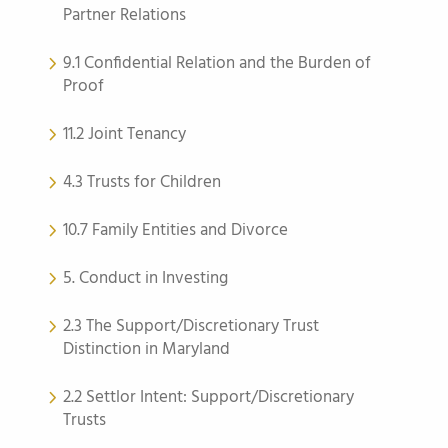
Partner Relations
9.1 Confidential Relation and the Burden of
Proof
11.2 Joint Tenancy
4.3 Trusts for Children
10.7 Family Entities and Divorce
5. Conduct in Investing
2.3 The Support/Discretionary Trust
Distinction in Maryland
2.2 Settlor Intent: Support/Discretionary
Trusts