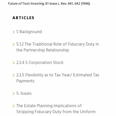
Future of Trust Investing
, 81 Iowa L. Rev. 641, 642 (1996).
ARTICLES
1. Background
5.1.2 The Traditional Role of Fiduciary Duty in
the Partnership Relationship
2.3.4 S Corporation Stock
2.3.5 Flexibility as to Tax Year/ Estimated Tax
Payments
5. Issues
The Estate Planning Implications of
Stripping Fiduciary Duty from the Uniform