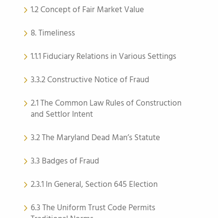
1.2 Concept of Fair Market Value
8. Timeliness
1.1.1 Fiduciary Relations in Various Settings
3.3.2 Constructive Notice of Fraud
2.1 The Common Law Rules of Construction
and Settlor Intent
3.2 The Maryland Dead Man’s Statute
3.3 Badges of Fraud
2.3.1 In General, Section 645 Election
6.3 The Uniform Trust Code Permits