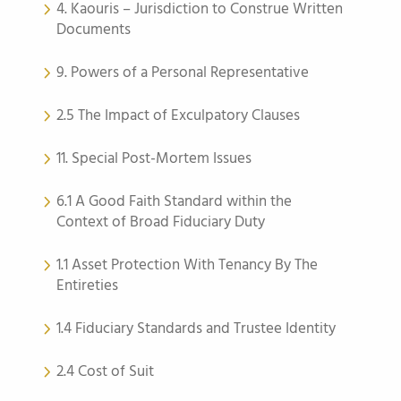
4. Kaouris – Jurisdiction to Construe Written
Documents
9. Powers of a Personal Representative
2.5 The Impact of Exculpatory Clauses
11. Special Post-Mortem Issues
6.1 A Good Faith Standard within the
Context of Broad Fiduciary Duty
1.1 Asset Protection With Tenancy By The
Entireties
1.4 Fiduciary Standards and Trustee Identity
2.4 Cost of Suit