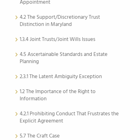
Appointment
4.2 The Support/Discretionary Trust
Distinction in Maryland
1.3.4 Joint Trusts/Joint Wills Issues
4.5 Ascertainable Standards and Estate
Planning
2.3.1 The Latent Ambiguity Exception
1.2 The Importance of the Right to
Information
4.2.1 Prohibiting Conduct That Frustrates the
Explicit Agreement
5.7 The Craft Case