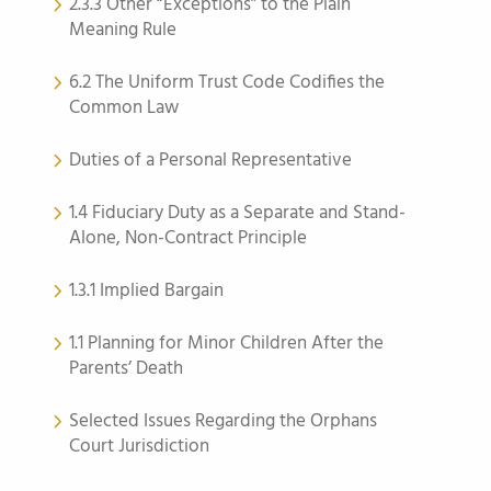
2.3.3 Other “Exceptions” to the Plain
Meaning Rule
6.2 The Uniform Trust Code Codifies the
Common Law
Duties of a Personal Representative
1.4 Fiduciary Duty as a Separate and Stand-
Alone, Non-Contract Principle
1.3.1 Implied Bargain
1.1 Planning for Minor Children After the
Parents’ Death
Selected Issues Regarding the Orphans
Court Jurisdiction