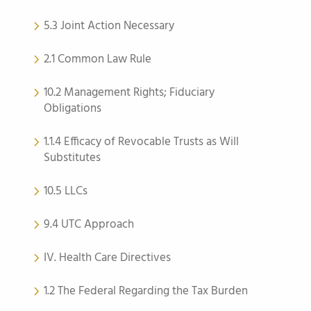
5.3 Joint Action Necessary
2.1 Common Law Rule
10.2 Management Rights; Fiduciary
Obligations
1.1.4 Efficacy of Revocable Trusts as Will
Substitutes
10.5 LLCs
9.4 UTC Approach
IV. Health Care Directives
1.2 The Federal Regarding the Tax Burden