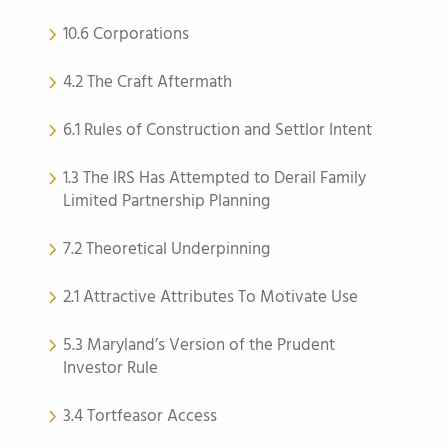
10.6 Corporations
4.2 The Craft Aftermath
6.1 Rules of Construction and Settlor Intent
1.3 The IRS Has Attempted to Derail Family
Limited Partnership Planning
7.2 Theoretical Underpinning
2.1 Attractive Attributes To Motivate Use
5.3 Maryland’s Version of the Prudent
Investor Rule
3.4 Tortfeasor Access