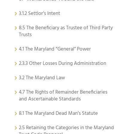
3.1.2 Settlor’s Intent
8.5 The Beneficiary as Trustee of Third Party
Trusts
4.1 The Maryland “General” Power
2.3.3 Other Losses During Administration
3.2 The Maryland Law
4.7 The Rights of Remainder Beneficiaries
and Ascertainable Standards
8.1 The Maryland Dead Man’s Statute
2.5 Retaining the Categories in the Maryland