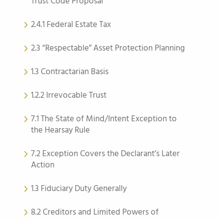
Trust Code Proposal
2.4.1 Federal Estate Tax
2.3 “Respectable” Asset Protection Planning
1.3 Contractarian Basis
1.2.2 Irrevocable Trust
7.1 The State of Mind/Intent Exception to
the Hearsay Rule
7.2 Exception Covers the Declarant’s Later
Action
1.3 Fiduciary Duty Generally
8.2 Creditors and Limited Powers of