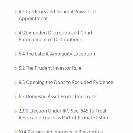
4.3 Creditors and General Powers of
Appointment
4.8 Extended Discretion and Court
Enforcement of Distributions
6.4 The Latent Ambiguity Exception
5.2 The Prudent Investor Rule
8.5 Opening the Door to Excluded Evidence
6.3 Domestic Asset Protection Trusts
2.3.11 Election Under IRC Sec. 645 to Treat
Revocable Trusts as Part of Probate Estate
10.4 Partnership Interests in Bankruptcy