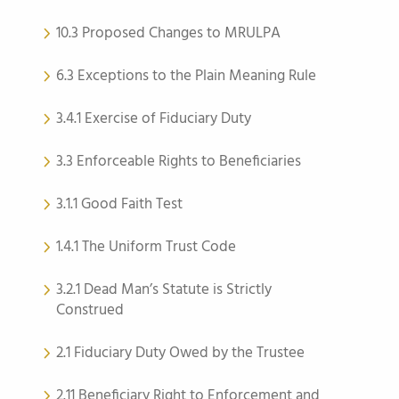
10.3 Proposed Changes to MRULPA
6.3 Exceptions to the Plain Meaning Rule
3.4.1 Exercise of Fiduciary Duty
3.3 Enforceable Rights to Beneficiaries
3.1.1 Good Faith Test
1.4.1 The Uniform Trust Code
3.2.1 Dead Man’s Statute is Strictly
Construed
2.1 Fiduciary Duty Owed by the Trustee
2.11 Beneficiary Right to Enforcement and