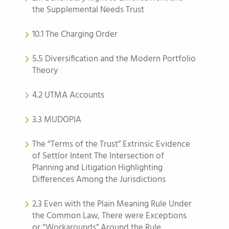
the Supplemental Needs Trust
10.1 The Charging Order
5.5 Diversification and the Modern Portfolio
Theory
4.2 UTMA Accounts
3.3 MUDOPIA
The “Terms of the Trust” Extrinsic Evidence
of Settlor Intent The Intersection of
Planning and Litigation Highlighting
Differences Among the Jurisdictions
2.3 Even with the Plain Meaning Rule Under
the Common Law, There were Exceptions
or “Workarounds” Around the Rule