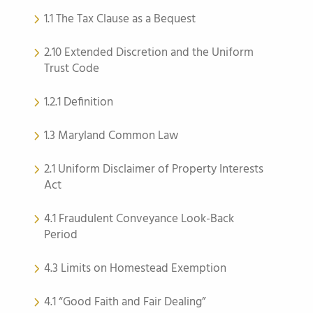
1.1 The Tax Clause as a Bequest
2.10 Extended Discretion and the Uniform
Trust Code
1.2.1 Definition
1.3 Maryland Common Law
2.1 Uniform Disclaimer of Property Interests
Act
4.1 Fraudulent Conveyance Look-Back
Period
4.3 Limits on Homestead Exemption
4.1 “Good Faith and Fair Dealing”