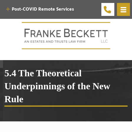
Post-COVID Remote Services
5.4 The Theoretical
Underpinnings of the New
Rule