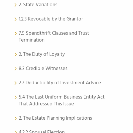
2. State Variations
1.2.3 Revocable by the Grantor
7.5 Spendthrift Clauses and Trust
Termination
2. The Duty of Loyalty
8.3 Credible Witnesses
2.7 Deductibility of Investment Advice
5.4 The Last Uniform Business Entity Act
That Addressed This Issue
2. The Estate Planning Implications
4.2.2 Spousal Election