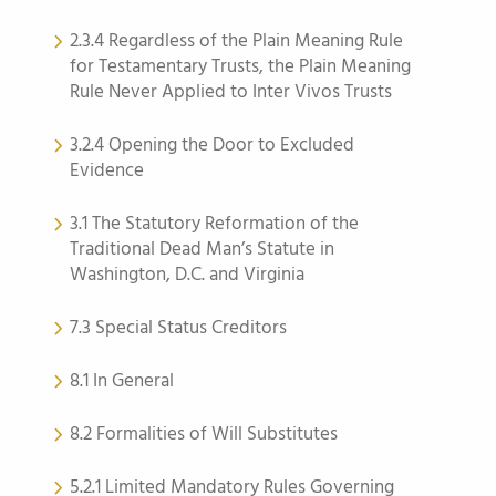
2.3.4 Regardless of the Plain Meaning Rule
for Testamentary Trusts, the Plain Meaning
Rule Never Applied to Inter Vivos Trusts
3.2.4 Opening the Door to Excluded
Evidence
3.1 The Statutory Reformation of the
Traditional Dead Man’s Statute in
Washington, D.C. and Virginia
7.3 Special Status Creditors
8.1 In General
8.2 Formalities of Will Substitutes
5.2.1 Limited Mandatory Rules Governing