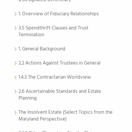
1. Overview of Fiduciary Relationships
3.5 Spendthrift Clauses and Trust
Termination
1. General Background
2.2 Actions Against Trustees in General
1.4.3 The Contractarian Worldview
2.6 Ascertainable Standards and Estate
Planning
The Insolvent Estate (Select Topics from the
Maryland Perspective)