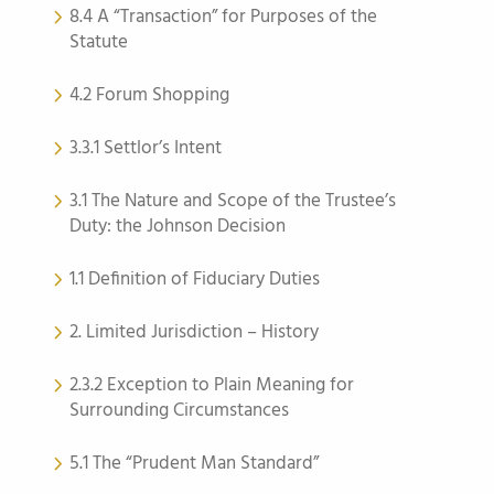
8.4 A “Transaction” for Purposes of the
Statute
4.2 Forum Shopping
3.3.1 Settlor’s Intent
3.1 The Nature and Scope of the Trustee’s
Duty: the Johnson Decision
1.1 Definition of Fiduciary Duties
2. Limited Jurisdiction – History
2.3.2 Exception to Plain Meaning for
Surrounding Circumstances
5.1 The “Prudent Man Standard”