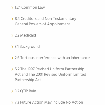
1.2.1 Common Law
8.4 Creditors and Non-Testamentary
General Powers of Appointment
2.2 Medicaid
3.1 Background
2.6 Tortious Interference with an Inheritance
5.2 The 1997 Revised Uniform Partnership
Act and The 2001 Revised Uniform Limited
Partnership Act
3.2 QTIP Rule
7.3 Future Action May Include No Action