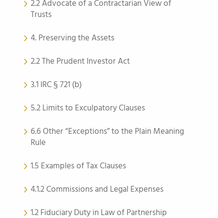
2.2 Advocate of a Contractarian View of
Trusts
4. Preserving the Assets
2.2 The Prudent Investor Act
3.1 IRC § 721 (b)
5.2 Limits to Exculpatory Clauses
6.6 Other “Exceptions” to the Plain Meaning
Rule
1.5 Examples of Tax Clauses
4.1.2 Commissions and Legal Expenses
1.2 Fiduciary Duty in Law of Partnership