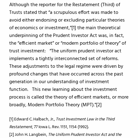
Although the reporter for the Restatement (Third) of
Trusts stated that “a scrupulous effort was made to
avoid either endorsing or excluding particular theories
of economics or investment,”[1] the main theoretical
underpinning of the Prudent Investor Act was, in fact,
the “efficient market” or “modern portfolio of theory” of
trust investment: “The uniform prudent investor act
implements a tightly interconnected set of reforms.
These adjustments to the legal regime were driven by
profound changes that have occurred across the past
generation in our understanding of investment
function. This new learning about the investment
process is called the theory of efficient markets, or more
broadly, Modern Portfolio Theory (MPT).”[2]
[1] Edward C. Halbach, Jr.,
Trust Investment Law in the Third
Restatement
, 77 Iowa L. Rev. 1151, 1154 (1992).
[2] John H. Langbein,
The Uniform Prudent Investor Act and the