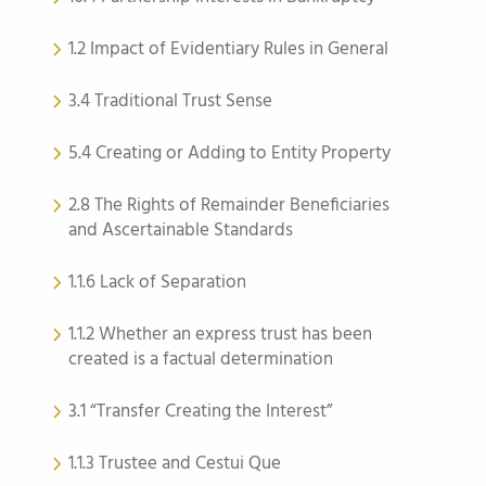
1.2 Impact of Evidentiary Rules in General
3.4 Traditional Trust Sense
5.4 Creating or Adding to Entity Property
2.8 The Rights of Remainder Beneficiaries
and Ascertainable Standards
1.1.6 Lack of Separation
1.1.2 Whether an express trust has been
created is a factual determination
3.1 “Transfer Creating the Interest”
1.1.3 Trustee and Cestui Que