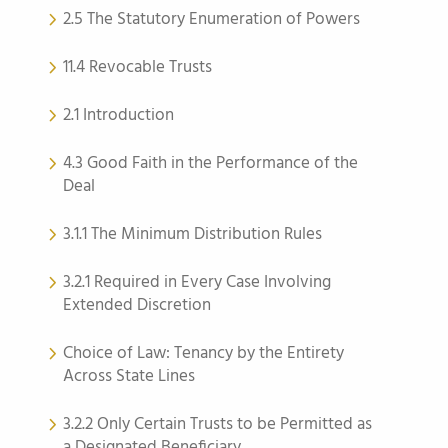
2.5 The Statutory Enumeration of Powers
11.4 Revocable Trusts
2.1 Introduction
4.3 Good Faith in the Performance of the
Deal
3.1.1 The Minimum Distribution Rules
3.2.1 Required in Every Case Involving
Extended Discretion
Choice of Law: Tenancy by the Entirety
Across State Lines
3.2.2 Only Certain Trusts to be Permitted as
a Designated Beneficiary