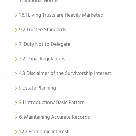
Traditional Norms
1.6.1 Living Trusts are Heavily Marketed
9.2 Trustee Standards
7. Duty Not to Delegate
3.2.1 Final Regulations
4.3 Disclaimer of the Survivorship Interest
I. Estate Planning
3.1 Introduction/ Basic Pattern
6. Maintaining Accurate Records
1.2.2 Economic Interest