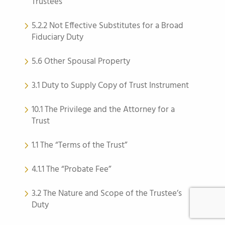
Trustees
5.2.2 Not Effective Substitutes for a Broad
Fiduciary Duty
5.6 Other Spousal Property
3.1 Duty to Supply Copy of Trust Instrument
10.1 The Privilege and the Attorney for a
Trust
1.1 The “Terms of the Trust”
4.1.1 The “Probate Fee”
3.2 The Nature and Scope of the Trustee’s
Duty