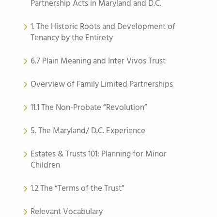
Partnership Acts in Maryland and D.C.
1. The Historic Roots and Development of
Tenancy by the Entirety
6.7 Plain Meaning and Inter Vivos Trust
Overview of Family Limited Partnerships
11.1 The Non-Probate “Revolution”
5. The Maryland/ D.C. Experience
Estates & Trusts 101: Planning for Minor
Children
1.2 The “Terms of the Trust”
Relevant Vocabulary