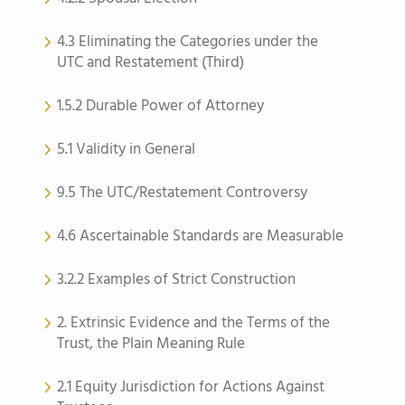
4.3 Eliminating the Categories under the
UTC and Restatement (Third)
1.5.2 Durable Power of Attorney
5.1 Validity in General
9.5 The UTC/Restatement Controversy
4.6 Ascertainable Standards are Measurable
3.2.2 Examples of Strict Construction
2. Extrinsic Evidence and the Terms of the
Trust, the Plain Meaning Rule
2.1 Equity Jurisdiction for Actions Against