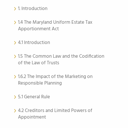
1. Introduction
1.4 The Maryland Uniform Estate Tax
Apportionment Act
4.1 Introduction
1.5 The Common Law and the Codification
of the Law of Trusts
1.6.2 The Impact of the Marketing on
Responsible Planning
5.1 General Rule
4.2 Creditors and Limited Powers of
Appointment