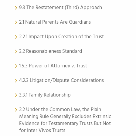
9.3 The Restatement (Third) Approach
2.1 Natural Parents Are Guardians
2.2.1 Impact Upon Creation of the Trust
3.2 Reasonableness Standard
1.5.3 Power of Attorney v. Trust
4.2.3 Litigation/Dispute Considerations
3.3.1 Family Relationship
2.2 Under the Common Law, the Plain
Meaning Rule Generally Excludes Extrinsic
Evidence for Testamentary Trusts But Not
for Inter Vivos Trusts