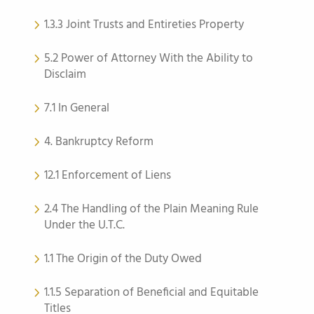
1.3.3 Joint Trusts and Entireties Property
5.2 Power of Attorney With the Ability to
Disclaim
7.1 In General
4. Bankruptcy Reform
12.1 Enforcement of Liens
2.4 The Handling of the Plain Meaning Rule
Under the U.T.C.
1.1 The Origin of the Duty Owed
1.1.5 Separation of Beneficial and Equitable
Titles