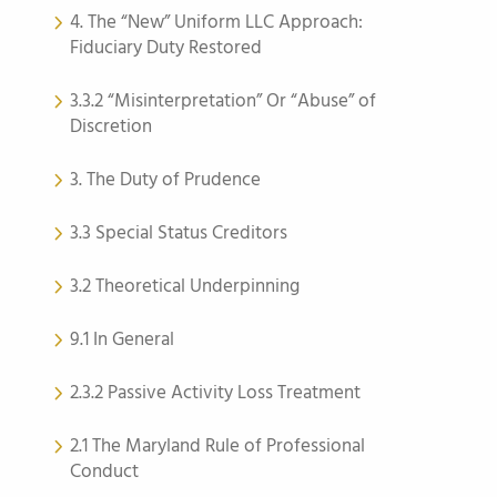
4. The “New” Uniform LLC Approach:
Fiduciary Duty Restored
3.3.2 “Misinterpretation” Or “Abuse” of
Discretion
3. The Duty of Prudence
3.3 Special Status Creditors
3.2 Theoretical Underpinning
9.1 In General
2.3.2 Passive Activity Loss Treatment
2.1 The Maryland Rule of Professional
Conduct