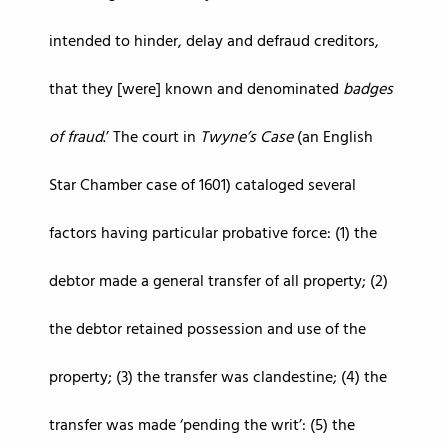
intended to hinder, delay and defraud creditors,
that they [were] known and denominated
badges
of fraud
.’ The court in
Twyne’s Case
(an English
Star Chamber case of 1601) cataloged several
factors having particular probative force: (1) the
debtor made a general transfer of all property; (2)
the debtor retained possession and use of the
property; (3) the transfer was clandestine; (4) the
transfer was made ‘pending the writ’: (5) the