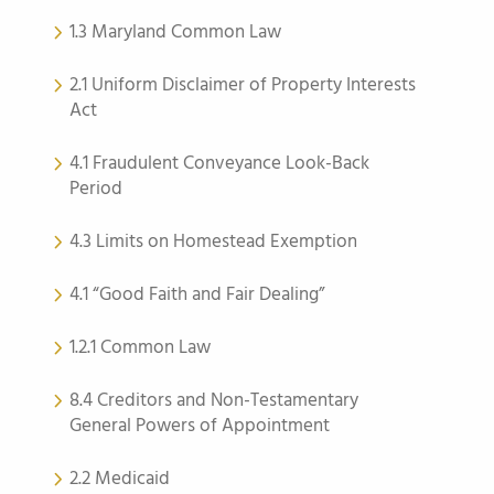
1.3 Maryland Common Law
2.1 Uniform Disclaimer of Property Interests
Act
4.1 Fraudulent Conveyance Look-Back
Period
4.3 Limits on Homestead Exemption
4.1 “Good Faith and Fair Dealing”
1.2.1 Common Law
8.4 Creditors and Non-Testamentary
General Powers of Appointment
2.2 Medicaid