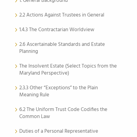
1. General Background
2.2 Actions Against Trustees in General
1.4.3 The Contractarian Worldview
2.6 Ascertainable Standards and Estate
Planning
The Insolvent Estate (Select Topics from the
Maryland Perspective)
2.3.3 Other “Exceptions” to the Plain
Meaning Rule
6.2 The Uniform Trust Code Codifies the
Common Law
Duties of a Personal Representative