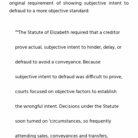
original requirement of showing subjective intent to
defraud to a more objective standard:
“The Statute of Elizabeth required that a creditor
prove actual, subjective intent to hinder, delay, or
defraud to avoid a conveyance. Because
subjective intent to defraud was difficult to prove,
courts focused on objective factors to establish
the wrongful intent. Decisions under the Statute
soon turned on ‘circumstances, so frequently
attending sales, conveyances and transfers,