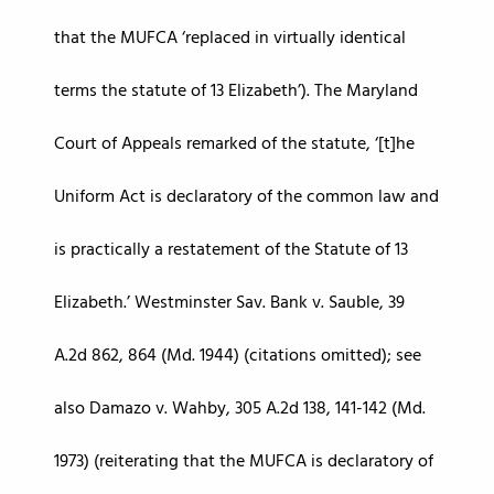
that the MUFCA ‘replaced in virtually identical
terms the statute of 13 Elizabeth’). The Maryland
Court of Appeals remarked of the statute, ‘[t]he
Uniform Act is declaratory of the common law and
is practically a restatement of the Statute of 13
Elizabeth.’ Westminster Sav. Bank v. Sauble, 39
A.2d 862, 864 (Md. 1944) (citations omitted); see
also Damazo v. Wahby, 305 A.2d 138, 141-142 (Md.
1973) (reiterating that the MUFCA is declaratory of