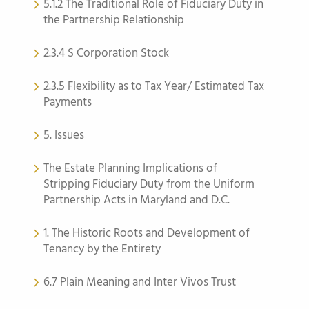
5.1.2 The Traditional Role of Fiduciary Duty in
the Partnership Relationship
2.3.4 S Corporation Stock
2.3.5 Flexibility as to Tax Year/ Estimated Tax
Payments
5. Issues
The Estate Planning Implications of
Stripping Fiduciary Duty from the Uniform
Partnership Acts in Maryland and D.C.
1. The Historic Roots and Development of
Tenancy by the Entirety
6.7 Plain Meaning and Inter Vivos Trust