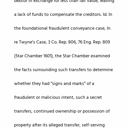
debtor in exchange for less than fair value, leaving
a lack of funds to compensate the creditors. Id. In
the foundational fraudulent conveyance case, In
re Twyne’s Case, 3 Co. Rep. 806, 76 Eng. Rep. 809
(Star Chamber 1601), the Star Chamber examined
the facts surrounding such transfers to determine
whether they had “signs and marks” of a
fraudulent or malicious intent, such a secret
transfers, continued ownership or possession of
property after its alleged transfer, self-serving