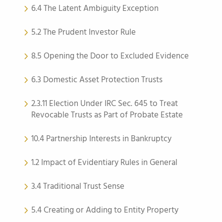
6.4 The Latent Ambiguity Exception
5.2 The Prudent Investor Rule
8.5 Opening the Door to Excluded Evidence
6.3 Domestic Asset Protection Trusts
2.3.11 Election Under IRC Sec. 645 to Treat
Revocable Trusts as Part of Probate Estate
10.4 Partnership Interests in Bankruptcy
1.2 Impact of Evidentiary Rules in General
3.4 Traditional Trust Sense
5.4 Creating or Adding to Entity Property