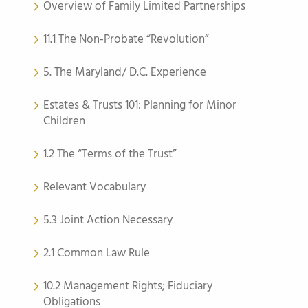
Overview of Family Limited Partnerships
11.1 The Non-Probate “Revolution”
5. The Maryland/ D.C. Experience
Estates & Trusts 101: Planning for Minor
Children
1.2 The “Terms of the Trust”
Relevant Vocabulary
5.3 Joint Action Necessary
2.1 Common Law Rule
10.2 Management Rights; Fiduciary
Obligations