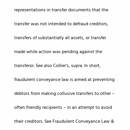
representations in transfer documents that the
transfer was not intended to defraud creditors,
transfers of substantially all assets, or transfer
made while action was pending against the
transferor. See also Collier’s, supra. In short,
fraudulent conveyance law is aimed at preventing
debtors from making collusive transfers to other –
often friendly recipients – in an attempt to avoid
their creditors. See Fraudulent Conveyance Law &