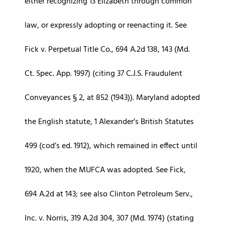
either recognizing 13 Elizabeth through common
law, or expressly adopting or reenacting it. See
Fick v. Perpetual Title Co., 694 A.2d 138, 143 (Md.
Ct. Spec. App. 1997) (citing 37 C.J.S. Fraudulent
Conveyances § 2, at 852 (1943)). Maryland adopted
the English statute, 1 Alexander’s British Statutes
499 (cod’s ed. 1912), which remained in effect until
1920, when the MUFCA was adopted. See Fick,
694 A.2d at 143; see also Clinton Petroleum Serv.,
Inc. v. Norris, 319 A.2d 304, 307 (Md. 1974) (stating