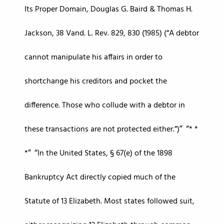
Its Proper Domain, Douglas G. Baird & Thomas H.
Jackson, 38 Vand. L. Rev. 829, 830 (1985) (“A debtor
cannot manipulate his affairs in order to
shortchange his creditors and pocket the
difference. Those who collude with a debtor in
these transactions are not protected either.”)
* *
*
In the United States, § 67(e) of the 1898
Bankruptcy Act directly copied much of the
Statute of 13 Elizabeth. Most states followed suit,