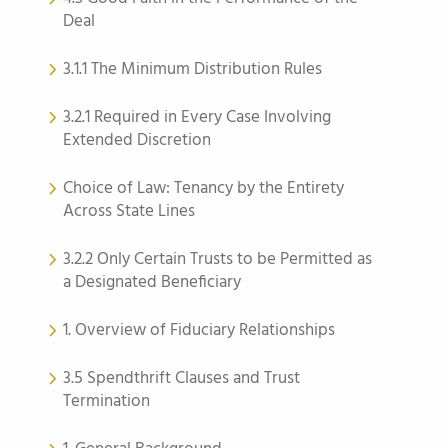
Deal
3.1.1 The Minimum Distribution Rules
3.2.1 Required in Every Case Involving
Extended Discretion
Choice of Law: Tenancy by the Entirety
Across State Lines
3.2.2 Only Certain Trusts to be Permitted as
a Designated Beneficiary
1. Overview of Fiduciary Relationships
3.5 Spendthrift Clauses and Trust
Termination