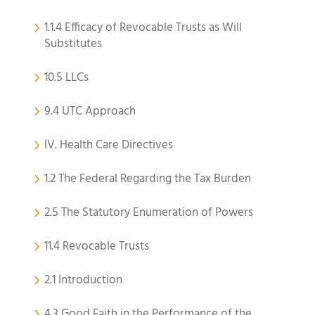
1.1.4 Efficacy of Revocable Trusts as Will
Substitutes
10.5 LLCs
9.4 UTC Approach
IV. Health Care Directives
1.2 The Federal Regarding the Tax Burden
2.5 The Statutory Enumeration of Powers
11.4 Revocable Trusts
2.1 Introduction
4.3 Good Faith in the Performance of the