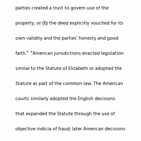
parties created a trust to govern use of the
property; or (6) the deed explicitly vouched for its
own validity and the parties’ honesty and good
faith.
American jurisdictions enacted legislation
similar to the Statute of Elizabeth or adopted the
Statute as part of the common law. The American
courts similarly adopted the English decisions
that expanded the Statute through the use of
objective indicia of fraud; later American decisions