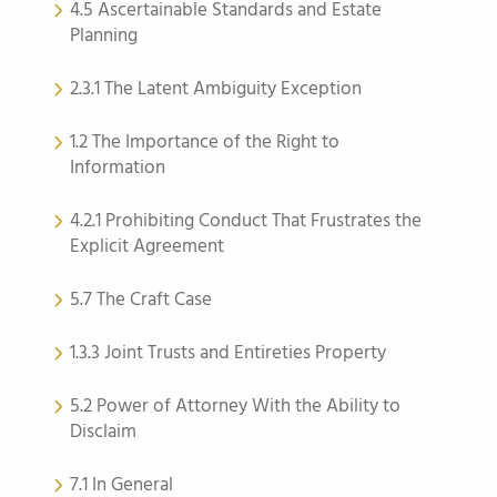
4.5 Ascertainable Standards and Estate
Planning
2.3.1 The Latent Ambiguity Exception
1.2 The Importance of the Right to
Information
4.2.1 Prohibiting Conduct That Frustrates the
Explicit Agreement
5.7 The Craft Case
1.3.3 Joint Trusts and Entireties Property
5.2 Power of Attorney With the Ability to
Disclaim
7.1 In General