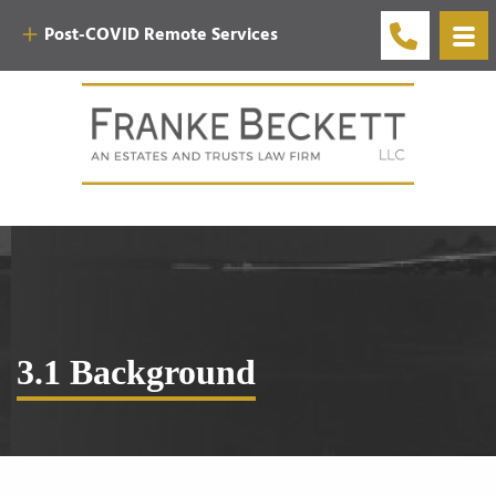
Post-COVID Remote Services
3.1 Background