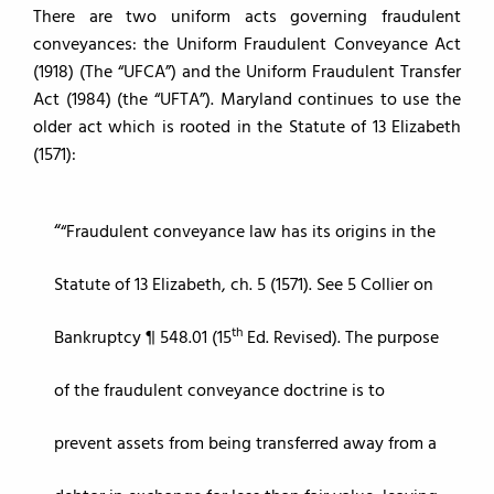
There are two uniform acts governing fraudulent
conveyances: the Uniform Fraudulent Conveyance Act
(1918) (The “UFCA”) and the Uniform Fraudulent Transfer
Act (1984) (the “UFTA”). Maryland continues to use the
older act which is rooted in the Statute of 13 Elizabeth
(1571):
“Fraudulent conveyance law has its origins in the
Statute of 13 Elizabeth, ch. 5 (1571). See 5 Collier on
th
Bankruptcy ¶ 548.01 (15
Ed. Revised). The purpose
of the fraudulent conveyance doctrine is to
prevent assets from being transferred away from a