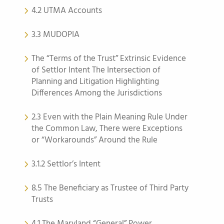
4.2 UTMA Accounts
3.3 MUDOPIA
The “Terms of the Trust” Extrinsic Evidence
of Settlor Intent The Intersection of
Planning and Litigation Highlighting
Differences Among the Jurisdictions
2.3 Even with the Plain Meaning Rule Under
the Common Law, There were Exceptions
or “Workarounds” Around the Rule
3.1.2 Settlor’s Intent
8.5 The Beneficiary as Trustee of Third Party
Trusts
4.1 The Maryland “General” Power