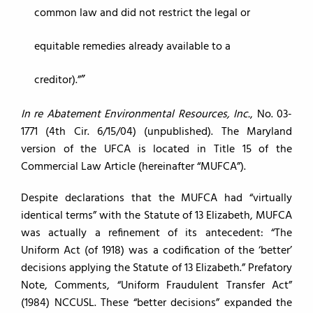
common law and did not restrict the legal or
equitable remedies already available to a
creditor).”
In re Abatement Environmental Resources, Inc.
, No. 03-
1771 (4th Cir. 6/15/04) (unpublished). The Maryland
version of the UFCA is located in Title 15 of the
Commercial Law Article (hereinafter “MUFCA”).
Despite declarations that the MUFCA had “virtually
identical terms” with the Statute of 13 Elizabeth, MUFCA
was actually a refinement of its antecedent: “The
Uniform Act (of 1918) was a codification of the ‘better’
decisions applying the Statute of 13 Elizabeth.” Prefatory
Note, Comments, “Uniform Fraudulent Transfer Act”
(1984) NCCUSL. These “better decisions” expanded the