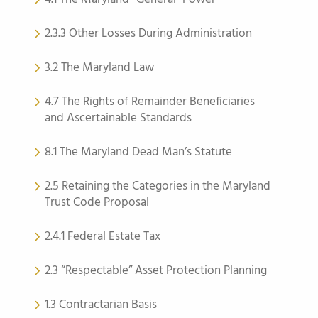
2.3.3 Other Losses During Administration
3.2 The Maryland Law
4.7 The Rights of Remainder Beneficiaries
and Ascertainable Standards
8.1 The Maryland Dead Man’s Statute
2.5 Retaining the Categories in the Maryland
Trust Code Proposal
2.4.1 Federal Estate Tax
2.3 “Respectable” Asset Protection Planning
1.3 Contractarian Basis