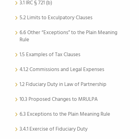
3.1 IRC § 721 (b)
5.2 Limits to Exculpatory Clauses
6.6 Other “Exceptions” to the Plain Meaning
Rule
1.5 Examples of Tax Clauses
4.1.2 Commissions and Legal Expenses
1.2 Fiduciary Duty in Law of Partnership
10.3 Proposed Changes to MRULPA
6.3 Exceptions to the Plain Meaning Rule
3.4.1 Exercise of Fiduciary Duty