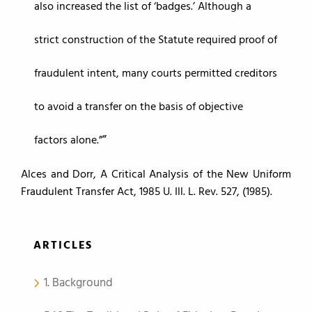
also increased the list of ‘badges.’ Although a
strict construction of the Statute required proof of
fraudulent intent, many courts permitted creditors
to avoid a transfer on the basis of objective
factors alone.”
Alces and Dorr, A Critical Analysis of the New Uniform
Fraudulent Transfer Act, 1985 U. Ill. L. Rev. 527, (1985).
ARTICLES
1. Background