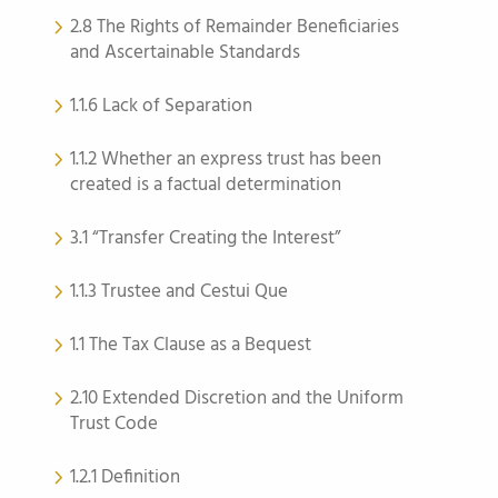
2.8 The Rights of Remainder Beneficiaries
and Ascertainable Standards
1.1.6 Lack of Separation
1.1.2 Whether an express trust has been
created is a factual determination
3.1 “Transfer Creating the Interest”
1.1.3 Trustee and Cestui Que
1.1 The Tax Clause as a Bequest
2.10 Extended Discretion and the Uniform
Trust Code
1.2.1 Definition