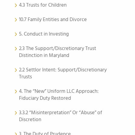
4.3 Trusts for Children
10.7 Family Entities and Divorce
5. Conduct in Investing
2.3 The Support/Discretionary Trust
Distinction in Maryland
2.2 Settlor Intent: Support/Discretionary
Trusts
4. The “New” Uniform LLC Approach:
Fiduciary Duty Restored
3.3.2 “Misinterpretation” Or “Abuse” of
Discretion
3. The Duty of Prudence