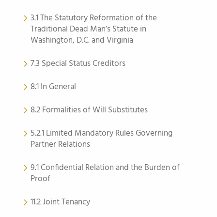
3.1 The Statutory Reformation of the
Traditional Dead Man’s Statute in
Washington, D.C. and Virginia
7.3 Special Status Creditors
8.1 In General
8.2 Formalities of Will Substitutes
5.2.1 Limited Mandatory Rules Governing
Partner Relations
9.1 Confidential Relation and the Burden of
Proof
11.2 Joint Tenancy