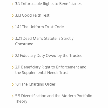
3.3 Enforceable Rights to Beneficiaries
3.1.1 Good Faith Test
1.4.1 The Uniform Trust Code
3.2.1 Dead Man’s Statute is Strictly
Construed
2.1 Fiduciary Duty Owed by the Trustee
2.11 Beneficiary Right to Enforcement and
the Supplemental Needs Trust
10.1 The Charging Order
5.5 Diversification and the Modern Portfolio
Theory