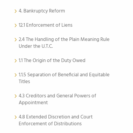
4. Bankruptcy Reform
12.1 Enforcement of Liens
2.4 The Handling of the Plain Meaning Rule
Under the U.T.C.
1.1 The Origin of the Duty Owed
1.1.5 Separation of Beneficial and Equitable
Titles
4.3 Creditors and General Powers of
Appointment
4.8 Extended Discretion and Court
Enforcement of Distributions