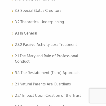
3.3 Special Status Creditors
3.2 Theoretical Underpinning
9.1 In General
2.3.2 Passive Activity Loss Treatment
2.1 The Maryland Rule of Professional
Conduct
9.3 The Restatement (Third) Approach
2.1 Natural Parents Are Guardians
2.2.1 Impact Upon Creation of the Trust