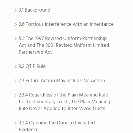
3.1 Background
2.6 Tortious Interference with an Inheritance
5.2 The 1997 Revised Uniform Partnership
Act and The 2001 Revised Uniform Limited
Partnership Act
3.2 QTIP Rule
7.3 Future Action May Include No Action
2.3.4 Regardless of the Plain Meaning Rule
for Testamentary Trusts, the Plain Meaning
Rule Never Applied to Inter Vivos Trusts
3.2.4 Opening the Door to Excluded
Evidence