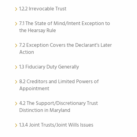
1.2.2 Irrevocable Trust
7.1 The State of Mind/Intent Exception to
the Hearsay Rule
7.2 Exception Covers the Declarant’s Later
Action
1.3 Fiduciary Duty Generally
8.2 Creditors and Limited Powers of
Appointment
4.2 The Support/Discretionary Trust
Distinction in Maryland
1.3.4 Joint Trusts/Joint Wills Issues