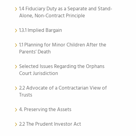
1.4 Fiduciary Duty as a Separate and Stand-
Alone, Non-Contract Principle
1.3.1 Implied Bargain
1.1 Planning for Minor Children After the
Parents’ Death
Selected Issues Regarding the Orphans
Court Jurisdiction
2.2 Advocate of a Contractarian View of
Trusts
4. Preserving the Assets
2.2 The Prudent Investor Act