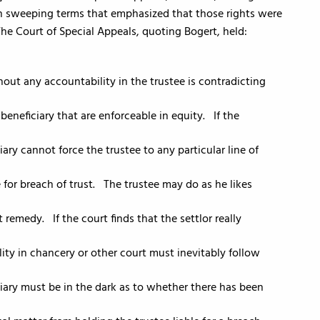
n sweeping terms that emphasized that those rights were
 The Court of Special Appeals, quoting Bogert, held:
hout any accountability in the trustee is contradicting
 beneficiary that are enforceable in equity. If the
ary cannot force the trustee to any particular line of
 for breach of trust. The trustee may do as he likes
 remedy. If the court finds that the settlor really
ity in chancery or other court must inevitably follow
iary must be in the dark as to whether there has been