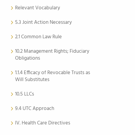
Relevant Vocabulary
5.3 Joint Action Necessary
2.1 Common Law Rule
10.2 Management Rights; Fiduciary
Obligations
1.1.4 Efficacy of Revocable Trusts as
Will Substitutes
10.5 LLCs
9.4 UTC Approach
IV. Health Care Directives