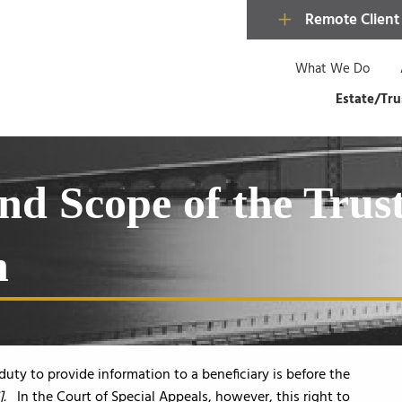
Remote Client
What We Do
Estate/Tru
nd Scope of the Trust
n
duty to provide information to a beneficiary is before the
].
In the Court of Special Appeals, however, this right to