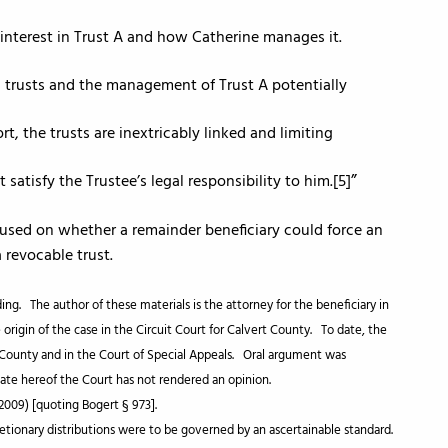
an interest in Trust A and how Catherine manages it.
th trusts and the management of Trust A potentially
rt, the trusts are inextricably linked and limiting
 satisfy the Trustee’s legal responsibility to him.[5]
used on whether a remainder beneficiary could force an
 revocable trust.
ng. The author of these materials is the attorney for the beneficiary in
origin of the case in the Circuit Court for Calvert County. To date, the
t County and in the Court of Special Appeals. Oral argument was
date hereof the Court has not rendered an opinion.
(2009) [quoting Bogert § 973].
scretionary distributions were to be governed by an ascertainable standard.