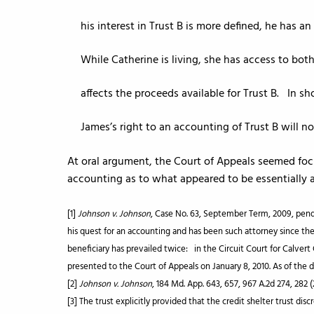
his interest in Trust B is more defined, he has 
While Catherine is living, she has access to bo
affects the proceeds available for Trust B. In sho
James’s right to an accounting of Trust B will not
At oral argument, the Court of Appeals seemed foc
accounting as to what appeared to be essentially a
[1]
Johnson v. Johnson
, Case No. 63, September Term, 2009, pendi
his quest for an accounting and has been such attorney since the 
beneficiary has prevailed twice: in the Circuit Court for Calver
presented to the Court of Appeals on January 8, 2010. As of the 
[2]
Johnson v. Johnson
, 184 Md. App. 643, 657, 967 A.2d 274, 282 
[3] The trust explicitly provided that the credit shelter trust di