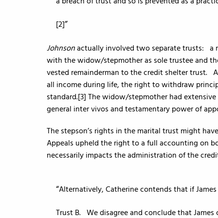
a breach of trust and so is prevented as a practi
[2]
Johnson
actually involved two separate trusts: a mar
with the widow/stepmother as sole trustee and the
vested remainderman to the credit shelter trust. Al
all income during life, the right to withdraw princ
standard.[3] The widow/stepmother had extensive ri
general inter vivos and testamentary power of app
The stepson’s rights in the marital trust might ha
Appeals upheld the right to a full accounting on bo
necessarily impacts the administration of the credit
Alternatively, Catherine contends that if James 
Trust B. We disagree and conclude that James c