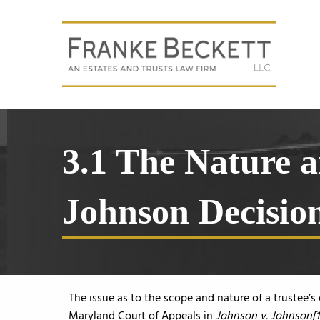
3.1 The Nature a
Johnson Decisio
The issue as to the scope and nature of a trustee’s 
Maryland Court of Appeals in
Johnson v. Johnson[1