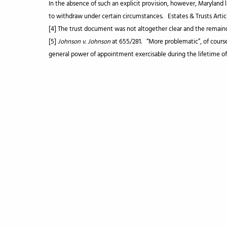
In the absence of such an explicit provision, however, Maryland 
to withdraw under certain circumstances. Estates & Trusts Articl
[4] The trust document was not altogether clear and the remai
[5]
Johnson v. Johnson
at 655/281. “More problematic”, of cours
general power of appointment exercisable during the lifetime o