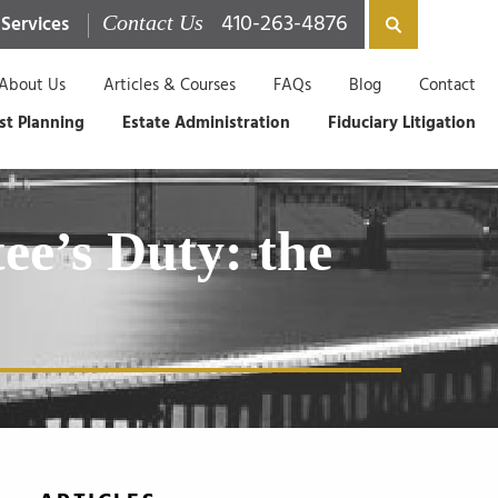
410-263-4876
 Services
Contact Us
About Us
Articles & Courses
FAQs
Blog
Contact
st Planning
Estate Administration
Fiduciary Litigation
ee’s Duty: the