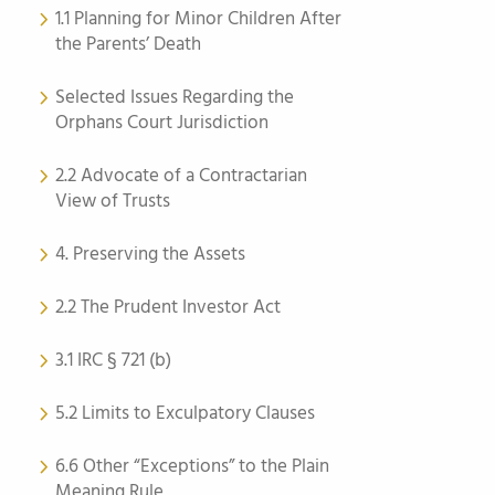
1.1 Planning for Minor Children After
the Parents’ Death
Selected Issues Regarding the
Orphans Court Jurisdiction
2.2 Advocate of a Contractarian
View of Trusts
4. Preserving the Assets
2.2 The Prudent Investor Act
3.1 IRC § 721 (b)
5.2 Limits to Exculpatory Clauses
6.6 Other “Exceptions” to the Plain
Meaning Rule