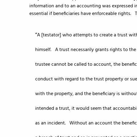
information and to an accounting was expressed i
essential if beneficiaries have enforceable rights.
A [testator] who attempts to create a trust wit
himself. A trust necessarily grants rights to the
trustee cannot be called to account, the benefici
conduct with regard to the trust property or sue
with the property, and the beneficiary is without
intended a trust, it would seem that accountabil
as an incident. Without an account the benefic