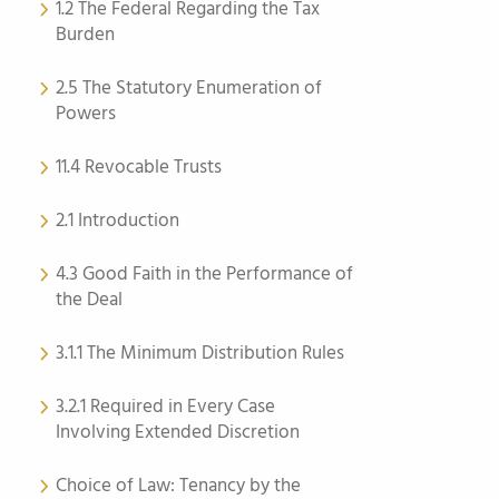
1.2 The Federal Regarding the Tax
Burden
2.5 The Statutory Enumeration of
Powers
11.4 Revocable Trusts
2.1 Introduction
4.3 Good Faith in the Performance of
the Deal
3.1.1 The Minimum Distribution Rules
3.2.1 Required in Every Case
Involving Extended Discretion
Choice of Law: Tenancy by the