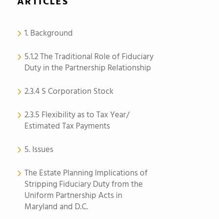
ARTICLES
1. Background
5.1.2 The Traditional Role of Fiduciary
Duty in the Partnership Relationship
2.3.4 S Corporation Stock
2.3.5 Flexibility as to Tax Year/
Estimated Tax Payments
5. Issues
The Estate Planning Implications of
Stripping Fiduciary Duty from the
Uniform Partnership Acts in
Maryland and D.C.