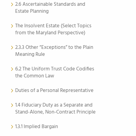
2.6 Ascertainable Standards and
Estate Planning
The Insolvent Estate (Select Topics
from the Maryland Perspective)
2.3.3 Other “Exceptions” to the Plain
Meaning Rule
6.2 The Uniform Trust Code Codifies
the Common Law
Duties of a Personal Representative
1.4 Fiduciary Duty as a Separate and
Stand-Alone, Non-Contract Principle
1.3.1 Implied Bargain