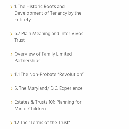
1. The Historic Roots and
Development of Tenancy by the
Entirety
6.7 Plain Meaning and Inter Vivos
Trust
Overview of Family Limited
Partnerships
11.1 The Non-Probate “Revolution”
5. The Maryland/ D.C. Experience
Estates & Trusts 101: Planning for
Minor Children
1.2 The “Terms of the Trust”