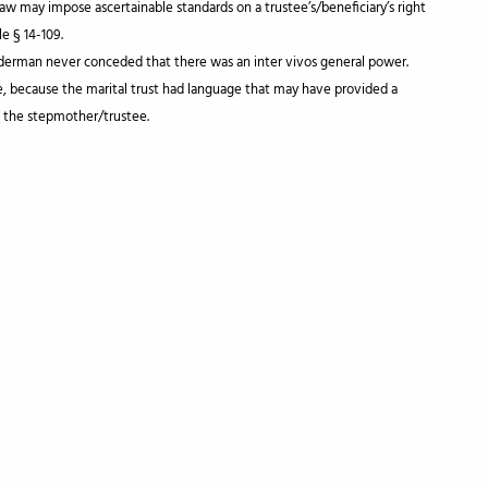
law may impose ascertainable standards on a trustee’s/beneficiary’s right
e § 14-109.
nderman never conceded that there was an inter vivos general power.
e, because the marital trust had language that may have provided a
f the stepmother/trustee.