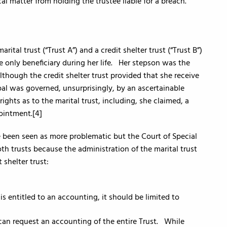
cal matter from holding the trustee liable for a breach.
ital trust (“Trust A”) and a credit shelter trust (“Trust B”)
 only beneficiary during her life. Her stepson was the
though the credit shelter trust provided that she receive
ipal was governed, unsurprisingly, by an ascertainable
ghts as to the marital trust, including, she claimed, a
ointment.[4]
ve been seen as more problematic but the Court of Special
th trusts because the administration of the marital trust
 shelter trust:
is entitled to an accounting, it should be limited to
an request an accounting of the entire Trust. While