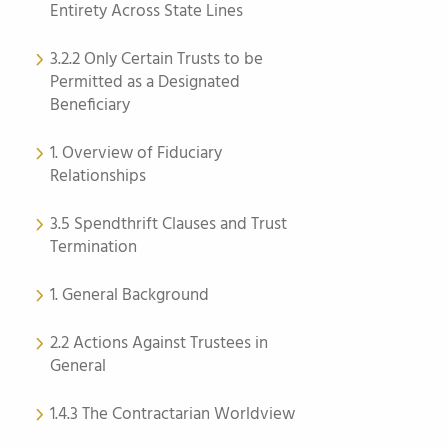
Entirety Across State Lines
3.2.2 Only Certain Trusts to be
Permitted as a Designated
Beneficiary
1. Overview of Fiduciary
Relationships
3.5 Spendthrift Clauses and Trust
Termination
1. General Background
2.2 Actions Against Trustees in
General
1.4.3 The Contractarian Worldview