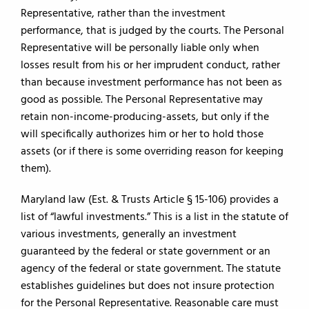
Representative, rather than the investment
performance, that is judged by the courts. The Personal
Representative will be personally liable only when
losses result from his or her imprudent conduct, rather
than because investment performance has not been as
good as possible. The Personal Representative may
retain non-income-producing-assets, but only if the
will specifically authorizes him or her to hold those
assets (or if there is some overriding reason for keeping
them).
Maryland law (Est. & Trusts Article § 15-106) provides a
list of “lawful investments.” This is a list in the statute of
various investments, generally an investment
guaranteed by the federal or state government or an
agency of the federal or state government. The statute
establishes guidelines but does not insure protection
for the Personal Representative. Reasonable care must