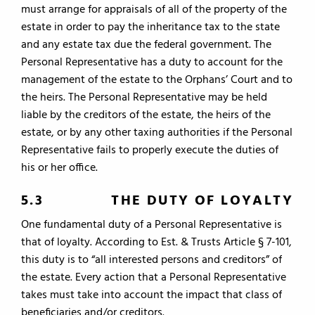
must arrange for appraisals of all of the property of the
estate in order to pay the inheritance tax to the state
and any estate tax due the federal government. The
Personal Representative has a duty to account for the
management of the estate to the Orphans’ Court and to
the heirs. The Personal Representative may be held
liable by the creditors of the estate, the heirs of the
estate, or by any other taxing authorities if the Personal
Representative fails to properly execute the duties of
his or her office.
5.3 THE DUTY OF LOYALTY
One fundamental duty of a Personal Representative is
that of loyalty. According to Est. & Trusts Article § 7-101,
this duty is to “all interested persons and creditors” of
the estate. Every action that a Personal Representative
takes must take into account the impact that class of
beneficiaries and/or creditors.