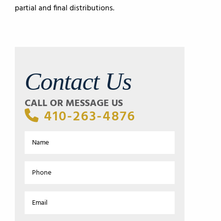
partial and final distributions.
Contact Us
CALL OR MESSAGE US
410-263-4876