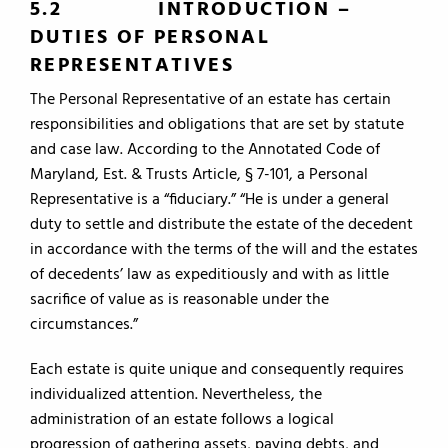
5.2
INTRODUCTION –
DUTIES OF PERSONAL
REPRESENTATIVES
The Personal Representative of an estate has certain
responsibilities and obligations that are set by statute
and case law. According to the Annotated Code of
Maryland, Est. & Trusts Article, § 7-101, a Personal
Representative is a “fiduciary.” “He is under a general
duty to settle and distribute the estate of the decedent
in accordance with the terms of the will and the estates
of decedents’ law as expeditiously and with as little
sacrifice of value as is reasonable under the
circumstances.”
Each estate is quite unique and consequently requires
individualized attention. Nevertheless, the
administration of an estate follows a logical
progression of gathering assets, paying debts, and