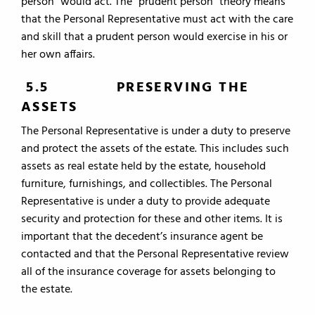
person” would act. The “prudent person” theory means
that the Personal Representative must act with the care
and skill that a prudent person would exercise in his or
her own affairs.
5.5 PRESERVING THE
ASSETS
The Personal Representative is under a duty to preserve
and protect the assets of the estate. This includes such
assets as real estate held by the estate, household
furniture, furnishings, and collectibles. The Personal
Representative is under a duty to provide adequate
security and protection for these and other items. It is
important that the decedent’s insurance agent be
contacted and that the Personal Representative review
all of the insurance coverage for assets belonging to
the estate.