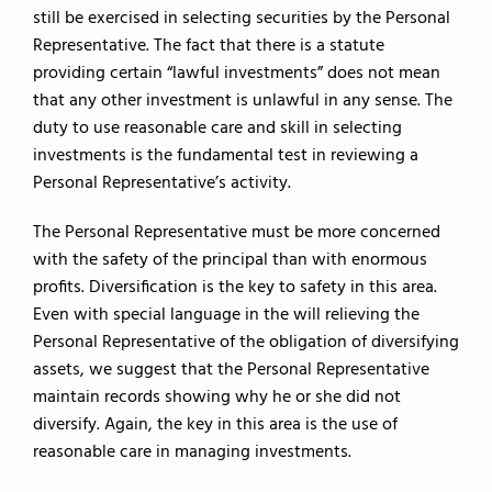
still be exercised in selecting securities by the Personal
Representative. The fact that there is a statute
providing certain “lawful investments” does not mean
that any other investment is unlawful in any sense. The
duty to use reasonable care and skill in selecting
investments is the fundamental test in reviewing a
Personal Representative’s activity.
The Personal Representative must be more concerned
with the safety of the principal than with enormous
profits. Diversification is the key to safety in this area.
Even with special language in the will relieving the
Personal Representative of the obligation of diversifying
assets, we suggest that the Personal Representative
maintain records showing why he or she did not
diversify. Again, the key in this area is the use of
reasonable care in managing investments.