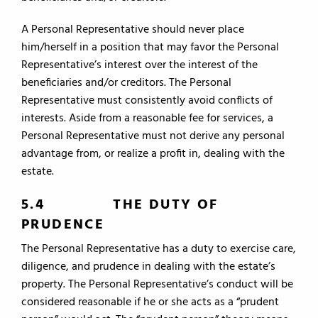
A Personal Representative should never place
him/herself in a position that may favor the Personal
Representative’s interest over the interest of the
beneficiaries and/or creditors. The Personal
Representative must consistently avoid conflicts of
interests. Aside from a reasonable fee for services, a
Personal Representative must not derive any personal
advantage from, or realize a profit in, dealing with the
estate.
5.4 THE DUTY OF
PRUDENCE
The Personal Representative has a duty to exercise care,
diligence, and prudence in dealing with the estate’s
property. The Personal Representative’s conduct will be
considered reasonable if he or she acts as a “prudent