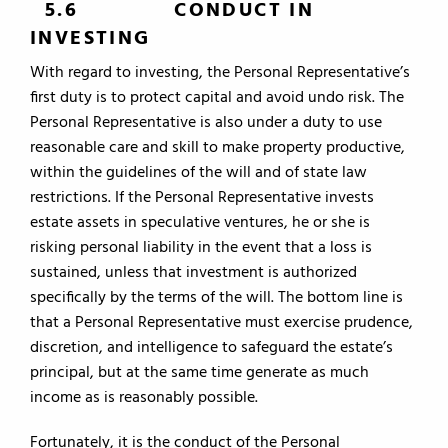
5.6 CONDUCT IN
INVESTING
With regard to investing, the Personal Representative’s
first duty is to protect capital and avoid undo risk. The
Personal Representative is also under a duty to use
reasonable care and skill to make property productive,
within the guidelines of the will and of state law
restrictions. If the Personal Representative invests
estate assets in speculative ventures, he or she is
risking personal liability in the event that a loss is
sustained, unless that investment is authorized
specifically by the terms of the will. The bottom line is
that a Personal Representative must exercise prudence,
discretion, and intelligence to safeguard the estate’s
principal, but at the same time generate as much
income as is reasonably possible.
Fortunately, it is the conduct of the Personal