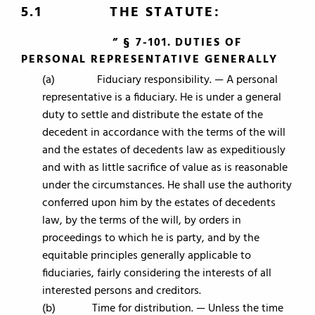
5.1 THE STATUTE:
” § 7-101. DUTIES OF
PERSONAL REPRESENTATIVE GENERALLY
(a) Fiduciary responsibility. — A personal
representative is a fiduciary. He is under a general
duty to settle and distribute the estate of the
decedent in accordance with the terms of the will
and the estates of decedents law as expeditiously
and with as little sacrifice of value as is reasonable
under the circumstances. He shall use the authority
conferred upon him by the estates of decedents
law, by the terms of the will, by orders in
proceedings to which he is party, and by the
equitable principles generally applicable to
fiduciaries, fairly considering the interests of all
interested persons and creditors.
(b) Time for distribution. — Unless the time