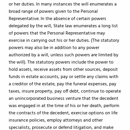
or her duties. In many instances the will enumerates a
broad range of powers given to the Personal
Representative. In the absence of certain powers
delegated by the will, State law enumerates a long list
of powers that the Personal Representative may
exercise in carrying out his or her duties. (The statutory
powers may also be in addition to any power
authorized by a will, unless such powers are limited by
the will). The statutory powers include the power to
hold assets, receive assets from other sources, deposit
funds in estate accounts, pay or settle any claims with
a creditor of the estate, pay the funeral expenses, pay
taxes, insure property, pay off debt, continue to operate
an unincorporated business venture that the decedent
was engaged in at the time of his or her death, perform
the contracts of the decedent, exercise options on life
insurance policies, employ attorneys and other
specialists, prosecute or defend litigation, and make