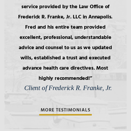
service provided by the Law Office of
Frederick R. Franke, Jr. LLC in Annapolis.
Fred and his entire team provided
excellent, professional, understandable
advice and counsel to us as we updated
wills, established a trust and executed
advance health care directives. Most
highly recommended!
Client of Frederick R. Franke, Jr.
MORE TESTIMONIALS