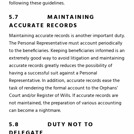
following these guidelines.
5.7 MAINTAINING
ACCURATE RECORDS
Maintaining accurate records is another important duty.
The Personal Representative must account periodically
to the beneficiaries. Keeping beneficiaries informed is an
extremely good way to avoid litigation and maintaining
accurate records greatly reduces the possibility of
having a successful suit against a Personal
Representative. In addition, accurate records ease the
task of rendering the formal account to the Orphans’
Court and/or Register of Wills. If accurate records are
not maintained, the preparation of various accounting
can become a nightmare.
5.8 DUTY NOT TO
DELEGATE