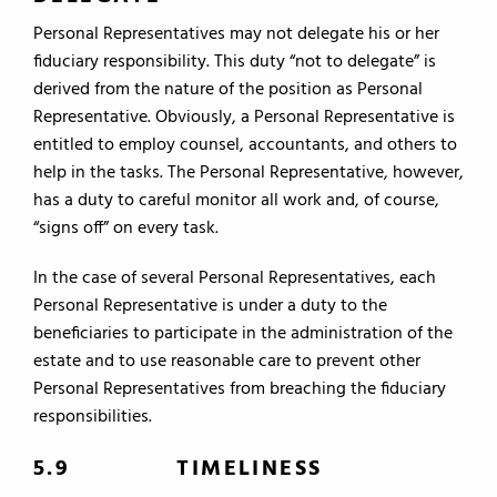
Personal Representatives may not delegate his or her
fiduciary responsibility. This duty “not to delegate” is
derived from the nature of the position as Personal
Representative. Obviously, a Personal Representative is
entitled to employ counsel, accountants, and others to
help in the tasks. The Personal Representative, however,
has a duty to careful monitor all work and, of course,
“signs off” on every task.
In the case of several Personal Representatives, each
Personal Representative is under a duty to the
beneficiaries to participate in the administration of the
estate and to use reasonable care to prevent other
Personal Representatives from breaching the fiduciary
responsibilities.
5.9 TIMELINESS