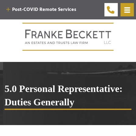
Post-COVID Remote Services
5.0 Personal Representative:
Duties Generally