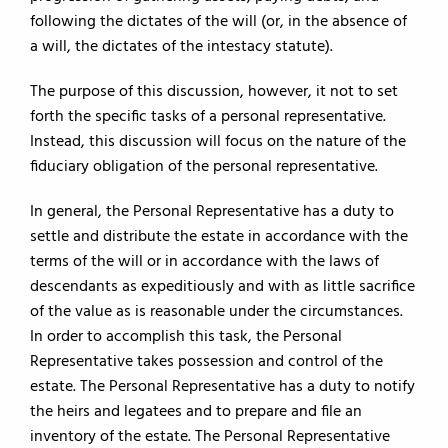
following the dictates of the will (or, in the absence of
a will, the dictates of the intestacy statute).
The purpose of this discussion, however, it not to set
forth the specific tasks of a personal representative.
Instead, this discussion will focus on the nature of the
fiduciary obligation of the personal representative.
In general, the Personal Representative has a duty to
settle and distribute the estate in accordance with the
terms of the will or in accordance with the laws of
descendants as expeditiously and with as little sacrifice
of the value as is reasonable under the circumstances.
In order to accomplish this task, the Personal
Representative takes possession and control of the
estate. The Personal Representative has a duty to notify
the heirs and legatees and to prepare and file an
inventory of the estate. The Personal Representative