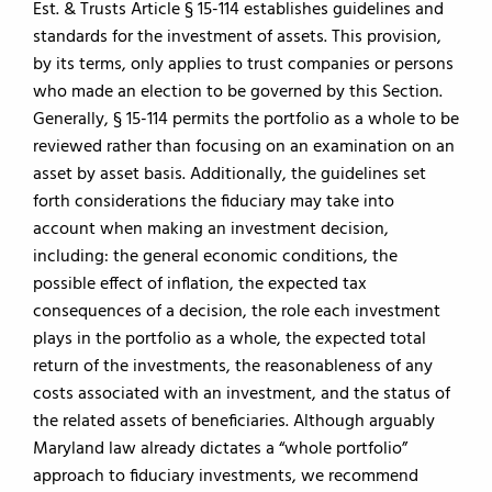
Est. & Trusts Article § 15-114 establishes guidelines and
standards for the investment of assets. This provision,
by its terms, only applies to trust companies or persons
who made an election to be governed by this Section.
Generally, § 15-114 permits the portfolio as a whole to be
reviewed rather than focusing on an examination on an
asset by asset basis. Additionally, the guidelines set
forth considerations the fiduciary may take into
account when making an investment decision,
including: the general economic conditions, the
possible effect of inflation, the expected tax
consequences of a decision, the role each investment
plays in the portfolio as a whole, the expected total
return of the investments, the reasonableness of any
costs associated with an investment, and the status of
the related assets of beneficiaries. Although arguably
Maryland law already dictates a “whole portfolio”
approach to fiduciary investments, we recommend