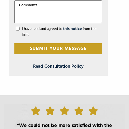
this notice
I have read and agreed to
from the
firm.
Read Consultation Policy
We could not be more satisfied with the