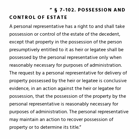
” § 7-102. POSSESSION AND
CONTROL OF ESTATE
A personal representative has a right to and shall take
possession or control of the estate of the decedent,
except that property in the possession of the person
presumptively entitled to it as heir or legatee shall be
possessed by the personal representative only when
reasonably necessary for purposes of administration.
The request by a personal representative for delivery of
property possessed by the heir or legatee is conclusive
evidence, in an action against the heir or legatee for
possession, that the possession of the property by the
personal representative is reasonably necessary for
purposes of administration. The personal representative
may maintain an action to recover possession of
property or to determine its title.”