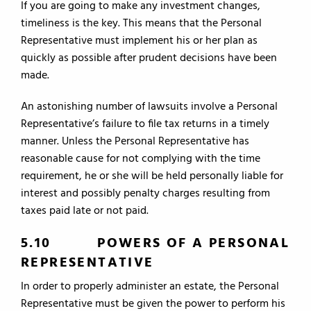
If you are going to make any investment changes,
timeliness is the key. This means that the Personal
Representative must implement his or her plan as
quickly as possible after prudent decisions have been
made.
An astonishing number of lawsuits involve a Personal
Representative’s failure to file tax returns in a timely
manner. Unless the Personal Representative has
reasonable cause for not complying with the time
requirement, he or she will be held personally liable for
interest and possibly penalty charges resulting from
taxes paid late or not paid.
5.10 POWERS OF A PERSONAL
REPRESENTATIVE
In order to properly administer an estate, the Personal
Representative must be given the power to perform his