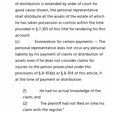
of distribution is extended by order of court for
good cause shown, the personal representative
shall distribute all the assets of the estate of which
he has taken possession or control within the time
provided in § 7-305 of this title for rendering his first
account.
(c) Exoneration for certain payments. — The
personal representative does not incur any personal
liability by his payment of claims or distribution of
assets even if he does not consider claims for
injuries to the person prosecuted under the
provisions of § 8-103(e) or § 8-104 of this article, if
at the time of payment or distribution:
(1) He had no actual knowledge of the
claim; and
(2) The plaintiff had not filed on time his
claim with the register.”