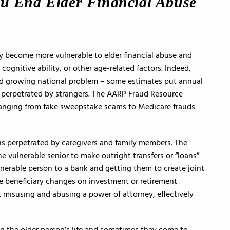
ou End Elder Financial Abuse
y become more vulnerable to elder financial abuse and
cognitive ability, or other age-related factors. Indeed,
 and growing national problem – some estimates put annual
 is perpetrated by strangers. The AARP Fraud Resource
, ranging from fake sweepstake scams to Medicare frauds
 is perpetrated by caregivers and family members. The
he vulnerable senior to make outright transfers or “loans”
nerable person to a bank and getting them to create joint
e beneficiary changes on investment or retirement
 misusing and abusing a power of attorney, effectively