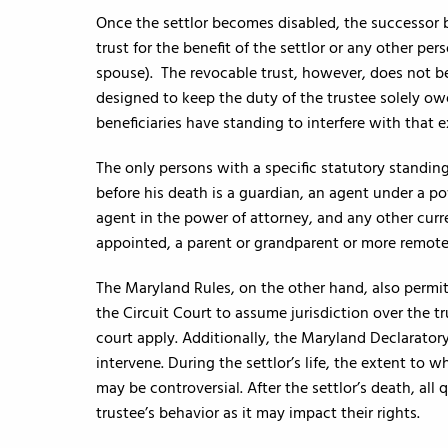
Once the settlor becomes disabled, the successor 
trust for the benefit of the settlor or any other per
spouse). The revocable trust, however, does not be
designed to keep the duty of the trustee solely ow
beneficiaries have standing to interfere with that e
The only persons with a specific statutory standing 
before his death is a guardian, an agent under a p
agent in the power of attorney, and any other curr
appointed, a parent or grandparent or more remote
The Maryland Rules, on the other hand, also permit 
the Circuit Court to assume jurisdiction over the t
court apply. Additionally, the Maryland Declarato
intervene. During the settlor’s life, the extent to 
may be controversial. After the settlor’s death, all
trustee’s behavior as it may impact their rights.