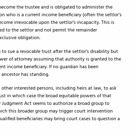
become the trustee and is obligated to administer the
son who is a current income beneficiary (often the settlor’s
come irrevocable upon the settlor’s incapacity. This is
ed to the settlor and not permit the remainder
xclusive obligation.
to sue a revocable trust after the settlor’s disability but
ower of attorney assuming that authority is granted to the
ent income beneficiary. If no guardian has been
 ancestor has standing.
other interested persons, including heirs at law, to ask
rust in which case the broad equitable powers of that
ry Judgment Act seems to authorize a broad group to
which this broader group may trigger court intervention
 qualified beneficiaries may bring court cases to question a