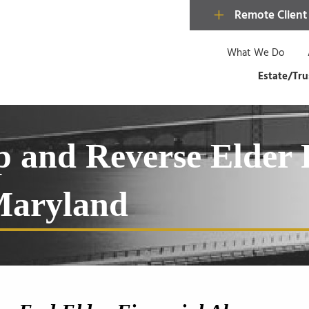
Remote Client
What We Do
Estate/Tru
op and Reverse Elder 
 Maryland