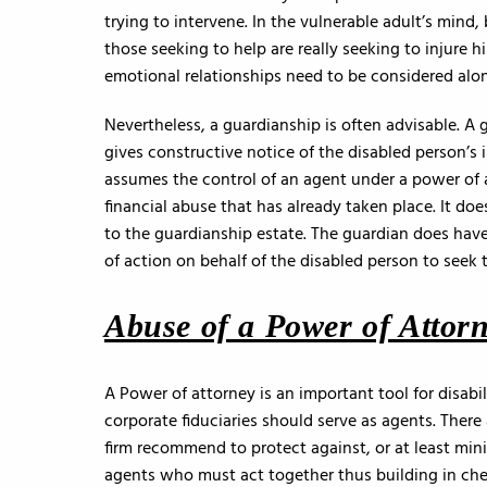
trying to intervene. In the vulnerable adult’s mind
those seeking to help are really seeking to injure h
emotional relationships need to be considered along
Nevertheless, a guardianship is often advisable. A g
gives constructive notice of the disabled person’s 
assumes the control of an agent under a power of at
financial abuse that has already taken place. It doe
to the guardianship estate. The guardian does have
of action on behalf of the disabled person to seek 
Abuse of a Power of Attor
A Power of attorney is an important tool for disabi
corporate fiduciaries should serve as agents. There
firm recommend to protect against, or at least mi
agents who must act together thus building in che