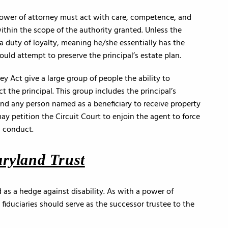
power of attorney must act with care, competence, and
within the scope of the authority granted. Unless the
a duty of loyalty, meaning he/she essentially has the
ould attempt to preserve the principal’s estate plan.
 Act give a large group of people the ability to
ct the principal. This group includes the principal’s
nd any person named as a beneficiary to receive property
may petition the Circuit Court to enjoin the agent to force
s conduct.
aryland Trust
 as a hedge against disability. As with a power of
 fiduciaries should serve as the successor trustee to the