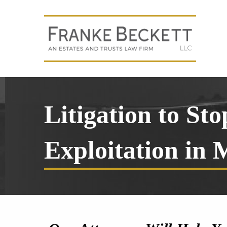
Litigation to St
Exploitation in