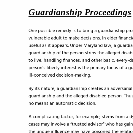
Guardianship Proceedings
One possible remedy is to bring a guardianship pr
vulnerable adult to make decisions. In elder financ
useful as it appears. Under Maryland law, a guardia
guardianship of the person strips the alleged dis
to live, handling finances, and other basic, every-d
person’s liberty interest is the primary focus of a
ill-conceived decision-making.
By its nature, a guardianship creates an adversaria
guardianship and the alleged disabled person. Thus
no means an automatic decision.
A complicating factor, for example, stems from a 
cases may involve a “trusted advisor” who has gain
the undue influence may have poisoned the relatio