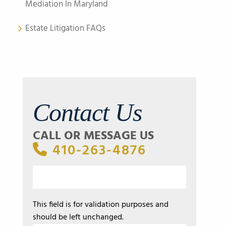
Mediation In Maryland
Estate Litigation FAQs
Contact Us
CALL OR MESSAGE US
410-263-4876
This field is for validation purposes and
should be left unchanged.