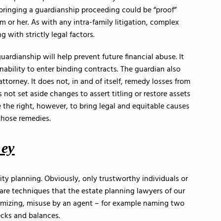
, bringing a guardianship proceeding could be “proof”
im or her. As with any intra-family litigation, complex
 with strictly legal factors.
uardianship will help prevent future financial abuse. It
inability to enter binding contracts. The guardian also
torney. It does not, in and of itself, remedy losses from
s not set aside changes to assert titling or restore assets
 the right, however, to bring legal and equitable causes
those remedies.
ney
lity planning. Obviously, only trustworthy individuals or
 are techniques that the estate planning lawyers of our
nimizing, misuse by an agent – for example naming two
cks and balances.