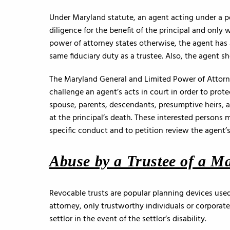
Under Maryland statute, an agent acting under a 
diligence for the benefit of the principal and only 
power of attorney states otherwise, the agent has 
same fiduciary duty as a trustee. Also, the agent sh
The Maryland General and Limited Power of Attorney
challenge an agent’s acts in court in order to prote
spouse, parents, descendants, presumptive heirs, a
at the principal’s death. These interested persons 
specific conduct and to petition review the agent’
Abuse by a Trustee of a M
Revocable trusts are popular planning devices used
attorney, only trustworthy individuals or corporate
settlor in the event of the settlor’s disability.