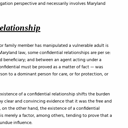
tigation perspective and necessarily involves Maryland
elationship
 or family member has manipulated a vulnerable adult is
 Maryland law, some confidential relationships are per se:
d beneficiary; and between an agent acting under a
onfidential must be proved as a matter of fact — was
rson to a dominant person for care, or for protection, or
 existence of a confidential relationship shifts the burden
by clear and convincing evidence that it was the free and
, on the other hand, the existence of a confidential
 is merely a factor, among others, tending to prove that a
 undue influence.