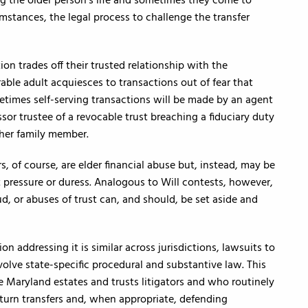
g the older person’s life and sometimes they come to
umstances, the legal process to challenge the transfer
on trades off their trusted relationship with the
rable adult acquiesces to transactions out of fear that
ometimes self-serving transactions will be made by an agent
or trustee of a revocable trust breaching a fiduciary duty
her family member.
rs, of course, are elder financial abuse but, instead, may be
 pressure or duress. Analogous to Will contests, however,
d, or abuses of trust can, and should, be set aside and
ion addressing it is similar across jurisdictions, lawsuits to
volve state-specific procedural and substantive law. This
are Maryland estates and trusts litigators and who routinely
rturn transfers and, when appropriate, defending