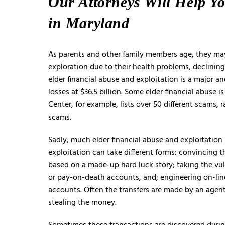
Our Attorneys Will Help Y
in Maryland
As parents and other family members age, they ma
exploration due to their health problems, declining 
elder financial abuse and exploitation is a major
losses at $36.5 billion. Some elder financial abuse
Center, for example, lists over 50 different scams
scams.
Sadly, much elder financial abuse and exploitation
exploitation can take different forms: convincing t
based on a made-up hard luck story; taking the vul
or pay-on-death accounts, and; engineering on-lin
accounts. Often the transfers are made by an agent
stealing the money.