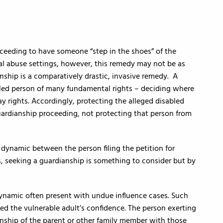
oceeding to have someone “step in the shoes” of the
ial abuse settings, however, this remedy may not be as
nship is a comparatively drastic, invasive remedy. A
abled person of many fundamental rights – deciding where
ay rights. Accordingly, protecting the alleged disabled
 guardianship proceeding, not protecting that person from
l dynamic between the person filing the petition for
, seeking a guardianship is something to consider but by
dynamic often present with undue influence cases. Such
ed the vulnerable adult’s confidence. The person exerting
nship of the parent or other family member with those