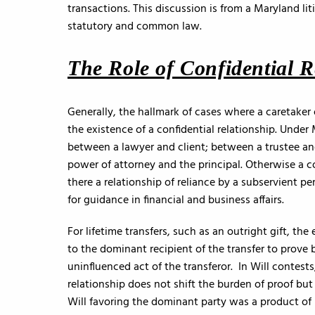
transactions. This discussion is from a Maryland li
statutory and common law.
The Role of Confidential R
Generally, the hallmark of cases where a caretaker
the existence of a confidential relationship. Under
between a lawyer and client; between a trustee an
power of attorney and the principal. Otherwise a c
there a relationship of reliance by a subservient pe
for guidance in financial and business affairs.
For lifetime transfers, such as an outright gift, the
to the dominant recipient of the transfer to prove 
uninfluenced act of the transferor. In Will contests
relationship does not shift the burden of proof but
Will favoring the dominant party was a product of