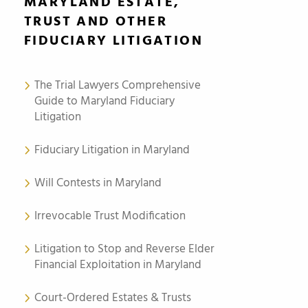
MARYLAND ESTATE,
TRUST AND OTHER
FIDUCIARY LITIGATION
The Trial Lawyers Comprehensive
Guide to Maryland Fiduciary
Litigation
Fiduciary Litigation in Maryland
Will Contests in Maryland
Irrevocable Trust Modification
Litigation to Stop and Reverse Elder
Financial Exploitation in Maryland
Court-Ordered Estates & Trusts