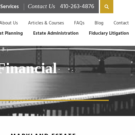
410-263-4876
 Services
Contact Us
About Us
Articles & Courses
FAQs
Blog
Contact
st Planning
Estate Administration
Fiduciary Litigation
Financial