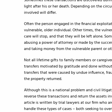
Sometimes these transactions are discovered durin
light after his or her death. Depending on the circ
involved will differ.
Often the person engaged in the financial exploitati
vulnerable, older individual. Other times, the vulne
care will stop, and that they will be left alone. S
abusing a power of attorney or made by the success
and taking money from the vulnerable parent or ot
Not all lifetime gifts to family members or caregive
transfers motivated by gratitude and done without
transfers that were caused by undue influence, frau
the property returned.
Although this is a national problem and civil litigat
reverse these transactions and return the assets in
article is written by trial lawyers at our firm who 
handle these types of cases – both seeking to ove