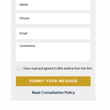
this notice
I have read and agreed to
from the firm.
Read Consultation Policy