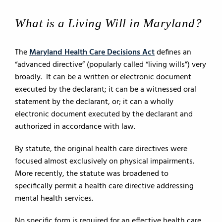
What is a Living Will in Maryland?
The
Maryland Health Care Decisions Act
defines an
“advanced directive” (popularly called “living wills”) very
broadly. It can be a written or electronic document
executed by the declarant; it can be a witnessed oral
statement by the declarant, or; it can a wholly
electronic document executed by the declarant and
authorized in accordance with law.
By statute, the original health care directives were
focused almost exclusively on physical impairments.
More recently, the statute was broadened to
specifically permit a health care directive addressing
mental health services.
No specific form is required for an effective health care