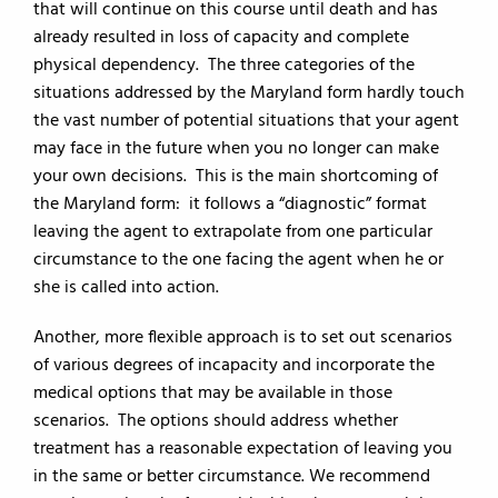
that will continue on this course until death and has
already resulted in loss of capacity and complete
physical dependency. The three categories of the
situations addressed by the Maryland form hardly touch
the vast number of potential situations that your agent
may face in the future when you no longer can make
your own decisions. This is the main shortcoming of
the Maryland form: it follows a “diagnostic” format
leaving the agent to extrapolate from one particular
circumstance to the one facing the agent when he or
she is called into action.
Another, more flexible approach is to set out scenarios
of various degrees of incapacity and incorporate the
medical options that may be available in those
scenarios. The options should address whether
treatment has a reasonable expectation of leaving you
in the same or better circumstance. We recommend