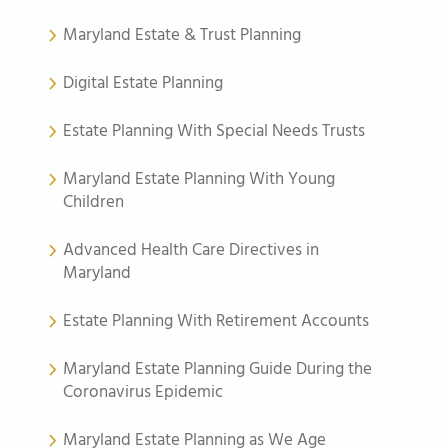
Maryland Estate & Trust Planning
Digital Estate Planning
Estate Planning With Special Needs Trusts
Maryland Estate Planning With Young
Children
Advanced Health Care Directives in
Maryland
Estate Planning With Retirement Accounts
Maryland Estate Planning Guide During the
Coronavirus Epidemic
Maryland Estate Planning as We Age