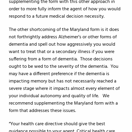
supplementing the form with this other approach in
order to more fully inform the agent of how you would
respond to a future medical decision necessity.
The other shortcoming of the Maryland form is it does
not forthrightly address Alzheimer’s or other forms of
dementia and spell out how aggressively you would
want to treat that or a secondary illness if you were
suffering from a form of dementia. Those decisions
ought to be wed to the severity of the dementia. You
may have a different preference if the dementia is
impacting memory but has not necessarily reached a
severe stage where it impacts almost every element of
your individual autonomy and quality of life. We
recommend supplementing the Maryland form with a
form that addresses these issues.
“Your health care directive should give the best
guidance possible to your agent. Critical health care