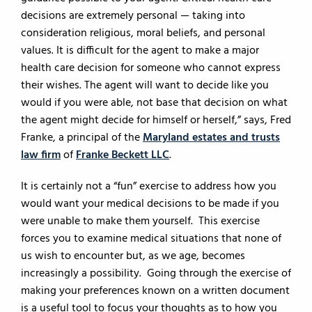
decisions are extremely personal — taking into
consideration religious, moral beliefs, and personal
values. It is difficult for the agent to make a major
health care decision for someone who cannot express
their wishes. The agent will want to decide like you
would if you were able, not base that decision on what
the agent might decide for himself or herself,” says, Fred
Franke, a principal of the
Maryland estates and trusts
law firm
of
Franke Beckett LLC
.
It is certainly not a “fun” exercise to address how you
would want your medical decisions to be made if you
were unable to make them yourself. This exercise
forces you to examine medical situations that none of
us wish to encounter but, as we age, becomes
increasingly a possibility. Going through the exercise of
making your preferences known on a written document
is a useful tool to focus your thoughts as to how you