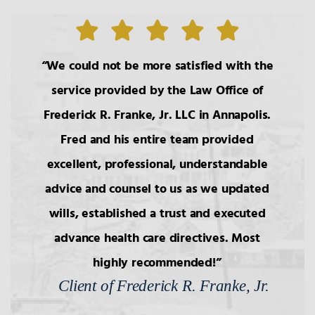
We could not be more satisfied with the
service provided by the Law Office of
Frederick R. Franke, Jr. LLC in Annapolis.
Fred and his entire team provided
excellent, professional, understandable
advice and counsel to us as we updated
wills, established a trust and executed
advance health care directives. Most
highly recommended!
Client of Frederick R. Franke, Jr.