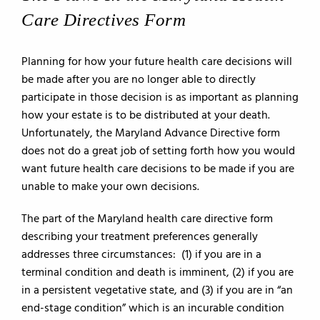
Care Directives Form
Planning for how your future health care decisions will
be made after you are no longer able to directly
participate in those decision is as important as planning
how your estate is to be distributed at your death.
Unfortunately, the Maryland Advance Directive form
does not do a great job of setting forth how you would
want future health care decisions to be made if you are
unable to make your own decisions.
The part of the Maryland health care directive form
describing your treatment preferences generally
addresses three circumstances: (1) if you are in a
terminal condition and death is imminent, (2) if you are
in a persistent vegetative state, and (3) if you are in “an
end-stage condition” which is an incurable condition