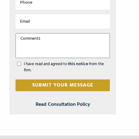
this notice
I have read and agreed to
from the
firm.
Read Consultation Policy