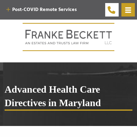
Post-COVID Remote Services
Advanced Health Care
Directives in Maryland