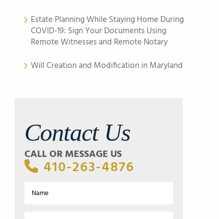
Estate Planning While Staying Home During
COVID-19: Sign Your Documents Using
Remote Witnesses and Remote Notary
Will Creation and Modification in Maryland
Contact Us
CALL OR MESSAGE US
410-263-4876