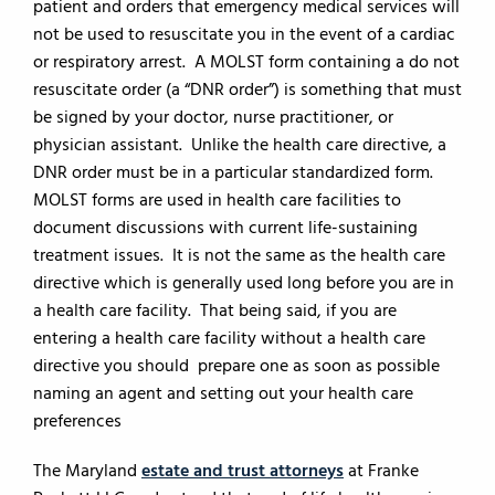
patient and orders that emergency medical services will
not be used to resuscitate you in the event of a cardiac
or respiratory arrest. A MOLST form containing a do not
resuscitate order (a “DNR order”) is something that must
be signed by your doctor, nurse practitioner, or
physician assistant. Unlike the health care directive, a
DNR order must be in a particular standardized form.
MOLST forms are used in health care facilities to
document discussions with current life-sustaining
treatment issues. It is not the same as the health care
directive which is generally used long before you are in
a health care facility. That being said, if you are
entering a health care facility without a health care
directive you should prepare one as soon as possible
naming an agent and setting out your health care
preferences
The Maryland
estate and trust attorneys
at Franke