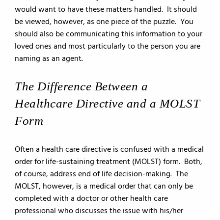
would want to have these matters handled. It should
be viewed, however, as one piece of the puzzle. You
should also be communicating this information to your
loved ones and most particularly to the person you are
naming as an agent.
The Difference Between a
Healthcare Directive and a MOLST
Form
Often a health care directive is confused with a medical
order for life-sustaining treatment (MOLST) form. Both,
of course, address end of life decision-making. The
MOLST, however, is a medical order that can only be
completed with a doctor or other health care
professional who discusses the issue with his/her