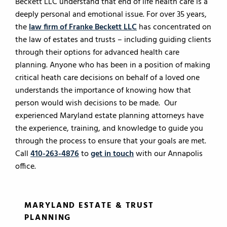
Beckett LLC understand that end of life health care is a
deeply personal and emotional issue. For over 35 years,
the
law firm of Franke Beckett LLC
has concentrated on
the law of estates and trusts – including guiding clients
through their options for advanced health care
planning. Anyone who has been in a position of making
critical heath care decisions on behalf of a loved one
understands the importance of knowing how that
person would wish decisions to be made. Our
experienced Maryland estate planning attorneys have
the experience, training, and knowledge to guide you
through the process to ensure that your goals are met.
Call
410-263-4876
to
get in touch
with our Annapolis
office.
MARYLAND ESTATE & TRUST
PLANNING