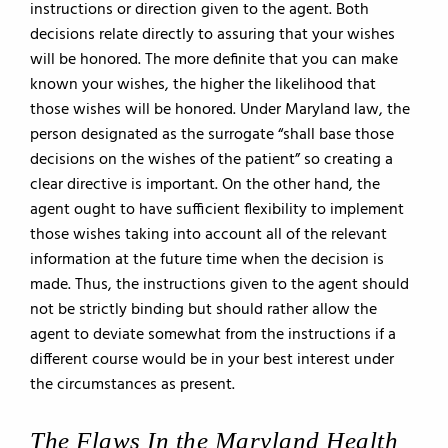
instructions or direction given to the agent. Both
decisions relate directly to assuring that your wishes
will be honored. The more definite that you can make
known your wishes, the higher the likelihood that
those wishes will be honored. Under Maryland law, the
person designated as the surrogate “shall base those
decisions on the wishes of the patient” so creating a
clear directive is important. On the other hand, the
agent ought to have sufficient flexibility to implement
those wishes taking into account all of the relevant
information at the future time when the decision is
made. Thus, the instructions given to the agent should
not be strictly binding but should rather allow the
agent to deviate somewhat from the instructions if a
different course would be in your best interest under
the circumstances as present.
The Flaws In the Maryland Health