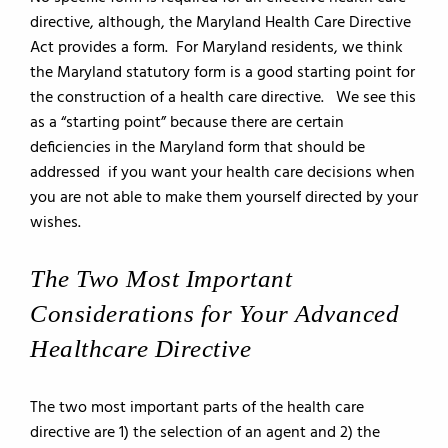
directive, although, the Maryland Health Care Directive
Act provides a form. For Maryland residents, we think
the Maryland statutory form is a good starting point for
the construction of a health care directive. We see this
as a “starting point” because there are certain
deficiencies in the Maryland form that should be
addressed if you want your health care decisions when
you are not able to make them yourself directed by your
wishes.
The Two Most Important
Considerations for Your Advanced
Healthcare Directive
The two most important parts of the health care
directive are 1) the selection of an agent and 2) the