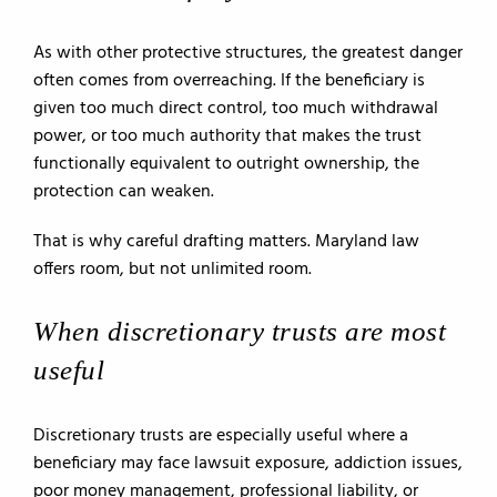
As with other protective structures, the greatest danger
often comes from overreaching. If the beneficiary is
given too much direct control, too much withdrawal
power, or too much authority that makes the trust
functionally equivalent to outright ownership, the
protection can weaken.
That is why careful drafting matters. Maryland law
offers room, but not unlimited room.
When discretionary trusts are most
useful
Discretionary trusts are especially useful where a
beneficiary may face lawsuit exposure, addiction issues,
poor money management, professional liability, or