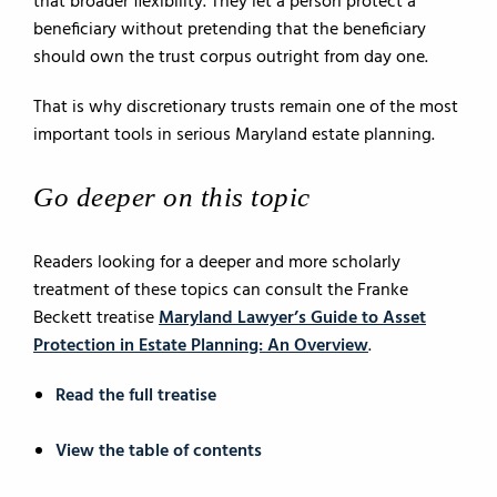
that broader flexibility. They let a person protect a
beneficiary without pretending that the beneficiary
should own the trust corpus outright from day one.
That is why discretionary trusts remain one of the most
important tools in serious Maryland estate planning.
Go deeper on this topic
Readers looking for a deeper and more scholarly
treatment of these topics can consult the Franke
Beckett treatise
Maryland Lawyer’s Guide to Asset
Protection in Estate Planning: An Overview
.
Read the full treatise
View the table of contents