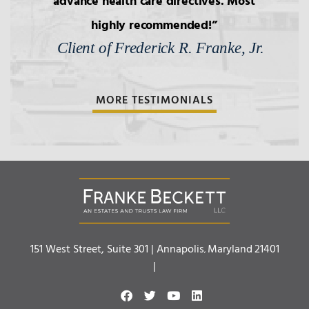
advance health care directives. Most
highly recommended!
Client of Frederick R. Franke, Jr.
MORE TESTIMONIALS
Franke Beckett LLC
151 West Street, Suite 301 |
Annapolis
Maryland
21401
,
|