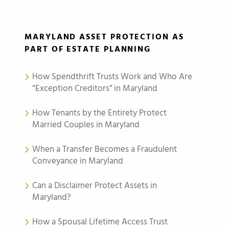
MARYLAND ASSET PROTECTION AS
PART OF ESTATE PLANNING
How Spendthrift Trusts Work and Who Are
“Exception Creditors” in Maryland
How Tenants by the Entirety Protect
Married Couples in Maryland
When a Transfer Becomes a Fraudulent
Conveyance in Maryland
Can a Disclaimer Protect Assets in
Maryland?
How a Spousal Lifetime Access Trust