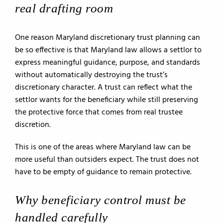
real drafting room
One reason Maryland discretionary trust planning can
be so effective is that Maryland law allows a settlor to
express meaningful guidance, purpose, and standards
without automatically destroying the trust’s
discretionary character. A trust can reflect what the
settlor wants for the beneficiary while still preserving
the protective force that comes from real trustee
discretion.
This is one of the areas where Maryland law can be
more useful than outsiders expect. The trust does not
have to be empty of guidance to remain protective.
Why beneficiary control must be
handled carefully