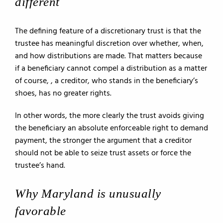
different
The defining feature of a discretionary trust is that the
trustee has meaningful discretion over whether, when,
and how distributions are made. That matters because
if a beneficiary cannot compel a distribution as a matter
of course, , a creditor, who stands in the beneficiary’s
shoes, has no greater rights.
In other words, the more clearly the trust avoids giving
the beneficiary an absolute enforceable right to demand
payment, the stronger the argument that a creditor
should not be able to seize trust assets or force the
trustee’s hand.
Why Maryland is unusually
favorable