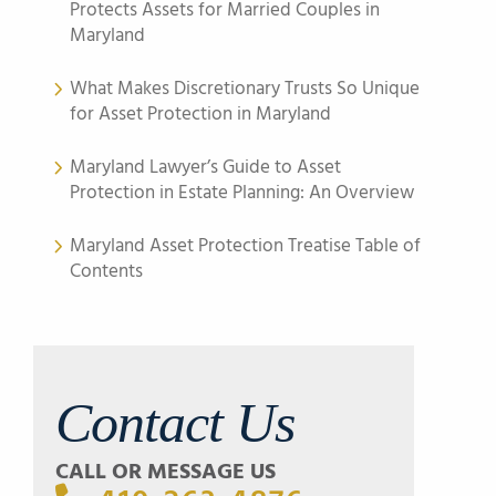
Protects Assets for Married Couples in
Maryland
What Makes Discretionary Trusts So Unique
for Asset Protection in Maryland
Maryland Lawyer’s Guide to Asset
Protection in Estate Planning: An Overview
Maryland Asset Protection Treatise Table of
Contents
Contact Us
CALL OR MESSAGE US