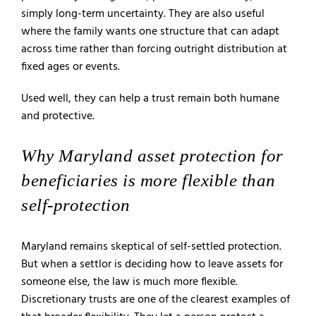
simply long-term uncertainty. They are also useful
where the family wants one structure that can adapt
across time rather than forcing outright distribution at
fixed ages or events.
Used well, they can help a trust remain both humane
and protective.
Why Maryland asset protection for
beneficiaries is more flexible than
self-protection
Maryland remains skeptical of self-settled protection.
But when a settlor is deciding how to leave assets for
someone else, the law is much more flexible.
Discretionary trusts are one of the clearest examples of