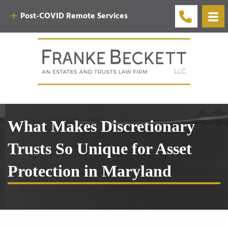
Post-COVID Remote Services
What Makes Discretionary
Trusts So Unique for Asset
Protection in Maryland