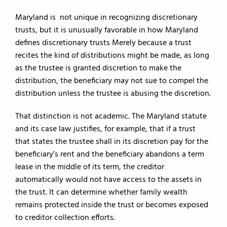
Maryland is not unique in recognizing discretionary
trusts, but it is unusually favorable in how Maryland
defines discretionary trusts Merely because a trust
recites the kind of distributions might be made, as long
as the trustee is granted discretion to make the
distribution, the beneficiary may not sue to compel the
distribution unless the trustee is abusing the discretion.
That distinction is not academic. The Maryland statute
and its case law justifies, for example, that if a trust
that states the trustee shall in its discretion pay for the
beneficiary’s rent and the beneficiary abandons a term
lease in the middle of its term, the creditor
automatically would not have access to the assets in
the trust. It can determine whether family wealth
remains protected inside the trust or becomes exposed
to creditor collection efforts.