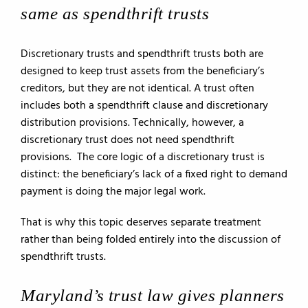
same as spendthrift trusts
Discretionary trusts and spendthrift trusts both are
designed to keep trust assets from the beneficiary’s
creditors, but they are not identical. A trust often
includes both a spendthrift clause and discretionary
distribution provisions. Technically, however, a
discretionary trust does not need spendthrift
provisions. The core logic of a discretionary trust is
distinct: the beneficiary’s lack of a fixed right to demand
payment is doing the major legal work.
That is why this topic deserves separate treatment
rather than being folded entirely into the discussion of
spendthrift trusts.
Maryland’s trust law gives planners