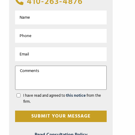
410-263-4876
this notice
I have read and agreed to
from the
firm.