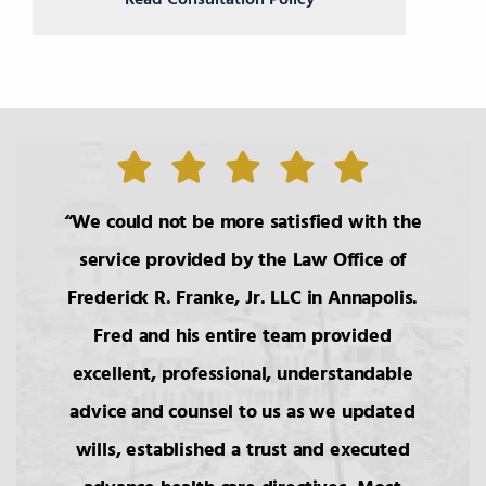
Read Consultation Policy
We could not be more satisfied with the
service provided by the Law Office of
Frederick R. Franke, Jr. LLC in Annapolis.
Fred and his entire team provided
excellent, professional, understandable
advice and counsel to us as we updated
wills, established a trust and executed