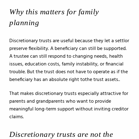
Why this matters for family
planning
Discretionary trusts are useful because they let a settlor
preserve flexibility. A beneficiary can still be supported.
A trustee can still respond to changing needs, health
issues, education costs, family instability, or financial
trouble. But the trust does not have to operate as if the
beneficiary has an absolute right tothe trust assets..
That makes discretionary trusts especially attractive for
parents and grandparents who want to provide
meaningful long-term support without inviting creditor
claims.
Discretionary trusts are not the