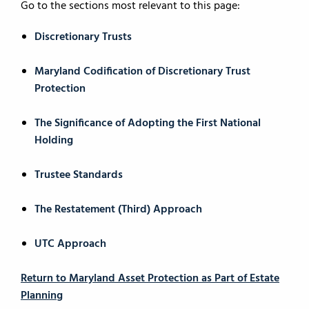
Go to the sections most relevant to this page:
Discretionary Trusts
Maryland Codification of Discretionary Trust
Protection
The Significance of Adopting the First National
Holding
Trustee Standards
The Restatement (Third) Approach
UTC Approach
Return to Maryland Asset Protection as Part of Estate
Planning