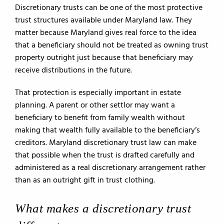
Discretionary trusts can be one of the most protective
trust structures available under Maryland law. They
matter because Maryland gives real force to the idea
that a beneficiary should not be treated as owning trust
property outright just because that beneficiary may
receive distributions in the future.
That protection is especially important in estate
planning. A parent or other settlor may want a
beneficiary to benefit from family wealth without
making that wealth fully available to the beneficiary’s
creditors. Maryland discretionary trust law can make
that possible when the trust is drafted carefully and
administered as a real discretionary arrangement rather
than as an outright gift in trust clothing.
What makes a discretionary trust