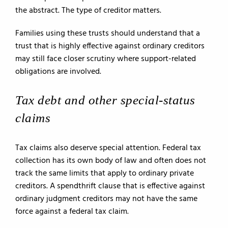
the abstract. The type of creditor matters.
Families using these trusts should understand that a
trust that is highly effective against ordinary creditors
may still face closer scrutiny where support-related
obligations are involved.
Tax debt and other special-status
claims
Tax claims also deserve special attention. Federal tax
collection has its own body of law and often does not
track the same limits that apply to ordinary private
creditors. A spendthrift clause that is effective against
ordinary judgment creditors may not have the same
force against a federal tax claim.