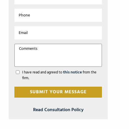
this notice
I have read and agreed to
from the
firm.
Read Consultation Policy