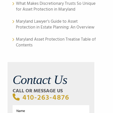
What Makes Discretionary Trusts So Unique
for Asset Protection in Maryland
Maryland Lawyer’s Guide to Asset
Protection in Estate Planning: An Overview
Maryland Asset Protection Treatise Table of
Contents
Contact Us
CALL OR MESSAGE US
410-263-4876