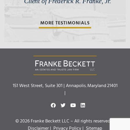
Client of Frederick R. Franke, Jr.
MORE TESTIMONIALS
Franke Beckett LLC
151 West Street, Suite 301 |
Annapolis
Maryland
21401
,
|
© 2026 Franke Beckett LLC – All rights reserved. |
Disclaimer
|
Privacy Policy
|
Sitemap