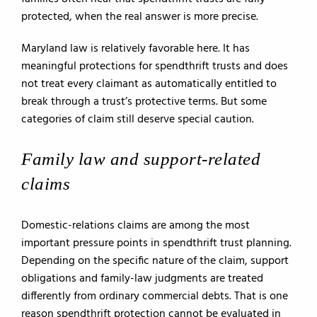
protected, when the real answer is more precise.
Maryland law is relatively favorable here. It has
meaningful protections for spendthrift trusts and does
not treat every claimant as automatically entitled to
break through a trust’s protective terms. But some
categories of claim still deserve special caution.
Family law and support-related
claims
Domestic-relations claims are among the most
important pressure points in spendthrift trust planning.
Depending on the specific nature of the claim, support
obligations and family-law judgments are treated
differently from ordinary commercial debts. That is one
reason spendthrift protection cannot be evaluated in