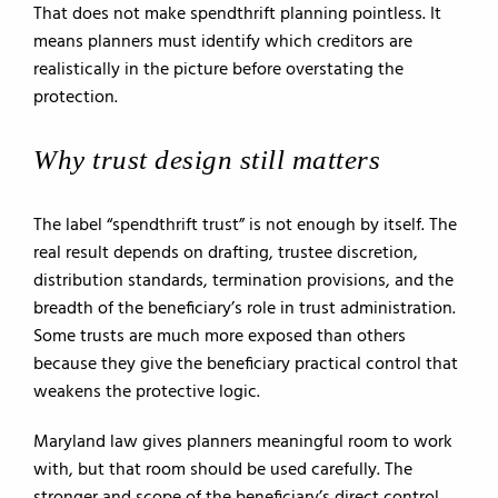
That does not make spendthrift planning pointless. It
means planners must identify which creditors are
realistically in the picture before overstating the
protection.
Why trust design still matters
The label “spendthrift trust” is not enough by itself. The
real result depends on drafting, trustee discretion,
distribution standards, termination provisions, and the
breadth of the beneficiary’s role in trust administration.
Some trusts are much more exposed than others
because they give the beneficiary practical control that
weakens the protective logic.
Maryland law gives planners meaningful room to work
with, but that room should be used carefully. The