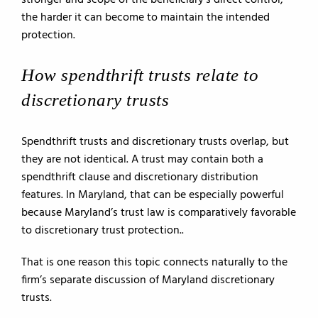
stronger and scope of the beneficiary’s direct control,
the harder it can become to maintain the intended
protection.
How spendthrift trusts relate to
discretionary trusts
Spendthrift trusts and discretionary trusts overlap, but
they are not identical. A trust may contain both a
spendthrift clause and discretionary distribution
features. In Maryland, that can be especially powerful
because Maryland’s trust law is comparatively favorable
to discretionary trust protection..
That is one reason this topic connects naturally to the
firm’s separate discussion of Maryland discretionary
trusts.