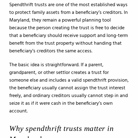
Spendthrift trusts are one of the most established ways
to protect family assets from a beneficiary’s creditors. In
Maryland, they remain a powerful planning tool
because the person creating the trust is free to decide
that a beneficiary should receive support and long-term
benefit from the trust property without handing that
beneficiary’s creditors the same access.
The basic idea is straightforward. If a parent,
grandparent, or other settlor creates a trust for
someone else and includes a valid spendthrift provision,
the beneficiary usually cannot assign the trust interest
freely, and ordinary creditors usually cannot step in and
seize it as if it were cash in the beneficiary’s own
account.
Why spendthrift trusts matter in