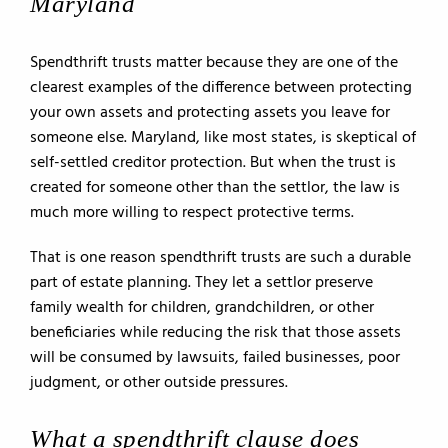
Maryland
Spendthrift trusts matter because they are one of the
clearest examples of the difference between protecting
your own assets and protecting assets you leave for
someone else. Maryland, like most states, is skeptical of
self-settled creditor protection. But when the trust is
created for someone other than the settlor, the law is
much more willing to respect protective terms.
That is one reason spendthrift trusts are such a durable
part of estate planning. They let a settlor preserve
family wealth for children, grandchildren, or other
beneficiaries while reducing the risk that those assets
will be consumed by lawsuits, failed businesses, poor
judgment, or other outside pressures.
What a spendthrift clause does