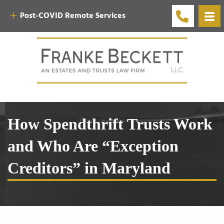
Post-COVID Remote Services
How Spendthrift Trusts Work
and Who Are “Exception
Creditors” in Maryland