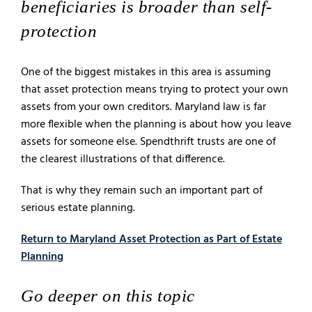
beneficiaries is broader than self-
protection
One of the biggest mistakes in this area is assuming
that asset protection means trying to protect your own
assets from your own creditors. Maryland law is far
more flexible when the planning is about how you leave
assets for someone else. Spendthrift trusts are one of
the clearest illustrations of that difference.
That is why they remain such an important part of
serious estate planning.
Return to Maryland Asset Protection as Part of Estate
Planning
Go deeper on this topic