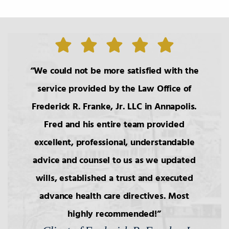
We could not be more satisfied with the
service provided by the Law Office of
Frederick R. Franke, Jr. LLC in Annapolis.
Fred and his entire team provided
excellent, professional, understandable
advice and counsel to us as we updated
wills, established a trust and executed
advance health care directives. Most
highly recommended!