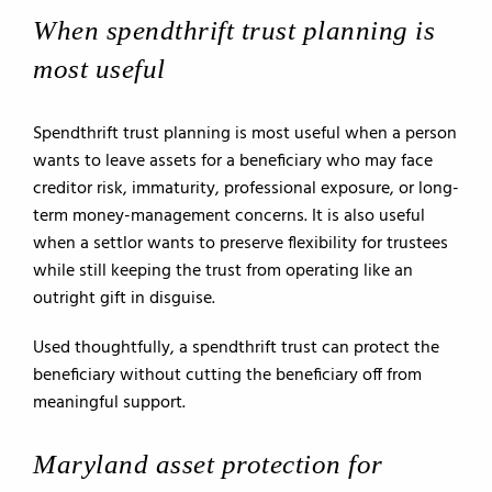
When spendthrift trust planning is
most useful
Spendthrift trust planning is most useful when a person
wants to leave assets for a beneficiary who may face
creditor risk, immaturity, professional exposure, or long-
term money-management concerns. It is also useful
when a settlor wants to preserve flexibility for trustees
while still keeping the trust from operating like an
outright gift in disguise.
Used thoughtfully, a spendthrift trust can protect the
beneficiary without cutting the beneficiary off from
meaningful support.
Maryland asset protection for