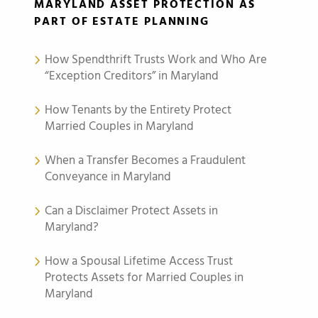
MARYLAND ASSET PROTECTION AS
PART OF ESTATE PLANNING
How Spendthrift Trusts Work and Who Are
“Exception Creditors” in Maryland
How Tenants by the Entirety Protect
Married Couples in Maryland
When a Transfer Becomes a Fraudulent
Conveyance in Maryland
Can a Disclaimer Protect Assets in
Maryland?
How a Spousal Lifetime Access Trust
Protects Assets for Married Couples in
Maryland