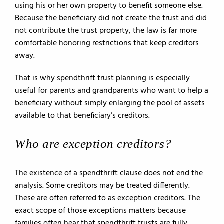
using his or her own property to benefit someone else.
Because the beneficiary did not create the trust and did
not contribute the trust property, the law is far more
comfortable honoring restrictions that keep creditors
away.
That is why spendthrift trust planning is especially
useful for parents and grandparents who want to help a
beneficiary without simply enlarging the pool of assets
available to that beneficiary’s creditors.
Who are exception creditors?
The existence of a spendthrift clause does not end the
analysis. Some creditors may be treated differently.
These are often referred to as exception creditors. The
exact scope of those exceptions matters because
families often hear that spendthrift trusts are fully