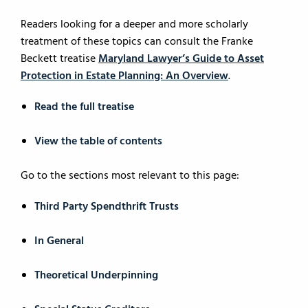
Readers looking for a deeper and more scholarly
treatment of these topics can consult the Franke
Beckett treatise
Maryland Lawyer’s Guide to Asset
Protection in Estate Planning: An Overview
.
Read the full treatise
View the table of contents
Go to the sections most relevant to this page:
Third Party Spendthrift Trusts
In General
Theoretical Underpinning