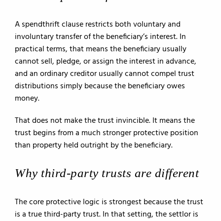
A spendthrift clause restricts both voluntary and
involuntary transfer of the beneficiary’s interest. In
practical terms, that means the beneficiary usually
cannot sell, pledge, or assign the interest in advance,
and an ordinary creditor usually cannot compel trust
distributions simply because the beneficiary owes
money.
That does not make the trust invincible. It means the
trust begins from a much stronger protective position
than property held outright by the beneficiary.
Why third-party trusts are different
The core protective logic is strongest because the trust
is a true third-party trust. In that setting, the settlor is