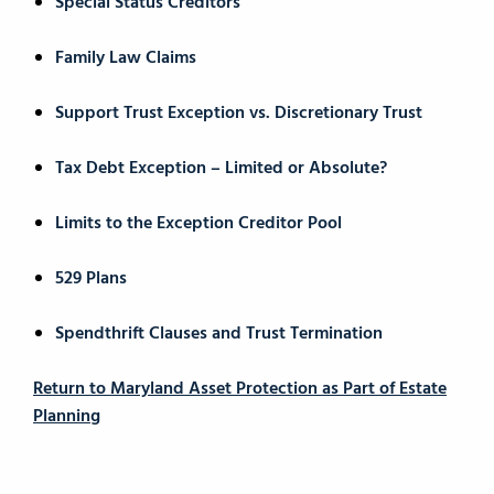
Special Status Creditors
Family Law Claims
Support Trust Exception vs. Discretionary Trust
Tax Debt Exception – Limited or Absolute?
Limits to the Exception Creditor Pool
529 Plans
Spendthrift Clauses and Trust Termination
Return to Maryland Asset Protection as Part of Estate
Planning