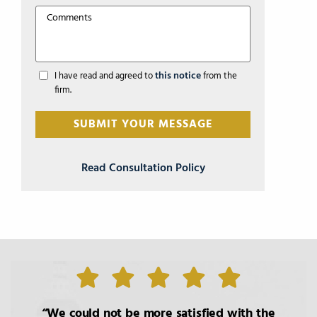
this notice
I have read and agreed to
from the
firm.
Read Consultation Policy
We could not be more satisfied with the