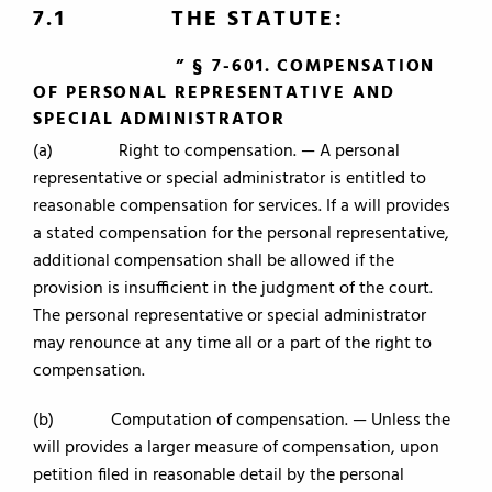
7.1 THE STATUTE:
” § 7-601. COMPENSATION
OF PERSONAL REPRESENTATIVE AND
SPECIAL ADMINISTRATOR
(a) Right to compensation. — A personal
representative or special administrator is entitled to
reasonable compensation for services. If a will provides
a stated compensation for the personal representative,
additional compensation shall be allowed if the
provision is insufficient in the judgment of the court.
The personal representative or special administrator
may renounce at any time all or a part of the right to
compensation.
(b) Computation of compensation. — Unless the
will provides a larger measure of compensation, upon
petition filed in reasonable detail by the personal