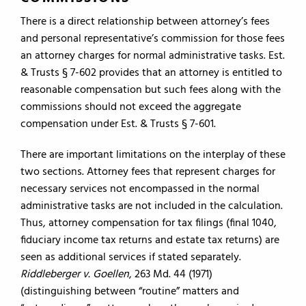
There is a direct relationship between attorney’s fees
and personal representative’s commission for those fees
an attorney charges for normal administrative tasks. Est.
& Trusts § 7-602 provides that an attorney is entitled to
reasonable compensation but such fees along with the
commissions should not exceed the aggregate
compensation under Est. & Trusts § 7-601.
There are important limitations on the interplay of these
two sections. Attorney fees that represent charges for
necessary services not encompassed in the normal
administrative tasks are not included in the calculation.
Thus, attorney compensation for tax filings (final 1040,
fiduciary income tax returns and estate tax returns) are
seen as additional services if stated separately.
Riddleberger v. Goellen
, 263 Md. 44 (1971)
(distinguishing between “routine” matters and