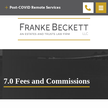
Post-COVID Remote Services
7.0 Fees and Commissions