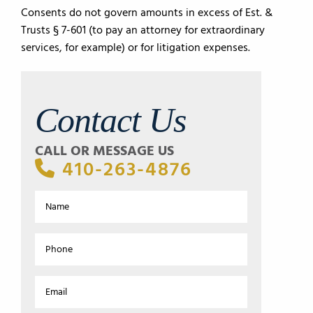
Consents do not govern amounts in excess of Est. &
Trusts § 7-601 (to pay an attorney for extraordinary
services, for example) or for litigation expenses.
Contact Us
CALL OR MESSAGE US
410-263-4876