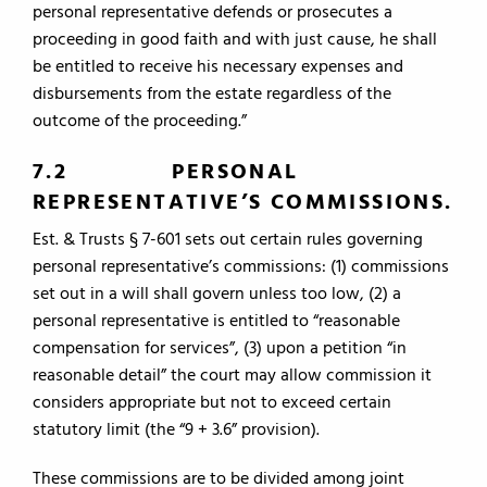
personal representative defends or prosecutes a
proceeding in good faith and with just cause, he shall
be entitled to receive his necessary expenses and
disbursements from the estate regardless of the
outcome of the proceeding.”
7.2 PERSONAL
REPRESENTATIVE’S COMMISSIONS.
Est. & Trusts § 7-601 sets out certain rules governing
personal representative’s commissions: (1) commissions
set out in a will shall govern unless too low, (2) a
personal representative is entitled to “reasonable
compensation for services”, (3) upon a petition “in
reasonable detail” the court may allow commission it
considers appropriate but not to exceed certain
statutory limit (the “9 + 3.6” provision).
These commissions are to be divided among joint