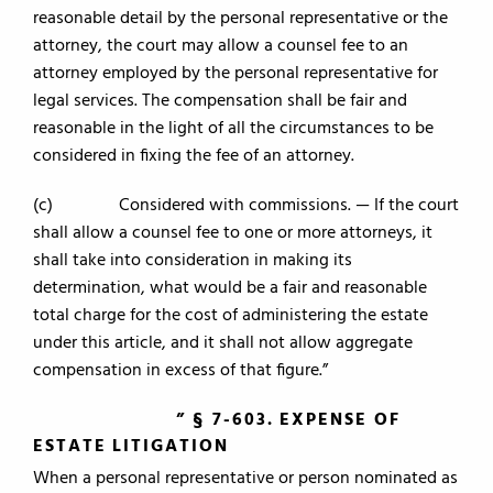
reasonable detail by the personal representative or the
attorney, the court may allow a counsel fee to an
attorney employed by the personal representative for
legal services. The compensation shall be fair and
reasonable in the light of all the circumstances to be
considered in fixing the fee of an attorney.
(c) Considered with commissions. — If the court
shall allow a counsel fee to one or more attorneys, it
shall take into consideration in making its
determination, what would be a fair and reasonable
total charge for the cost of administering the estate
under this article, and it shall not allow aggregate
compensation in excess of that figure.”
” § 7-603. EXPENSE OF
ESTATE LITIGATION
When a personal representative or person nominated as