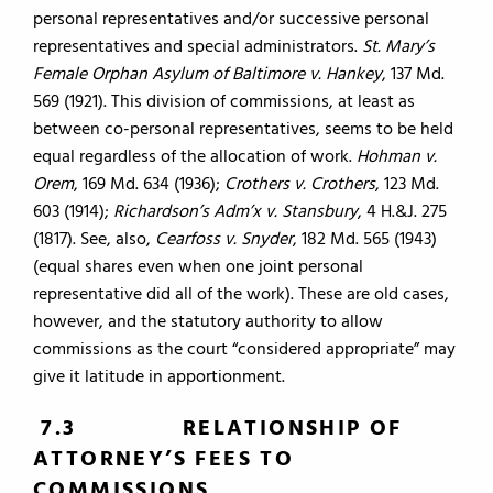
personal representatives and/or successive personal
representatives and special administrators.
St. Mary’s
Female Orphan Asylum of Baltimore v. Hankey
, 137 Md.
569 (1921). This division of commissions, at least as
between co-personal representatives, seems to be held
equal regardless of the allocation of work.
Hohman v.
Orem
, 169 Md. 634 (1936);
Crothers v. Crothers
, 123 Md.
603 (1914);
Richardson’s Adm’x v. Stansbury
, 4 H.&J. 275
(1817). See, also,
Cearfoss v. Snyder
, 182 Md. 565 (1943)
(equal shares even when one joint personal
representative did all of the work). These are old cases,
however, and the statutory authority to allow
commissions as the court “considered appropriate” may
give it latitude in apportionment.
7.3 RELATIONSHIP OF
ATTORNEY’S FEES TO
COMMISSIONS