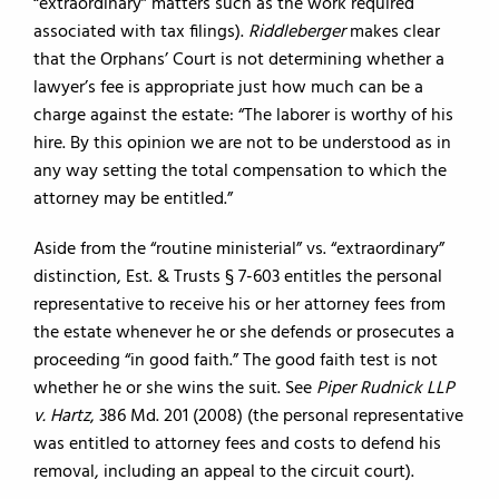
“extraordinary” matters such as the work required
associated with tax filings).
Riddleberger
makes clear
that the Orphans’ Court is not determining whether a
lawyer’s fee is appropriate just how much can be a
charge against the estate: “The laborer is worthy of his
hire. By this opinion we are not to be understood as in
any way setting the total compensation to which the
attorney may be entitled.”
Aside from the “routine ministerial” vs. “extraordinary”
distinction, Est. & Trusts § 7-603 entitles the personal
representative to receive his or her attorney fees from
the estate whenever he or she defends or prosecutes a
proceeding “in good faith.” The good faith test is not
whether he or she wins the suit. See
Piper Rudnick LLP
v. Hartz
, 386 Md. 201 (2008) (the personal representative
was entitled to attorney fees and costs to defend his
removal, including an appeal to the circuit court).