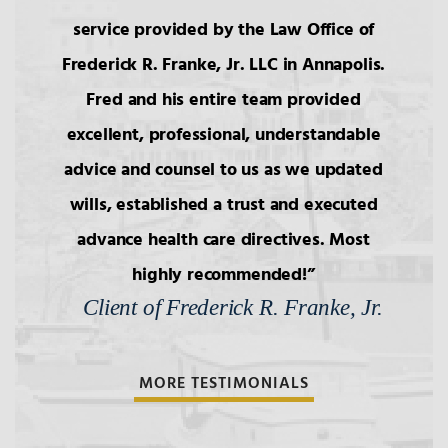
service provided by the Law Office of
Frederick R. Franke, Jr. LLC in Annapolis.
Fred and his entire team provided
excellent, professional, understandable
advice and counsel to us as we updated
wills, established a trust and executed
advance health care directives. Most
highly recommended!
Client of Frederick R. Franke, Jr.
MORE TESTIMONIALS