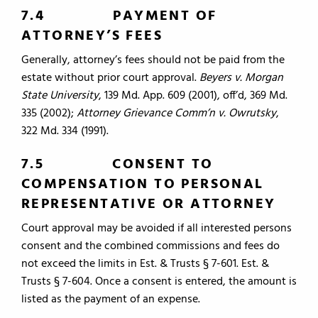
7.4 PAYMENT OF
ATTORNEY’S FEES
Generally, attorney’s fees should not be paid from the
estate without prior court approval.
Beyers v. Morgan
State University
, 139 Md. App. 609 (2001), off’d, 369 Md.
335 (2002);
Attorney Grievance Comm’n v. Owrutsky
,
322 Md. 334 (1991).
7.5 CONSENT TO
COMPENSATION TO PERSONAL
REPRESENTATIVE OR ATTORNEY
Court approval may be avoided if all interested persons
consent and the combined commissions and fees do
not exceed the limits in Est. & Trusts § 7-601. Est. &
Trusts § 7-604. Once a consent is entered, the amount is
listed as the payment of an expense.