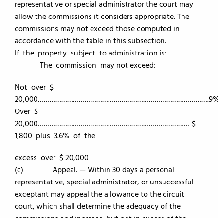
representative or special administrator the court may
allow the commissions it considers appropriate. The
commissions may not exceed those computed in
accordance with the table in this subsection.
If the property subject to administration is:
The commission may not exceed:
Not over $
20,000…………………………………………………………………………….9
Over $
20,000…………………………………………………………………… $
1,800 plus 3.6% of the
excess over $ 20,000
(c) Appeal. — Within 30 days a personal
representative, special administrator, or unsuccessful
exceptant may appeal the allowance to the circuit
court, which shall determine the adequacy of the