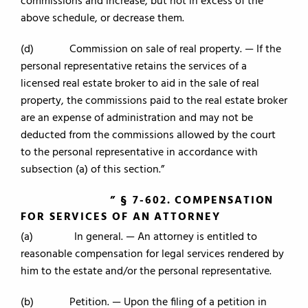
commissions and increase, but not in excess of the
above schedule, or decrease them.
(d) Commission on sale of real property. — If the
personal representative retains the services of a
licensed real estate broker to aid in the sale of real
property, the commissions paid to the real estate broker
are an expense of administration and may not be
deducted from the commissions allowed by the court
to the personal representative in accordance with
subsection (a) of this section.”
” § 7-602. COMPENSATION
FOR SERVICES OF AN ATTORNEY
(a) In general. — An attorney is entitled to
reasonable compensation for legal services rendered by
him to the estate and/or the personal representative.
(b) Petition. — Upon the filing of a petition in