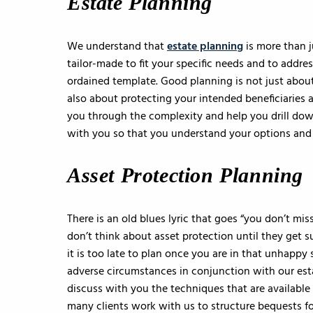
Estate Planning
We understand that
estate planning
is more than 
tailor-made to fit your specific needs and to addres
ordained template. Good planning is not just about 
also about protecting your intended beneficiaries 
you through the complexity and help you drill dow
with you so that you understand your options and 
Asset Protection Planning
There is an old blues lyric that goes “you don’t miss
don’t think about asset protection until they get su
it is too late to plan once you are in that unhappy
adverse circumstances in conjunction with our esta
discuss with you the techniques that are available 
many clients work with us to structure bequests for