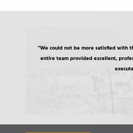
We could not be more satisfied with th
entire team provided excellent, profe
execute