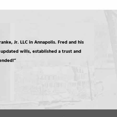
anke, Jr. LLC in Annapolis. Fred and his
updated wills, established a trust and
mended!