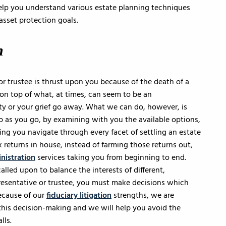
help you understand various estate planning techniques
asset protection goals.
n
or trustee is thrust upon you because of the death of a
 on top of what, at times, can seem to be an
 or your grief go away. What we can do, however, is
 as you go, by examining with you the available options,
ing you navigate through every facet of settling an estate
x returns in house, instead of farming those returns out,
nistration
services taking you from beginning to end.
alled upon to balance the interests of different,
presentative or trustee, you must make decisions which
ecause of our
fiduciary litigation
strengths, we are
m this decision-making and we will help you avoid the
lls.