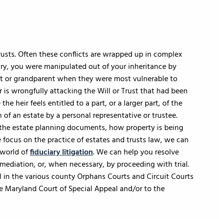
Trusts. Often these conflicts are wrapped up in complex
ary, you were manipulated out of your inheritance by
t or grandparent when they were most vulnerable to
 is wrongfully attacking the Will or Trust that had been
e heir feels entitled to a part, or a larger part, of the
 of an estate by a personal representative or trustee.
 the estate planning documents, how property is being
 focus on the practice of estates and trusts law, we can
 world of
fiduciary litigation
. We can help you resolve
y mediation, or, when necessary, by proceeding with trial.
ial in the various county Orphans Courts and Circuit Courts
e Maryland Court of Special Appeal and/or to the