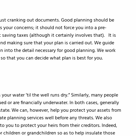
just cranking out documents. Good planning should be
s your concerns; it should not force you into a pre-
saving taxes (although it certainly involves that). It is
and making sure that your plan is carried out. We guide
n into the detail necessary for good planning. We work
so that you can decide what plan is best for you.
 your water ’til the well runs dry.” Similarly, many people
ed or are financially underwater. In both cases, generally
 state. We can, however, help you protect your assets from
te planning services well before any threats. We also
to you to protect your heirs from their creditors. Indeed,
 children or grandchildren so as to help insulate those