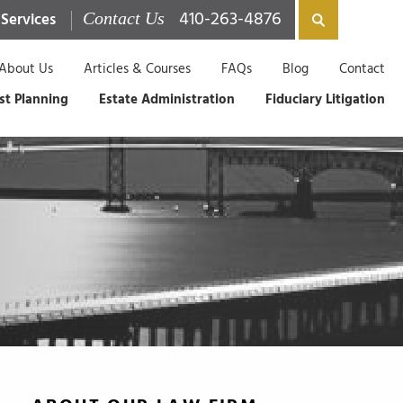
410-263-4876
 Services
Contact Us
About Us
Articles & Courses
FAQs
Blog
Contact
st Planning
Estate Administration
Fiduciary Litigation