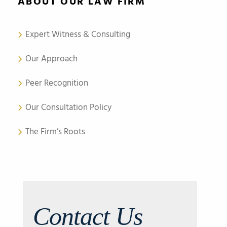
ABOUT OUR LAW FIRM
Expert Witness & Consulting
Our Approach
Peer Recognition
Our Consultation Policy
The Firm’s Roots
Contact Us