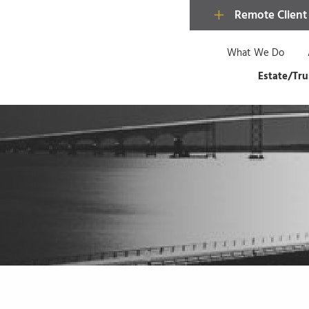
Remote Client
What We Do
Estate/Tru