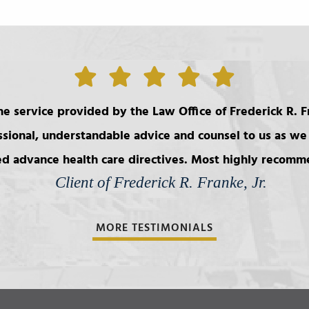
e service provided by the Law Office of Frederick R. Fr
ssional, understandable advice and counsel to us as we 
d advance health care directives. Most highly recom
Client of Frederick R. Franke, Jr.
MORE TESTIMONIALS