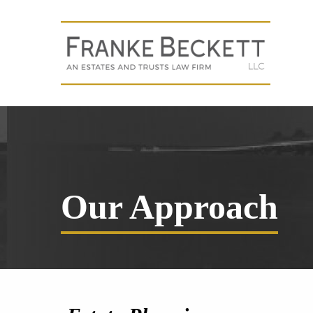
Our Approach