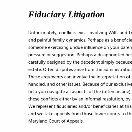
Fiduciary Litigation
Unfortunately, conflicts exist involving Wills and 
and painful family dynamics. Perhaps as a benefici
someone exercising undue influence on your paren
pressure or suggestion. Perhaps a disappointed heir
carefully designed by the decedent simply because th
estate. Often disputes arise from the administration
These arguments can involve the interpretation of
handled, and other issues. Because of our exclusive
help you navigate all aspects of the (often arcane)
these conflicts either by an informal resolution, b
We represent fiduciaries and/or beneficiaries at tr
and we take appeals from those lower courts to th
Maryland Court of Appeals.