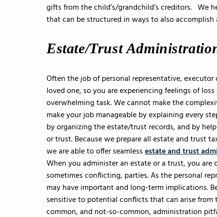
gifts from the child’s/grandchild’s creditors. We 
that can be structured in ways to also accomplish 
Estate/Trust Administratio
Often the job of personal representative, executor 
loved one, so you are experiencing feelings of loss
overwhelming task. We cannot make the complexity
make your job manageable by explaining every step
by organizing the estate/trust records, and by help
or trust. Because we prepare all estate and trust ta
we are able to offer seamless
estate and trust admi
When you administer an estate or a trust, you are c
sometimes conflicting, parties. As the personal re
may have important and long-term implications. B
sensitive to potential conflicts that can arise fro
common, and not-so-common, administration pitfa