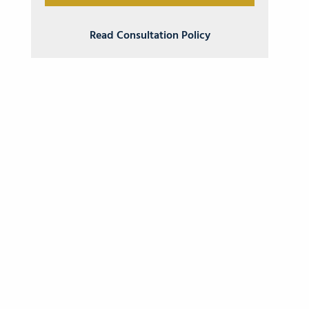
Read Consultation Policy