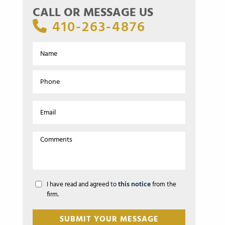
CALL OR MESSAGE US
410-263-4876
this notice
I have read and agreed to
from the
firm.