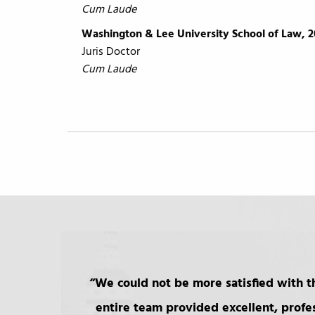
Cum Laude
Washington & Lee University School of Law, 2
Juris Doctor
Cum Laude
We could not be more satisfied with th
entire team provided excellent, profe