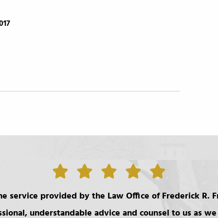
017
e service provided by the Law Office of Frederick R. Fr
ssional, understandable advice and counsel to us as we 