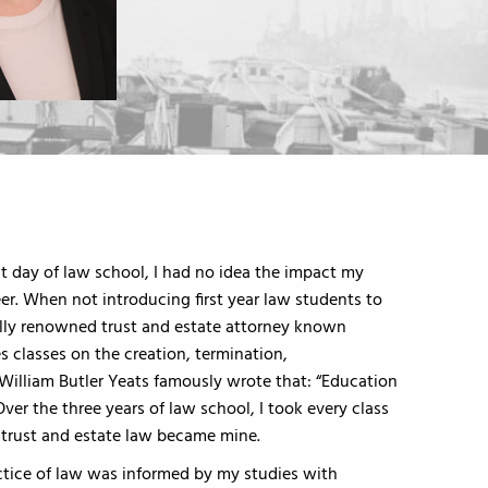
st day of law school, I had no idea the impact my
r. When not introducing first year law students to
nally renowned trust and estate attorney known
es classes on the creation, termination,
 William Butler Yeats famously wrote that: “Education
” Over the three years of law school, I took every class
r trust and estate law became mine.
actice of law was informed by my studies with