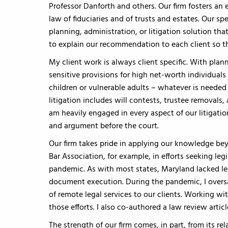
Professor Danforth and others. Our firm fosters an
law of fiduciaries and of trusts and estates. Our sp
planning, administration, or litigation solution tha
to explain our recommendation to each client so th
My client work is always client specific. With plan
sensitive provisions for high net-worth individuals
children or vulnerable adults – whatever is needed 
litigation includes will contests, trustee removals,
am heavily engaged in every aspect of our litigati
and argument before the court.
Our firm takes pride in applying our knowledge bey
Bar Association, for example, in efforts seeking le
pandemic. As with most states, Maryland lacked leg
document execution. During the pandemic, I oversaw
of remote legal services to our clients. Working wi
those efforts. I also co-authored a law review artic
The strength of our firm comes, in part, from its rel