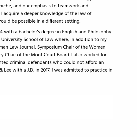
e niche, and our emphasis to teamwork and
, I acquire a deeper knowledge of the law of
ould be possible in a different setting.
14 with a bachelor’s degree in English and Philosophy.
University School of Law where, in addition to my
German Law Journal, Symposium Chair of the Women
 Chair of the Moot Court Board. I also worked for
sented criminal defendants who could not afford an
Lee with a J.D. in 2017. I was admitted to practice in