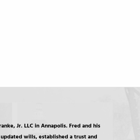
anke, Jr. LLC in Annapolis. Fred and his
updated wills, established a trust and