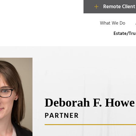
Remote Client
What We Do
Estate/Tru
Deborah F. Howe
PARTNER