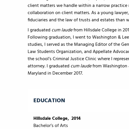
client matters we handle within a narrow practic
collaboration on client matters. As a young lawyer
fiduciaries and the law of trusts and estates than w
I graduated
cum laude
from Hillsdale College in 20
Following graduation, I went to Washington & Lee 
studies, I served as the Managing Editor of the 
Law Students Organization, and Appellate Advocacy
the school’s Criminal Justice Clinic where I repre
attorney. I graduated
cum laude
from Washington & 
Maryland in December 2017.
EDUCATION
Hillsdale College, 2014
Bachelor’s of Arts