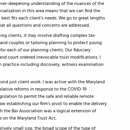
 ever-deepening understanding of the nuances of the
ecialization in this area means that we can find the
t best fits each client’s needs. We go to great lengths
at all questions and concerns are addressed.
ning clients, it may involve drafting complex tax-
 and couples or tailoring planning to protect young
for each of our planning clients. Our fiduciary
 and court ordered irrevocable trust modifications. I
on practice including discovery, witness examination
ond just client work. I was active with the Maryland
gislative reforms in response to the COVID-19
islation to permit the safe and reliable remote
 establishing our firm’s pivot to enable the delivery
th the Bar Association was a logical extension of
le on the Maryland Trust Act.
atively small size, the broad scope of the type of