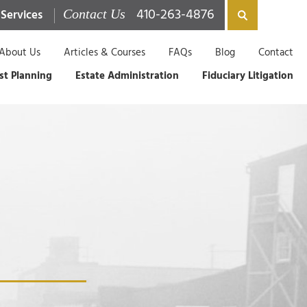
410-263-4876
 Services
Contact Us
About Us
Articles & Courses
FAQs
Blog
Contact
st Planning
Estate Administration
Fiduciary Litigation