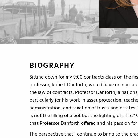
BIOGRAPHY
Sitting down for my 9:00 contracts class on the fir
professor, Robert Danforth, would have on my caree
the law of contracts, Professor Danforth, a natio
particularly for his work in asset protection, teach
administration, and taxation of trusts and estates.
is not the filling of a pot but the lighting of a fire.
that Professor Danforth offered and his passion fo
The perspective that I continue to bring to the pr