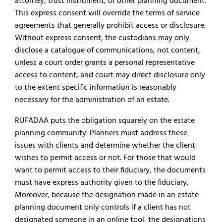
attorney, trust instrument, or other planning document.
This express consent will override the terms of service
agreements that generally prohibit access or disclosure.
Without express consent, the custodians may only
disclose a catalogue of communications, not content,
unless a court order grants a personal representative
access to content, and court may direct disclosure only
to the extent specific information is reasonably
necessary for the administration of an estate.
RUFADAA puts the obligation squarely on the estate
planning community. Planners must address these
issues with clients and determine whether the client
wishes to permit access or not. For those that would
want to permit access to their fiduciary, the documents
must have express authority given to the fiduciary.
Moreover, because the designation made in an estate
planning document only controls if a client has not
designated someone in an online tool, the designations