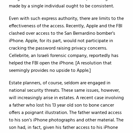
made by a single individual ought to be consistent.
Even with such express authority, there are limits to the
effectiveness of the access. Recently, Apple and the FBI
clashed over access to the San Bernardino bomber’s
iPhone. Apple, for its part, would not participate in
cracking the password raising privacy concerns.
Cellebrite, an Israeli forensic company, reportedly has
helped the FBI open the iPhone. [A resolution that
seemingly provides no upside to Apple.]
Estate planners, of course, seldom are engaged in
national security threats. These same issues, however,
will increasingly arise in estates. A recent case involving
a father who lost his 13 year old son to bone cancer
offers a poignant illustration. The father wanted access
to his son’s iPhone photographs and other material. The
son had, in fact, given his father access to his iPhone