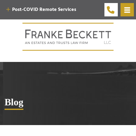
Post-COVID Remote Services
Blog