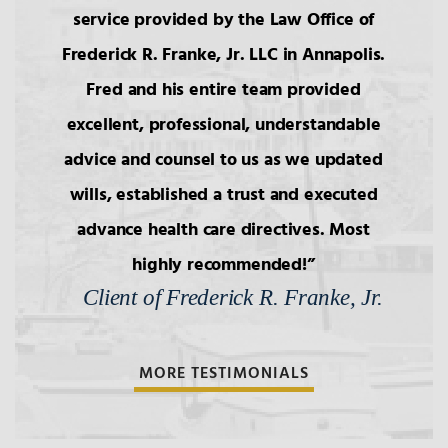
service provided by the Law Office of
Frederick R. Franke, Jr. LLC in Annapolis.
Fred and his entire team provided
excellent, professional, understandable
advice and counsel to us as we updated
wills, established a trust and executed
advance health care directives. Most
highly recommended!
Client of Frederick R. Franke, Jr.
MORE TESTIMONIALS