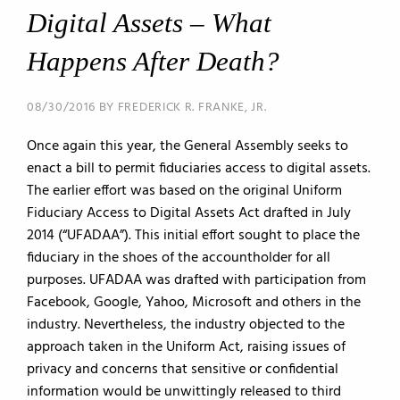
Digital Assets – What
Happens After Death?
08/30/2016 BY FREDERICK R. FRANKE, JR.
Once again this year, the General Assembly seeks to
enact a bill to permit fiduciaries access to digital assets.
The earlier effort was based on the original Uniform
Fiduciary Access to Digital Assets Act drafted in July
2014 (“UFADAA”). This initial effort sought to place the
fiduciary in the shoes of the accountholder for all
purposes. UFADAA was drafted with participation from
Facebook, Google, Yahoo, Microsoft and others in the
industry. Nevertheless, the industry objected to the
approach taken in the Uniform Act, raising issues of
privacy and concerns that sensitive or confidential
information would be unwittingly released to third