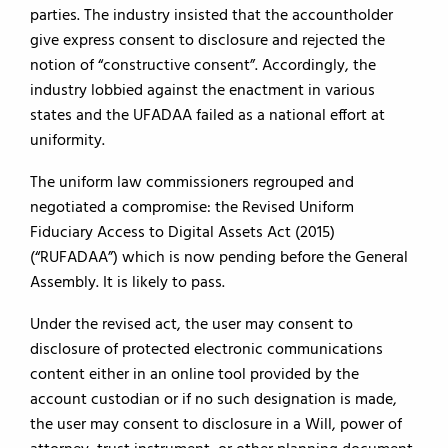
parties. The industry insisted that the accountholder
give express consent to disclosure and rejected the
notion of “constructive consent”. Accordingly, the
industry lobbied against the enactment in various
states and the UFADAA failed as a national effort at
uniformity.
The uniform law commissioners regrouped and
negotiated a compromise: the Revised Uniform
Fiduciary Access to Digital Assets Act (2015)
(“RUFADAA”) which is now pending before the General
Assembly. It is likely to pass.
Under the revised act, the user may consent to
disclosure of protected electronic communications
content either in an online tool provided by the
account custodian or if no such designation is made,
the user may consent to disclosure in a Will, power of