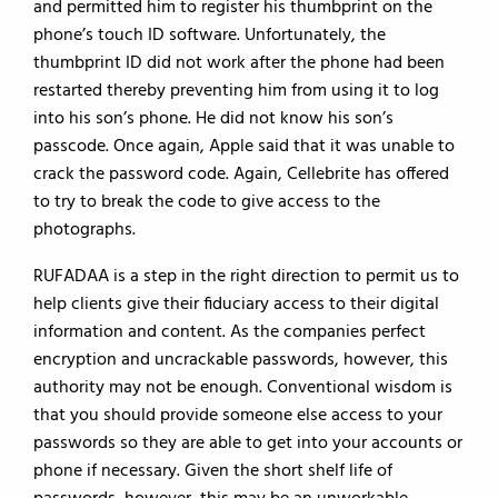
and permitted him to register his thumbprint on the
phone’s touch ID software. Unfortunately, the
thumbprint ID did not work after the phone had been
restarted thereby preventing him from using it to log
into his son’s phone. He did not know his son’s
passcode. Once again, Apple said that it was unable to
crack the password code. Again, Cellebrite has offered
to try to break the code to give access to the
photographs.
RUFADAA is a step in the right direction to permit us to
help clients give their fiduciary access to their digital
information and content. As the companies perfect
encryption and uncrackable passwords, however, this
authority may not be enough. Conventional wisdom is
that you should provide someone else access to your
passwords so they are able to get into your accounts or
phone if necessary. Given the short shelf life of