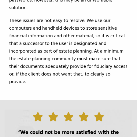
passwords, however, this may be an unworkable
solution.
These issues are not easy to resolve. We use our
computers and handheld devices to store sensitive
financial information and other material, so it is critical
that a successor to the user is designated and
incorporated as part of estate planning. At a minimum
the estate planning community must make sure that
their documents adequately provide for fiduciary access
or, if the client does not want that, to clearly so
provide.
We could not be more satisfied with the