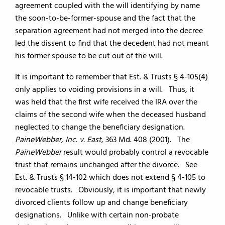
agreement coupled with the will identifying by name
the soon-to-be-former-spouse and the fact that the
separation agreement had not merged into the decree
led the dissent to find that the decedent had not meant
his former spouse to be cut out of the will.
It is important to remember that Est. & Trusts § 4-105(4)
only applies to voiding provisions in a will. Thus, it
was held that the first wife received the IRA over the
claims of the second wife when the deceased husband
neglected to change the beneficiary designation.
PaineWebber, Inc. v. East,
363 Md. 408 (2001). The
PaineWebber
result would probably control a revocable
trust that remains unchanged after the divorce. See
Est. & Trusts § 14-102 which does not extend § 4-105 to
revocable trusts. Obviously, it is important that newly
divorced clients follow up and change beneficiary
designations. Unlike with certain non-probate