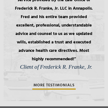
service provided by the Law Office of
Frederick R. Franke, Jr. LLC in Annapolis.
Fred and his entire team provided
excellent, professional, understandable
advice and counsel to us as we updated
wills, established a trust and executed
advance health care directives. Most
highly recommended!
Client of Frederick R. Franke, Jr.
MORE TESTIMONIALS