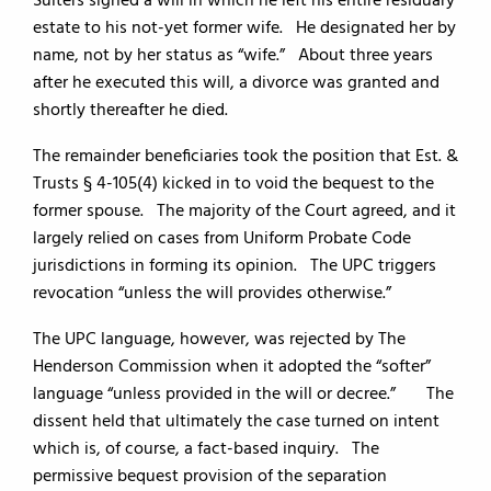
Suiters signed a will in which he left his entire residuary
estate to his not-yet former wife. He designated her by
name, not by her status as “wife.” About three years
after he executed this will, a divorce was granted and
shortly thereafter he died.
The remainder beneficiaries took the position that Est. &
Trusts § 4-105(4) kicked in to void the bequest to the
former spouse. The majority of the Court agreed, and it
largely relied on cases from Uniform Probate Code
jurisdictions in forming its opinion. The UPC triggers
revocation “unless the will provides otherwise.”
The UPC language, however, was rejected by The
Henderson Commission when it adopted the “softer”
language “unless provided in the will or decree.” The
dissent held that ultimately the case turned on intent
which is, of course, a fact-based inquiry. The
permissive bequest provision of the separation