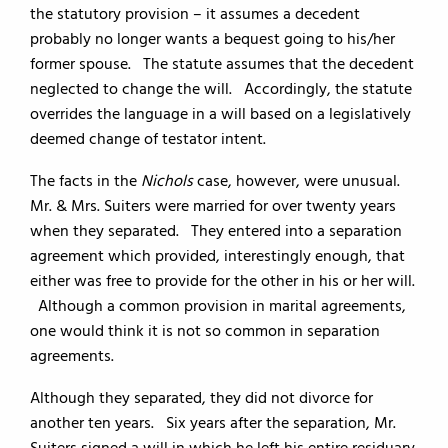
the statutory provision – it assumes a decedent
probably no longer wants a bequest going to his/her
former spouse. The statute assumes that the decedent
neglected to change the will. Accordingly, the statute
overrides the language in a will based on a legislatively
deemed change of testator intent.
The facts in the
Nichols
case, however, were unusual.
Mr. & Mrs. Suiters were married for over twenty years
when they separated. They entered into a separation
agreement which provided, interestingly enough, that
either was free to provide for the other in his or her will.
Although a common provision in marital agreements,
one would think it is not so common in separation
agreements.
Although they separated, they did not divorce for
another ten years. Six years after the separation, Mr.