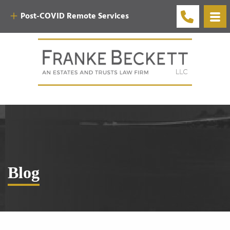
Post-COVID Remote Services
Blog