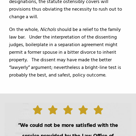
designations, the statute ostensibly covers will
provisions thus obviating the necessity to rush out to
change a will.
On the whole,
Nichols
should be a relief to the family
law bar. Under the interpretation of the dissenting
judges, boilerplate in a separation agreement might
permit a former spouse in a bitter divorce to inherit
property. The dissent may have made the better
“lawyerly” argument; nevertheless a bright-line test is
probably the best, and safest, policy outcome.
We could not be more satisfied with the