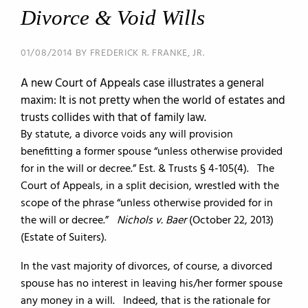
Divorce & Void Wills
01/08/2014 BY FREDERICK R. FRANKE, JR.
A new Court of Appeals case illustrates a general
maxim: It is not pretty when the world of estates and
trusts collides with that of family law.
By statute, a divorce voids any will provision
benefitting a former spouse “unless otherwise provided
for in the will or decree.” Est. & Trusts § 4-105(4). The
Court of Appeals, in a split decision, wrestled with the
scope of the phrase “unless otherwise provided for in
the will or decree.”
Nichols v. Baer
(October 22, 2013)
(Estate of Suiters).
In the vast majority of divorces, of course, a divorced
spouse has no interest in leaving his/her former spouse
any money in a will. Indeed, that is the rationale for