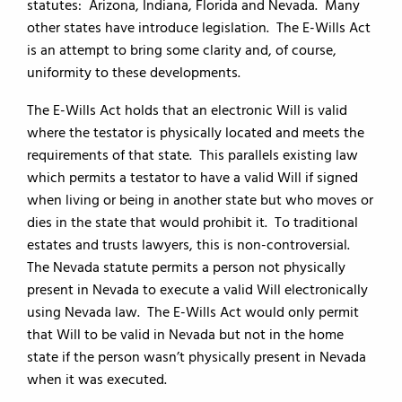
statutes: Arizona, Indiana, Florida and Nevada. Many
other states have introduce legislation. The E-Wills Act
is an attempt to bring some clarity and, of course,
uniformity to these developments.
The E-Wills Act holds that an electronic Will is valid
where the testator is physically located and meets the
requirements of that state. This parallels existing law
which permits a testator to have a valid Will if signed
when living or being in another state but who moves or
dies in the state that would prohibit it. To traditional
estates and trusts lawyers, this is non-controversial.
The Nevada statute permits a person not physically
present in Nevada to execute a valid Will electronically
using Nevada law. The E-Wills Act would only permit
that Will to be valid in Nevada but not in the home
state if the person wasn’t physically present in Nevada
when it was executed.