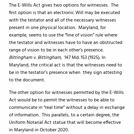
The E-Wills Act gives two options for witnesses. The
first option is that an electronic Will may be executed
with the testator and all of the necessary witnesses
present in one physical location. Maryland, for
example, seems to use the “line of vision” rule where
the testator and witnesses have to have an obstructed
range of vision to be in each other’s presence.
Bittingham v. Bittingham
, 147 Md. 153 (1925). In
Maryland, the critical act is that the witnesses need to
be in the testator’s presence when they sign attesting
to the document.
The other option for witnesses permitted by the E-Wills
Act would be to permit the witnesses to be able to
communicate in “real time” without a delay in exchange
of information. This parallels, to a certain degree, the
Uniform Notarial Act statue that will become effective
in Maryland in October 2020.