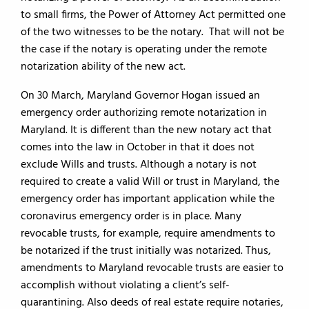
to small firms, the Power of Attorney Act permitted one
of the two witnesses to be the notary. That will not be
the case if the notary is operating under the remote
notarization ability of the new act.
On 30 March, Maryland Governor Hogan issued an
emergency order authorizing remote notarization in
Maryland. It is different than the new notary act that
comes into the law in October in that it does not
exclude Wills and trusts. Although a notary is not
required to create a valid Will or trust in Maryland, the
emergency order has important application while the
coronavirus emergency order is in place. Many
revocable trusts, for example, require amendments to
be notarized if the trust initially was notarized. Thus,
amendments to Maryland revocable trusts are easier to
accomplish without violating a client’s self-
quarantining. Also deeds of real estate require notaries,