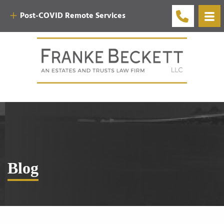
Post-COVID Remote Services
Blog