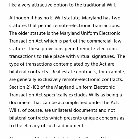
like a very attractive option to the traditional Will.
Although it has no E-Will statute, Maryland has two
statutes that permit remote-electronic transactions.
The older statute is the Maryland Uniform Electronic
Transaction Act which is part of the commercial law
statute. These provisions permit remote-electronic
transactions to take place with virtual signatures. The
type of transactions contemplated by the Act are
bilateral contracts. Real estate contracts, for example,
are generally exclusively remote-electronic contracts.
Section 21-102 of the Maryland Uniform Electronic
Transaction Act specifically excludes Wills as being a
document that can be accomplished under the Act.
Wills, of course, are unilateral documents and not
bilateral contracts which presents unique concerns as
to the efficacy of such a document.