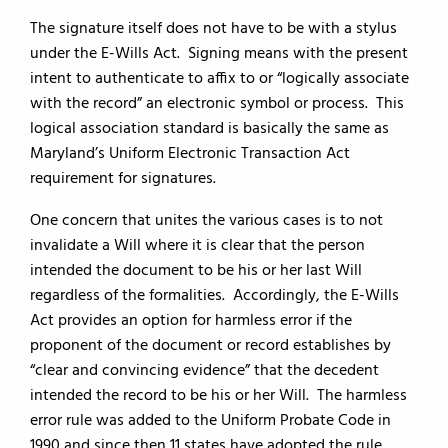
The signature itself does not have to be with a stylus
under the E-Wills Act. Signing means with the present
intent to authenticate to affix to or “logically associate
with the record” an electronic symbol or process. This
logical association standard is basically the same as
Maryland’s Uniform Electronic Transaction Act
requirement for signatures.
One concern that unites the various cases is to not
invalidate a Will where it is clear that the person
intended the document to be his or her last Will
regardless of the formalities. Accordingly, the E-Wills
Act provides an option for harmless error if the
proponent of the document or record establishes by
“clear and convincing evidence” that the decedent
intended the record to be his or her Will. The harmless
error rule was added to the Uniform Probate Code in
1990 and since then 11 states have adopted the rule.