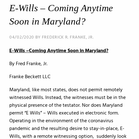
E-Wills – Coming Anytime
Soon in Maryland?
04/02/2020 BY FREDERICK R. FRANKE, JR.
E-Wills –Coming Anytime Soon in Maryland?
By Fred Franke, Jr.
Franke Beckett LLC
Maryland, like most states, does not permit remotely
witnessed Wills. Instead, the witnesses must be in the
physical presence of the testator. Nor does Maryland
permit “E Wills” – Wills executed in electronic form.
Operating in the environment of the coronavirus
pandemic and the resulting desire to stay-in-place, E-
Wills, with a remote witnessing option, suddenly look