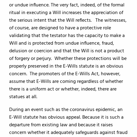
or undue influence. The very fact, indeed, of the formal
ritual in executing a Will increases the appreciation of
the serious intent that the Will reflects. The witnesses,
of course, are designed to have a protective role
validating that the testator has the capacity to make a
Will and is protected from undue influence, fraud,
delusion or coercion and that the Will is not a product
of forgery or perjury. Whether these protections will be
properly preserved in the E-Wills statute is an obvious
concern. The promoters of the E-Wills Act, however,
assume that E-Wills are coming regardless of whether
there is a uniform act or whether, indeed, there are
statues at all.
During an event such as the coronavirus epidemic, an
E-Will statute has obvious appeal. Because it is such a
departure from existing law and because it raises
concern whether it adequately safeguards against fraud