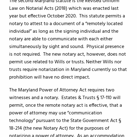
The second Maryland statute is the Revised Uniform
Law on Notarial Acts (2018) which was enacted last
year but effective October 2020. This statute permits a
notary to attest to a document of a “remotely located
individual” as long as the signing individual and the
notary are able to communicate with each either
simultaneously by sight and sound. Physical presence
is not required. The new notary act, however, does not
permit use related to Wills or trusts. Neither Wills nor
trusts require notarization in Maryland currently so that
prohibition will have no direct impact.
The Maryland Power of Attorney Act requires two
witnesses and a notary. Estates & Trusts § 17-110 will
permit, once the remote notary act is effective, that a
power of attorney may use “communication
technology” pursuant to the State Government Act §
18-214 (the new Notary Act) for the purposes of
notarizing a power of attorney. As an accommodation