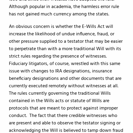
Although popular in academia, the harmless error rule
has not gained much currency among the states.
An obvious concern is whether the E-Wills Act will
increase the likelihood of undue influence, fraud, or
other pressure supplied to a testator that may be easier
to perpetrate than with a more traditional Will with its
strict rules regarding the presence of witnesses.
Fiduciary litigators, of course, wrestled with this same
issue with changes to IRA designations, insurance
beneficiary designations and other documents that are
currently executed remotely without witnesses at all.
The rules currently governing the traditional Wills
contained in the Wills acts or statute of Wills are
protocols that are meant to protect against improper
conduct. The fact that there credible witnesses who
are present and able to observe the testator signing or
acknowledging the Will is believed to tamp down fraud