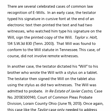
There are several celebrated cases of common law
recognition of E-Wills. In an early case, the testator
typed his signature in cursive font at the end of an
electronic text then printed the text and had two
witnesses, who watched him type his signature on the
Will, sign the printed copy of the Will.
Taylor v. Holt
,
134 S.W.3d 830 (Tenn. 2003). That Will was found to
conform to the Will statute in Tennessee. This case, of
course, did not involve remote witnesses.
In another case, the testator dictated his “Will” to his
brother who wrote the Will with a stylus on a tablet.
The testator then signed the Will on the tablet also
using the stylus as did two witnesses. The Will was
admitted to probate.
In Re Estate of Javier Castro
, Case
No. 2013ES00140, Court of Common Pleas Probate
Division, Lorain County Ohio (June 19, 2013). Once again,
this case like the
Taylor
case only needed to address