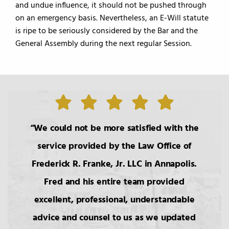
and undue influence, it should not be pushed through
on an emergency basis. Nevertheless, an E-Will statute
is ripe to be seriously considered by the Bar and the
General Assembly during the next regular Session.
We could not be more satisfied with the
service provided by the Law Office of
Frederick R. Franke, Jr. LLC in Annapolis.
Fred and his entire team provided
excellent, professional, understandable
advice and counsel to us as we updated