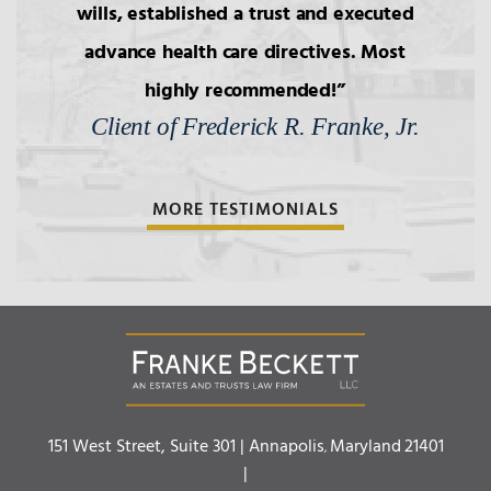
wills, established a trust and executed
advance health care directives. Most
highly recommended!
Client of Frederick R. Franke, Jr.
MORE TESTIMONIALS
Franke Beckett LLC
151 West Street, Suite 301 |
Annapolis
Maryland
21401
,
|