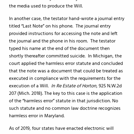
the media used to produce the Will.
In another case, the testator hand-wrote a journal entry
titled “Last Note” on his phone. The journal entry
provided instructions for accessing the note and left
the journal and the phone in his room. The testator
typed his name at the end of the document then
shortly thereafter committed suicide. In Michigan, the
court applied the harmless error statute and concluded
that the note was a document that could be treated as
executed in compliance with the requirements for the
execution of a Will.
In Re Estate of Horton,
925 N.W.2d
207 (Mich. 2018). The key to this case is the application
of the “harmless error” statute in that jurisdiction. No
such statute and no common law doctrine recognizes
harmless error in Maryland.
As of 2019, four states have enacted electronic will