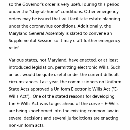
so the Governor’s order is very useful during this period
under the “stay-at-home” conditions. Other emergency
orders may be issued that will facilitate estate planning
under the coronavirus conditions. Additionally, the
Maryland General Assembly is slated to convene an
Supplemental Session so it may craft further emergency
relief.
Various states, not Maryland, have enacted, or at least
introduced legislation, permitting electronic Wills. Such
an act would be quite useful under the current difficult
circumstances. Last year, the commissioners on Uniform
State Acts approved a Uniform Electronic Wills Act (“E-
Wills Act”). One of the stated reasons for developing
the E-Wills Act was to get ahead of the curve – E-Wills
are being shoehorned into the existing common law in
several decisions and several jurisdictions are enacting
non-uniform acts.