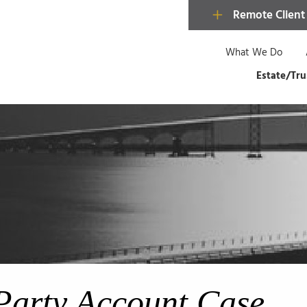
Remote Client
What We Do
Estate/Tru
Party Account Case