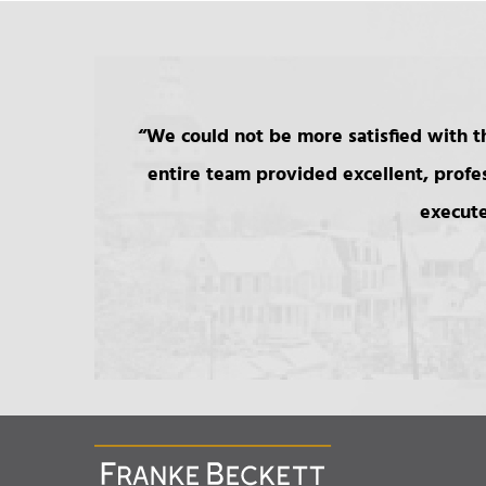
We could not be more satisfied with th
entire team provided excellent, profe
execute