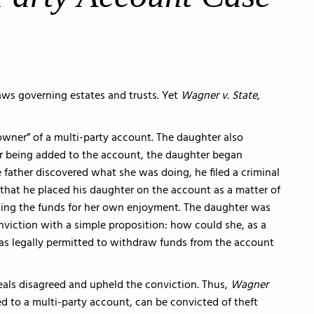
aws governing estates and trusts. Yet
Wagner v. State
,
 owner” of a multi-party account. The daughter also
ter being added to the account, the daughter began
father discovered what she was doing, he filed a criminal
that he placed his daughter on the account as a matter of
ing the funds for her own enjoyment. The daughter was
viction with a simple proposition: how could she, as a
was legally permitted to withdraw funds from the account
eals disagreed and upheld the conviction. Thus,
Wagner
 to a multi-party account, can be convicted of theft