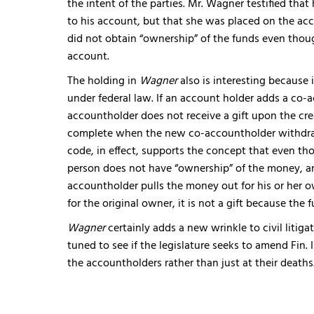
the intent of the parties. Mr. Wagner testified tha
to his account, but that she was placed on the ac
did not obtain “ownership” of the funds even thou
account.
The holding in
Wagner
also is interesting because 
under federal law. If an account holder adds a co-a
accountholder does not receive a gift upon the cre
complete when the new co-accountholder withdraw
code, in effect, supports the concept that even th
person does not have “ownership” of the money, and
accountholder pulls the money out for his or her o
for the original owner, it is not a gift because the
Wagner
certainly adds a new wrinkle to civil litig
tuned to see if the legislature seeks to amend Fin. I
the accountholders rather than just at their deaths