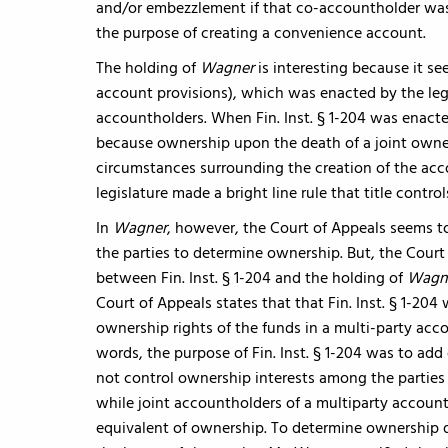
and/or embezzlement if that co-accountholder was
the purpose of creating a convenience account.
The holding of
Wagner
is interesting because it see
account provisions), which was enacted by the legisl
accountholders. When Fin. Inst. § 1-204 was enacted
because ownership upon the death of a joint owne
circumstances surrounding the creation of the acco
legislature made a bright line rule that title control
In
Wagner
, however, the Court of Appeals seems t
the parties to determine ownership. But, the Court 
between Fin. Inst. § 1-204 and the holding of
Wagn
Court of Appeals states that that Fin. Inst. § 1-20
ownership rights of the funds in a multi-party acco
words, the purpose of Fin. Inst. § 1-204 was to add 
not control ownership interests among the parties 
while joint accountholders of a multiparty account
equivalent of ownership. To determine ownership du