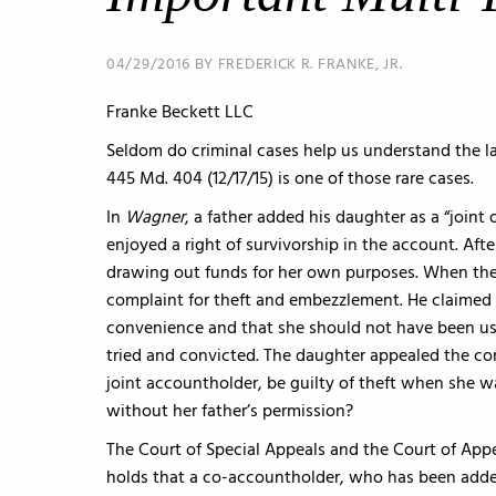
04/29/2016 BY FREDERICK R. FRANKE, JR.
Franke Beckett LLC
Seldom do criminal cases help us understand the l
445 Md. 404 (12/17/15) is one of those rare cases.
In
Wagner
, a father added his daughter as a “joint
enjoyed a right of survivorship in the account. Af
drawing out funds for her own purposes. When the 
complaint for theft and embezzlement. He claimed 
convenience and that she should not have been us
tried and convicted. The daughter appealed the con
joint accountholder, be guilty of theft when she 
without her father’s permission?
The Court of Special Appeals and the Court of App
holds that a co-accountholder, who has been added