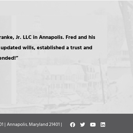
anke, Jr. LLC in Annapolis. Fred and his
updated wills, established a trust and
mended!
Franke Beckett LLC
01 |
Annapolis
Maryland
21401 |
,