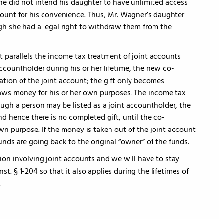
t he did not intend his daughter to have unlimited access
count for his convenience. Thus, Mr. Wagner’s daughter
gh she had a legal right to withdraw them from the
it parallels the income tax treatment of joint accounts
ccountholder during his or her lifetime, the new co-
ation of the joint account; the gift only becomes
s money for his or her own purposes. The income tax
ough a person may be listed as a joint accountholder, the
 hence there is no completed gift, until the co-
wn purpose. If the money is taken out of the joint account
 funds are going back to the original “owner” of the funds.
ation involving joint accounts and we will have to stay
nst. § 1-204 so that it also applies during the lifetimes of
.