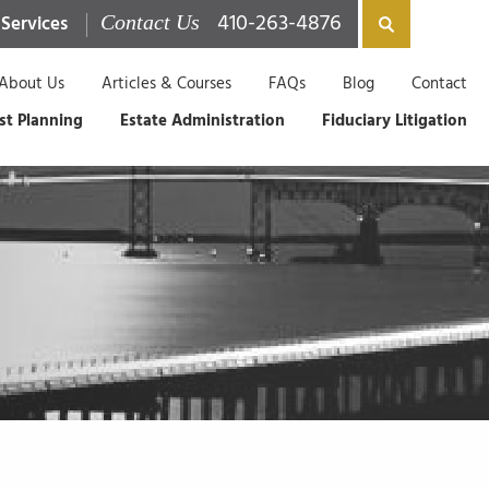
410-263-4876
 Services
Contact Us
About Us
Articles & Courses
FAQs
Blog
Contact
st Planning
Estate Administration
Fiduciary Litigation