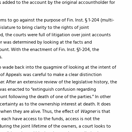
 added to the account by the original accountholder for
ms to go against the purpose of Fin. Inst. § 1-204 (multi-
ature to bring clarity to the rights of joint
, the courts were full of litigation over joint accounts
r was determined by looking at the facts and
unt. With the enactment of Fin. Inst. §1-204, the
s.
o wade back into the quagmire of looking at the intent of
of Appeals was careful to make a clear distinction
er
. After an extensive review of the legislative history, the
4 was enacted to “extinguish confusion regarding
unt following the death of one of the parties.” In other
certainty as to the ownership interest at death. It does
when they are alive. Thus, the effect of
Wagner
is that
 each have access to the funds, access is not the
ring the joint lifetime of the owners, a court looks to