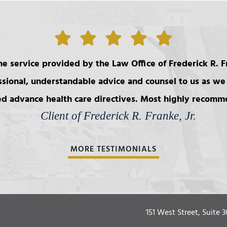
e service provided by the Law Office of Frederick R. Fr
ssional, understandable advice and counsel to us as we 
d advance health care directives. Most highly recom
Client of Frederick R. Franke, Jr.
MORE TESTIMONIALS
151 West Street, Suite 3