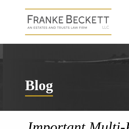
Blog
Important Multi-