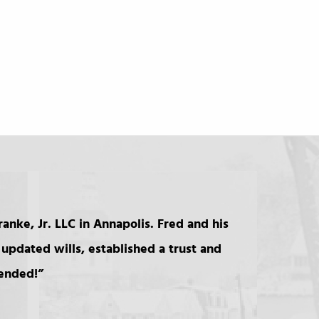
anke, Jr. LLC in Annapolis. Fred and his
updated wills, established a trust and
mended!