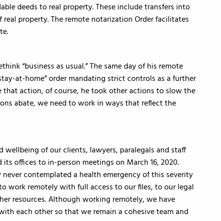
le deeds to real property. These include transfers into
of real property. The remote notarization Order facilitates
te.
ethink “business as usual.” The same day of his remote
tay-at-home” order mandating strict controls as a further
 that action, of course, he took other actions to slow the
ions abate, we need to work in ways that reflect the
 wellbeing of our clients, lawyers, paralegals and staff
d its offices to in-person meetings on March 16, 2020.
 never contemplated a health emergency of this severity
o work remotely with full access to our files, to our legal
r other resources. Although working remotely, we have
with each other so that we remain a cohesive team and