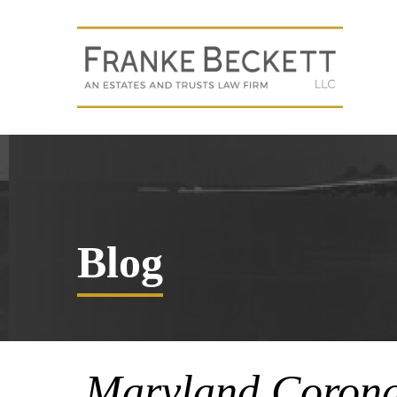
Blog
Maryland Corona