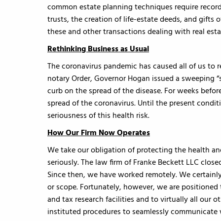
common estate planning techniques require recordab
trusts, the creation of life-estate deeds, and gifts 
these and other transactions dealing with real esta
Rethinking Business as Usual
The coronavirus pandemic has caused all of us to r
notary Order, Governor Hogan issued a sweeping “s
curb on the spread of the disease. For weeks before
spread of the coronavirus. Until the present condit
seriousness of this health risk.
How Our Firm Now Operates
We take our obligation of protecting the health and
seriously. The law firm of Franke Beckett LLC close
Since then, we have worked remotely. We certainly
or scope. Fortunately, however, we are positioned t
and tax research facilities and to virtually all ou
instituted procedures to seamlessly communicate 