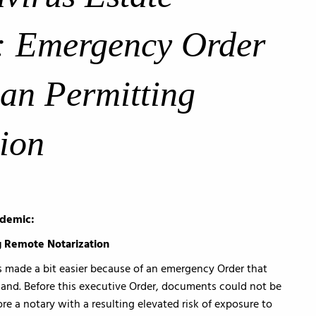
: Emergency Order
an Permitting
ion
idemic:
 Remote Notarization
s made a bit easier because of an emergency Order that
and. Before this executive Order, documents could not be
re a notary with a resulting elevated risk of exposure to