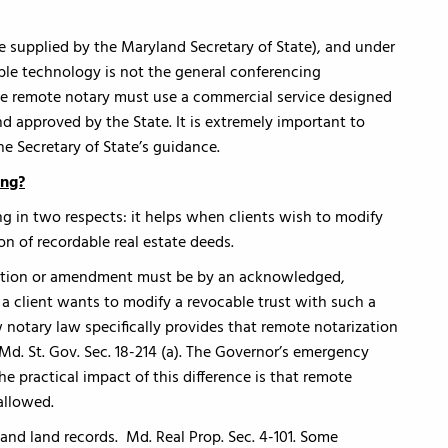
supplied by the Maryland Secretary of State), and under
le technology is not the general conferencing
he remote notary must use a commercial service designed
nd approved by the State. It is extremely important to
he Secretary of State’s guidance.
ing?
ng in two respects: it helps when clients wish to modify
on of recordable real estate deeds.
ocation or amendment must be by an acknowledged,
f a client wants to modify a revocable trust with such a
 notary law specifically provides that remote notarization
. Md. St. Gov. Sec. 18-214 (a). The Governor’s emergency
he practical impact of this difference is that remote
allowed.
and land records. Md. Real Prop. Sec. 4-101. Some