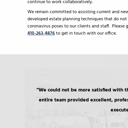
continue to work collaboratively.
We remain committed to assisting current and new 
developed estate planning techniques that do not r
coronavirus poses to our clients and staff. Please
410-263-4876
to get in touch with our office.
We could not be more satisfied with th
entire team provided excellent, profe
execute