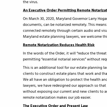
the virus.
An Executive Order Permitting Remote Notariza
On March 30, 2020, Maryland Governor Larry Hogan
documents, can be notarized remotely. This means 
connected remotely through certain audio and vis
Maryland estate planning lawyers, we welcome th
Remote Notarization Reduces Health Risk
In the words of the Order, it will “reduce the thr
permitting “essential notarial services” without re
This is an additional tool for our estate planning l
clients to construct estate plans that work and t
We all have an obligation to protect the health an
lawyers, we have redesigned our approach so that 
without exposing our current and new clients to an
remote notarization makes our job easier.
The Executive Order and Present Law