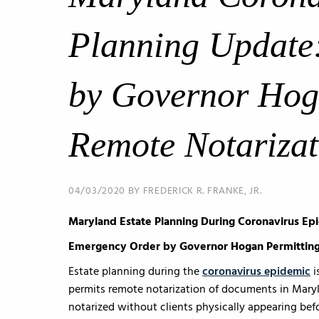
Planning Update
by Governor Hog
Remote Notarizat
04/03/2020 BY FREDERICK R. FRANKE, JR.
Maryland Estate Planning During Coronavirus Ep
Emergency Order by Governor Hogan Permitting
Estate planning during the
coronavirus epidemic
i
permits remote notarization of documents in Maryl
notarized without clients physically appearing befo