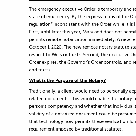
The emergency executive Order is temporary and rem
state of emergency. By the express terms of the Orde
regulation” inconsistent with the Order while it is 
First, until later this year, Maryland does not per
permits remote notarization immediately. A new re
October 1, 2020. The new remote notary statute sta
respect to Wills or trusts. Second, the executive Or
Order expires, the Governor’s Order controls, and r
and trusts.
What is the Purpose of the Notary?
Traditionally, a client would need to personally app
related documents. This would enable the notary to 
person’s competency and whether that individual’s
validity of a notarized document could be presume
that technology now permits these verification fun
requirement imposed by traditional statutes.