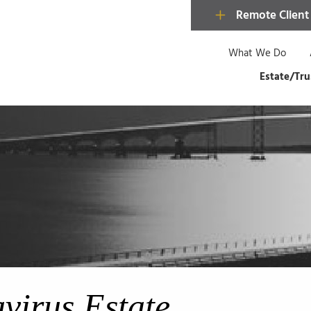
Remote Client
What We Do
Estate/Tru
virus Estate