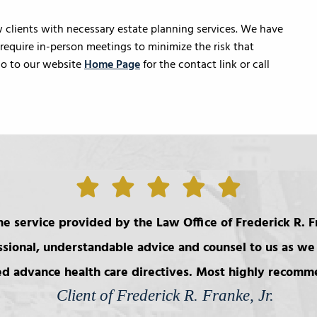
clients with necessary estate planning services. We have
equire in-person meetings to minimize the risk that
 go to our website
Home Page
for the contact link or call
e service provided by the Law Office of Frederick R. Fr
ssional, understandable advice and counsel to us as we 
d advance health care directives. Most highly recom
Client of Frederick R. Franke, Jr.