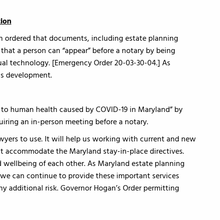
tion
 ordered that documents, including estate planning
that a person can “appear” before a notary by being
ual technology. [Emergency Order 20-03-30-04.] As
is development.
eat to human health caused by COVID-19 in Maryland” by
quiring an in-person meeting before a notary.
awyers to use. It will help us working with current and new
hat accommodate the Maryland stay-in-place directives.
d wellbeing of each other. As Maryland estate planning
we can continue to provide these important services
y additional risk. Governor Hogan’s Order permitting