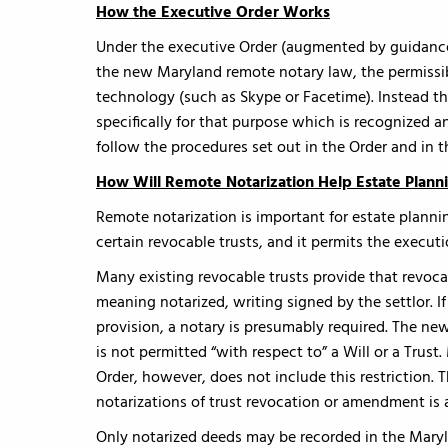
How the Executive Order Works
Under the executive Order (augmented by guidance 
the new Maryland remote notary law, the permissib
technology (such as Skype or Facetime). Instead t
specifically for that purpose which is recognized a
follow the procedures set out in the Order and in t
How Will Remote Notarization Help Estate Plann
Remote notarization is important for estate planni
certain revocable trusts, and it permits the executi
Many existing revocable trusts provide that rev
meaning notarized, writing signed by the settlor. I
provision, a notary is presumably required. The new
is not permitted “with respect to” a Will or a Trust
Order, however, does not include this restriction. T
notarizations of trust revocation or amendment is 
Only notarized deeds may be recorded in the Maryl