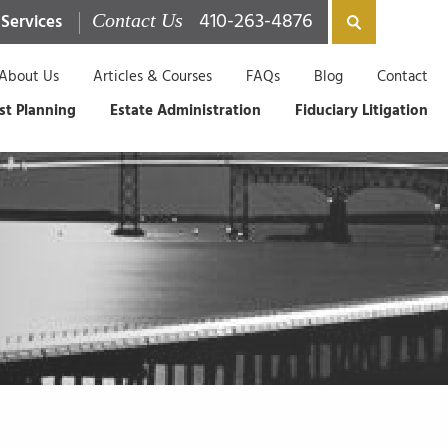
410-263-4876
 Services
Contact Us
About Us
Articles & Courses
FAQs
Blog
Contact
st Planning
Estate Administration
Fiduciary Litigation