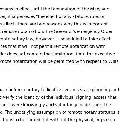
ains in effect until the termination of the Maryland
r, it supersedes “the effect of any statute, rule, or
in effect. There are two reasons why this is important.
mit remote notarization. The Governor’s emergency Order
mote notary law, however, is scheduled to take effect
tes that it will not permit remote notarization with
der does not contain that limitation. Until the executive
emote notarization will be permitted with respect to Wills
ear before a notary to finalize certain estate planning and
verify the identity of the individual signing, assess that
 acts were knowingly and voluntarily made. Thus, the
d. The underlying assumption of remote notary statutes is
ctions to be carried out without the physical, in-person