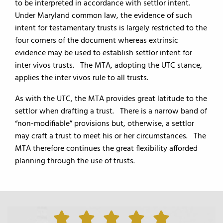
to be interpreted in accordance with settlor intent.
Under Maryland common law, the evidence of such
intent for testamentary trusts is largely restricted to the
four corners of the document whereas extrinsic
evidence may be used to establish settlor intent for
inter vivos trusts. The MTA, adopting the UTC stance,
applies the inter vivos rule to all trusts.
As with the UTC, the MTA provides great latitude to the
settlor when drafting a trust. There is a narrow band of
“non-modifiable” provisions but, otherwise, a settlor
may craft a trust to meet his or her circumstances. The
MTA therefore continues the great flexibility afforded
planning through the use of trusts.