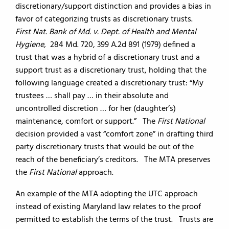
discretionary/support distinction and provides a bias in
favor of categorizing trusts as discretionary trusts.
First Nat. Bank of Md. v. Dept. of Health and Mental
Hygiene,
284 Md. 720, 399 A.2d 891 (1979) defined a
trust that was a hybrid of a discretionary trust and a
support trust as a discretionary trust, holding that the
following language created a discretionary trust: “My
trustees … shall pay … in their absolute and
uncontrolled discretion … for her (daughter’s)
maintenance, comfort or support.” The
First National
decision provided a vast “comfort zone” in drafting third
party discretionary trusts that would be out of the
reach of the beneficiary’s creditors. The MTA preserves
the
First National
approach.
An example of the MTA adopting the UTC approach
instead of existing Maryland law relates to the proof
permitted to establish the terms of the trust. Trusts are