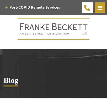
Post-COVID Remote Services
Blog