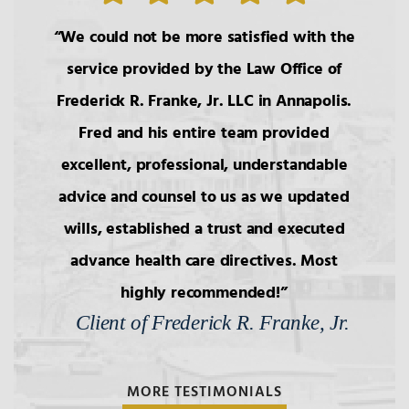
We could not be more satisfied with the
service provided by the Law Office of
Frederick R. Franke, Jr. LLC in Annapolis.
Fred and his entire team provided
excellent, professional, understandable
advice and counsel to us as we updated
wills, established a trust and executed
advance health care directives. Most
highly recommended!
Client of Frederick R. Franke, Jr.
MORE TESTIMONIALS