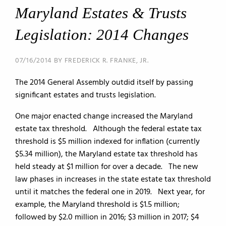
Maryland Estates & Trusts
Legislation: 2014 Changes
07/16/2014 BY FREDERICK R. FRANKE, JR.
The 2014 General Assembly outdid itself by passing
significant estates and trusts legislation.
One major enacted change increased the Maryland
estate tax threshold. Although the federal estate tax
threshold is $5 million indexed for inflation (currently
$5.34 million), the Maryland estate tax threshold has
held steady at $1 million for over a decade. The new
law phases in increases in the state estate tax threshold
until it matches the federal one in 2019. Next year, for
example, the Maryland threshold is $1.5 million;
followed by $2.0 million in 2016; $3 million in 2017; $4