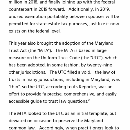
million in 2018; and finally joining up with the federal
counterpart in 2019 forward. Additionally, in 2019,
unused exemption portability between spouses will be
permitted for state estate tax purposes, just like it now
exists on the federal level.
This year also brought the adoption of the Maryland
Trust Act (the “MTA”). The MTA is based in large
measure on the Uniform Trust Code (the “UTC”), which
has been adopted, in some fashion, by twenty-nine
other jurisdictions. The UTC filled a void: the law of
trusts in many jurisdictions, including in Maryland, was
“thin”, so the UTC, according to its Reporter, was an
effort to provide “a precise, comprehensive, and easily
accessible guide to trust law questions.”
The MTA looked to the UTC as an initial template, but
deviated on occasion to preserve the Maryland
common law. Accordingly, when practitioners look to