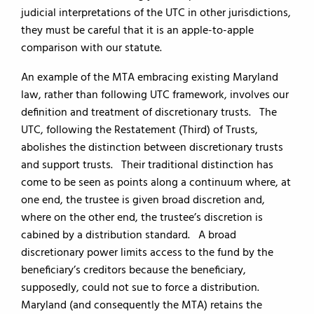
judicial interpretations of the UTC in other jurisdictions,
they must be careful that it is an apple-to-apple
comparison with our statute.
An example of the MTA embracing existing Maryland
law, rather than following UTC framework, involves our
definition and treatment of discretionary trusts. The
UTC, following the Restatement (Third) of Trusts,
abolishes the distinction between discretionary trusts
and support trusts. Their traditional distinction has
come to be seen as points along a continuum where, at
one end, the trustee is given broad discretion and,
where on the other end, the trustee’s discretion is
cabined by a distribution standard. A broad
discretionary power limits access to the fund by the
beneficiary’s creditors because the beneficiary,
supposedly, could not sue to force a distribution.
Maryland (and consequently the MTA) retains the