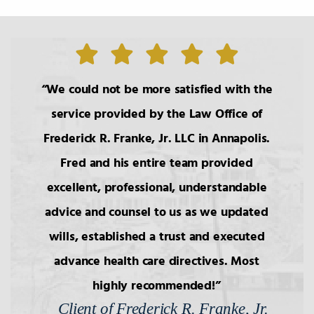
We could not be more satisfied with the
service provided by the Law Office of
Frederick R. Franke, Jr. LLC in Annapolis.
Fred and his entire team provided
excellent, professional, understandable
advice and counsel to us as we updated
wills, established a trust and executed
advance health care directives. Most
highly recommended!
Client of Frederick R. Franke, Jr.