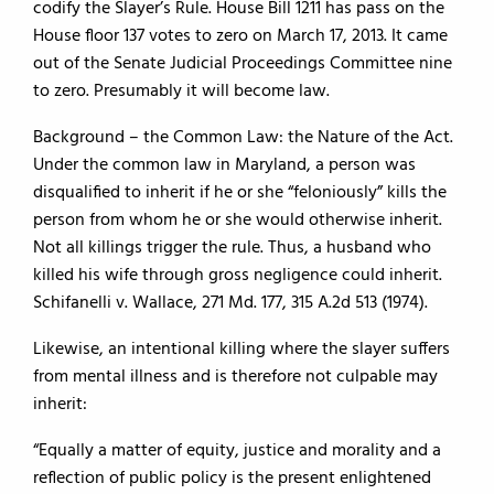
codify the Slayer’s Rule. House Bill 1211 has pass on the
House floor 137 votes to zero on March 17, 2013. It came
out of the Senate Judicial Proceedings Committee nine
to zero. Presumably it will become law.
Background – the Common Law: the Nature of the Act.
Under the common law in Maryland, a person was
disqualified to inherit if he or she “feloniously” kills the
person from whom he or she would otherwise inherit.
Not all killings trigger the rule. Thus, a husband who
killed his wife through gross negligence could inherit.
Schifanelli v. Wallace, 271 Md. 177, 315 A.2d 513 (1974).
Likewise, an intentional killing where the slayer suffers
from mental illness and is therefore not culpable may
inherit:
“Equally a matter of equity, justice and morality and a
reflection of public policy is the present enlightened