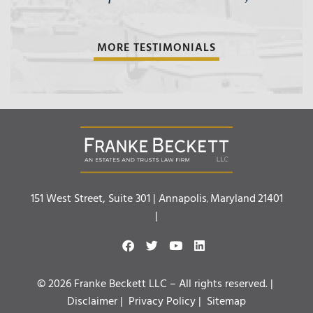
MORE TESTIMONIALS
Franke Beckett LLC
151 West Street, Suite 301 |
Annapolis
Maryland
21401
,
|
© 2026 Franke Beckett LLC – All rights reserved. |
Disclaimer
|
Privacy Policy
|
Sitemap