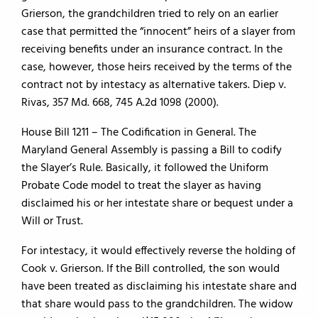
Grierson, the grandchildren tried to rely on an earlier
case that permitted the “innocent” heirs of a slayer from
receiving benefits under an insurance contract. In the
case, however, those heirs received by the terms of the
contract not by intestacy as alternative takers. Diep v.
Rivas, 357 Md. 668, 745 A.2d 1098 (2000).
House Bill 1211 – The Codification in General. The
Maryland General Assembly is passing a Bill to codify
the Slayer’s Rule. Basically, it followed the Uniform
Probate Code model to treat the slayer as having
disclaimed his or her intestate share or bequest under a
Will or Trust.
For intestacy, it would effectively reverse the holding of
Cook v. Grierson. If the Bill controlled, the son would
have been treated as disclaiming his intestate share and
that share would pass to the grandchildren. The widow