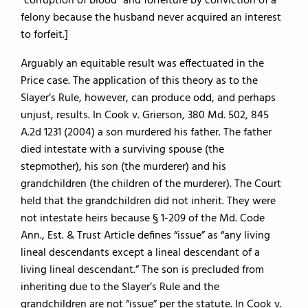
“corruption of blood” and forfeiture by conviction of a
felony because the husband never acquired an interest
to forfeit.]
Arguably an equitable result was effectuated in the
Price case. The application of this theory as to the
Slayer’s Rule, however, can produce odd, and perhaps
unjust, results. In Cook v. Grierson, 380 Md. 502, 845
A.2d 1231 (2004) a son murdered his father. The father
died intestate with a surviving spouse (the
stepmother), his son (the murderer) and his
grandchildren (the children of the murderer). The Court
held that the grandchildren did not inherit. They were
not intestate heirs because § 1-209 of the Md. Code
Ann., Est. & Trust Article defines “issue” as “any living
lineal descendants except a lineal descendant of a
living lineal descendant.” The son is precluded from
inheriting due to the Slayer’s Rule and the
grandchildren are not “issue” per the statute. In Cook v.