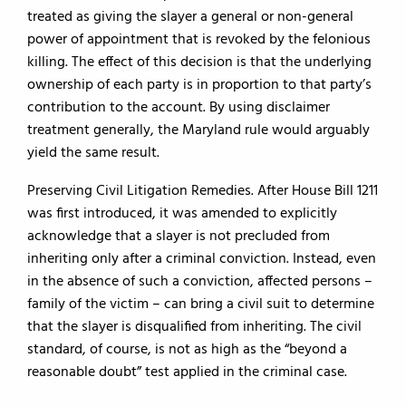
treated as giving the slayer a general or non-general
power of appointment that is revoked by the felonious
killing. The effect of this decision is that the underlying
ownership of each party is in proportion to that party’s
contribution to the account. By using disclaimer
treatment generally, the Maryland rule would arguably
yield the same result.
Preserving Civil Litigation Remedies. After House Bill 1211
was first introduced, it was amended to explicitly
acknowledge that a slayer is not precluded from
inheriting only after a criminal conviction. Instead, even
in the absence of such a conviction, affected persons –
family of the victim – can bring a civil suit to determine
that the slayer is disqualified from inheriting. The civil
standard, of course, is not as high as the “beyond a
reasonable doubt” test applied in the criminal case.