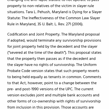
changing the anti-lapse statute to not operate to pass
property to non-relatives of the victim in slayer rule
situations. Tara L. Pehush, Maryland is Dying for a Slayer
Statute: The Ineffectiveness of the Common Law Slayer
Rule in Maryland, 35 U. Balt. L. Rev. 271 (2006).
Codification and Joint Property. The Maryland proposal
if adopted, would terminate any survivorship provisions
for joint property held by the decedent and the slayer
(“severed at the time of the death”). This proposal states
that the property then passes as if the decedent and
the slayer have no rights of survivorship. The Uniform
Probate Code version states that such property reverts
to being held equally as tenants in common. Comments
to that Act, however, point to a change between the
pre- and post-1990 versions of the UPC. The current
version excludes joint and multiple bank accounts and
other forms of co-ownership with rights of survivorship
from inclusion in this provision. Those accounts are