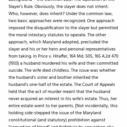
Slayer’s Rule. Obviously, the slayer does not inherit.
Who, however, does inherit? Under the common law,
two basic approaches were recognized. One approach
imposed the disqualification to the slayer but permitted
the moral intestacy statutes to operate. The other
approach, which Maryland adopted, precluded the
slayer and his or her heirs and personal representatives
from taking. In Price v. Hitaffer, 164 Md. 505, 165 A.2d 470
(1933) a husband murdered his wife and then committed
suicide. The wife died childless. The issue was whether
the husband’s sister and brother inherited the
husband’s one-half of the estate. The Court of Appeals
held that the act of murder meant that the husband
never acquired an interest in his wife’s estate. Thus, her
entire estate went to her parents. [Not incidentally, this
holding side-stepped the issue of the Maryland
constitutional (and statutory) prohibition against