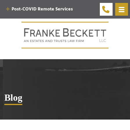
Post-COVID Remote Services
Blog