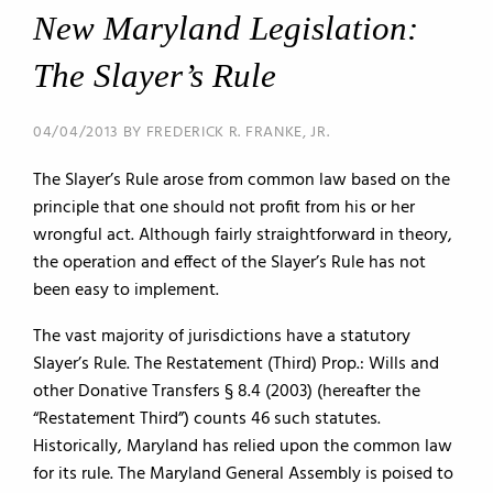
New Maryland Legislation:
The Slayer’s Rule
04/04/2013 BY FREDERICK R. FRANKE, JR.
The Slayer’s Rule arose from common law based on the
principle that one should not profit from his or her
wrongful act. Although fairly straightforward in theory,
the operation and effect of the Slayer’s Rule has not
been easy to implement.
The vast majority of jurisdictions have a statutory
Slayer’s Rule. The Restatement (Third) Prop.: Wills and
other Donative Transfers § 8.4 (2003) (hereafter the
“Restatement Third”) counts 46 such statutes.
Historically, Maryland has relied upon the common law
for its rule. The Maryland General Assembly is poised to