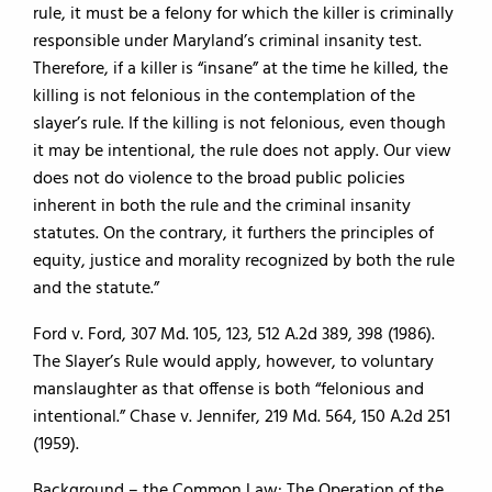
rule, it must be a felony for which the killer is criminally
responsible under Maryland’s criminal insanity test.
Therefore, if a killer is “insane” at the time he killed, the
killing is not felonious in the contemplation of the
slayer’s rule. If the killing is not felonious, even though
it may be intentional, the rule does not apply. Our view
does not do violence to the broad public policies
inherent in both the rule and the criminal insanity
statutes. On the contrary, it furthers the principles of
equity, justice and morality recognized by both the rule
and the statute.”
Ford v. Ford, 307 Md. 105, 123, 512 A.2d 389, 398 (1986).
The Slayer’s Rule would apply, however, to voluntary
manslaughter as that offense is both “felonious and
intentional.” Chase v. Jennifer, 219 Md. 564, 150 A.2d 251
(1959).
Background – the Common Law: The Operation of the