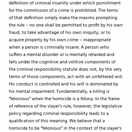
definition of criminal insanity under which punishment
for the commission of a crime is prohibited. The terms
of that definition simply make the maxims prompting
the rule – no one shall be permitted to profit by his own
fraud, to take advantage of his own iniquity, or to
acquire property by his own crime – inappropriate
when a person is criminally insane. A person who
suffers a mental disorder or is mentally retarded and
falls under the cognitive and volitive components of
the criminal responsibility statute does not, by the very
terms of those components, act with an unfettered will.
His conduct is controlled and his will is dominated by
his mental impairment. Fundamentally, a killing is
“felonious” when the homicide is a felony. In the frame
of reference of the slayer’s rule, however, the legislative
policy regarding criminal responsibility leads to a
qualification of this meaning. We believe that a
homicide to be “felonious” in the context of the slayer’s