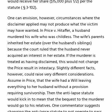
would receive her share ($15,000 plus 1/2) per the
statute ( § 3-102).
One can envision, however, circumstances where the
disclaimer applied may not produce what the victim
may have wanted. In Price v. Hitaffer, a husband
murdered his wife who was childless. The wife’s parents
inherited her estate (over the husband’s siblings)
because the court ruled that the husband never
acquired an interest in her estate. If the murderer is
treated as having disclaimed, this would not change
the Price result in intestacy. Slightly different facts,
however, could raise very different considerations.
Assume in Price, that the wife had a Will leaving
everything to her husband without a provision
requiring survivorship. Then the anti-lapse statute
would kick in to mean that the bequest to the murderer
would go to his relatives. One commentator suggests